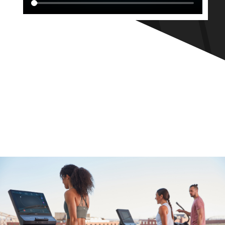
CORE
NEW
ARRIVALS
click to take a look at our new arrivals