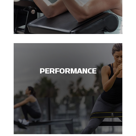
PERFORMANCE