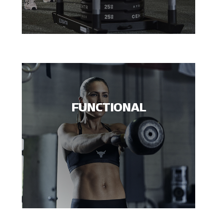
FUNCTIONAL