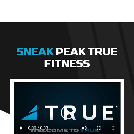
SNEAK
PEAK TRUE
FITNESS