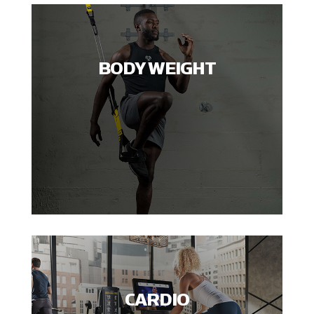
BODY WEIGHT
CARDIO