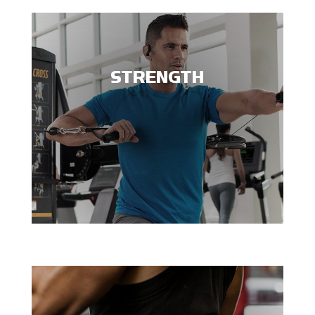
STRENGTH