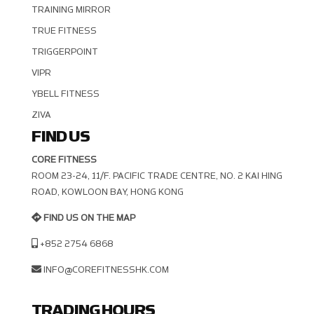
TRAINING MIRROR
TRUE FITNESS
TRIGGERPOINT
VIPR
YBELL FITNESS
ZIVA
FIND US
CORE FITNESS
ROOM 23-24, 11/F. PACIFIC TRADE CENTRE, NO. 2 KAI HING R
OAD, KOWLOON BAY, HONG KONG
FIND US ON THE MAP
+852 2754 6868
INFO@COREFITNESSHK.COM
TRADING HOURS