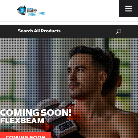
Menu
COMING SOON!
FLEXBEAM
COMING SOON