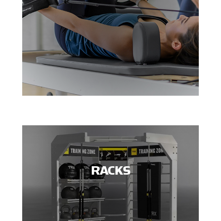
RACKS