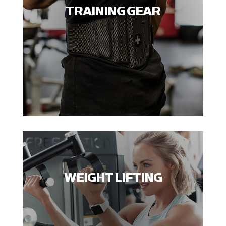
TRAINING GEAR
WEIGHT LIFTING