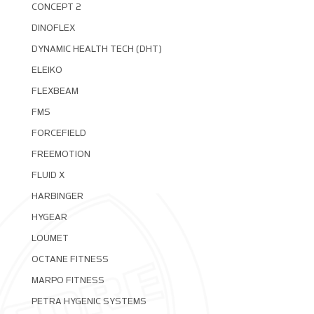
CONCEPT 2
DINOFLEX
DYNAMIC HEALTH TECH (DHT)
ELEIKO
FLEXBEAM
FMS
FORCEFIELD
FREEMOTION
FLUID X
HARBINGER
HYGEAR
LOUMET
OCTANE FITNESS
MARPO FITNESS
PETRA HYGENIC SYSTEMS