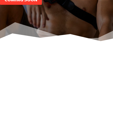
OUR
CATEGORIES
Below are a few of our popular categories,
click to take a look