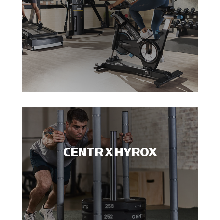
CENTR X HYROX