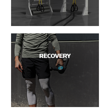
RECOVERY