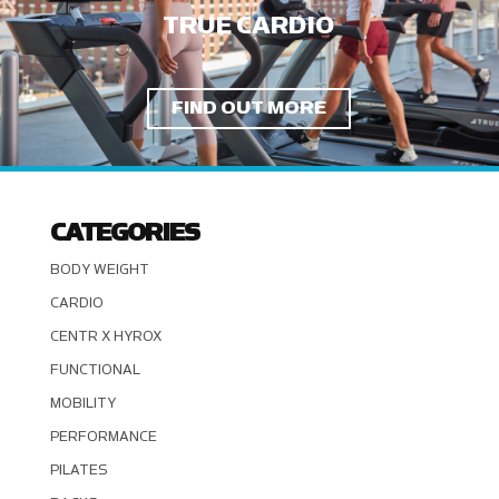
TRUE CARDIO
FIND OUT MORE
CATEGORIES
BODY WEIGHT
CARDIO
CENTR X HYROX
FUNCTIONAL
MOBILITY
PERFORMANCE
PILATES