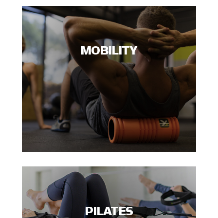
MOBILITY
PILATES