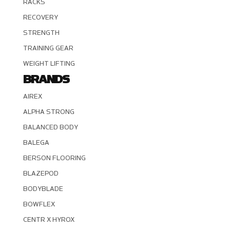
RACKS
RECOVERY
STRENGTH
TRAINING GEAR
WEIGHT LIFTING
BRANDS
AIREX
ALPHA STRONG
BALANCED BODY
BALEGA
BERSON FLOORING
BLAZEPOD
BODYBLADE
BOWFLEX
CENTR X HYROX