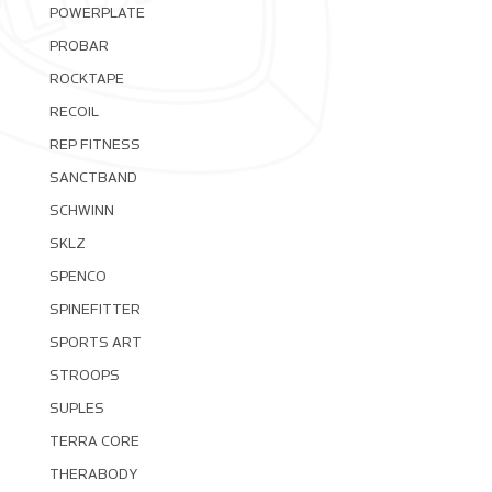
POWERPLATE
PROBAR
ROCKTAPE
RECOIL
REP FITNESS
SANCTBAND
SCHWINN
SKLZ
SPENCO
SPINEFITTER
SPORTS ART
STROOPS
SUPLES
TERRA CORE
THERABODY