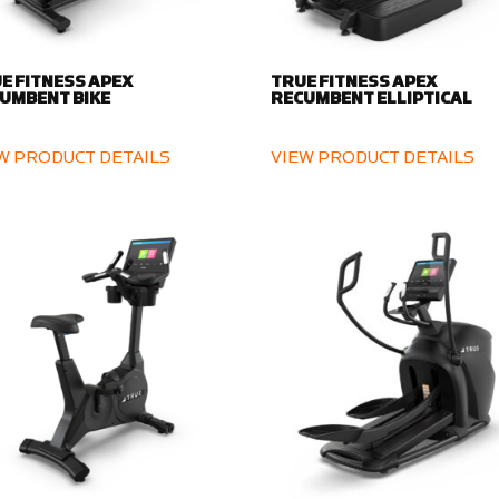
E FITNESS APEX
TRUE FITNESS APEX
UMBENT BIKE
RECUMBENT ELLIPTICAL
W PRODUCT DETAILS
VIEW PRODUCT DETAILS