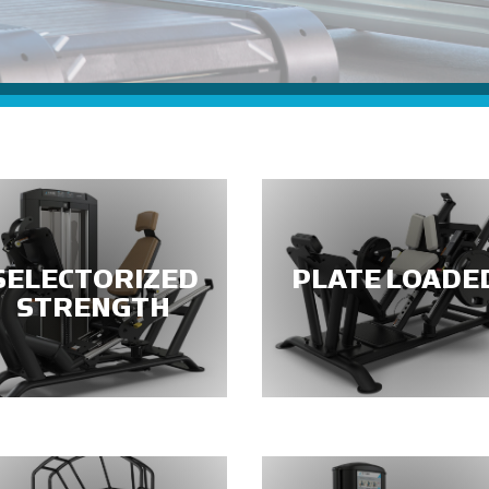
SELECTORIZED
PLATE LOADE
STRENGTH