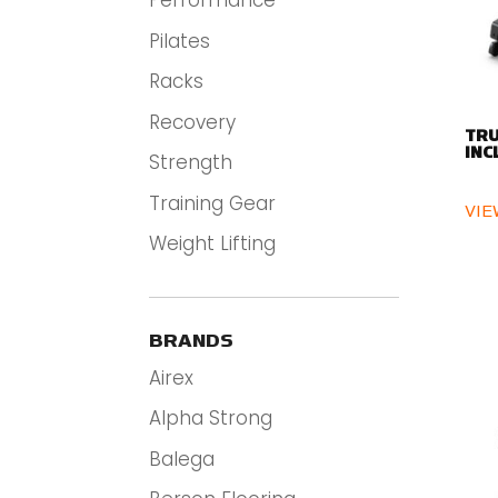
Performance
Pilates
Racks
Recovery
TRU
INC
Strength
Training Gear
VIE
Weight Lifting
BRANDS
Airex
Alpha Strong
Balega