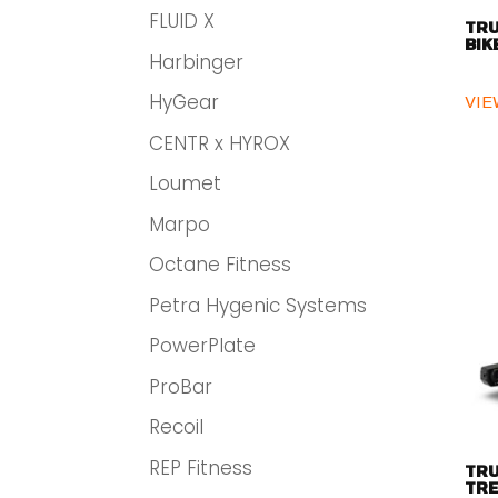
FLUID X
TRU
BIK
Harbinger
HyGear
VIE
CENTR x HYROX
Loumet
Marpo
Octane Fitness
Petra Hygenic Systems
PowerPlate
ProBar
Recoil
REP Fitness
TRU
TRE