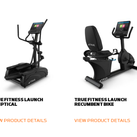
E FITNESS LAUNCH
TRUE FITNESS LAUNCH
IPTICAL
RECUMBENT BIKE
W PRODUCT DETAILS
VIEW PRODUCT DETAILS