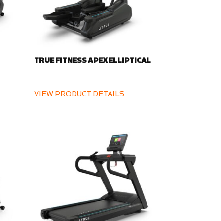
TRUE FITNESS APEX ELLIPTICAL
VIEW PRODUCT DETAILS