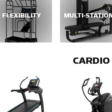
FLEXIBILITY
MULTI-STATIO
CARDIO