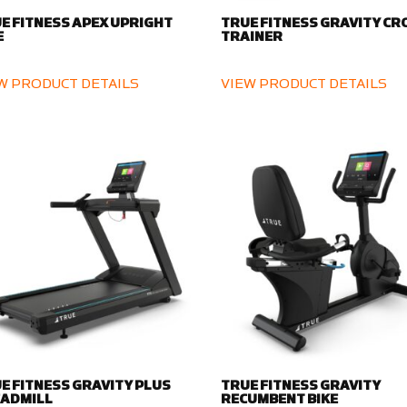
E FITNESS APEX UPRIGHT
TRUE FITNESS GRAVITY CR
E
TRAINER
W PRODUCT DETAILS
VIEW PRODUCT DETAILS
E FITNESS GRAVITY PLUS
TRUE FITNESS GRAVITY
ADMILL
RECUMBENT BIKE