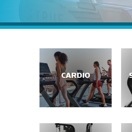
CARDIO