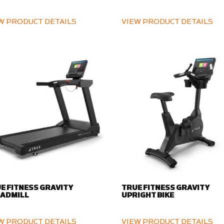
W PRODUCT DETAILS
VIEW PRODUCT DETAILS
E FITNESS GRAVITY
TRUE FITNESS GRAVITY
ADMILL
UPRIGHT BIKE
W PRODUCT DETAILS
VIEW PRODUCT DETAILS