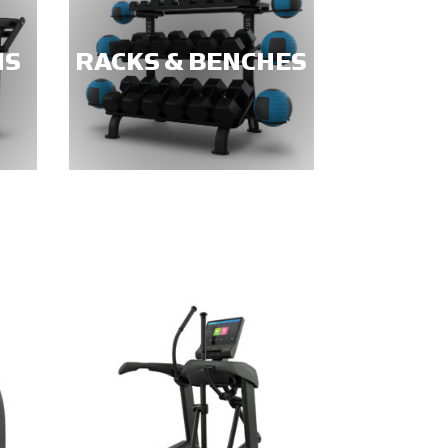
NS
RACKS & BENCHES