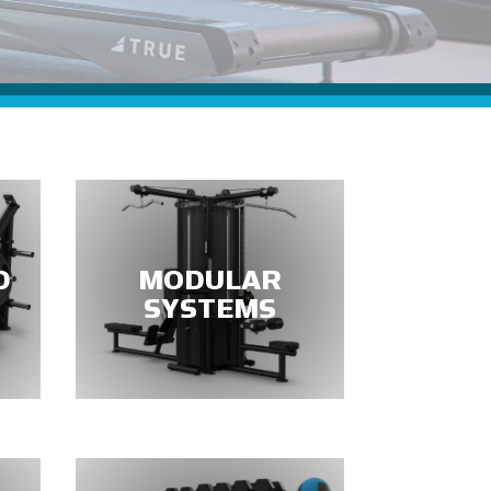
D
MODULAR
SYSTEMS