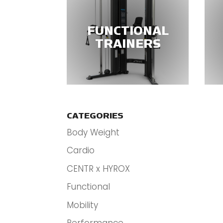
FUNCTIONAL
TRAINERS
CATEGORIES
Body Weight
Cardio
CENTR x HYROX
Functional
Mobility