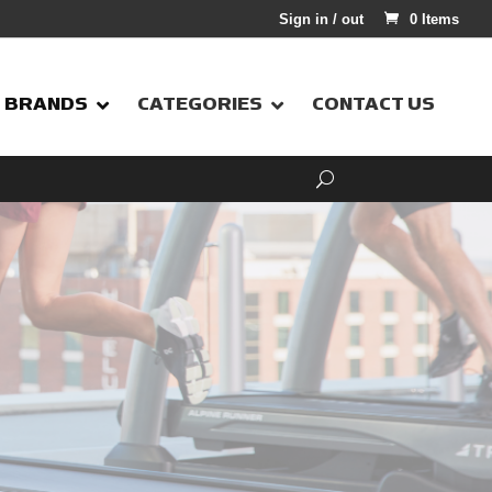
Sign in / out
0 Items
BRANDS
CATEGORIES
CONTACT US