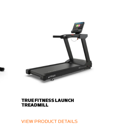
TRUE FITNESS LAUNCH
TREADMILL
VIEW PRODUCT DETAILS