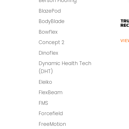
Berson Flooring
BlazePod
BodyBlade
TRU
REC
Bowflex
VIE
Concept 2
Dinoflex
Dynamic Health Tech
(DHT)
Eleiko
FlexBeam
FMS
Forcefield
FreeMotion