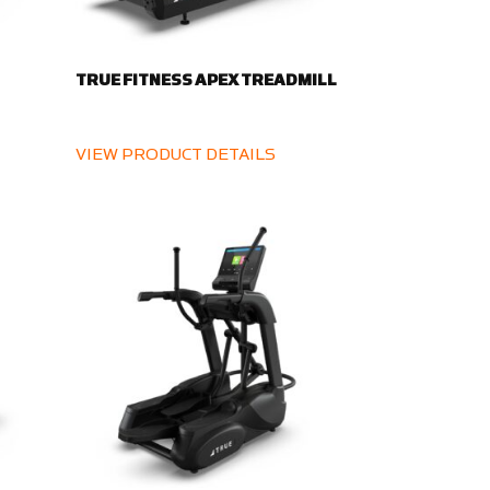
TRUE FITNESS APEX TREADMILL
VIEW PRODUCT DETAILS