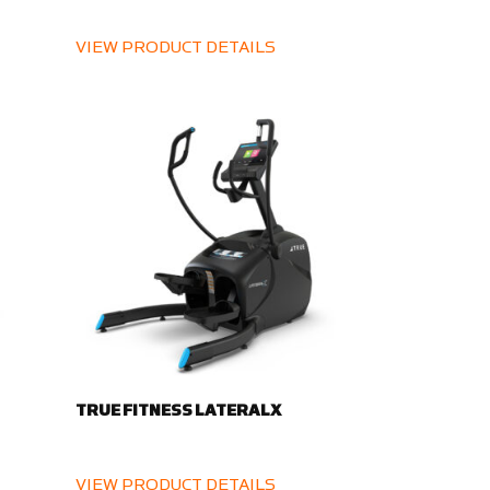
VIEW PRODUCT DETAILS
TRUE FITNESS LATERALX
VIEW PRODUCT DETAILS