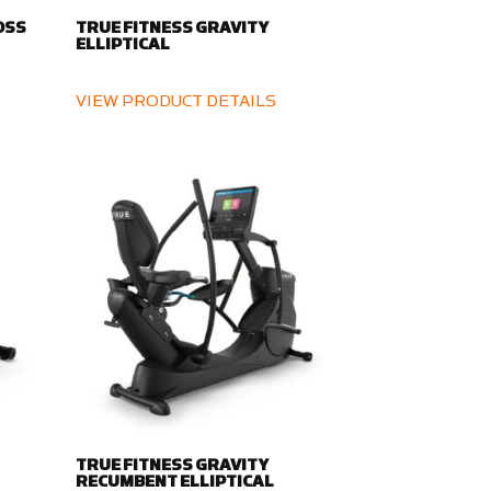
OSS
TRUE FITNESS GRAVITY
ELLIPTICAL
VIEW PRODUCT DETAILS
TRUE FITNESS GRAVITY
RECUMBENT ELLIPTICAL