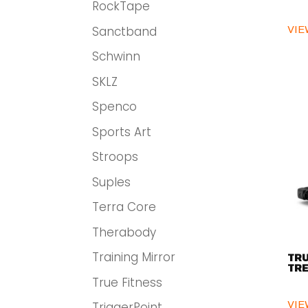
RockTape
Sanctband
VIE
Schwinn
SKLZ
Spenco
Sports Art
Stroops
Suples
Terra Core
Therabody
Training Mirror
TRU
TRE
True Fitness
VIE
TriggerPoint