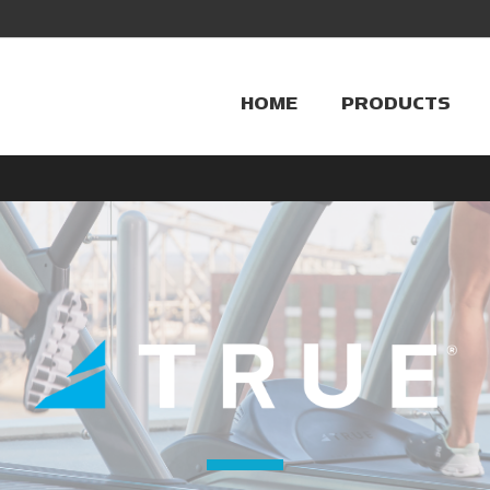
HOME
PRODUCTS