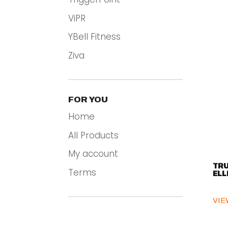
ViPR
YBell Fitness
Ziva
FOR YOU
Home
All Products
My account
TRU
Terms
ELL
VIE