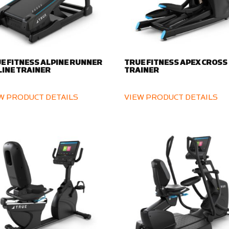
E FITNESS ALPINE RUNNER
TRUE FITNESS APEX CROSS
LINE TRAINER
TRAINER
W PRODUCT DETAILS
VIEW PRODUCT DETAILS