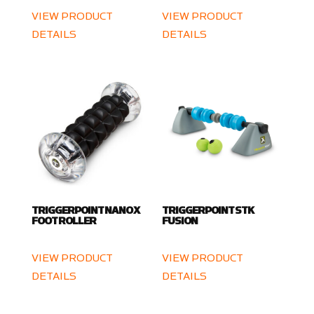
VIEW PRODUCT
VIEW PRODUCT
DETAILS
DETAILS
TRIGGERPOINT NANO X
TRIGGERPOINT STK
FOOT ROLLER
FUSION
VIEW PRODUCT
VIEW PRODUCT
DETAILS
DETAILS