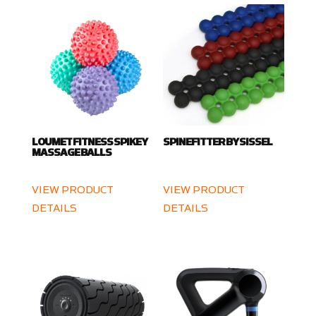
LOUMET FITNESS SPIKEY
SPINEFITTER BY SISSEL
MASSAGE BALLS
VIEW PRODUCT
VIEW PRODUCT
DETAILS
DETAILS