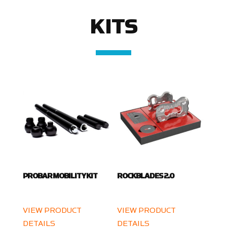
KITS
PROBAR MOBILITY KIT
ROCKBLADES 2.0
VIEW PRODUCT
VIEW PRODUCT
DETAILS
DETAILS