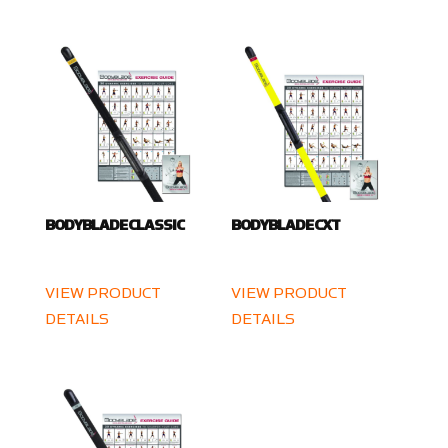
BODYBLADE CLASSIC
BODYBLADE CXT
VIEW PRODUCT
VIEW PRODUCT
DETAILS
DETAILS