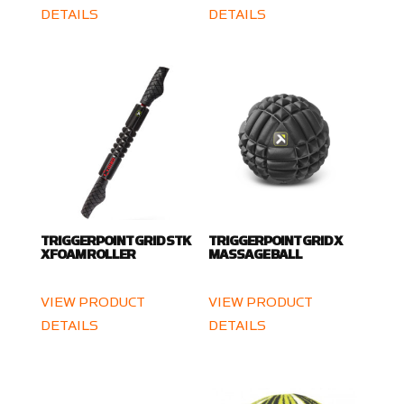
DETAILS
DETAILS
TRIGGERPOINT GRID STK
TRIGGERPOINT GRID X
X FOAM ROLLER
MASSAGE BALL
VIEW PRODUCT
VIEW PRODUCT
DETAILS
DETAILS