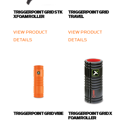
TRIGGERPOINT GRID STK
TRIGGERPOINT GRID
X FOAM ROLLER
TRAVEL
VIEW PRODUCT
VIEW PRODUCT
DETAILS
DETAILS
TRIGGERPOINT GRID VIBE
TRIGGERPOINT GRID X
FOAM ROLLER