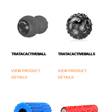
TRATAC ACTIVE BALL
TRATAC ACTIVE BALL S
VIEW PRODUCT
VIEW PRODUCT
DETAILS
DETAILS