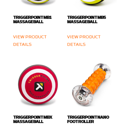
TRIGGERPOINT MB1
TRIGGERPOINT MB5
MASSAGE BALL
MASSAGE BALL
VIEW PRODUCT
VIEW PRODUCT
DETAILS
DETAILS
TRIGGERPOINT MBX
TRIGGERPOINT NANO
MASSAGE BALL
FOOT ROLLER