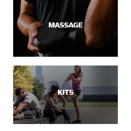
MASSAGE
KITS