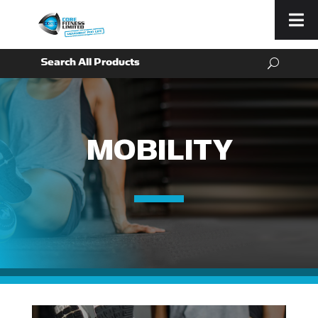
Menu
MOBILITY