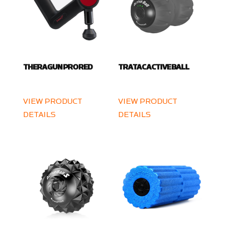
THERAGUN PRO RED
TRATAC ACTIVE BALL
VIEW PRODUCT
VIEW PRODUCT
DETAILS
DETAILS