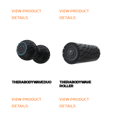
VIEW PRODUCT
VIEW PRODUCT
DETAILS
DETAILS
THERABODY WAVE DUO
THERABODY WAVE
ROLLER
VIEW PRODUCT
VIEW PRODUCT
DETAILS
DETAILS