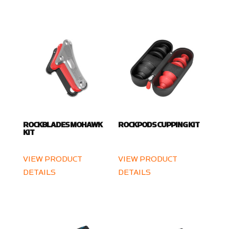
ROCKBLADES MOHAWK
ROCKPODS CUPPING KIT
KIT
VIEW PRODUCT
VIEW PRODUCT
DETAILS
DETAILS