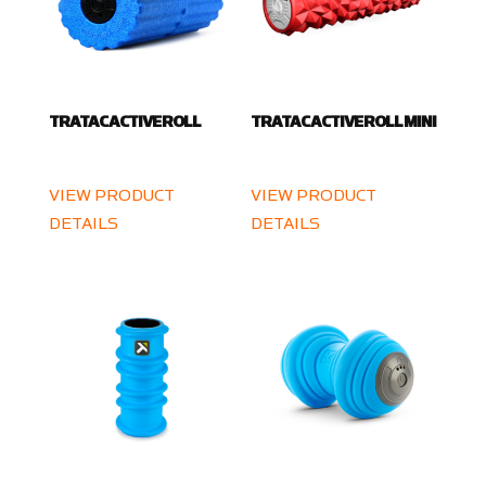
TRATAC ACTIVE ROLL
TRATAC ACTIVE ROLL MINI
VIEW PRODUCT
VIEW PRODUCT
DETAILS
DETAILS