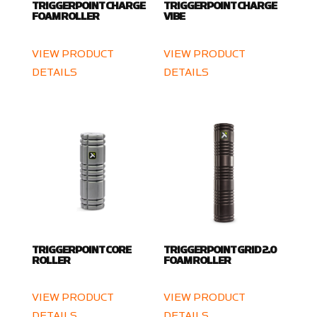
TRIGGERPOINT CHARGE
TRIGGERPOINT CHARGE
FOAM ROLLER
VIBE
VIEW PRODUCT
VIEW PRODUCT
DETAILS
DETAILS
TRIGGERPOINT CORE
TRIGGERPOINT GRID 2.0
ROLLER
FOAM ROLLER
VIEW PRODUCT
VIEW PRODUCT
DETAILS
DETAILS