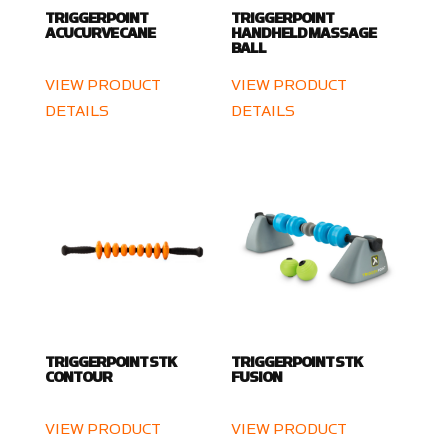
TRIGGERPOINT
TRIGGERPOINT
ACUCURVE CANE
HANDHELD MASSAGE
BALL
VIEW PRODUCT
VIEW PRODUCT
DETAILS
DETAILS
TRIGGERPOINT STK
TRIGGERPOINT STK
CONTOUR
FUSION
VIEW PRODUCT
VIEW PRODUCT