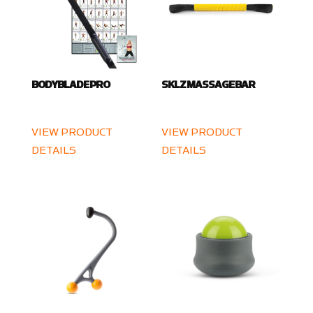
BODYBLADE PRO
SKLZ MASSAGE BAR
VIEW PRODUCT
VIEW PRODUCT
DETAILS
DETAILS