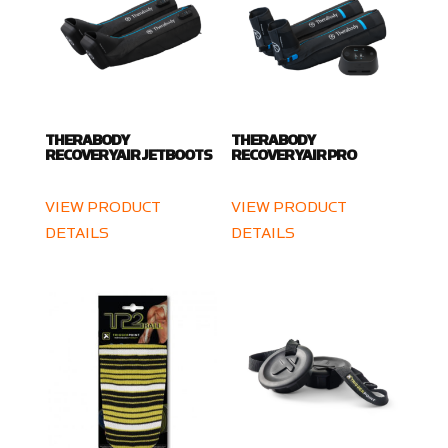
THERABODY
THERABODY
RECOVERYAIR JETBOOTS
RECOVERYAIR PRO
VIEW PRODUCT
VIEW PRODUCT
DETAILS
DETAILS