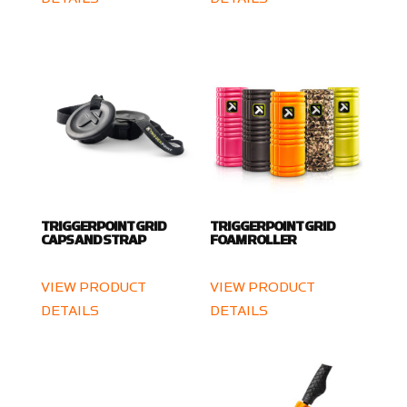
TRIGGERPOINT GRID
TRIGGERPOINT GRID
CAPS AND STRAP
FOAM ROLLER
VIEW PRODUCT
VIEW PRODUCT
DETAILS
DETAILS