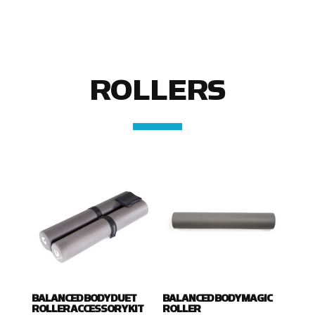
ROLLERS
BALANCED BODY DUET
BALANCED BODY MAGIC
ROLLER ACCESSORY KIT
ROLLER