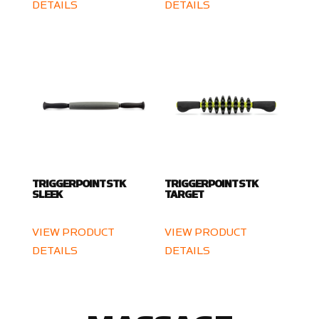
DETAILS
DETAILS
TRIGGERPOINT STK
TRIGGERPOINT STK
SLEEK
TARGET
VIEW PRODUCT
VIEW PRODUCT
DETAILS
DETAILS