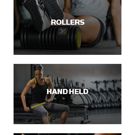
ROLLERS
HAND HELD