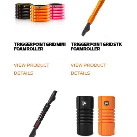
TRIGGERPOINT GRID MINI
TRIGGERPOINT GRID STK
FOAM ROLLER
FOAM ROLLER
VIEW PRODUCT
VIEW PRODUCT
DETAILS
DETAILS