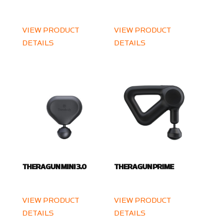
VIEW PRODUCT
VIEW PRODUCT
DETAILS
DETAILS
THERAGUN MINI 3.0
THERAGUN PRIME
VIEW PRODUCT
VIEW PRODUCT
DETAILS
DETAILS