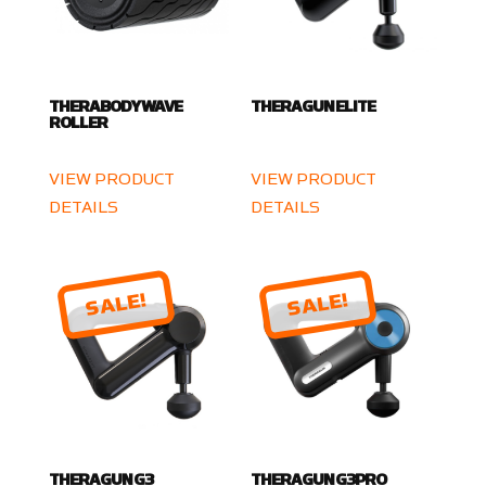
THERABODY WAVE
THERAGUN ELITE
ROLLER
VIEW PRODUCT
VIEW PRODUCT
DETAILS
DETAILS
SALE!
SALE!
THERAGUN G3
THERAGUN G3PRO