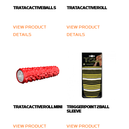
TRATAC ACTIVE BALL S
TRATAC ACTIVE ROLL
VIEW PRODUCT
VIEW PRODUCT
DETAILS
DETAILS
TRATAC ACTIVE ROLL MINI
TRIGGERPOINT 2 BALL
SLEEVE
VIEW PRODUCT
VIEW PRODUCT