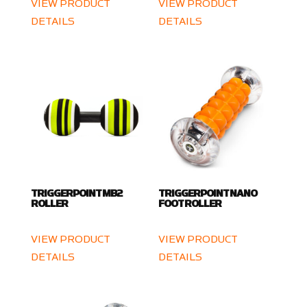
VIEW PRODUCT
VIEW PRODUCT
DETAILS
DETAILS
TRIGGERPOINT MB2
TRIGGERPOINT NANO
ROLLER
FOOT ROLLER
VIEW PRODUCT
VIEW PRODUCT
DETAILS
DETAILS