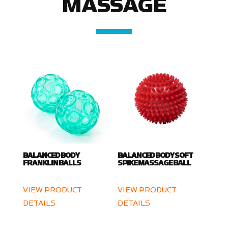
MASSAGE
BALANCED BODY
BALANCED BODY SOFT
FRANKLIN BALLS
SPIKE MASSAGE BALL
VIEW PRODUCT
VIEW PRODUCT
DETAILS
DETAILS