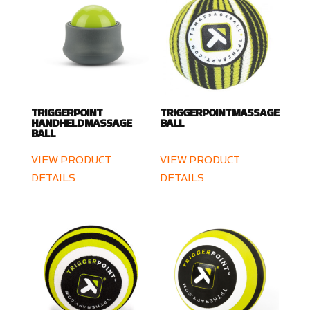
TRIGGERPOINT
TRIGGERPOINT MASSAGE
HANDHELD MASSAGE
BALL
BALL
VIEW PRODUCT
VIEW PRODUCT
DETAILS
DETAILS