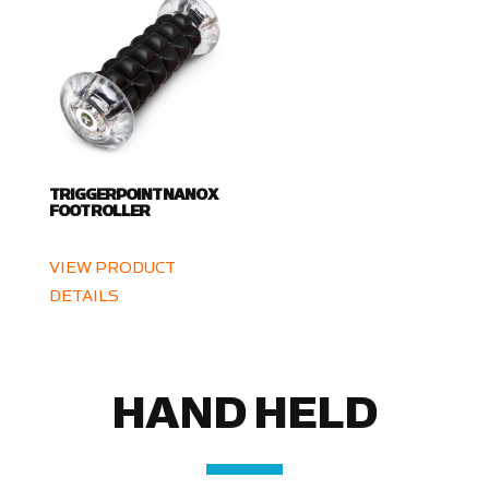
TRIGGERPOINT NANO X
FOOT ROLLER
VIEW PRODUCT
DETAILS
HAND HELD