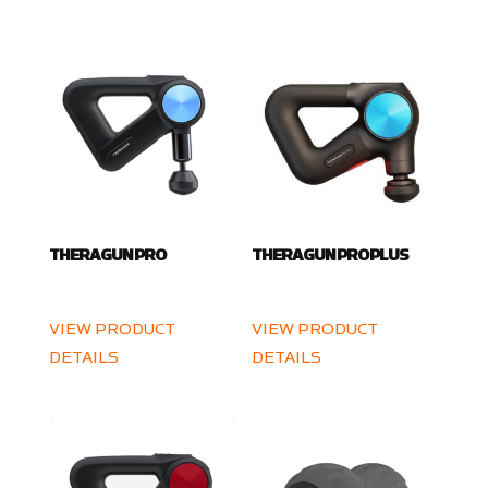
THERAGUN PRO
THERAGUN PRO PLUS
VIEW PRODUCT
VIEW PRODUCT
DETAILS
DETAILS