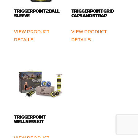
TRIGGERPOINT 2 BALL
TRIGGERPOINT GRID
SLEEVE
CAPS AND STRAP
VIEW PRODUCT
VIEW PRODUCT
DETAILS
DETAILS
TRIGGERPOINT
WELLNESS KIT