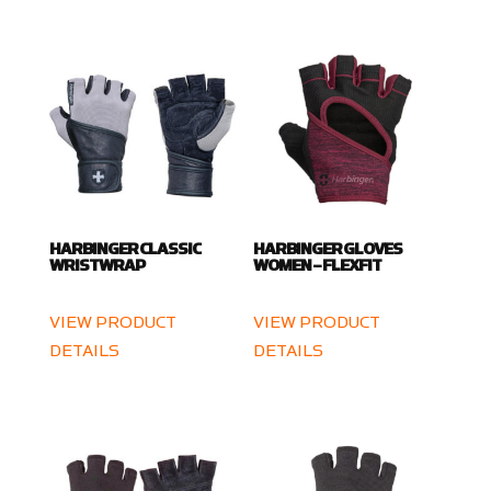
HARBINGER CLASSIC
HARBINGER GLOVES
WRISTWRAP
WOMEN – FLEXFIT
VIEW PRODUCT
VIEW PRODUCT
DETAILS
DETAILS