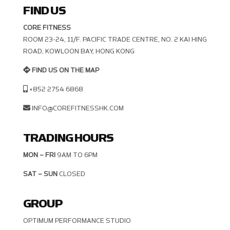
FIND US
CORE FITNESS
ROOM 23-24, 11/F. PACIFIC TRADE CENTRE, NO. 2 KAI HING R
OAD, KOWLOON BAY, HONG KONG
FIND US ON THE MAP
+852 2754 6868
INFO@COREFITNESSHK.COM
TRADING HOURS
MON – FRI
9AM TO 6PM
SAT – SUN
CLOSED
GROUP
OPTIMUM PERFORMANCE STUDIO