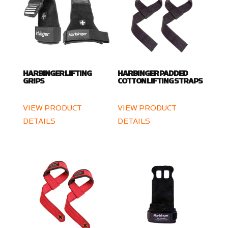
HARBINGER LIFTING
HARBINGER PADDED
GRIPS
COTTON LIFTING STRAPS
VIEW PRODUCT
VIEW PRODUCT
DETAILS
DETAILS