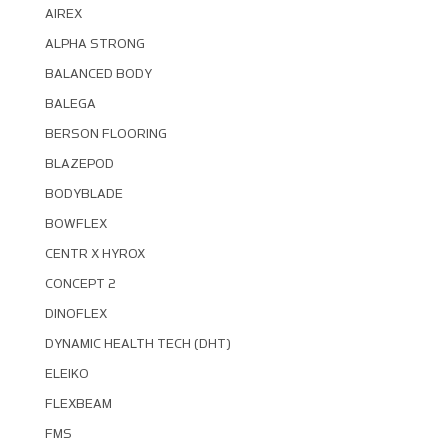
AIREX
ALPHA STRONG
BALANCED BODY
BALEGA
BERSON FLOORING
BLAZEPOD
BODYBLADE
BOWFLEX
CENTR X HYROX
CONCEPT 2
DINOFLEX
DYNAMIC HEALTH TECH (DHT)
ELEIKO
FLEXBEAM
FMS