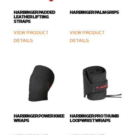
HARBINGER PADDED
HARBINGER PALM GRIPS
LEATHER LIFTING
STRAPS
VIEW PRODUCT
VIEW PRODUCT
DETAILS
DETAILS
HARBINGER POWER KNEE
HARBINGER PRO THUMB
WRAPS
LOOP WRIST WRAPS