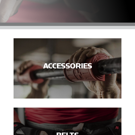
ACCESSORIES