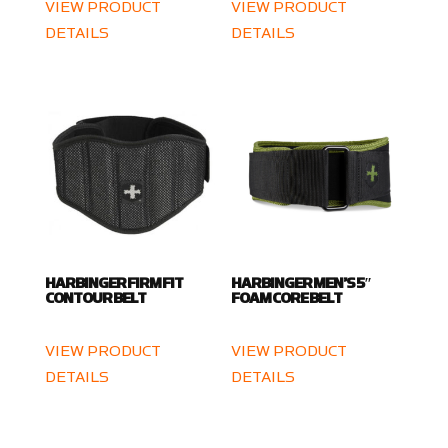
VIEW PRODUCT
VIEW PRODUCT
DETAILS
DETAILS
HARBINGER FIRM FIT
HARBINGER MEN’S 5″
CONTOUR BELT
FOAM CORE BELT
VIEW PRODUCT
VIEW PRODUCT
DETAILS
DETAILS