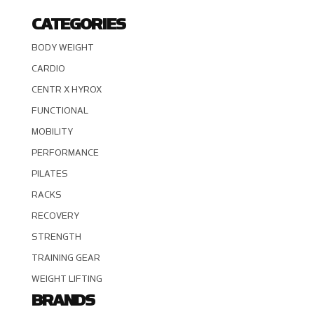
CATEGORIES
BODY WEIGHT
CARDIO
CENTR X HYROX
FUNCTIONAL
MOBILITY
PERFORMANCE
PILATES
RACKS
RECOVERY
STRENGTH
TRAINING GEAR
WEIGHT LIFTING
BRANDS