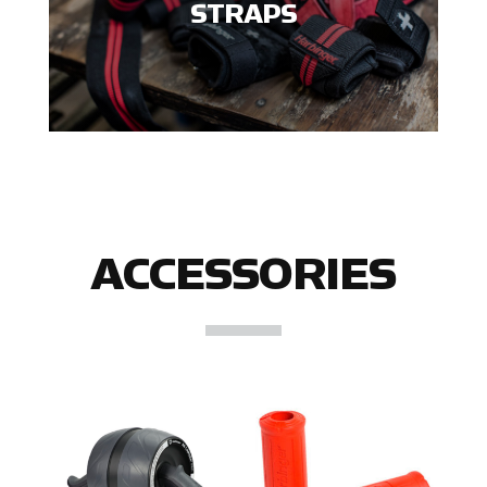
STRAPS
ACCESSORIES