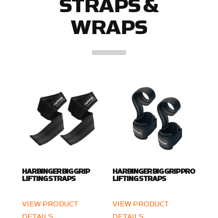
STRAPS &
WRAPS
HARBINGER BIG GRIP
HARBINGER BIG GRIP PRO
LIFTING STRAPS
LIFTING STRAPS
VIEW PRODUCT
VIEW PRODUCT
DETAILS
DETAILS