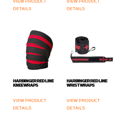
VIEW PRODUCT
VIEW PRODUCT
DETAILS
DETAILS
HARBINGER RED LINE
HARBINGER RED LINE
KNEE WRAPS
WRIST WRAPS
VIEW PRODUCT
VIEW PRODUCT
DETAILS
DETAILS