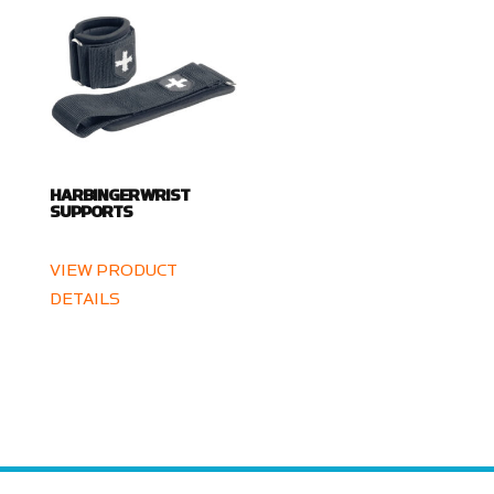
HARBINGER WRIST
SUPPORTS
VIEW PRODUCT
DETAILS