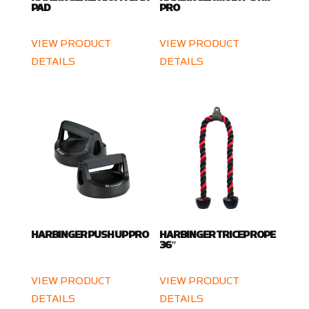
PAD
PRO
VIEW PRODUCT
VIEW PRODUCT
DETAILS
DETAILS
HARBINGER PUSH UP PRO
HARBINGER TRICEP ROPE
36″
VIEW PRODUCT
VIEW PRODUCT
DETAILS
DETAILS