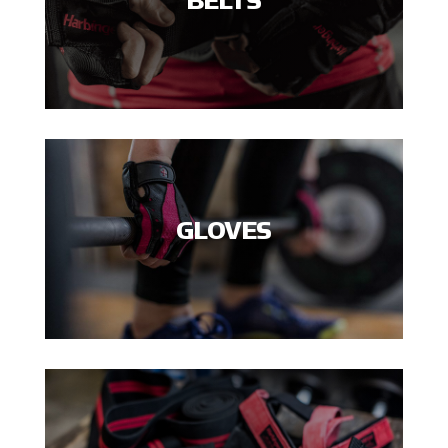
BELTS
GLOVES