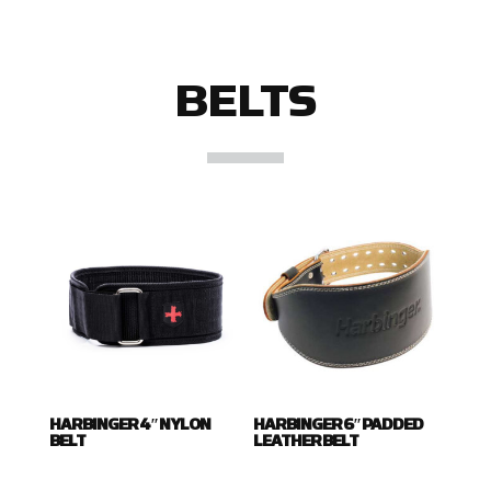
BELTS
HARBINGER 4″ NYLON
HARBINGER 6″ PADDED
BELT
LEATHER BELT