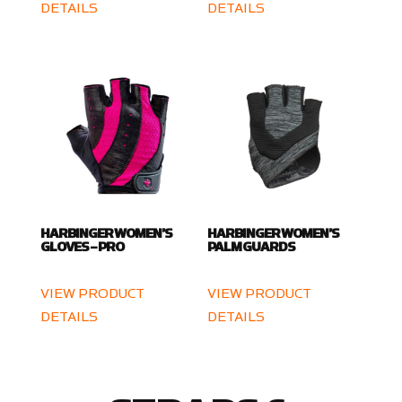
DETAILS
DETAILS
HARBINGER WOMEN’S
HARBINGER WOMEN’S
GLOVES – PRO
PALM GUARDS
VIEW PRODUCT
VIEW PRODUCT
DETAILS
DETAILS