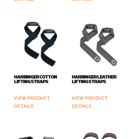
HARBINGER COTTON
HARBINGER LEATHER
LIFTING STRAPS
LIFTING STRAPS
VIEW PRODUCT
VIEW PRODUCT
DETAILS
DETAILS