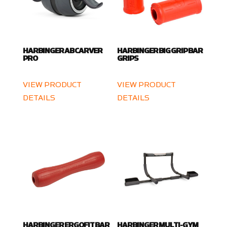
HARBINGER AB CARVER
HARBINGER BIG GRIP BAR
PRO
GRIPS
VIEW PRODUCT
VIEW PRODUCT
DETAILS
DETAILS
HARBINGER ERGOFIT BAR
HARBINGER MULTI-GYM