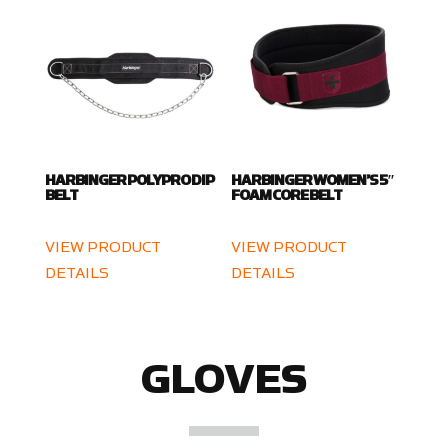
HARBINGER POLYPRO DIP
HARBINGER WOMEN’S 5″
BELT
FOAM CORE BELT
VIEW PRODUCT
VIEW PRODUCT
DETAILS
DETAILS
GLOVES