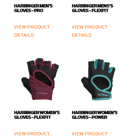
HARBINGER MEN’S
HARBINGER MENS’S
GLOVES – PRO
GLOVES – FLEXFIT
VIEW PRODUCT
VIEW PRODUCT
DETAILS
DETAILS
HARBINGER WOMEN’S
HARBINGER WOMEN’S
GLOVES – FLEXFIT
GLOVES – POWER
VIEW PRODUCT
VIEW PRODUCT