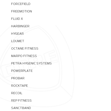
FORCEFIELD
FREEMOTION
FLUID X
HARBINGER
HYGEAR
LOUMET
OCTANE FITNESS
MARPO FITNESS
PETRA HYGENIC SYSTEMS
POWERPLATE
PROBAR
ROCKTAPE
RECOIL
REP FITNESS
SANCTBAND