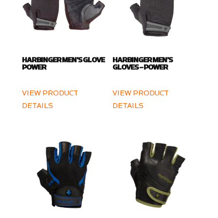
HARBINGER MEN’S GLOVE
HARBINGER MEN’S
POWER
GLOVES – POWER
VIEW PRODUCT
VIEW PRODUCT
DETAILS
DETAILS