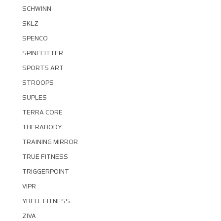
SCHWINN
SKLZ
SPENCO
SPINEFITTER
SPORTS ART
STROOPS
SUPLES
TERRA CORE
THERABODY
TRAINING MIRROR
TRUE FITNESS
TRIGGERPOINT
VIPR
YBELL FITNESS
ZIVA