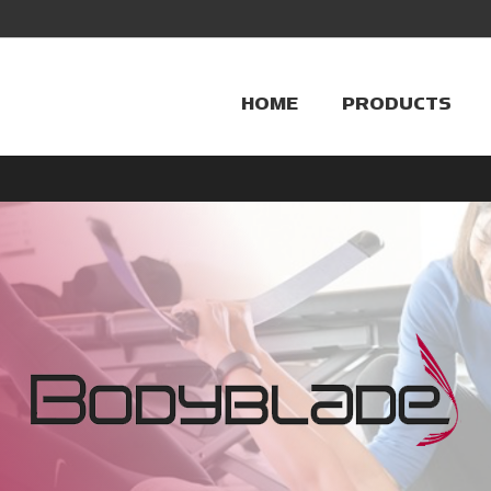
HOME
PRODUCTS