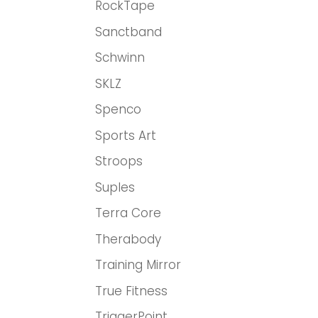
RockTape
Sanctband
Schwinn
SKLZ
Spenco
Sports Art
Stroops
Suples
Terra Core
Therabody
Training Mirror
True Fitness
TriggerPoint