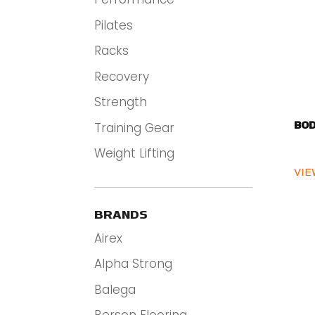
Pilates
Racks
Recovery
Strength
Training Gear
BOD
Weight Lifting
VIE
BRANDS
Airex
Alpha Strong
Balega