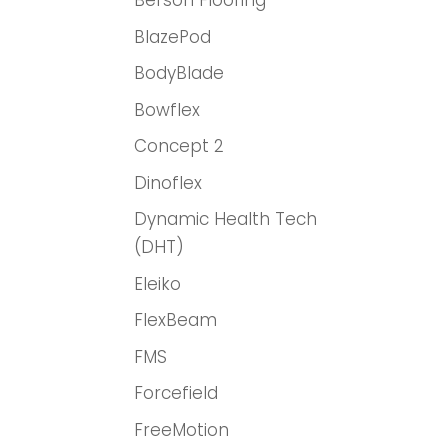
Berson Flooring
BlazePod
BodyBlade
Bowflex
Concept 2
Dinoflex
Dynamic Health Tech
(DHT)
Eleiko
FlexBeam
FMS
Forcefield
FreeMotion