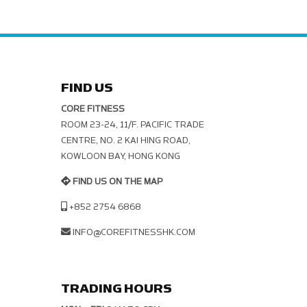
FIND US
CORE FITNESS
ROOM 23-24, 11/F. PACIFIC TRADE C
ENTRE, NO. 2 KAI HING ROAD, K
OWLOON BAY, HONG KONG
FIND US ON THE MAP
+852 2754 6868
INFO@COREFITNESSHK.COM
TRADING HOURS