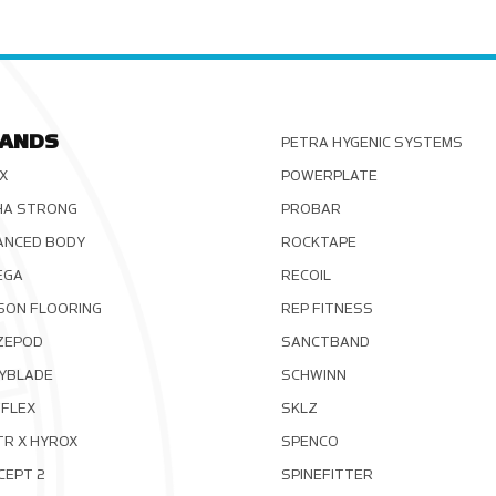
ANDS
PETRA HYGENIC SYSTEMS
X
POWERPLATE
HA STRONG
PROBAR
ANCED BODY
ROCKTAPE
EGA
RECOIL
SON FLOORING
REP FITNESS
ZEPOD
SANCTBAND
YBLADE
SCHWINN
FLEX
SKLZ
TR X HYROX
SPENCO
CEPT 2
SPINEFITTER