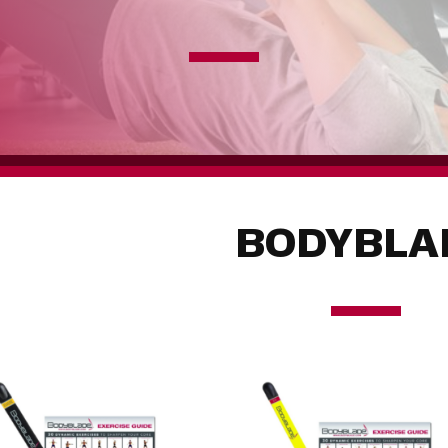
BODYBLA