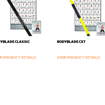
YBLADE CLASSIC
BODYBLADE CXT
W PRODUCT DETAILS
VIEW PRODUCT DETAILS