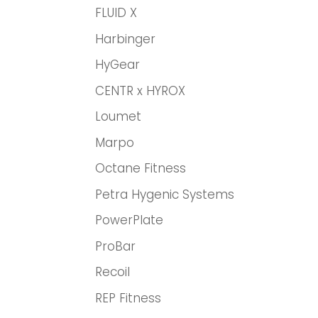
FLUID X
Harbinger
HyGear
CENTR x HYROX
Loumet
Marpo
Octane Fitness
Petra Hygenic Systems
PowerPlate
ProBar
Recoil
REP Fitness