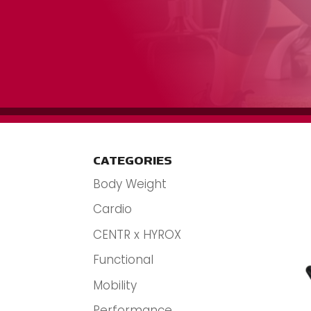
CATEGORIES
Body Weight
Cardio
CENTR x HYROX
Functional
Mobility
Performance