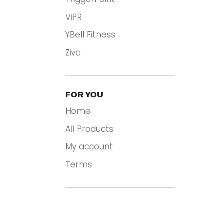
ViPR
YBell Fitness
Ziva
FOR YOU
Home
All Products
My account
Terms