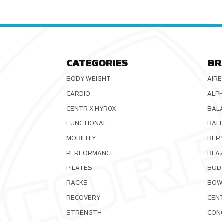
CATEGORIES
BR
BODY WEIGHT
AIRE
CARDIO
ALP
CENTR X HYROX
BAL
FUNCTIONAL
BAL
MOBILITY
BER
PERFORMANCE
BLA
PILATES
BOD
RACKS
BOW
RECOVERY
CEN
STRENGTH
CON