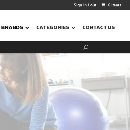
Sign in / out
0 Items
BRANDS
CATEGORIES
CONTACT US