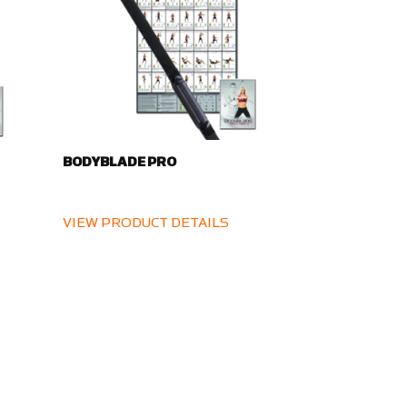
BODYBLADE PRO
VIEW PRODUCT DETAILS