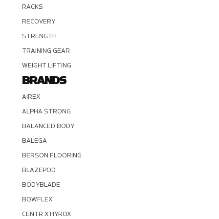
RACKS
RECOVERY
STRENGTH
TRAINING GEAR
WEIGHT LIFTING
BRANDS
AIREX
ALPHA STRONG
BALANCED BODY
BALEGA
BERSON FLOORING
BLAZEPOD
BODYBLADE
BOWFLEX
CENTR X HYROX