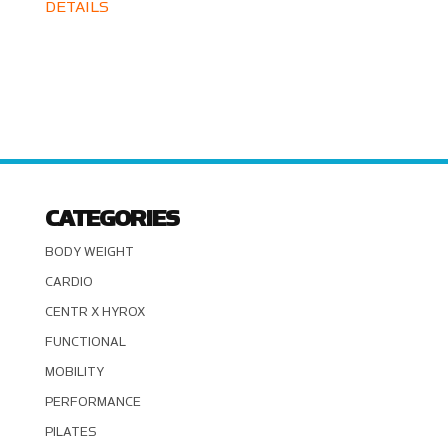
DETAILS
CATEGORIES
BODY WEIGHT
CARDIO
CENTR X HYROX
FUNCTIONAL
MOBILITY
PERFORMANCE
PILATES