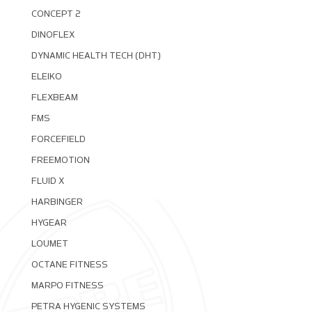
CONCEPT 2
DINOFLEX
DYNAMIC HEALTH TECH (DHT)
ELEIKO
FLEXBEAM
FMS
FORCEFIELD
FREEMOTION
FLUID X
HARBINGER
HYGEAR
LOUMET
OCTANE FITNESS
MARPO FITNESS
PETRA HYGENIC SYSTEMS