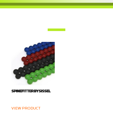
SPINEFITTER BY SISSEL
VIEW PRODUCT