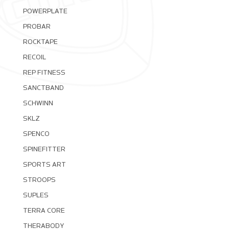
POWERPLATE
PROBAR
ROCKTAPE
RECOIL
REP FITNESS
SANCTBAND
SCHWINN
SKLZ
SPENCO
SPINEFITTER
SPORTS ART
STROOPS
SUPLES
TERRA CORE
THERABODY