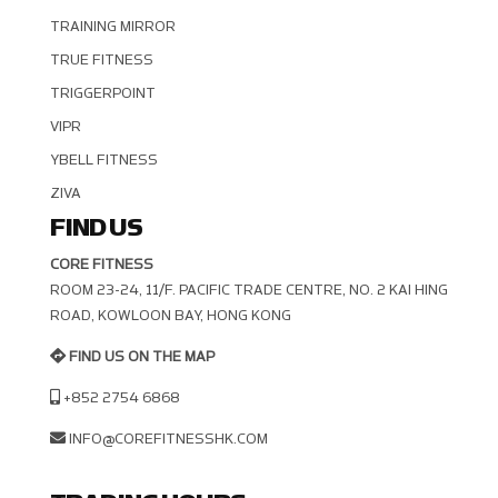
TRAINING MIRROR
TRUE FITNESS
TRIGGERPOINT
VIPR
YBELL FITNESS
ZIVA
FIND US
CORE FITNESS
ROOM 23-24, 11/F. PACIFIC TRADE CENTRE, NO. 2 KAI HING R
OAD, KOWLOON BAY, HONG KONG
FIND US ON THE MAP
+852 2754 6868
INFO@COREFITNESSHK.COM