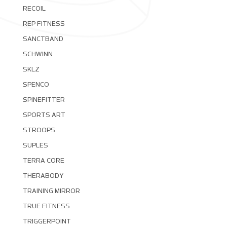
RECOIL
REP FITNESS
SANCTBAND
SCHWINN
SKLZ
SPENCO
SPINEFITTER
SPORTS ART
STROOPS
SUPLES
TERRA CORE
THERABODY
TRAINING MIRROR
TRUE FITNESS
TRIGGERPOINT