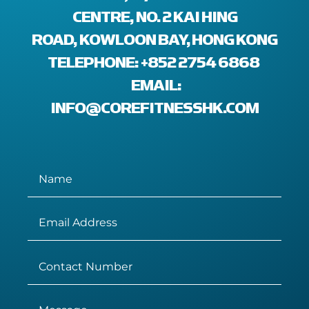
ENTRE, NO. 2 KAI HING R
OAD, KOWLOON BAY, HONG KONG
TELEPHONE: +852 2754 6868
EMAIL:
INFO@COREFITNESSHK.COM