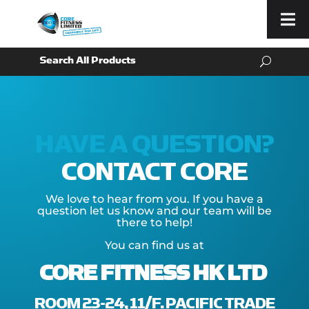
Menu
HAVE A QUESTION?
CONTACT CORE
We love to hear from you. If you have a
question let us know and our team will be
there to help!
You can find us at
CORE FITNESS HK LTD
ROOM 23-24, 11/F. PACIFIC TRADE C