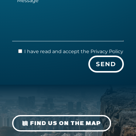
I have read and accept the
Privacy Policy
FIND US ON THE MAP