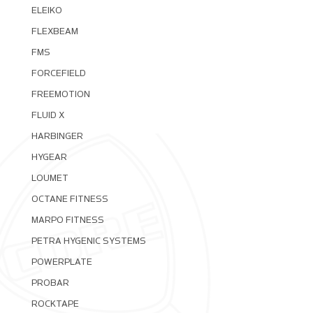
ELEIKO
FLEXBEAM
FMS
FORCEFIELD
FREEMOTION
FLUID X
HARBINGER
HYGEAR
LOUMET
OCTANE FITNESS
MARPO FITNESS
PETRA HYGENIC SYSTEMS
POWERPLATE
PROBAR
ROCKTAPE