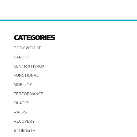
CATEGORIES
BODY WEIGHT
CARDIO
CENTR X HYROX
FUNCTIONAL
MOBILITY
PERFORMANCE
PILATES
RACKS
RECOVERY
STRENGTH