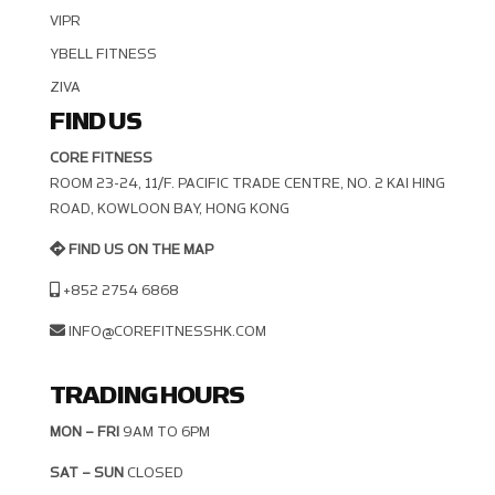
VIPR
YBELL FITNESS
ZIVA
FIND US
CORE FITNESS
ROOM 23-24, 11/F. PACIFIC TRADE CENTRE, NO. 2 KAI HING R
OAD, KOWLOON BAY, HONG KONG
FIND US ON THE MAP
+852 2754 6868
INFO@COREFITNESSHK.COM
TRADING HOURS
MON – FRI
9AM TO 6PM
SAT – SUN
CLOSED