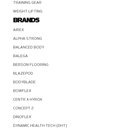
TRAINING GEAR
WEIGHT LIFTING
BRANDS
AIREX
ALPHA STRONG
BALANCED BODY
BALEGA
BERSON FLOORING
BLAZEPOD
BODYBLADE
BOWFLEX
CENTR X HYROX
CONCEPT 2
DINOFLEX
DYNAMIC HEALTH TECH (DHT)