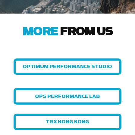
MORE
FROM US
OPTIMUM PERFORMANCE STUDIO
OPS PERFORMANCE LAB
TRX HONG KONG