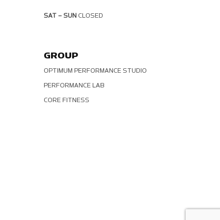
SAT – SUN
CLOSED
GROUP
OPTIMUM PERFORMANCE STUDIO
PERFORMANCE LAB
CORE FITNESS