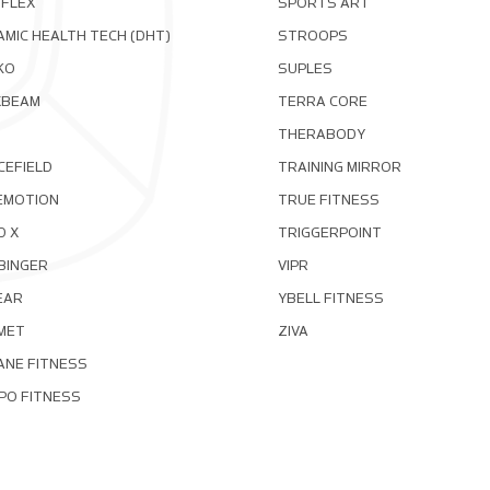
OFLEX
SPORTS ART
MIC HEALTH TECH (DHT)
STROOPS
KO
SUPLES
XBEAM
TERRA CORE
THERABODY
CEFIELD
TRAINING MIRROR
EMOTION
TRUE FITNESS
D X
TRIGGERPOINT
BINGER
VIPR
EAR
YBELL FITNESS
MET
ZIVA
ANE FITNESS
PO FITNESS