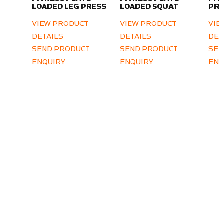
LOADED LEG PRESS
LOADED SQUAT
PR
VIEW PRODUCT
VIEW PRODUCT
VI
DETAILS
DETAILS
DE
SEND PRODUCT
SEND PRODUCT
SE
ENQUIRY
ENQUIRY
EN