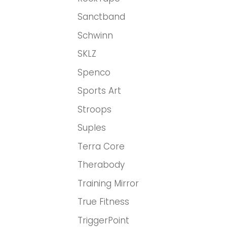
Sanctband
Schwinn
SKLZ
Spenco
Sports Art
Stroops
Suples
Terra Core
Therabody
Training Mirror
True Fitness
TriggerPoint