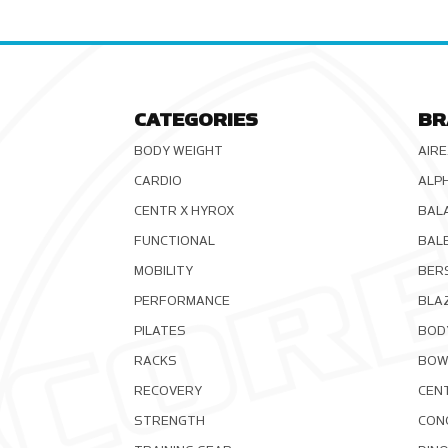
CATEGORIES
BR
BODY WEIGHT
AIRE
CARDIO
ALP
CENTR X HYROX
BAL
FUNCTIONAL
BAL
MOBILITY
BER
PERFORMANCE
BLA
PILATES
BOD
RACKS
BOW
RECOVERY
CEN
STRENGTH
CON