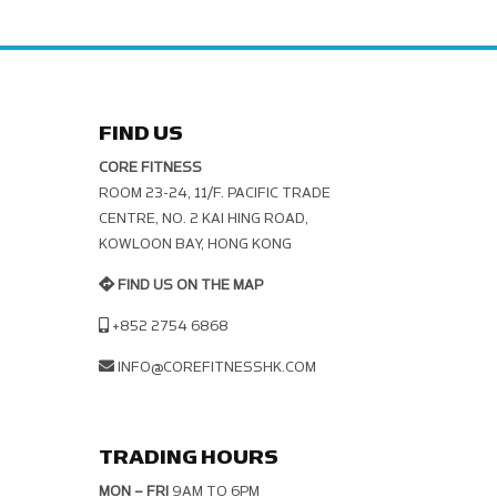
FIND US
CORE FITNESS
ROOM 23-24, 11/F. PACIFIC TRADE C
ENTRE, NO. 2 KAI HING ROAD, K
OWLOON BAY, HONG KONG
FIND US ON THE MAP
+852 2754 6868
INFO@COREFITNESSHK.COM
TRADING HOURS
MON – FRI
9AM TO 6PM