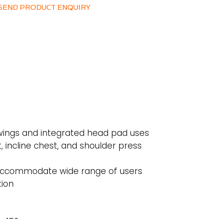
SEND PRODUCT ENQUIRY
wings and integrated head pad uses
t, incline chest, and shoulder press
 accommodate wide range of users
tion