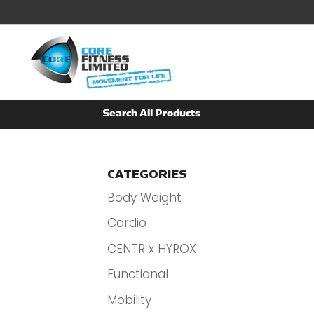
CATEGORIES
Body Weight
Cardio
CENTR x HYROX
Functional
Mobility