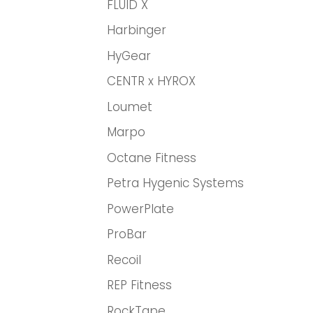
FLUID X
Harbinger
HyGear
CENTR x HYROX
Loumet
Marpo
Octane Fitness
Petra Hygenic Systems
PowerPlate
ProBar
Recoil
REP Fitness
RockTape