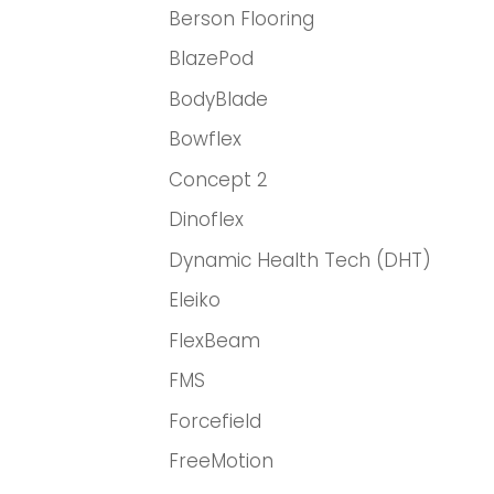
Berson Flooring
BlazePod
BodyBlade
Bowflex
Concept 2
Dinoflex
Dynamic Health Tech (DHT)
Eleiko
FlexBeam
FMS
Forcefield
FreeMotion