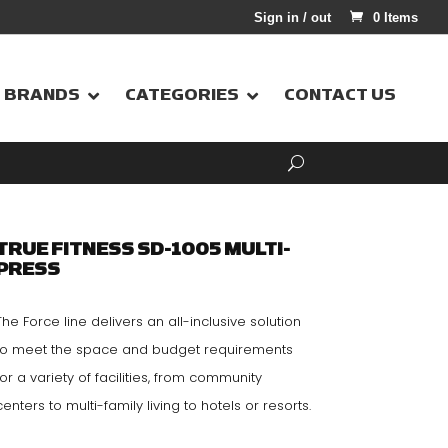
Sign in / out
0 Items
BRANDS
CATEGORIES
CONTACT US
TRUE FITNESS SD-1005 MULTI-
PRESS
The Force line delivers an all-inclusive solution
to meet the space and budget requirements
for a variety of facilities, from community
centers to multi-family living to hotels or resorts.