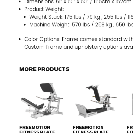
Dimensions: 61″ x 60″ x 60″ / 155cm x 152cm
Product Weight:
Weight Stack: 175 lbs / 79 kg , 255 lbs / 11
Machine Weight: 570 lbs / 258 kg , 650 lb
Color Options: Frame comes standard with
Custom frame and upholstery options avai
MORE PRODUCTS
FREEMOTION
FREEMOTION
FR
FITNESS PLATE
FITNESS PLATE
FI