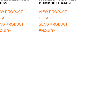
ESS
DUMBBELL RACK
EW PRODUCT
VIEW PRODUCT
TAILS
DETAILS
ND PRODUCT
SEND PRODUCT
QUIRY
ENQUIRY