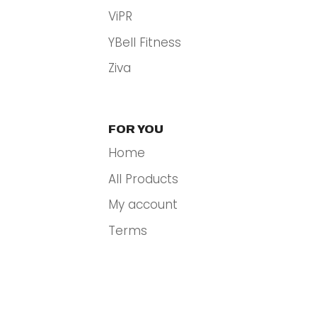
ViPR
YBell Fitness
Ziva
FOR YOU
Home
All Products
My account
Terms