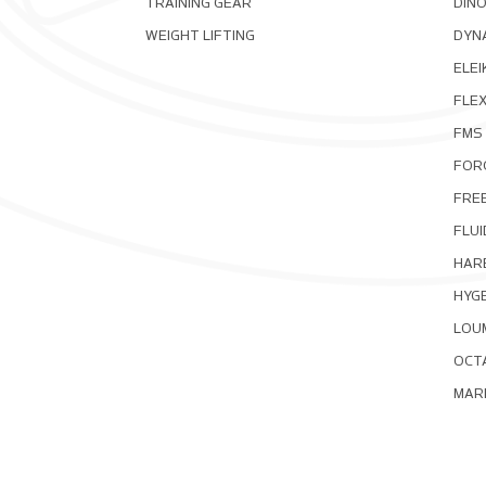
TRAINING GEAR
DIN
WEIGHT LIFTING
DYNA
ELEI
FLE
FMS
FOR
FRE
FLUI
HAR
HYG
LOU
OCT
MAR