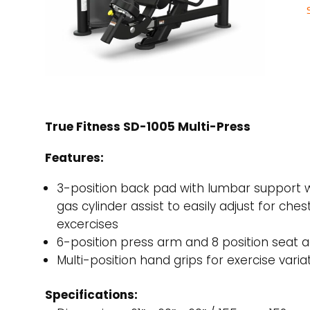
True Fitness SD-1005 Multi-Press
Features:
3-position back pad with lumbar support 
gas cylinder assist to easily adjust for ches
excercises
6-position press arm and 8 position seat
Multi-position hand grips for exercise varia
Specifications: