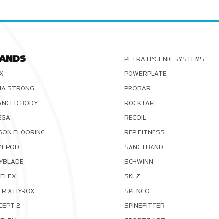
ANDS
PETRA HYGENIC SYSTEMS
X
POWERPLATE
HA STRONG
PROBAR
ANCED BODY
ROCKTAPE
EGA
RECOIL
SON FLOORING
REP FITNESS
ZEPOD
SANCTBAND
YBLADE
SCHWINN
FLEX
SKLZ
TR X HYROX
SPENCO
CEPT 2
SPINEFITTER