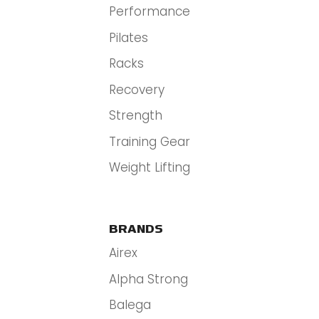
Performance
Pilates
Racks
Recovery
Strength
Training Gear
Weight Lifting
BRANDS
Airex
Alpha Strong
Balega