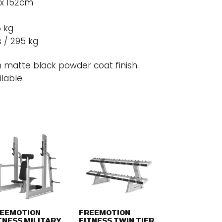
 x 152cm
6 kg
s / 295 kg
 matte black powder coat finish.
lable.
EEMOTION
FREEMOTION
TNESS MILITARY
FITNESS TWIN TIER