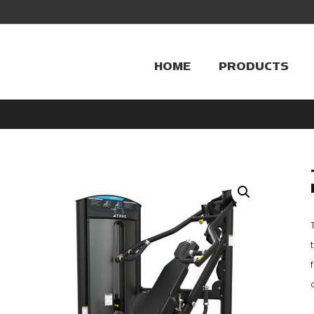
HOME
PRODUCTS