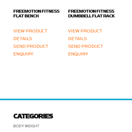
FREEMOTION FITNESS
FREEMOTION FITNESS
FLAT BENCH
DUMBBELL FLAT RACK
VIEW PRODUCT
VIEW PRODUCT
DETAILS
DETAILS
SEND PRODUCT
SEND PRODUCT
ENQUIRY
ENQUIRY
CATEGORIES
BODY WEIGHT