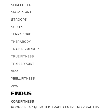
SPINEFITTER
SPORTS ART
STROOPS
SUPLES
TERRA CORE
THERABODY
TRAINING MIRROR
TRUE FITNESS
TRIGGERPOINT
VIPR
YBELL FITNESS
ZIVA
FIND US
CORE FITNESS
ROOM 23-24, 11/F. PACIFIC TRADE CENTRE, NO. 2 KAI HING R