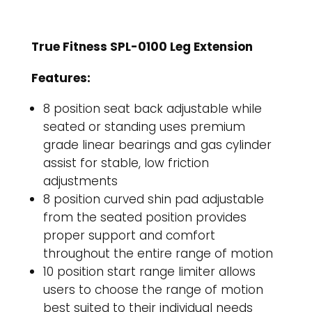
True Fitness SPL-0100 Leg Extension
Features:
8 position seat back adjustable while
seated or standing uses premium
grade linear bearings and gas cylinder
assist for stable, low friction
adjustments
8 position curved shin pad adjustable
from the seated position provides
proper support and comfort
throughout the entire range of motion
10 position start range limiter allows
users to choose the range of motion
best suited to their individual needs