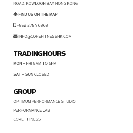
OAD, KOWLOON BAY, HONG KONG
FIND US ON THE MAP
+852 2754 6868
INFO@COREFITNESSHK.COM
TRADING HOURS
MON – FRI
9AM TO 6PM
SAT – SUN
CLOSED
GROUP
OPTIMUM PERFORMANCE STUDIO
PERFORMANCE LAB
CORE FITNESS