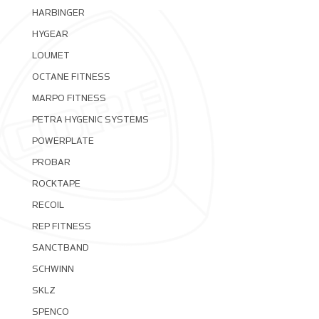
HARBINGER
HYGEAR
LOUMET
OCTANE FITNESS
MARPO FITNESS
PETRA HYGENIC SYSTEMS
POWERPLATE
PROBAR
ROCKTAPE
RECOIL
REP FITNESS
SANCTBAND
SCHWINN
SKLZ
SPENCO