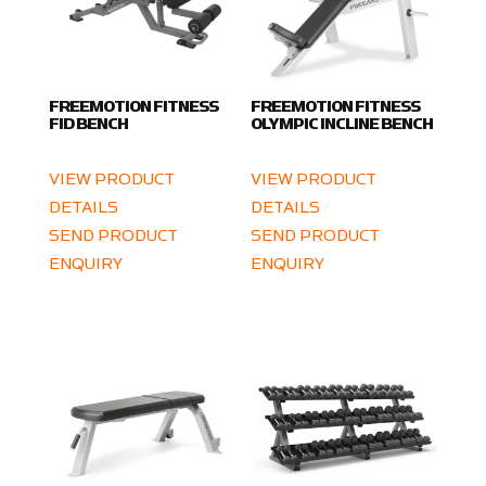
FREEMOTION FITNESS
FREEMOTION FITNESS
FID BENCH
OLYMPIC INCLINE BENCH
VIEW PRODUCT
VIEW PRODUCT
DETAILS
DETAILS
SEND PRODUCT
SEND PRODUCT
ENQUIRY
ENQUIRY