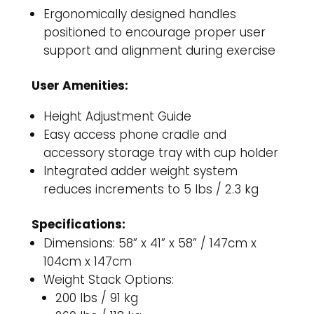
Ergonomically designed handles
positioned to encourage proper user
support and alignment during exercise
User Amenities:
Height Adjustment Guide
Easy access phone cradle and
accessory storage tray with cup holder
Integrated adder weight system
reduces increments to 5 lbs / 2.3 kg
Specifications:
Dimensions: 58” x 41” x 58” / 147cm x
104cm x 147cm
Weight Stack Options:
200 lbs / 91 kg