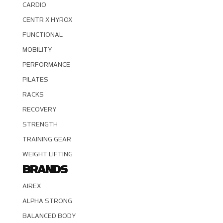
CARDIO
CENTR X HYROX
FUNCTIONAL
MOBILITY
PERFORMANCE
PILATES
RACKS
RECOVERY
STRENGTH
TRAINING GEAR
WEIGHT LIFTING
BRANDS
AIREX
ALPHA STRONG
BALANCED BODY