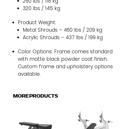
260 lbs / 118 kg
320 lbs / 145 kg
Product Weight:
Metal Shrouds – 460 lbs / 209 kg
Acrylic Shrouds – 437 lbs / 199 kg
Color Options: Frame comes standard
with matte black powder coat finish.
Custom frame and upholstery options
available.
MORE PRODUCTS