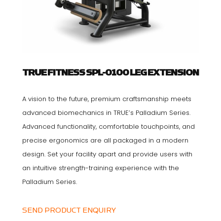
TRUE FITNESS SPL-0100 LEG EXTENSION
A vision to the future, premium craftsmanship meets
advanced biomechanics in TRUE’s Palladium Series.
Advanced functionality, comfortable touchpoints, and
precise ergonomics are all packaged in a modern
design. Set your facility apart and provide users with
an intuitive strength-training experience with the
Palladium Series.
SEND PRODUCT ENQUIRY