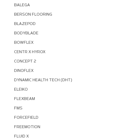
BALEGA
BERSON FLOORING
BLAZEPOD
BODYBLADE
BOWFLEX
CENTR X HYROX
CONCEPT 2
DINOFLEX
DYNAMIC HEALTH TECH (DHT)
ELEIKO
FLEXBEAM
FMS
FORCEFIELD
FREEMOTION
FLUID X