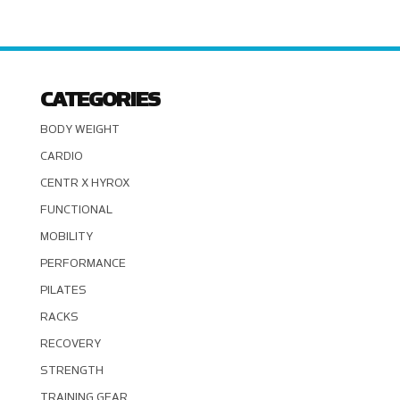
CATEGORIES
BODY WEIGHT
CARDIO
CENTR X HYROX
FUNCTIONAL
MOBILITY
PERFORMANCE
PILATES
RACKS
RECOVERY
STRENGTH
TRAINING GEAR