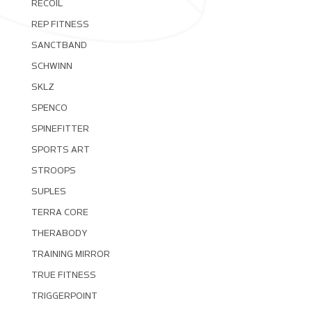
RECOIL
REP FITNESS
SANCTBAND
SCHWINN
SKLZ
SPENCO
SPINEFITTER
SPORTS ART
STROOPS
SUPLES
TERRA CORE
THERABODY
TRAINING MIRROR
TRUE FITNESS
TRIGGERPOINT