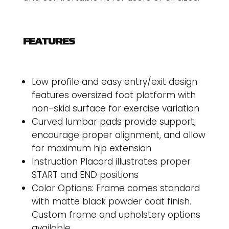
FEATURES
Low profile and easy entry/exit design
features oversized foot platform with
non-skid surface for exercise variation
Curved lumbar pads provide support,
encourage proper alignment, and allow
for maximum hip extension
Instruction Placard illustrates proper
START and END positions
Color Options: Frame comes standard
with matte black powder coat finish.
Custom frame and upholstery options
available