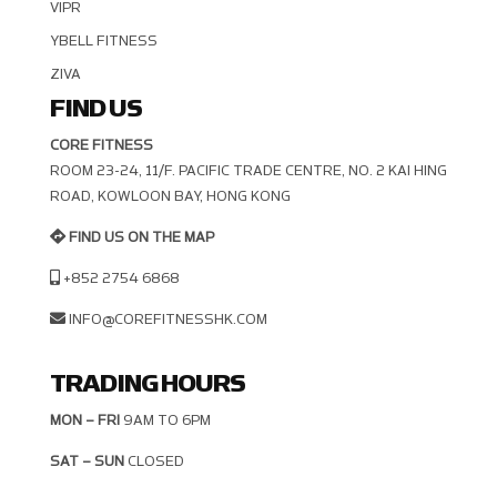
VIPR
YBELL FITNESS
ZIVA
FIND US
CORE FITNESS
ROOM 23-24, 11/F. PACIFIC TRADE CENTRE, NO. 2 KAI HING R
OAD, KOWLOON BAY, HONG KONG
FIND US ON THE MAP
+852 2754 6868
INFO@COREFITNESSHK.COM
TRADING HOURS
MON – FRI
9AM TO 6PM
SAT – SUN
CLOSED