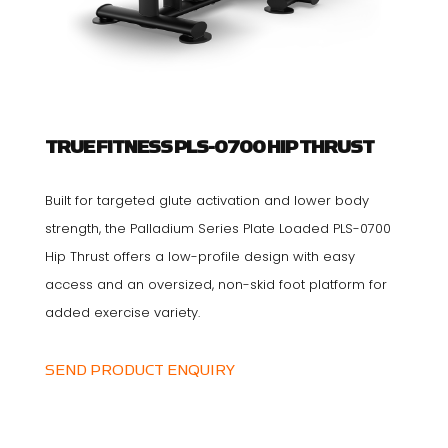
TRUE FITNESS PLS-0700 HIP THRUST
Built for targeted glute activation and lower body
strength, the Palladium Series Plate Loaded PLS-0700
Hip Thrust offers a low-profile design with easy
access and an oversized, non-skid foot platform for
added exercise variety.
SEND PRODUCT ENQUIRY