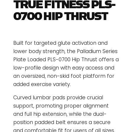
TRUE FITNESS PLS-
0700 HIP THRUST
Built for targeted glute activation and
lower body strength, the Palladium Series
Plate Loaded PLS-0700 Hip Thrust offers a
low-profile design with easy access and
an oversized, non-skid foot platform for
added exercise variety.
Curved lumbar pads provide crucial
support, promoting proper alignment
and full hip extension, while the dual-
position padded belt ensures a secure
and comfortable fit for users of all sizes.