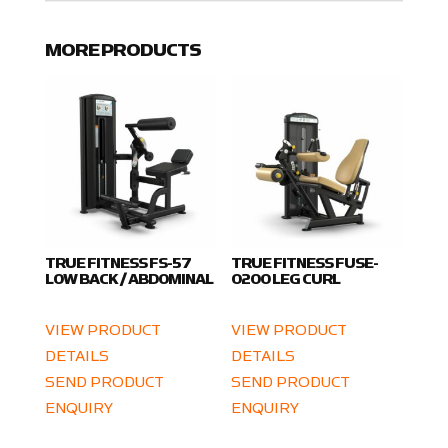
MORE PRODUCTS
TRUE FITNESS FS-57
TRUE FITNESS FUSE-
LOW BACK / ABDOMINAL
0200 LEG CURL
VIEW PRODUCT
VIEW PRODUCT
DETAILS
DETAILS
SEND PRODUCT
SEND PRODUCT
ENQUIRY
ENQUIRY