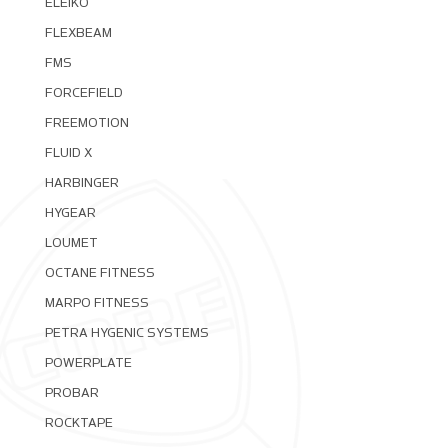
ELEIKO
FLEXBEAM
FMS
FORCEFIELD
FREEMOTION
FLUID X
HARBINGER
HYGEAR
LOUMET
OCTANE FITNESS
MARPO FITNESS
PETRA HYGENIC SYSTEMS
POWERPLATE
PROBAR
ROCKTAPE