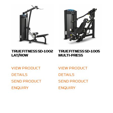
TRUE FITNESS SD-1002
TRUE FITNESS SD-1005
LAT/ROW
MULTI-PRESS
VIEW PRODUCT
VIEW PRODUCT
DETAILS
DETAILS
SEND PRODUCT
SEND PRODUCT
ENQUIRY
ENQUIRY