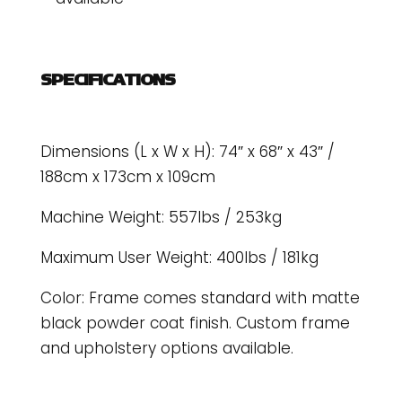
SPECIFICATIONS
Dimensions (L x W x H): 74″ x 68″ x 43″ /
188cm x 173cm x 109cm
Machine Weight: 557lbs / 253kg
Maximum User Weight: 400lbs / 181kg
Color: Frame comes standard with matte
black powder coat finish. Custom frame
and upholstery options available.