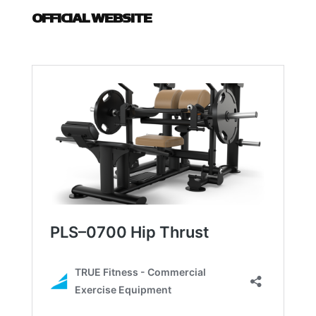
OFFICIAL WEBSITE