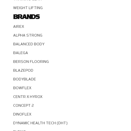
WEIGHT LIFTING
BRANDS
AIREX
ALPHA STRONG
BALANCED BODY
BALEGA
BERSON FLOORING
BLAZEPOD
BODYBLADE
BOWFLEX
CENTR X HYROX
CONCEPT 2
DINOFLEX
DYNAMIC HEALTH TECH (DHT)