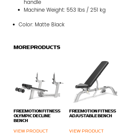
handle
Machine Weight: 553 lbs / 251 kg
Color: Matte Black
MORE PRODUCTS
FREEMOTION FITNESS
FREEMOTION FITNESS
OLYMPIC DECLINE
ADJUSTABLE BENCH
BENCH
VIEW PRODUCT
VIEW PRODUCT