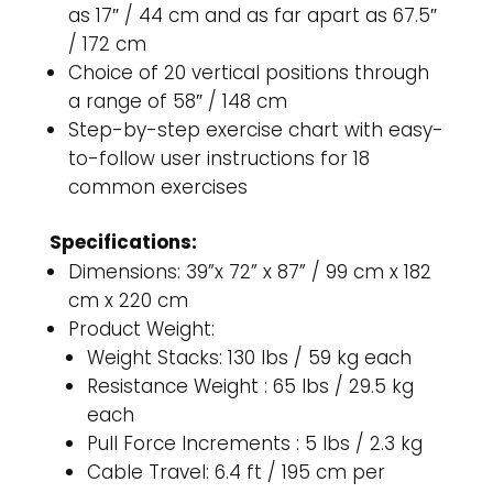
as 17″ / 44 cm and as far apart as 67.5″
/ 172 cm
Choice of 20 vertical positions through
a range of 58″ / 148 cm
Step-by-step exercise chart with easy-
to-follow user instructions for 18
common exercises
Specifications:
Dimensions: 39”x 72” x 87” / 99 cm x 182
cm x 220 cm
Product Weight:
Weight Stacks: 130 lbs / 59 kg each
Resistance Weight : 65 lbs / 29.5 kg
each
Pull Force Increments : 5 lbs / 2.3 kg
Cable Travel: 6.4 ft / 195 cm per