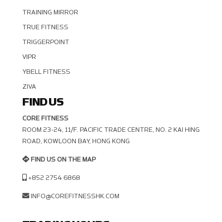
TRAINING MIRROR
TRUE FITNESS
TRIGGERPOINT
VIPR
YBELL FITNESS
ZIVA
FIND US
CORE FITNESS
ROOM 23-24, 11/F. PACIFIC TRADE CENTRE, NO. 2 KAI HING R
OAD, KOWLOON BAY, HONG KONG
FIND US ON THE MAP
+852 2754 6868
INFO@COREFITNESSHK.COM