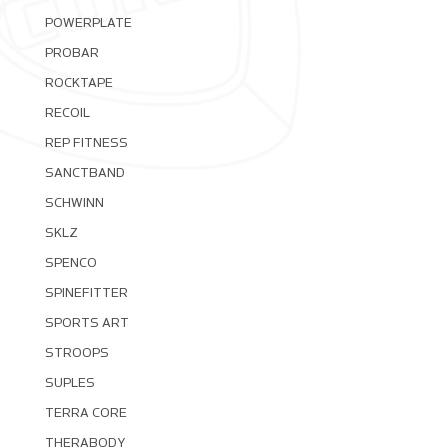
POWERPLATE
PROBAR
ROCKTAPE
RECOIL
REP FITNESS
SANCTBAND
SCHWINN
SKLZ
SPENCO
SPINEFITTER
SPORTS ART
STROOPS
SUPLES
TERRA CORE
THERABODY