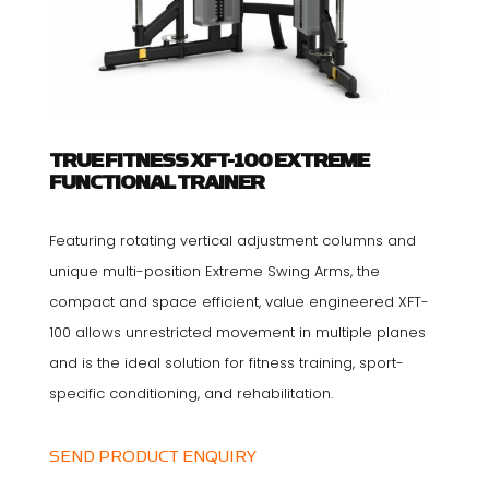
TRUE FITNESS XFT-100 EXTREME
FUNCTIONAL TRAINER
Featuring rotating vertical adjustment columns and
unique multi-position Extreme Swing Arms, the
compact and space efficient, value engineered XFT-
100 allows unrestricted movement in multiple planes
and is the ideal solution for fitness training, sport-
specific conditioning, and rehabilitation.
SEND PRODUCT ENQUIRY