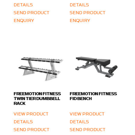
DETAILS
DETAILS
SEND PRODUCT
SEND PRODUCT
ENQUIRY
ENQUIRY
FREEMOTION FITNESS
FREEMOTION FITNESS
TWIN TIER DUMBBELL
FID BENCH
RACK
VIEW PRODUCT
VIEW PRODUCT
DETAILS
DETAILS
SEND PRODUCT
SEND PRODUCT