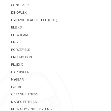
CONCEPT 2
DINOFLEX
DYNAMIC HEALTH TECH (DHT)
ELEIKO
FLEXBEAM
FMS
FORCEFIELD
FREEMOTION
FLUID X
HARBINGER
HYGEAR
LOUMET
OCTANE FITNESS
MARPO FITNESS
PETRA HYGENIC SYSTEMS