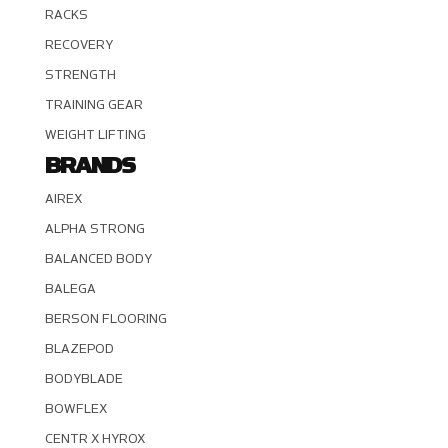
RACKS
RECOVERY
STRENGTH
TRAINING GEAR
WEIGHT LIFTING
BRANDS
AIREX
ALPHA STRONG
BALANCED BODY
BALEGA
BERSON FLOORING
BLAZEPOD
BODYBLADE
BOWFLEX
CENTR X HYROX