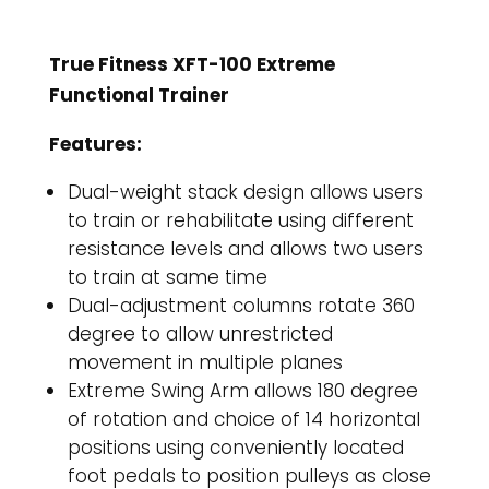
True Fitness XFT-100 Extreme
Functional Trainer
Features:
Dual-weight stack design allows users
to train or rehabilitate using different
resistance levels and allows two users
to train at same time
Dual-adjustment columns rotate 360
degree to allow unrestricted
movement in multiple planes
Extreme Swing Arm allows 180 degree
of rotation and choice of 14 horizontal
positions using conveniently located
foot pedals to position pulleys as close