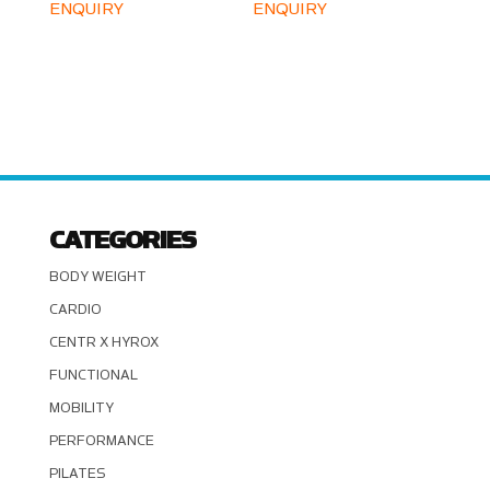
ENQUIRY
ENQUIRY
CATEGORIES
BODY WEIGHT
CARDIO
CENTR X HYROX
FUNCTIONAL
MOBILITY
PERFORMANCE
PILATES