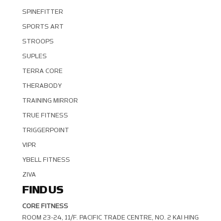
SPINEFITTER
SPORTS ART
STROOPS
SUPLES
TERRA CORE
THERABODY
TRAINING MIRROR
TRUE FITNESS
TRIGGERPOINT
VIPR
YBELL FITNESS
ZIVA
FIND US
CORE FITNESS
ROOM 23-24, 11/F. PACIFIC TRADE CENTRE, NO. 2 KAI HING R