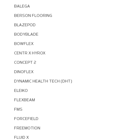
BALEGA
BERSON FLOORING
BLAZEPOD
BODYBLADE
BOWFLEX
CENTR X HYROX
CONCEPT 2
DINOFLEX
DYNAMIC HEALTH TECH (DHT)
ELEIKO
FLEXBEAM
FMS
FORCEFIELD
FREEMOTION
FLUID X