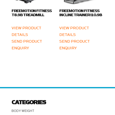
FREEMOTION FITNESS
FREEMOTION FITNESS
T8.9B TREADMILL
INCLINE TRAINER I10.9B
VIEW PRODUCT
VIEW PRODUCT
DETAILS
DETAILS
SEND PRODUCT
SEND PRODUCT
ENQUIRY
ENQUIRY
CATEGORIES
BODY WEIGHT