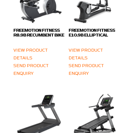
FREEMOTION FITNESS
FREEMOTION FITNESS
R8.9B RECUMBENT BIKE
E10.9B ELLIPTICAL
VIEW PRODUCT
VIEW PRODUCT
DETAILS
DETAILS
SEND PRODUCT
SEND PRODUCT
ENQUIRY
ENQUIRY