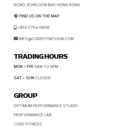
OAD, KOWLOON BAY, HONG KONG
FIND US ON THE MAP
+852 2754 6868
INFO@COREFITNESSHK.COM
TRADING HOURS
MON – FRI
9AM TO 6PM
SAT – SUN
CLOSED
GROUP
OPTIMUM PERFORMANCE STUDIO
PERFORMANCE LAB
CORE FITNESS