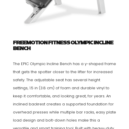
FREEMOTION FITNESS OLYMPIC INCLINE
BENCH
The EPIC Olympic Incline Bench has a y-shaped frame
that gets the spotter closer to the lifter for increased
safety. The adjustable seat has several height
settings, 1.5 in (3.8 cm) of foam and durable vinyl to
keep it comfortable, and looking great, for years. An
inclined backrest creates a supported foundation for
overhead presses while multiple bar racks, easy plate
load design and bolt-down holes make this a
versatile and smart training tool. Built with heavy-duty