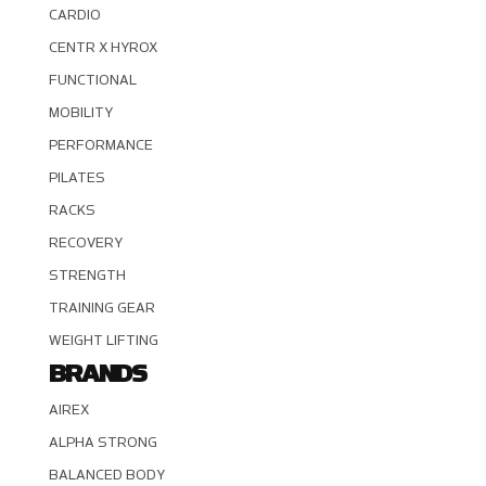
CARDIO
CENTR X HYROX
FUNCTIONAL
MOBILITY
PERFORMANCE
PILATES
RACKS
RECOVERY
STRENGTH
TRAINING GEAR
WEIGHT LIFTING
BRANDS
AIREX
ALPHA STRONG
BALANCED BODY