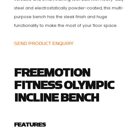
steel and electrostatically powder-coated, this multi-
purpose bench has the sleek finish and huge
functionality to make the most of your floor space.
SEND PRODUCT ENQUIRY
FREEMOTION
FITNESS OLYMPIC
INCLINE BENCH
FEATURES