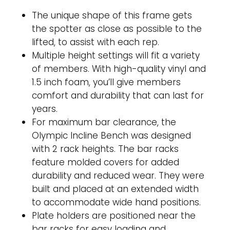
The unique shape of this frame gets
the spotter as close as possible to the
lifted, to assist with each rep.
Multiple height settings will fit a variety
of members. With high-quality vinyl and
1.5 inch foam, you’ll give members
comfort and durability that can last for
years.
For maximum bar clearance, the
Olympic Incline Bench was designed
with 2 rack heights. The bar racks
feature molded covers for added
durability and reduced wear. They were
built and placed at an extended width
to accommodate wide hand positions.
Plate holders are positioned near the
bar racks for easy loading and