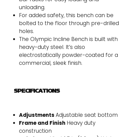
unloading.
For added safety, this bench can be
bolted to the floor through pre-drilled
holes.
The Olympic Incline Bench is built with
heavy-duty steel. It’s also
electrostatically powder-coated for a
commercial, sleek finish.
SPECIFICATIONS
Adjustments
Adjustable seat bottom
Frame and Finish
Heavy duty
construction