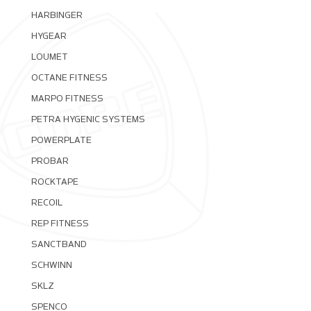
HARBINGER
HYGEAR
LOUMET
OCTANE FITNESS
MARPO FITNESS
PETRA HYGENIC SYSTEMS
POWERPLATE
PROBAR
ROCKTAPE
RECOIL
REP FITNESS
SANCTBAND
SCHWINN
SKLZ
SPENCO