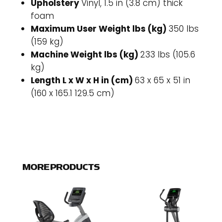
Upholstery
Vinyl, 1.5 in (3.8 cm) thick
foam
Maximum User Weight lbs (kg)
350 lbs
(159 kg)
Machine Weight lbs (kg)
233 lbs (105.6
kg)
Length L x W x H in (cm)
63 x 65 x 51 in
(160 x 165.1 129.5 cm)
MORE PRODUCTS