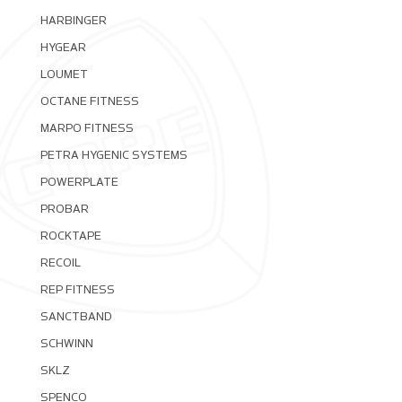
HARBINGER
HYGEAR
LOUMET
OCTANE FITNESS
MARPO FITNESS
PETRA HYGENIC SYSTEMS
POWERPLATE
PROBAR
ROCKTAPE
RECOIL
REP FITNESS
SANCTBAND
SCHWINN
SKLZ
SPENCO