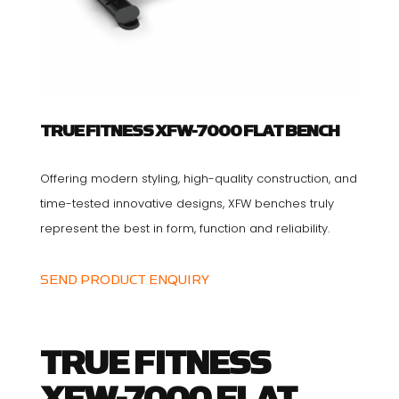
TRUE FITNESS XFW-7000 FLAT BENCH
Offering modern styling, high-quality construction, and
time-tested innovative designs, XFW benches truly
represent the best in form, function and reliability.
SEND PRODUCT ENQUIRY
TRUE FITNESS