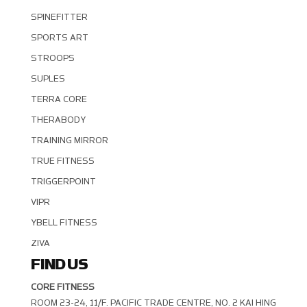
SPINEFITTER
SPORTS ART
STROOPS
SUPLES
TERRA CORE
THERABODY
TRAINING MIRROR
TRUE FITNESS
TRIGGERPOINT
VIPR
YBELL FITNESS
ZIVA
FIND US
CORE FITNESS
ROOM 23-24, 11/F. PACIFIC TRADE CENTRE, NO. 2 KAI HING R