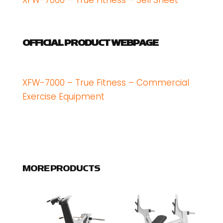
XFW-7000 – True Fitness – Sell Sheet
OFFICIAL PRODUCT WEBPAGE
XFW-7000 – True Fitness – Commercial
Exercise Equipment
MORE PRODUCTS