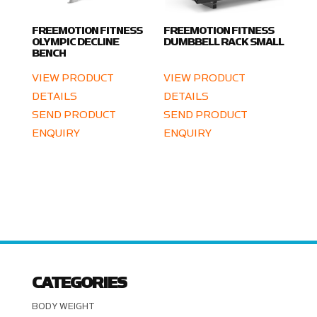
FREEMOTION FITNESS
FREEMOTION FITNESS
OLYMPIC DECLINE
DUMBBELL RACK SMALL
BENCH
VIEW PRODUCT
VIEW PRODUCT
DETAILS
DETAILS
SEND PRODUCT
SEND PRODUCT
ENQUIRY
ENQUIRY
CATEGORIES
BODY WEIGHT