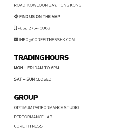
OAD, KOWLOON BAY, HONG KONG
FIND US ON THE MAP
+852 2754 6868
INFO@COREFITNESSHK.COM
TRADING HOURS
MON – FRI
9AM TO 6PM
SAT – SUN
CLOSED
GROUP
OPTIMUM PERFORMANCE STUDIO
PERFORMANCE LAB
CORE FITNESS