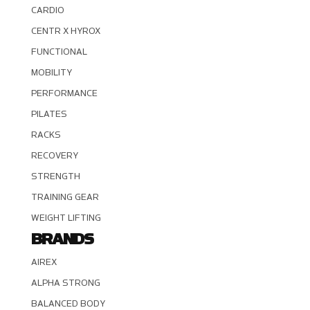
CARDIO
CENTR X HYROX
FUNCTIONAL
MOBILITY
PERFORMANCE
PILATES
RACKS
RECOVERY
STRENGTH
TRAINING GEAR
WEIGHT LIFTING
BRANDS
AIREX
ALPHA STRONG
BALANCED BODY