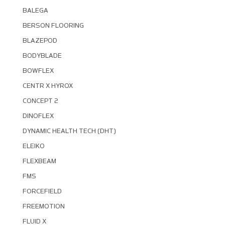
BALEGA
BERSON FLOORING
BLAZEPOD
BODYBLADE
BOWFLEX
CENTR X HYROX
CONCEPT 2
DINOFLEX
DYNAMIC HEALTH TECH (DHT)
ELEIKO
FLEXBEAM
FMS
FORCEFIELD
FREEMOTION
FLUID X