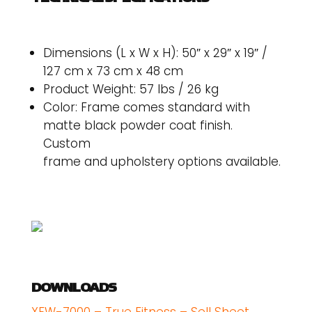
Dimensions (L x W x H): 50″ x 29″ x 19″ /
127 cm x 73 cm x 48 cm
Product Weight: 57 lbs / 26 kg
Color: Frame comes standard with
matte black powder coat finish.
Custom
frame and upholstery options available.
DOWNLOADS