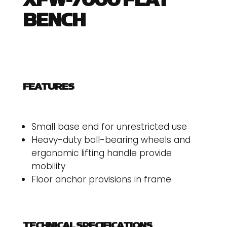
XFW-7000 FLAT
BENCH
FEATURES
Small base end for unrestricted use
Heavy-duty ball-bearing wheels and
ergonomic lifting handle provide
mobility
Floor anchor provisions in frame
TECHNICAL SPECIFICATIONS