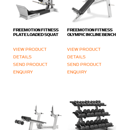
FREEMOTION FITNESS
FREEMOTION FITNESS
PLATE LOADED SQUAT
OLYMPIC INCLINE BENCH
VIEW PRODUCT
VIEW PRODUCT
DETAILS
DETAILS
SEND PRODUCT
SEND PRODUCT
ENQUIRY
ENQUIRY