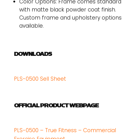
Color Options: Frame comes standard
with matte black powder coat finish.
Custom frame and upholstery options
available.
DOWNLOADS
PLS-0500 Sell Sheet
OFFICIAL PRODUCT WEBPAGE
PLS-0500 – True Fitness – Commercial