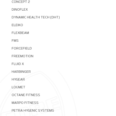
CONCEPT 2
DINOFLEX
DYNAMIC HEALTH TECH (DHT)
ELEIKO
FLEXBEAM
FMS
FORCEFIELD
FREEMOTION
FLUID X
HARBINGER
HYGEAR
LOUMET
OCTANE FITNESS
MARPO FITNESS
PETRA HYGENIC SYSTEMS