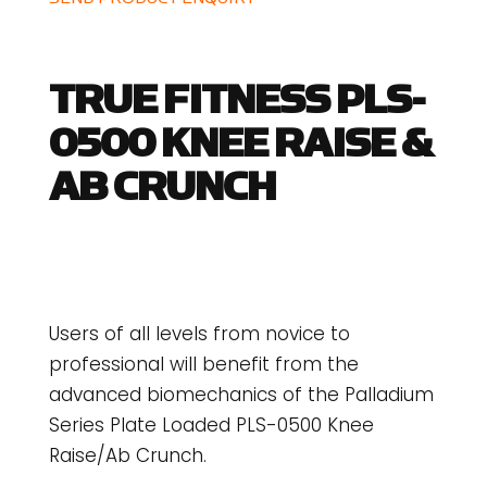
TRUE FITNESS PLS-
0500 KNEE RAISE &
AB CRUNCH
Users of all levels from novice to
professional will benefit from the
advanced biomechanics of the Palladium
Series Plate Loaded PLS-0500 Knee
Raise/Ab Crunch.