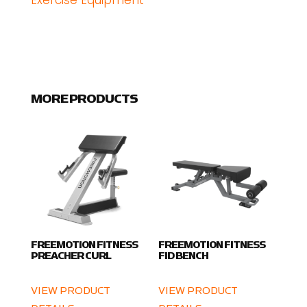
Exercise Equipment
MORE PRODUCTS
FREEMOTION FITNESS
FREEMOTION FITNESS
PREACHER CURL
FID BENCH
VIEW PRODUCT
VIEW PRODUCT