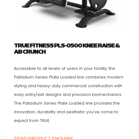
TRUE FITNESS PLS-0500 KNEE RAISE &
AB CRUNCH
Accessible to all levels of users in your facility, the
Palladium Series Plate Loaded line combines modern
styling and heavy-duty commercial construction with
easy entry/exit designs and precision biomechanics.
The Palladium Series Plate Loaded line provides the
innovation, durability and aesthetic you’ve come to
expect from TRUE.
SEND PRODUCT ENQUIRY