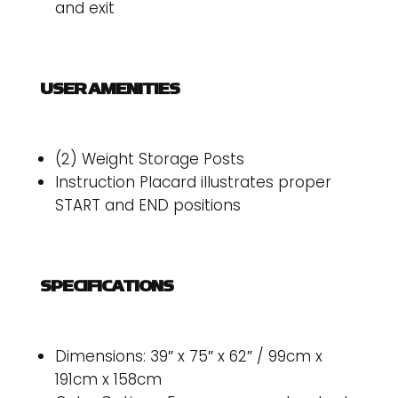
and exit
USER AMENITIES
(2) Weight Storage Posts
Instruction Placard illustrates proper
START and END positions
SPECIFICATIONS
Dimensions: 39″ x 75″ x 62″ / 99cm x
191cm x 158cm