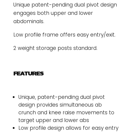
Unique patent-pending dual pivot design
engages both upper and lower
abdominals.
Low profile frame offers easy entry/exit.
2 weight storage posts standard.
FEATURES
Unique, patent-pending dual pivot
design provides simultaneous ab
crunch and knee raise movements to
target upper and lower abs
Low profile design allows for easy entry