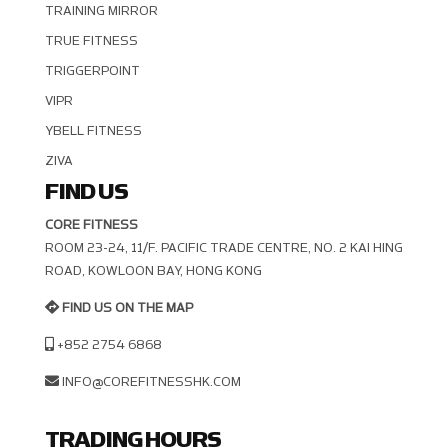
TRAINING MIRROR
TRUE FITNESS
TRIGGERPOINT
VIPR
YBELL FITNESS
ZIVA
FIND US
CORE FITNESS
ROOM 23-24, 11/F. PACIFIC TRADE CENTRE, NO. 2 KAI HING R
OAD, KOWLOON BAY, HONG KONG
FIND US ON THE MAP
+852 2754 6868
INFO@COREFITNESSHK.COM
TRADING HOURS