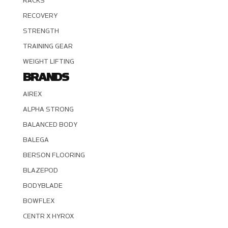
RACKS
RECOVERY
STRENGTH
TRAINING GEAR
WEIGHT LIFTING
BRANDS
AIREX
ALPHA STRONG
BALANCED BODY
BALEGA
BERSON FLOORING
BLAZEPOD
BODYBLADE
BOWFLEX
CENTR X HYROX