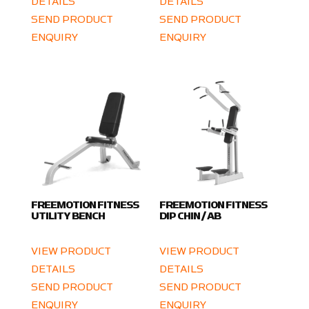
DETAILS
DETAILS
SEND PRODUCT
SEND PRODUCT
ENQUIRY
ENQUIRY
FREEMOTION FITNESS
FREEMOTION FITNESS
UTILITY BENCH
DIP CHIN / AB
VIEW PRODUCT
VIEW PRODUCT
DETAILS
DETAILS
SEND PRODUCT
SEND PRODUCT
ENQUIRY
ENQUIRY