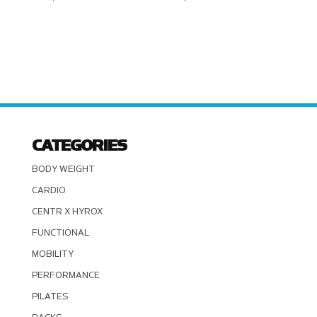
CATEGORIES
BODY WEIGHT
CARDIO
CENTR X HYROX
FUNCTIONAL
MOBILITY
PERFORMANCE
PILATES