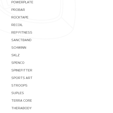
POWERPLATE
PROBAR
ROCKTAPE
RECOIL
REP FITNESS
SANCTBAND
SCHWINN
SKLZ
SPENCO
SPINEFITTER
SPORTS ART
STROOPS
SUPLES
TERRA CORE
THERABODY