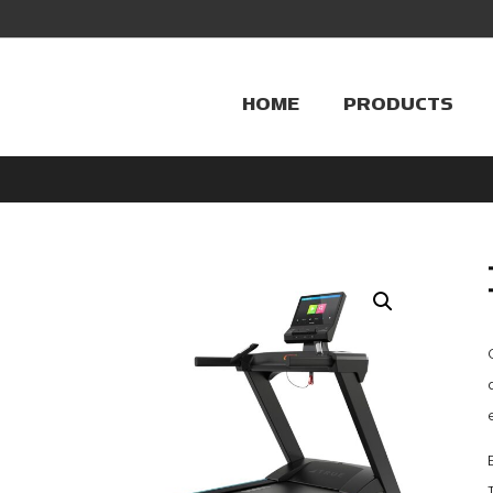
HOME
PRODUCTS