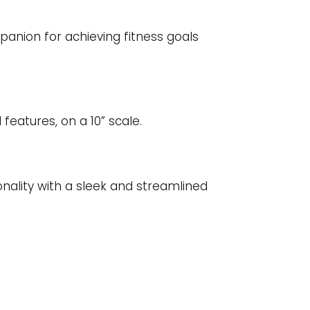
panion for achieving fitness goals
eatures, on a 10” scale.
nality with a sleek and streamlined