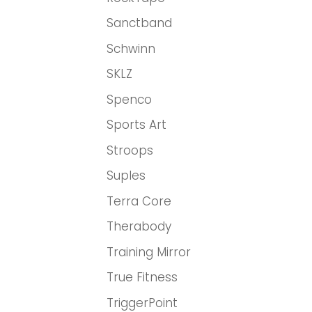
Sanctband
Schwinn
SKLZ
Spenco
Sports Art
Stroops
Suples
Terra Core
Therabody
Training Mirror
True Fitness
TriggerPoint