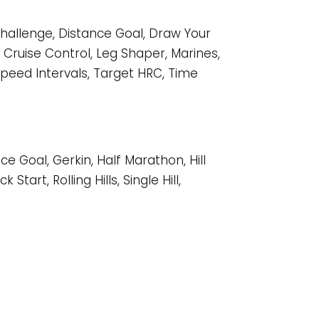
 Challenge, Distance Goal, Draw Your
C Cruise Control, Leg Shaper, Marines,
l, Speed Intervals, Target HRC, Time
ce Goal, Gerkin, Half Marathon, Hill
Start, Rolling Hills, Single Hill,