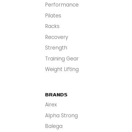
Performance
Pilates
Racks
Recovery
Strength
Training Gear
Weight Lifting
BRANDS
Airex
Alpha Strong
Balega