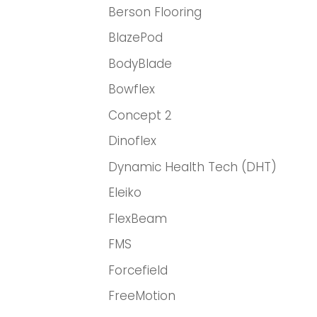
Berson Flooring
BlazePod
BodyBlade
Bowflex
Concept 2
Dinoflex
Dynamic Health Tech (DHT)
Eleiko
FlexBeam
FMS
Forcefield
FreeMotion