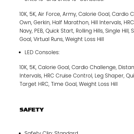
10K, 5K, Air Force, Army, Calorie Goal, Cardio
Own, Gerkin, Half Marathon, Hill Intervals, HR
Navy, PEB, Quick Start, Rolling Hills, Single Hil
Goal, Virtual Runs, Weight Loss Hill
LED Consoles:
10K, 5K, Calorie Goal, Cardio Challenge, Distan
Intervals, HRC Cruise Control, Leg Shaper, Quick 
Target HRC, Time Goal, Weight Loss Hill
SAFETY
Safety Clip: Standard