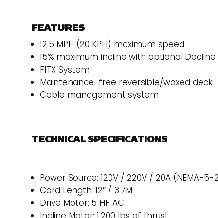
FEATURES
12.5 MPH (20 KPH) maximum speed
15% maximum incline with optional Decline 
FITX System
Maintenance-free reversible/waxed deck
Cable management system
TECHNICAL SPECIFICATIONS
Power Source: 120V / 220V / 20A (NEMA-5-
Cord Length: 12″ / 3.7M
Drive Motor: 5 HP AC
Incline Motor: 1,200 lbs of thrust