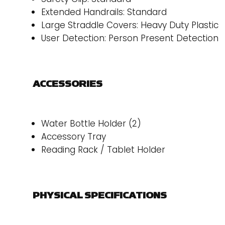
Extended Handrails: Standard
Large Straddle Covers: Heavy Duty Plastic
User Detection: Person Present Detection
ACCESSORIES
Water Bottle Holder (2)
Accessory Tray
Reading Rack / Tablet Holder
PHYSICAL SPECIFICATIONS