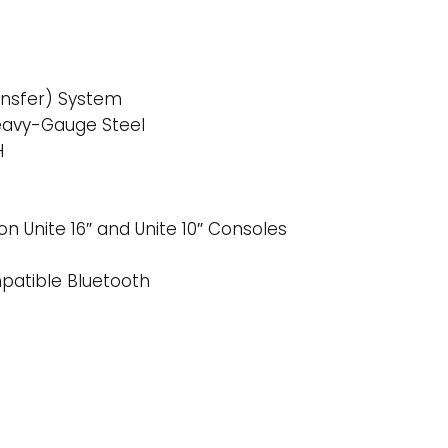
ansfer) System
eavy-Gauge Steel
H
on Unite 16″ and Unite 10″ Consoles
mpatible Bluetooth