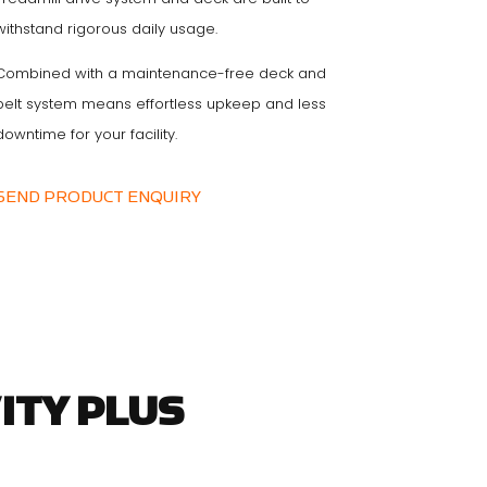
withstand rigorous daily usage.
Combined with a maintenance-free deck and
belt system means effortless upkeep and less
downtime for your facility.
SEND PRODUCT ENQUIRY
ITY PLUS