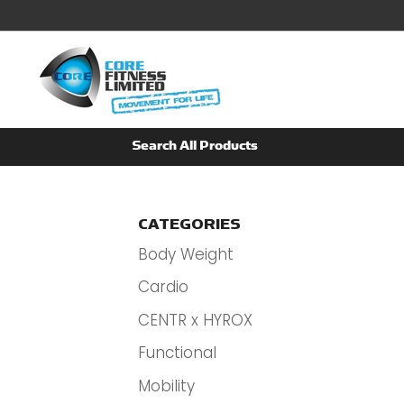
CATEGORIES
Body Weight
Cardio
CENTR x HYROX
Functional
Mobility