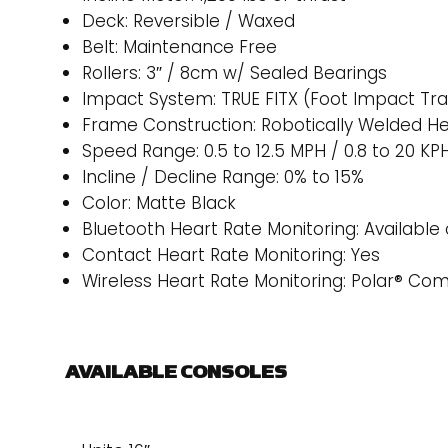
Deck: Reversible / Waxed
Belt: Maintenance Free
Rollers: 3″ / 8cm w/ Sealed Bearings
Impact System: TRUE FITX (Foot Impact Tr
Frame Construction: Robotically Welded H
Speed Range: 0.5 to 12.5 MPH / 0.8 to 20 KP
Incline / Decline Range: 0% to 15%
Color: Matte Black
Bluetooth Heart Rate Monitoring: Available 
Contact Heart Rate Monitoring: Yes
Wireless Heart Rate Monitoring: Polar® Co
AVAILABLE CONSOLES