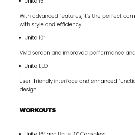
Unite 16″
With advanced features, it’s the perfect com
with style and efficiency.
Unite 10″
Vivid screen and improved performance and f
Unite LED
User-friendly interface and enhanced functio
design.
WORKOUTS
Unite 16″ and Unite 10″ Consoles: