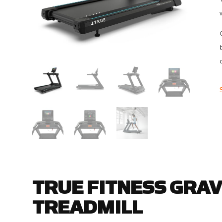
TRUE FITNESS GRAV
TREADMILL