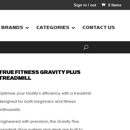
Sign in / out
0 Items
BRANDS
CATEGORIES
CONTACT US
TRUE FITNESS GRAVITY PLUS
TREADMILL
Optimize your facility’s efficiency with a treadmill
designed for both beginners and fitness
enthusiasts.
Engineered with precision, the Gravity Plus
Treadmill drive system and deck are built to