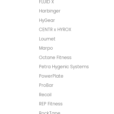
FLUID X
Harbinger
HyGear
CENTR x HYROX
Loumet
Marpo
Octane Fitness
Petra Hygenic Systems
PowerPlate
ProBar
Recoil
REP Fitness
RockTape