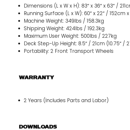
Dimensions (L x W x H): 83″ x 36″ x 63″ / 21
Running Surface (L x W): 60″ x 22″ / 152cm 
Machine Weight: 349lbs / 158.3kg
Shipping Weight: 424lbs / 192.3kg
Maximum User Weight: 500lbs / 227kg
Deck Step-Up Height: 8.5″ / 21cm (10.75″ / 
Portability: 2 Front Transport Wheels
WARRANTY
2 Years (Includes Parts and Labor)
DOWNLOADS