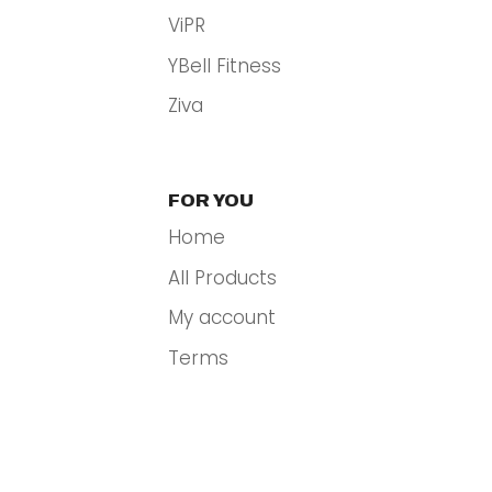
ViPR
YBell Fitness
Ziva
FOR YOU
Home
All Products
My account
Terms