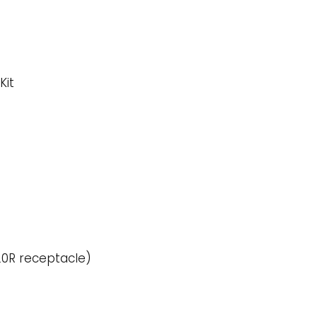
Kit
20R receptacle)