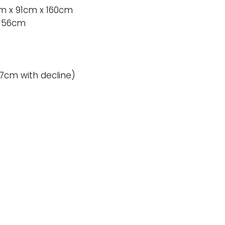
1cm x 91cm x 160cm
x 56cm
27cm with decline)