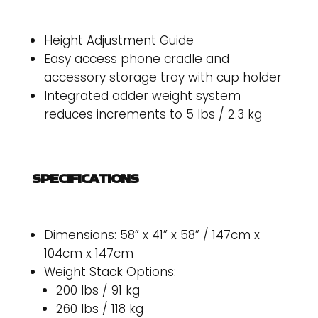
Height Adjustment Guide
Easy access phone cradle and
accessory storage tray with cup holder
Integrated adder weight system
reduces increments to 5 lbs / 2.3 kg
SPECIFICATIONS
Dimensions: 58” x 41” x 58” / 147cm x
104cm x 147cm
Weight Stack Options:
200 lbs / 91 kg
260 lbs / 118 kg