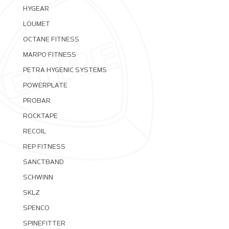
HYGEAR
LOUMET
OCTANE FITNESS
MARPO FITNESS
PETRA HYGENIC SYSTEMS
POWERPLATE
PROBAR
ROCKTAPE
RECOIL
REP FITNESS
SANCTBAND
SCHWINN
SKLZ
SPENCO
SPINEFITTER