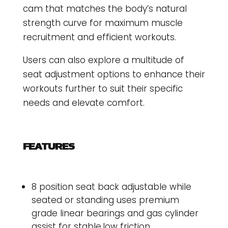
cam that matches the body’s natural
strength curve for maximum muscle
recruitment and efficient workouts.
Users can also explore a multitude of
seat adjustment options to enhance their
workouts further to suit their specific
needs and elevate comfort.
FEATURES
8 position seat back adjustable while
seated or standing uses premium
grade linear bearings and gas cylinder
assist for stable,low friction