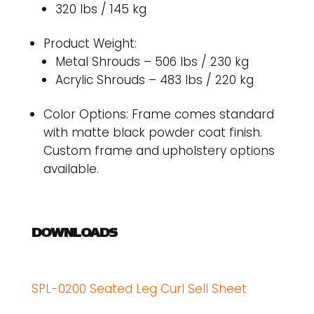
320 lbs / 145 kg
Product Weight:
Metal Shrouds – 506 lbs / 230 kg
Acrylic Shrouds – 483 lbs / 220 kg
Color Options: Frame comes standard
with matte black powder coat finish.
Custom frame and upholstery options
available.
DOWNLOADS
SPL-0200 Seated Leg Curl Sell Sheet