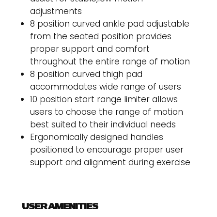
adjustments
8 position curved ankle pad adjustable
from the seated position provides
proper support and comfort
throughout the entire range of motion
8 position curved thigh pad
accommodates wide range of users
10 position start range limiter allows
users to choose the range of motion
best suited to their individual needs
Ergonomically designed handles
positioned to encourage proper user
support and alignment during exercise
USER AMENITIES