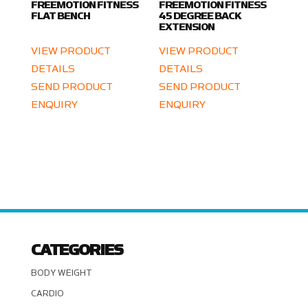
FREEMOTION FITNESS
FREEMOTION FITNESS
FLAT BENCH
45 DEGREE BACK
EXTENSION
VIEW PRODUCT
VIEW PRODUCT
DETAILS
DETAILS
SEND PRODUCT
SEND PRODUCT
ENQUIRY
ENQUIRY
CATEGORIES
BODY WEIGHT
CARDIO