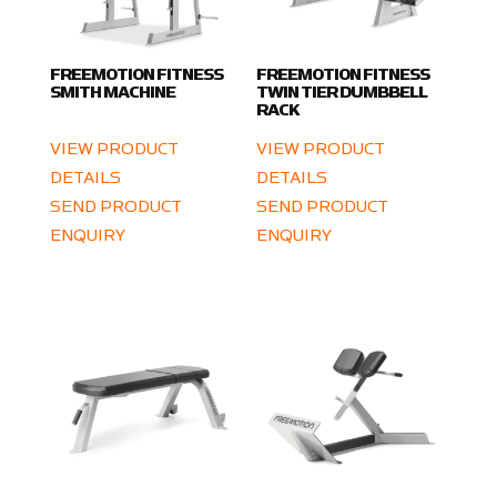
FREEMOTION FITNESS
FREEMOTION FITNESS
SMITH MACHINE
TWIN TIER DUMBBELL
RACK
VIEW PRODUCT
VIEW PRODUCT
DETAILS
DETAILS
SEND PRODUCT
SEND PRODUCT
ENQUIRY
ENQUIRY