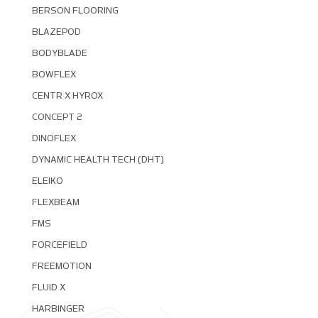
BERSON FLOORING
BLAZEPOD
BODYBLADE
BOWFLEX
CENTR X HYROX
CONCEPT 2
DINOFLEX
DYNAMIC HEALTH TECH (DHT)
ELEIKO
FLEXBEAM
FMS
FORCEFIELD
FREEMOTION
FLUID X
HARBINGER