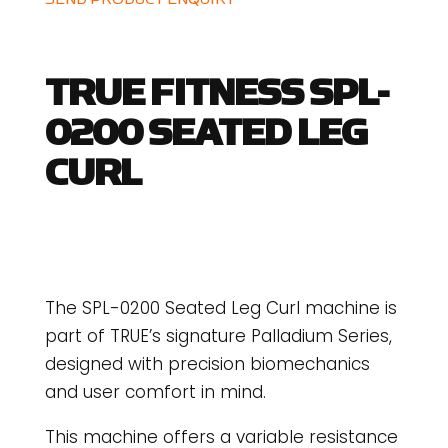
TRUE FITNESS SPL-
0200 SEATED LEG
CURL
The SPL-0200 Seated Leg Curl machine is
part of TRUE’s signature Palladium Series,
designed with precision biomechanics
and user comfort in mind.
This machine offers a variable resistance