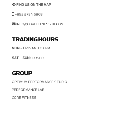
FIND US ON THE MAP
+852 2754 6868
INFO@COREFITNESSHK.COM
TRADING HOURS
MON – FRI
9AM TO 6PM
SAT – SUN
CLOSED
GROUP
OPTIMUM PERFORMANCE STUDIO
PERFORMANCE LAB
CORE FITNESS