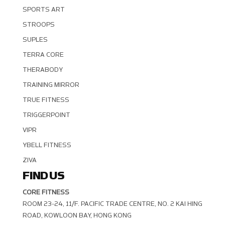
SPORTS ART
STROOPS
SUPLES
TERRA CORE
THERABODY
TRAINING MIRROR
TRUE FITNESS
TRIGGERPOINT
VIPR
YBELL FITNESS
ZIVA
FIND US
CORE FITNESS
ROOM 23-24, 11/F. PACIFIC TRADE CENTRE, NO. 2 KAI HING R
OAD, KOWLOON BAY, HONG KONG