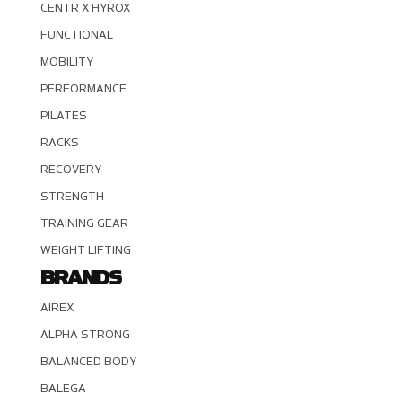
CENTR X HYROX
FUNCTIONAL
MOBILITY
PERFORMANCE
PILATES
RACKS
RECOVERY
STRENGTH
TRAINING GEAR
WEIGHT LIFTING
BRANDS
AIREX
ALPHA STRONG
BALANCED BODY
BALEGA