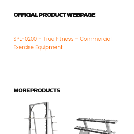
OFFICIAL PRODUCT WEBPAGE
SPL-0200 – True Fitness – Commercial
Exercise Equipment
MORE PRODUCTS