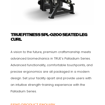
TRUE FITNESS SPL-0200 SEATED LEG
CURL
A vision to the future, premium craftsmanship meets
advanced biomechanics in TRUE’s Palladium Series.
Advanced functionality, comfortable touchpoints, and
precise ergonomics are all packaged in a modern
design. Set your facility apart and provide users with
an intuitive strength-training experience with the
Palladium Series.
SEND PRODUCT ENQUIRY