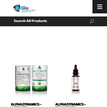
Menu
ALPHA DYNAMICS –
ALPHA DYNAMICS –