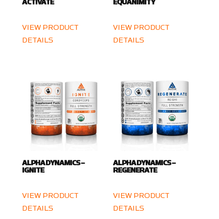
ACTIVATE
EQUANIMITY
VIEW PRODUCT
VIEW PRODUCT
DETAILS
DETAILS
ALPHA DYNAMICS –
ALPHA DYNAMICS –
IGNITE
REGENERATE
VIEW PRODUCT
VIEW PRODUCT
DETAILS
DETAILS