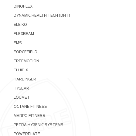
DINOFLEX
DYNAMIC HEALTH TECH (DHT)
ELEIKO
FLEXBEAM
FMS
FORCEFIELD
FREEMOTION
FLUID X
HARBINGER
HYGEAR
LOUMET
OCTANE FITNESS
MARPO FITNESS
PETRA HYGENIC SYSTEMS
POWERPLATE