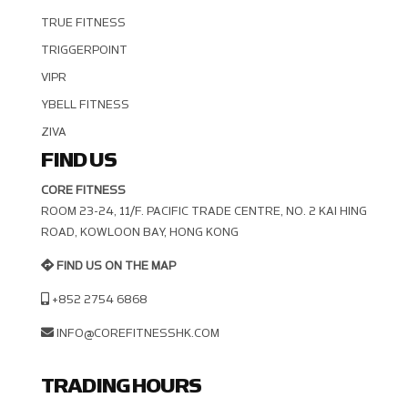
TRUE FITNESS
TRIGGERPOINT
VIPR
YBELL FITNESS
ZIVA
FIND US
CORE FITNESS
ROOM 23-24, 11/F. PACIFIC TRADE CENTRE, NO. 2 KAI HING R
OAD, KOWLOON BAY, HONG KONG
FIND US ON THE MAP
+852 2754 6868
INFO@COREFITNESSHK.COM
TRADING HOURS