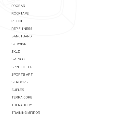
PROBAR
ROCKTAPE
RECOIL
REP FITNESS
SANCTBAND
SCHWINN
SKLZ
SPENCO
SPINEFITTER
SPORTS ART
STROOPS
SUPLES
TERRA CORE
THERABODY
TRAINING MIRROR