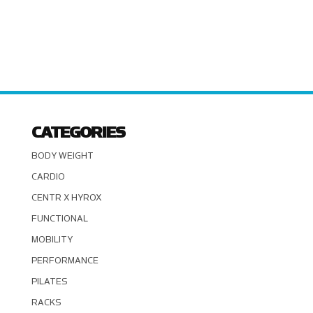
CATEGORIES
BODY WEIGHT
CARDIO
CENTR X HYROX
FUNCTIONAL
MOBILITY
PERFORMANCE
PILATES
RACKS