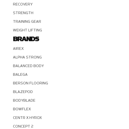
RECOVERY
STRENGTH
TRAINING GEAR
WEIGHT LIFTING
BRANDS
AIREX
ALPHA STRONG
BALANCED BODY
BALEGA
BERSON FLOORING
BLAZEPOD
BODYBLADE
BOWFLEX
CENTR X HYROX
CONCEPT 2