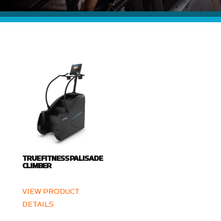
TRUE FITNESS PALISADE
CLIMBER
VIEW PRODUCT
DETAILS