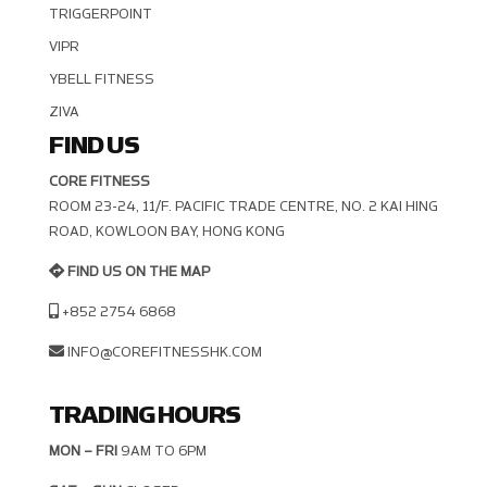
TRIGGERPOINT
VIPR
YBELL FITNESS
ZIVA
FIND US
CORE FITNESS
ROOM 23-24, 11/F. PACIFIC TRADE CENTRE, NO. 2 KAI HING R
OAD, KOWLOON BAY, HONG KONG
FIND US ON THE MAP
+852 2754 6868
INFO@COREFITNESSHK.COM
TRADING HOURS
MON – FRI
9AM TO 6PM