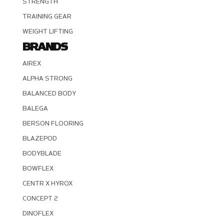
STRENGTH
TRAINING GEAR
WEIGHT LIFTING
BRANDS
AIREX
ALPHA STRONG
BALANCED BODY
BALEGA
BERSON FLOORING
BLAZEPOD
BODYBLADE
BOWFLEX
CENTR X HYROX
CONCEPT 2
DINOFLEX