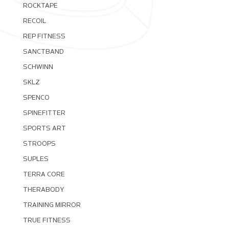
ROCKTAPE
RECOIL
REP FITNESS
SANCTBAND
SCHWINN
SKLZ
SPENCO
SPINEFITTER
SPORTS ART
STROOPS
SUPLES
TERRA CORE
THERABODY
TRAINING MIRROR
TRUE FITNESS