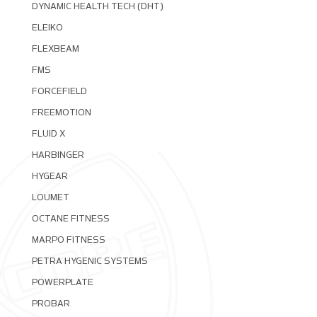
DYNAMIC HEALTH TECH (DHT)
ELEIKO
FLEXBEAM
FMS
FORCEFIELD
FREEMOTION
FLUID X
HARBINGER
HYGEAR
LOUMET
OCTANE FITNESS
MARPO FITNESS
PETRA HYGENIC SYSTEMS
POWERPLATE
PROBAR