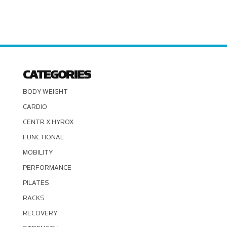
CATEGORIES
BODY WEIGHT
CARDIO
CENTR X HYROX
FUNCTIONAL
MOBILITY
PERFORMANCE
PILATES
RACKS
RECOVERY