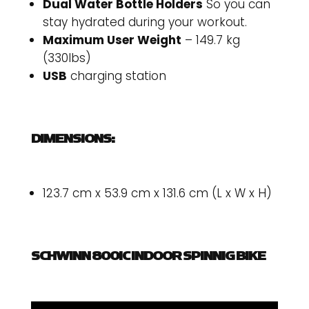
Dual Water Bottle Holders
So you can
stay hydrated during your workout.
Maximum User Weight
– 149.7 kg
(330lbs)
USB
charging station
DIMENSIONS:
123.7 cm x 53.9 cm x 131.6 cm (L x W x H)
SCHWINN 800IC INDOOR SPINNIG BIKE