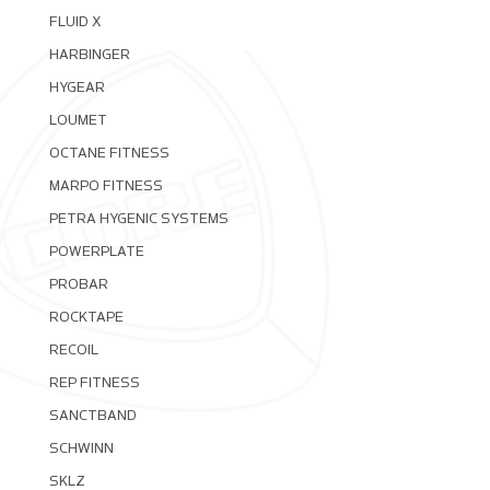
FLUID X
HARBINGER
HYGEAR
LOUMET
OCTANE FITNESS
MARPO FITNESS
PETRA HYGENIC SYSTEMS
POWERPLATE
PROBAR
ROCKTAPE
RECOIL
REP FITNESS
SANCTBAND
SCHWINN
SKLZ