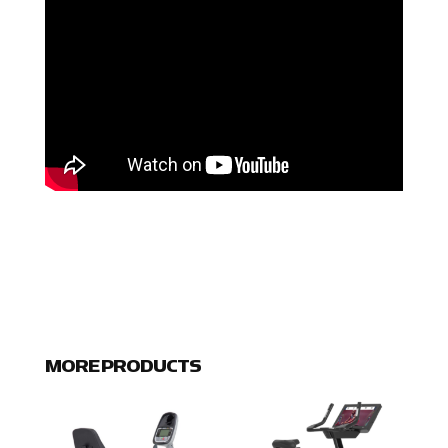
MORE PRODUCTS