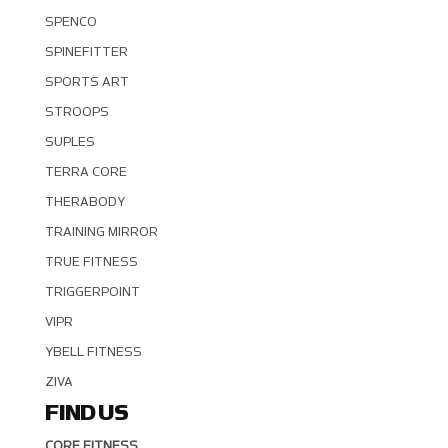
SPENCO
SPINEFITTER
SPORTS ART
STROOPS
SUPLES
TERRA CORE
THERABODY
TRAINING MIRROR
TRUE FITNESS
TRIGGERPOINT
VIPR
YBELL FITNESS
ZIVA
FIND US
CORE FITNESS