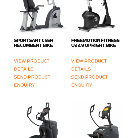
SPORTSART C55R
FREEMOTION FITNESS
RECUMBENT BIKE
U22.9 UPRIGHT BIKE
VIEW PRODUCT
VIEW PRODUCT
DETAILS
DETAILS
SEND PRODUCT
SEND PRODUCT
ENQUIRY
ENQUIRY