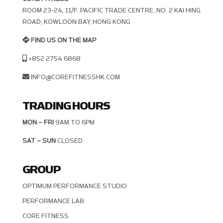
ROOM 23-24, 11/F. PACIFIC TRADE CENTRE, NO. 2 KAI HING R
OAD, KOWLOON BAY, HONG KONG
FIND US ON THE MAP
+852 2754 6868
INFO@COREFITNESSHK.COM
TRADING HOURS
MON – FRI
9AM TO 6PM
SAT – SUN
CLOSED
GROUP
OPTIMUM PERFORMANCE STUDIO
PERFORMANCE LAB
CORE FITNESS