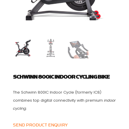
SCHWINN 800IC INDOOR CYCLING BIKE
The Schwinn 800IC Indoor Cycle (formerly IC8)
combines top digital connectivity with premium
indoor
cycling
.
SEND PRODUCT ENQUIRY