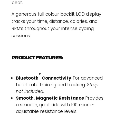
beat.
A generous full colour backlit LCD display
tracks your time, distance, calories, and
RPM’s throughout your intense cycling
sessions.
PRODUCT FEATURES:
®
Bluetooth
Connectivity
For advanced
heart rate training and tracking.
Strap
not included.
Smooth, Magnetic Resistance
Provides
a smooth, quiet ride with 100 micro-
adjustable resistance levels.