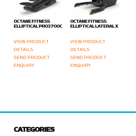
OCTANE FITNESS
OCTANE FITNESS
ELLIPTICAL PRO3700C
ELLIPTICAL LATERAL X
VIEW PRODUCT
VIEW PRODUCT
DETAILS
DETAILS
SEND PRODUCT
SEND PRODUCT
ENQUIRY
ENQUIRY
CATEGORIES