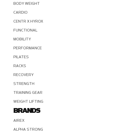
BODY WEIGHT
CARDIO
CENTR X HYROX
FUNCTIONAL
MOBILITY
PERFORMANCE
PILATES
RACKS
RECOVERY
STRENGTH
TRAINING GEAR
WEIGHT LIFTING
BRANDS
AIREX
ALPHA STRONG