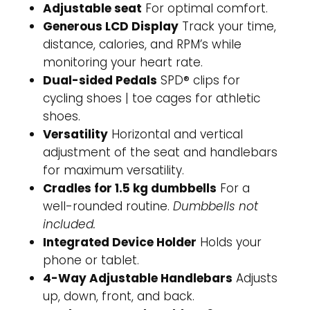
Adjustable seat
For optimal comfort.
Generous LCD Display
Track your time,
distance, calories, and RPM’s while
monitoring your heart rate.
Dual-sided Pedals
SPD® clips for
cycling shoes | toe cages for athletic
shoes.
Versatility
Horizontal and vertical
adjustment of the seat and handlebars
for maximum versatility.
Cradles for 1.5 kg dumbbells
For a
well-rounded routine.
Dumbbells not
included.
Integrated Device Holder
Holds your
phone or tablet.
4-Way Adjustable Handlebars
Adjusts
up, down, front, and back.