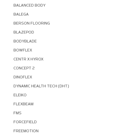
BALANCED BODY
BALEGA
BERSON FLOORING
BLAZEPOD
BODYBLADE
BOWFLEX
CENTR X HYROX
CONCEPT 2
DINOFLEX
DYNAMIC HEALTH TECH (DHT)
ELEIKO
FLEXBEAM
FMS
FORCEFIELD
FREEMOTION