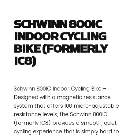
SCHWINN 800IC
INDOOR CYCLING
BIKE (FORMERLY
IC8)
Schwinn 800IC Indoor Cycling Bike –
Designed with a magnetic resistance
system that offers 100 micro-adjustable
resistance levels, the Schwinn 800IC
(formerly IC8) provides a smooth, quiet
cycling experience that is simply hard to