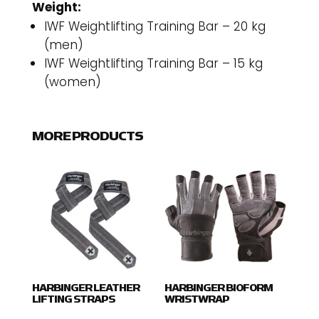
Weight:
IWF Weightlifting Training Bar – 20 kg
(men)
IWF Weightlifting Training Bar – 15 kg
(women)
MORE PRODUCTS
HARBINGER LEATHER
HARBINGER BIOFORM
LIFTING STRAPS
WRISTWRAP