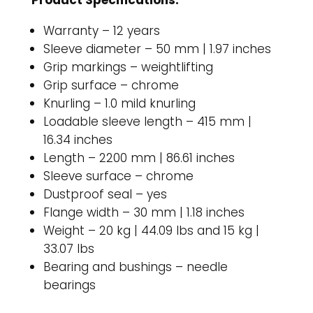
Product Specifications:
Warranty – 12 years
Sleeve diameter – 50 mm | 1.97 inches
Grip markings – weightlifting
Grip surface – chrome
Knurling – 1.0 mild knurling
Loadable sleeve length – 415 mm |
16.34 inches
Length – 2200 mm | 86.61 inches
Sleeve surface – chrome
Dustproof seal – yes
Flange width – 30 mm | 1.18 inches
Weight – 20 kg | 44.09 lbs and 15 kg |
33.07 lbs
Bearing and bushings – needle
bearings