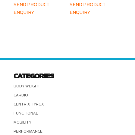
SEND PRODUCT
SEND PRODUCT
ENQUIRY
ENQUIRY
CATEGORIES
BODY WEIGHT
CARDIO
CENTR X HYROX
FUNCTIONAL
MOBILITY
PERFORMANCE