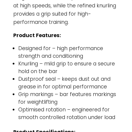
at high speeds, while the refined knurling
provides a grip suited for high-
performance training.
Product Features:
Designed for – high performance
strength and conditioning
Knurling – mild grip to ensure a secure
hold on the bar
Dustproof seal – keeps dust out and
grease in for optimal performance
Grip markings – bar features markings
for weightlifting
Optimised rotation – engineered for
smooth controlled rotation under load