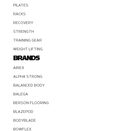
PILATES
RACKS
RECOVERY
STRENGTH
TRAINING GEAR
WEIGHT LIFTING
BRANDS
AIREX
ALPHA STRONG
BALANCED BODY
BALEGA
BERSON FLOORING
BLAZEPOD
BODYBLADE
BOWFLEX