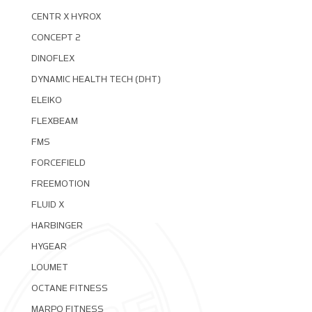
CENTR X HYROX
CONCEPT 2
DINOFLEX
DYNAMIC HEALTH TECH (DHT)
ELEIKO
FLEXBEAM
FMS
FORCEFIELD
FREEMOTION
FLUID X
HARBINGER
HYGEAR
LOUMET
OCTANE FITNESS
MARPO FITNESS