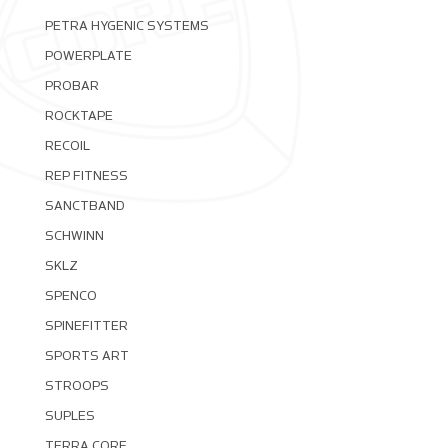
PETRA HYGENIC SYSTEMS
POWERPLATE
PROBAR
ROCKTAPE
RECOIL
REP FITNESS
SANCTBAND
SCHWINN
SKLZ
SPENCO
SPINEFITTER
SPORTS ART
STROOPS
SUPLES
TERRA CORE