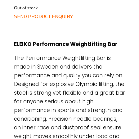
Out of stock
SEND PRODUCT ENQUIRY
ELEIKO Performance Weightlifting Bar
The Performance Weightlifting Bar is
made in Sweden and delivers the
performance and quality you can rely on.
Designed for explosive Olympic lifting, the
steel is strong yet flexible and a great bar
for anyone serious about high
performance in sports and strength and
conditioning. Precision needle bearings,
an inner race and dustproof seal ensure
weight moves smoothly under load and