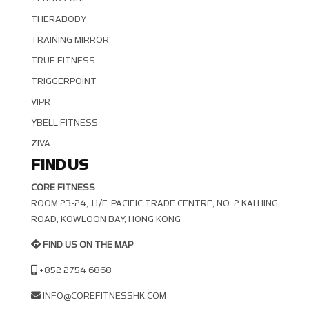
THERABODY
TRAINING MIRROR
TRUE FITNESS
TRIGGERPOINT
VIPR
YBELL FITNESS
ZIVA
FIND US
CORE FITNESS
ROOM 23-24, 11/F. PACIFIC TRADE CENTRE, NO. 2 KAI HING R
OAD, KOWLOON BAY, HONG KONG
FIND US ON THE MAP
+852 2754 6868
INFO@COREFITNESSHK.COM