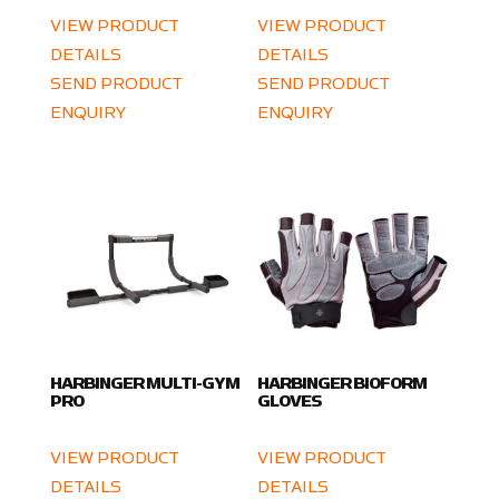
VIEW PRODUCT
VIEW PRODUCT
DETAILS
DETAILS
SEND PRODUCT
SEND PRODUCT
ENQUIRY
ENQUIRY
HARBINGER MULTI-GYM
HARBINGER BIOFORM
PRO
GLOVES
VIEW PRODUCT
VIEW PRODUCT
DETAILS
DETAILS