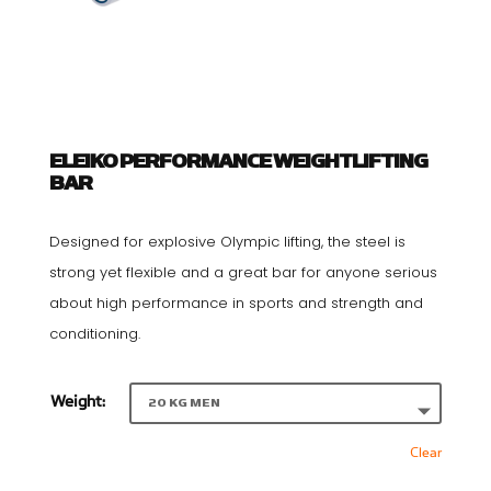
ELEIKO PERFORMANCE WEIGHTLIFTING
BAR
Designed for explosive Olympic lifting, the steel is
strong yet flexible and a great bar for anyone serious
about high performance in sports and strength and
conditioning.
Weight:
Clear