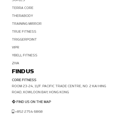
TERRA CORE
THERABODY
TRAINING MIRROR
TRUE FITNESS
TRIGGERPOINT
VIPR
YBELL FITNESS
ZIVA
FIND US
CORE FITNESS
ROOM 23-24, 11/F. PACIFIC TRADE CENTRE, NO. 2 KAI HING R
OAD, KOWLOON BAY, HONG KONG
FIND US ON THE MAP
+852 2754 6868