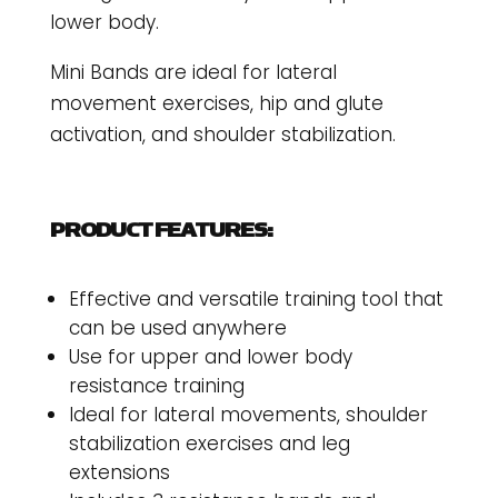
lower body.
Mini Bands are ideal for lateral
movement exercises, hip and glute
activation, and shoulder stabilization.
PRODUCT FEATURES:
Effective and versatile training tool that
can be used anywhere
Use for upper and lower body
resistance training
Ideal for lateral movements, shoulder
stabilization exercises and leg
extensions