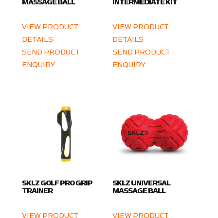
MASSAGE BALL
INTERMEDIATE KIT
VIEW PRODUCT
VIEW PRODUCT
DETAILS
DETAILS
SEND PRODUCT
SEND PRODUCT
ENQUIRY
ENQUIRY
SKLZ GOLF PRO GRIP
SKLZ UNIVERSAL
TRAINER
MASSAGE BALL
VIEW PRODUCT
VIEW PRODUCT