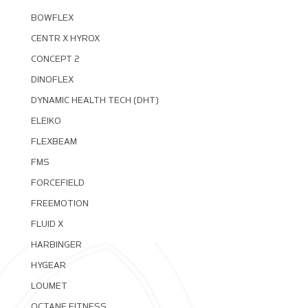
BOWFLEX
CENTR X HYROX
CONCEPT 2
DINOFLEX
DYNAMIC HEALTH TECH (DHT)
ELEIKO
FLEXBEAM
FMS
FORCEFIELD
FREEMOTION
FLUID X
HARBINGER
HYGEAR
LOUMET
OCTANE FITNESS