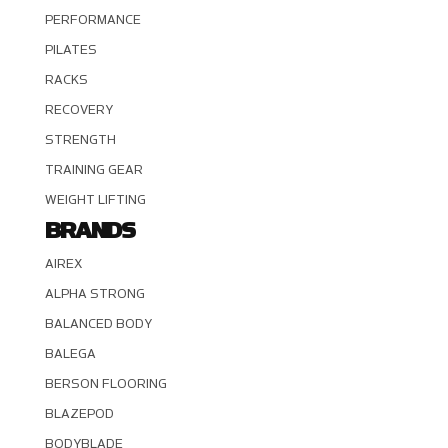
PERFORMANCE
PILATES
RACKS
RECOVERY
STRENGTH
TRAINING GEAR
WEIGHT LIFTING
BRANDS
AIREX
ALPHA STRONG
BALANCED BODY
BALEGA
BERSON FLOORING
BLAZEPOD
BODYBLADE