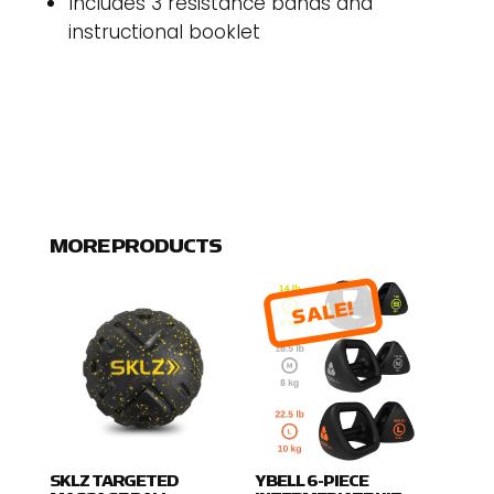
Includes 3 resistance bands and
instructional booklet
MORE PRODUCTS
SALE!
SKLZ TARGETED
YBELL 6-PIECE