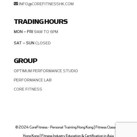
INFO@COREFITNESSHK.COM
TRADING HOURS
MON – FRI
9AM TO 6PM
SAT – SUN
CLOSED
GROUP
OPTIMUM PERFORMANCE STUDIO
PERFORMANCE LAB
CORE FITNESS
© 2024 CoreFitness - Personal Training Hong Kong | Fitness Classes in
Hong Kong | Fitness Industry Education & Certification in Asia