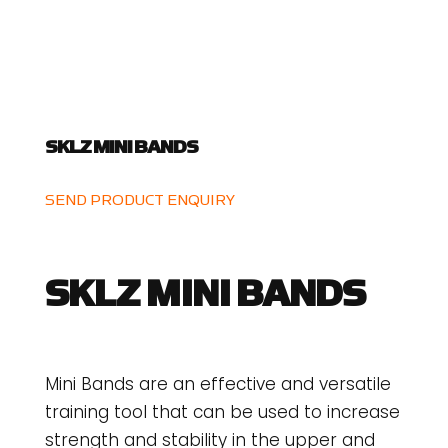
SKLZ MINI BANDS
SEND PRODUCT ENQUIRY
SKLZ MINI BANDS
Mini Bands are an effective and versatile
training tool that can be used to increase
strength and stability in the upper and