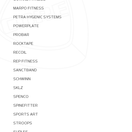
MARPO FITNESS
PETRA HYGENIC SYSTEMS
POWERPLATE
PROBAR
ROCKTAPE
RECOIL
REP FITNESS
SANCTBAND
SCHWINN
SKLZ
SPENCO
SPINEFITTER
SPORTS ART
STROOPS
SUPLES