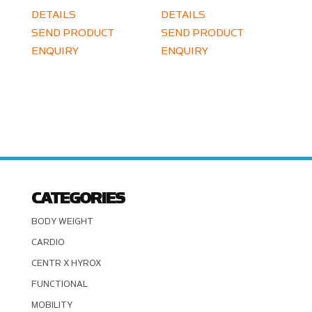
DETAILS
DETAILS
SEND PRODUCT
SEND PRODUCT
ENQUIRY
ENQUIRY
CATEGORIES
BODY WEIGHT
CARDIO
CENTR X HYROX
FUNCTIONAL
MOBILITY