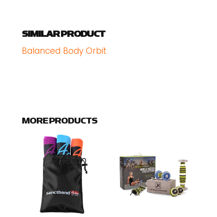
SIMILAR PRODUCT
Balanced Body Orbit
MORE PRODUCTS