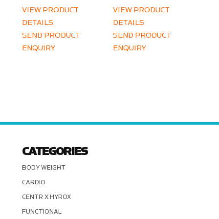
VIEW PRODUCT
VIEW PRODUCT
DETAILS
DETAILS
SEND PRODUCT
SEND PRODUCT
ENQUIRY
ENQUIRY
CATEGORIES
BODY WEIGHT
CARDIO
CENTR X HYROX
FUNCTIONAL