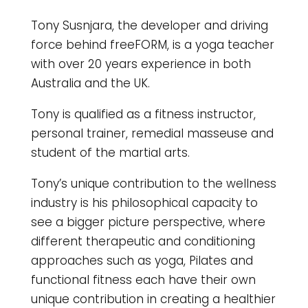
Tony Susnjara, the developer and driving
force behind freeFORM, is a yoga teacher
with over 20 years experience in both
Australia and the UK.
Tony is qualified as a fitness instructor,
personal trainer, remedial masseuse and
student of the martial arts.
Tony’s unique contribution to the wellness
industry is his philosophical capacity to
see a bigger picture perspective, where
different therapeutic and conditioning
approaches such as yoga, Pilates and
functional fitness each have their own
unique contribution in creating a healthier