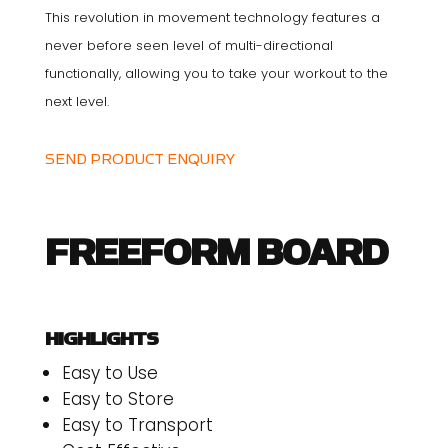
This revolution in movement technology features a
never before seen level of multi-directional
functionally, allowing you to take your workout to the
next level.
SEND PRODUCT ENQUIRY
FREEFORM BOARD
HIGHLIGHTS
Easy to Use
Easy to Store
Easy to Transport