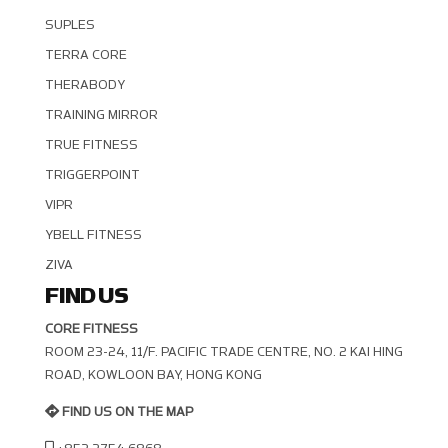
SUPLES
TERRA CORE
THERABODY
TRAINING MIRROR
TRUE FITNESS
TRIGGERPOINT
VIPR
YBELL FITNESS
ZIVA
FIND US
CORE FITNESS
ROOM 23-24, 11/F. PACIFIC TRADE CENTRE, NO. 2 KAI HING R
OAD, KOWLOON BAY, HONG KONG
FIND US ON THE MAP