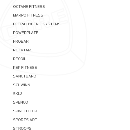
OCTANE FITNESS
MARPO FITNESS
PETRA HYGENIC SYSTEMS
POWERPLATE
PROBAR
ROCKTAPE
RECOIL
REP FITNESS
SANCTBAND
SCHWINN
SKLZ
SPENCO
SPINEFITTER
SPORTS ART
STROOPS