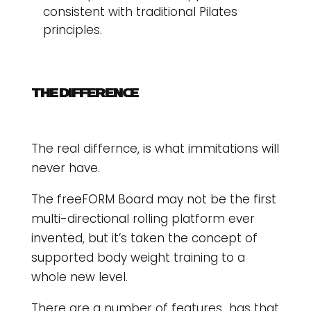
consistent with traditional Pilates
principles.
THE DIFFERENCE
The real differnce, is what immitations will
never have.
The freeFORM Board may not be the first
multi-directional rolling platform ever
invented, but it’s taken the concept of
supported body weight training to a
whole new level.
There are a number of features has that