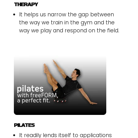
THERAPY
It helps us narrow the gap between
the way we train in the gym and the
way we play and respond on the field.
PILATES
It readily lends itself to applications