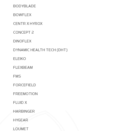
BODYBLADE
BOWFLEX
CENTR X HYROX
CONCEPT 2
DINOFLEX
DYNAMIC HEALTH TECH (DHT)
ELEIKO
FLEXBEAM
FMS
FORCEFIELD
FREEMOTION
FLUID X
HARBINGER
HYGEAR
LOUMET