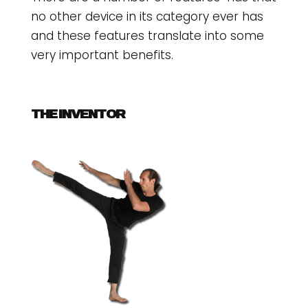
no other device in its category ever has
and these features translate into some
very important benefits.
THE INVENTOR