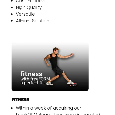
Cost Effective
High Quality
Versatile
All-in-1 Solution
FITNESS
Within a week of acquiring our
freeFORM Board, they were integrated