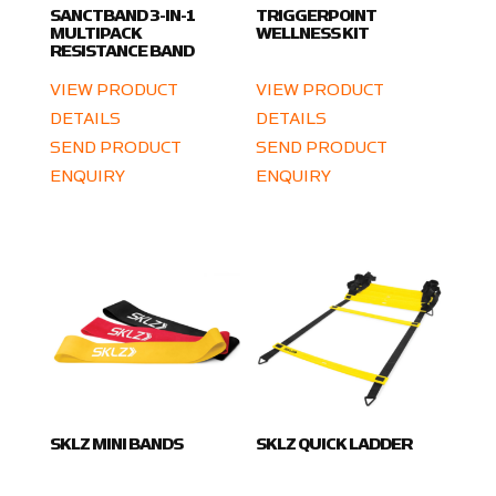
SANCTBAND 3-IN-1
TRIGGERPOINT
MULTIPACK
WELLNESS KIT
RESISTANCE BAND
VIEW PRODUCT
VIEW PRODUCT
DETAILS
DETAILS
SEND PRODUCT
SEND PRODUCT
ENQUIRY
ENQUIRY
SKLZ MINI BANDS
SKLZ QUICK LADDER