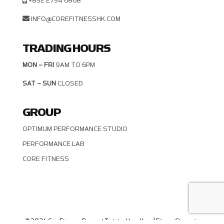
+852 2754 6868
INFO@COREFITNESSHK.COM
TRADING HOURS
MON – FRI
9AM TO 6PM
SAT – SUN
CLOSED
GROUP
OPTIMUM PERFORMANCE STUDIO
PERFORMANCE LAB
CORE FITNESS
© 2024 CoreFitness - Personal Training Hong Kong | Fitness Classes in