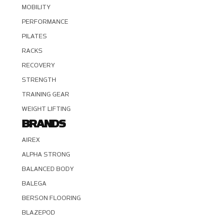
MOBILITY
PERFORMANCE
PILATES
RACKS
RECOVERY
STRENGTH
TRAINING GEAR
WEIGHT LIFTING
BRANDS
AIREX
ALPHA STRONG
BALANCED BODY
BALEGA
BERSON FLOORING
BLAZEPOD