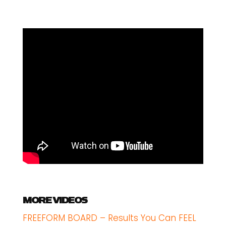
MORE VIDEOS
FREEFORM BOARD – Results You Can FEEL