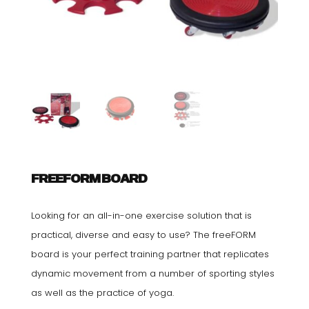
FREEFORM BOARD
Looking for an all-in-one exercise solution that is
practical, diverse and easy to use? The freeFORM
board is your perfect training partner that replicates
dynamic movement from a number of sporting styles
as well as the practice of yoga.