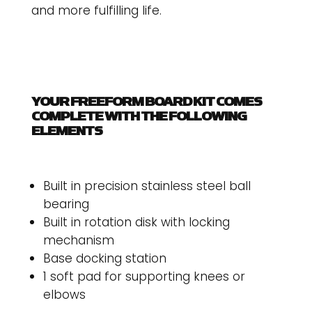
and more fulfilling life.
YOUR FREEFORM BOARD KIT COMES
COMPLETE WITH THE FOLLOWING
ELEMENTS
Built in precision stainless steel ball
bearing
Built in rotation disk with locking
mechanism
Base docking station
1 soft pad for supporting knees or
elbows