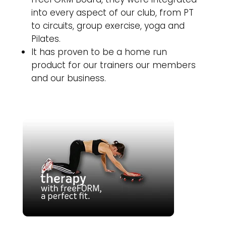
into every aspect of our club, from PT
to circuits, group exercise, yoga and
Pilates.
It has proven to be a home run
product for our trainers our members
and our business.