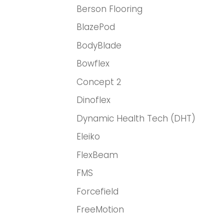
Berson Flooring
BlazePod
BodyBlade
Bowflex
Concept 2
Dinoflex
Dynamic Health Tech (DHT)
Eleiko
FlexBeam
FMS
Forcefield
FreeMotion