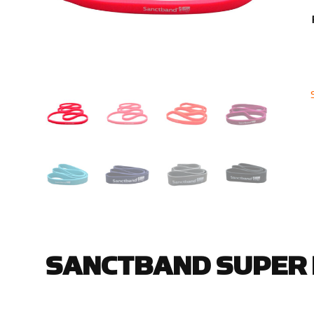
SANCTBAND SUPER