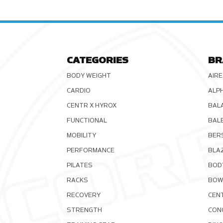
CATEGORIES
BR
BODY WEIGHT
AIRE
CARDIO
ALP
CENTR X HYROX
BAL
FUNCTIONAL
BAL
MOBILITY
BER
PERFORMANCE
BLA
PILATES
BOD
RACKS
BOW
RECOVERY
CEN
STRENGTH
CON