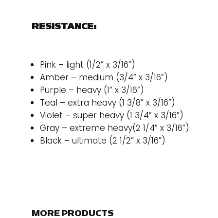
RESISTANCE:
Pink – light (1/2” x 3/16”)
Amber – medium (3/4” x 3/16”)
Purple – heavy (1” x 3/16”)
Teal – extra heavy (1 3/8” x 3/16”)
Violet – super heavy (1 3/4” x 3/16”)
Gray – extreme heavy(2 1/4” x 3/16”)
Black – ultimate (2 1/2” x 3/16”)
MORE PRODUCTS