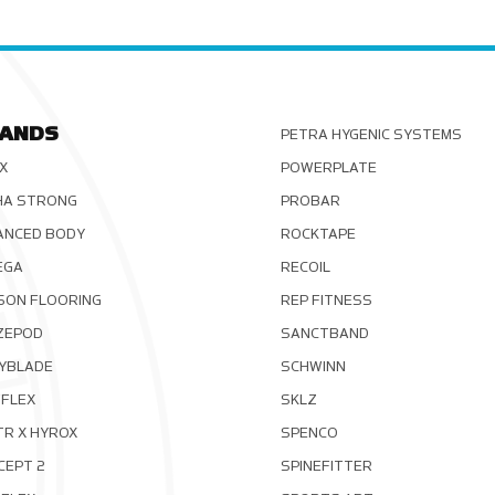
ANDS
PETRA HYGENIC SYSTEMS
X
POWERPLATE
HA STRONG
PROBAR
ANCED BODY
ROCKTAPE
EGA
RECOIL
SON FLOORING
REP FITNESS
ZEPOD
SANCTBAND
YBLADE
SCHWINN
FLEX
SKLZ
TR X HYROX
SPENCO
CEPT 2
SPINEFITTER