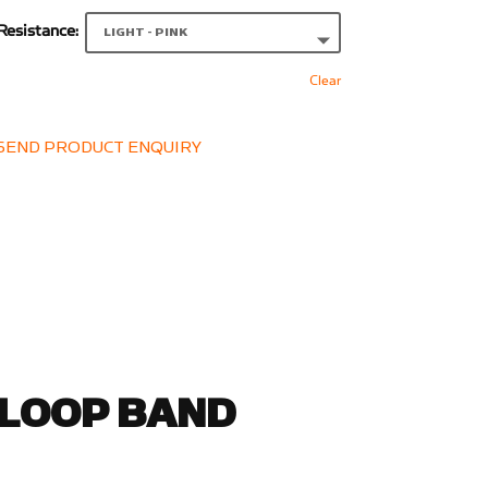
Resistance:
Clear
SEND PRODUCT ENQUIRY
 LOOP BAND