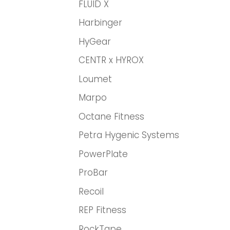
FLUID X
Harbinger
HyGear
CENTR x HYROX
Loumet
Marpo
Octane Fitness
Petra Hygenic Systems
PowerPlate
ProBar
Recoil
REP Fitness
RockTape