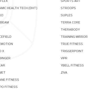
OFLEX
SPORTS ART
MIC HEALTH TECH (DHT)
STROOPS
KO
SUPLES
XBEAM
TERRA CORE
THERABODY
CEFIELD
TRAINING MIRROR
EMOTION
TRUE FITNESS
D X
TRIGGERPOINT
BINGER
VIPR
EAR
YBELL FITNESS
MET
ZIVA
ANE FITNESS
PO FITNESS