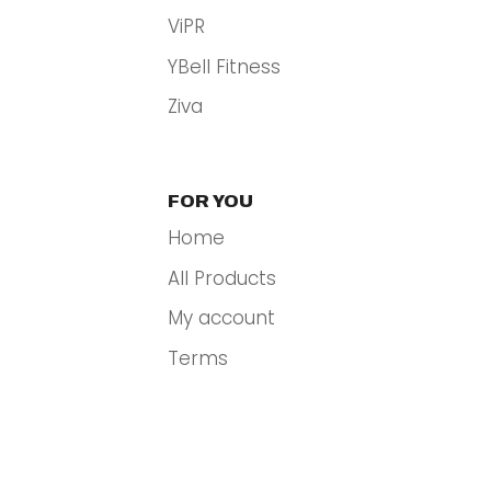
ViPR
YBell Fitness
Ziva
FOR YOU
Home
All Products
My account
Terms