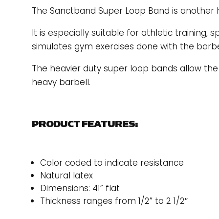
The Sanctband Super Loop Band is another hig
It is especially suitable for athletic training, s
simulates gym exercises done with the barbe
The heavier duty super loop bands allow the e
heavy barbell.
PRODUCT FEATURES:
Color coded to indicate resistance
Natural latex
Dimensions: 41” flat
Thickness ranges from 1/2” to 2 1/2″