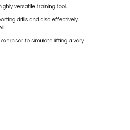
hly versatile training tool.
porting drills and also effectively
ll.
xerciser to simulate lifting a very