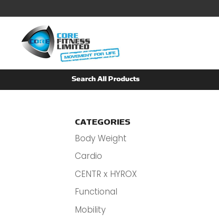
CATEGORIES
Body Weight
Cardio
CENTR x HYROX
Functional
Mobility