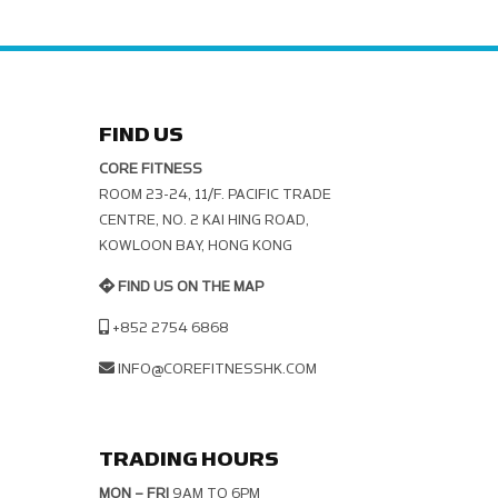
FIND US
CORE FITNESS
ROOM 23-24, 11/F. PACIFIC TRADE C
ENTRE, NO. 2 KAI HING ROAD, K
OWLOON BAY, HONG KONG
FIND US ON THE MAP
+852 2754 6868
INFO@COREFITNESSHK.COM
TRADING HOURS
MON – FRI
9AM TO 6PM