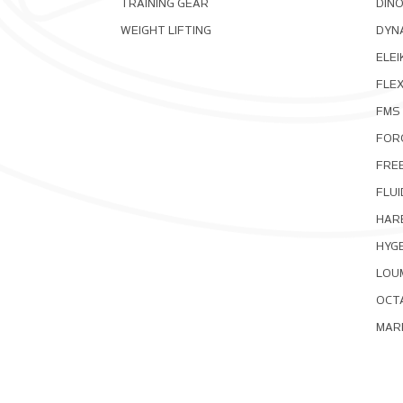
TRAINING GEAR
DIN
WEIGHT LIFTING
DYNA
ELEI
FLE
FMS
FOR
FRE
FLUI
HAR
HYG
LOU
OCT
MAR