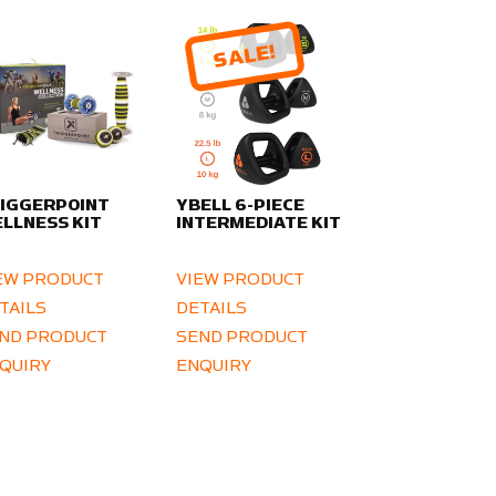
SALE!
IGGERPOINT
YBELL 6-PIECE
LLNESS KIT
INTERMEDIATE KIT
EW PRODUCT
VIEW PRODUCT
TAILS
DETAILS
ND PRODUCT
SEND PRODUCT
QUIRY
ENQUIRY