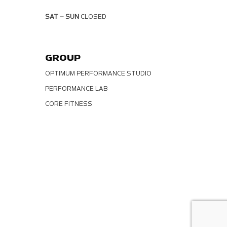
SAT – SUN
CLOSED
GROUP
OPTIMUM PERFORMANCE STUDIO
PERFORMANCE LAB
CORE FITNESS