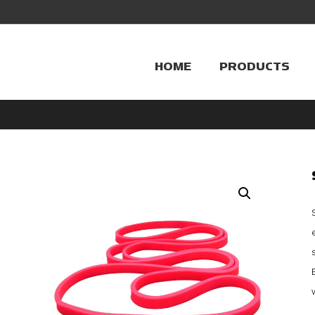
HOME
PRODUCTS