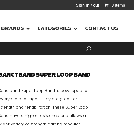
Sign in / out
0 Items
BRANDS
CATEGORIES
CONTACT US
SANCTBAND SUPER LOOP BAND
Sanctband Super Loop Band is developed for
everyone of all ages. They are great for
strength and rehabilitation. These Super Loop
Band have a higher resistance and allows a
wider variety of strength training modules.