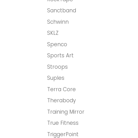
Sanctband
Schwinn
SKLZ
Spenco
Sports Art
Stroops
Suples
Terra Core
Therabody
Training Mirror
True Fitness
TriggerPoint