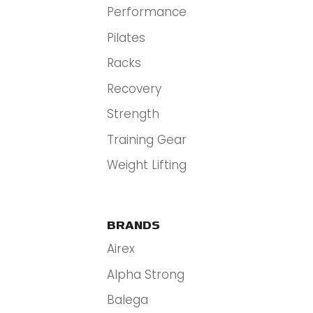
Performance
Pilates
Racks
Recovery
Strength
Training Gear
Weight Lifting
BRANDS
Airex
Alpha Strong
Balega