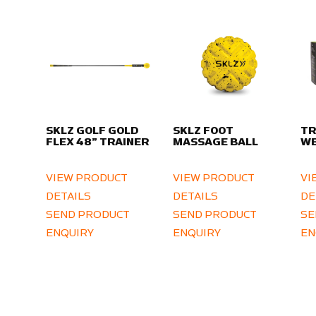
SKLZ GOLF GOLD
SKLZ FOOT
TR
FLEX 48” TRAINER
MASSAGE BALL
WE
VIEW PRODUCT
VIEW PRODUCT
VI
DETAILS
DETAILS
DE
SEND PRODUCT
SEND PRODUCT
SE
ENQUIRY
ENQUIRY
EN