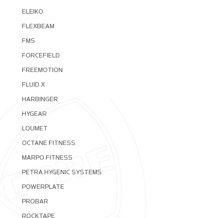
ELEIKO
FLEXBEAM
FMS
FORCEFIELD
FREEMOTION
FLUID X
HARBINGER
HYGEAR
LOUMET
OCTANE FITNESS
MARPO FITNESS
PETRA HYGENIC SYSTEMS
POWERPLATE
PROBAR
ROCKTAPE