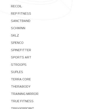
RECOIL
REP FITNESS
SANCTBAND
SCHWINN
SKLZ
SPENCO
SPINEFITTER
SPORTS ART
STROOPS
SUPLES
TERRA CORE
THERABODY
TRAINING MIRROR
TRUE FITNESS
TRIGGERPOINT