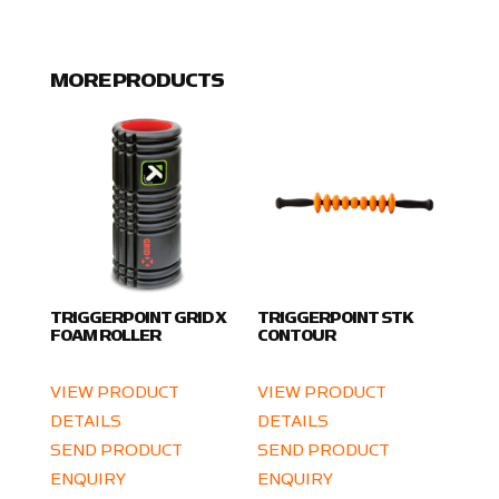
MORE PRODUCTS
TRIGGERPOINT GRID X
TRIGGERPOINT STK
FOAM ROLLER
CONTOUR
VIEW PRODUCT
VIEW PRODUCT
DETAILS
DETAILS
SEND PRODUCT
SEND PRODUCT
ENQUIRY
ENQUIRY