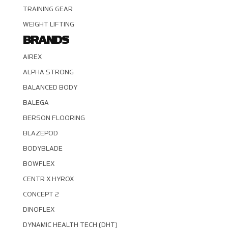
TRAINING GEAR
WEIGHT LIFTING
BRANDS
AIREX
ALPHA STRONG
BALANCED BODY
BALEGA
BERSON FLOORING
BLAZEPOD
BODYBLADE
BOWFLEX
CENTR X HYROX
CONCEPT 2
DINOFLEX
DYNAMIC HEALTH TECH (DHT)