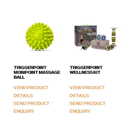
TRIGGERPOINT
TRIGGERPOINT
MOBIPOINT MASSAGE
WELLNESS KIT
BALL
VIEW PRODUCT
VIEW PRODUCT
DETAILS
DETAILS
SEND PRODUCT
SEND PRODUCT
ENQUIRY
ENQUIRY