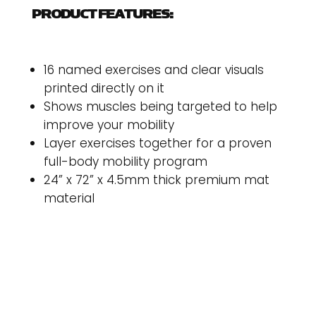
PRODUCT FEATURES:
16 named exercises and clear visuals
printed directly on it
Shows muscles being targeted to help
improve your mobility
Layer exercises together for a proven
full-body mobility program
24” x 72” x 4.5mm thick premium mat
material