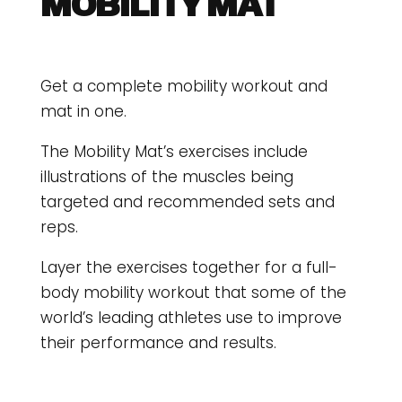
MOBILITY MAT
Get a complete mobility workout and
mat in one.
The Mobility Mat’s exercises include
illustrations of the muscles being
targeted and recommended sets and
reps.
Layer the exercises together for a full-
body mobility workout that some of the
world’s leading athletes use to improve
their performance and results.