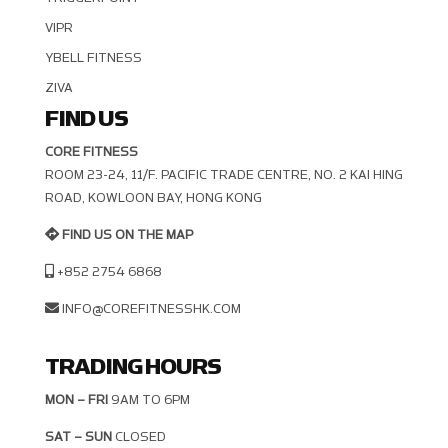
VIPR
YBELL FITNESS
ZIVA
FIND US
CORE FITNESS
ROOM 23-24, 11/F. PACIFIC TRADE CENTRE, NO. 2 KAI HING R
OAD, KOWLOON BAY, HONG KONG
FIND US ON THE MAP
+852 2754 6868
INFO@COREFITNESSHK.COM
TRADING HOURS
MON – FRI
9AM TO 6PM
SAT – SUN
CLOSED