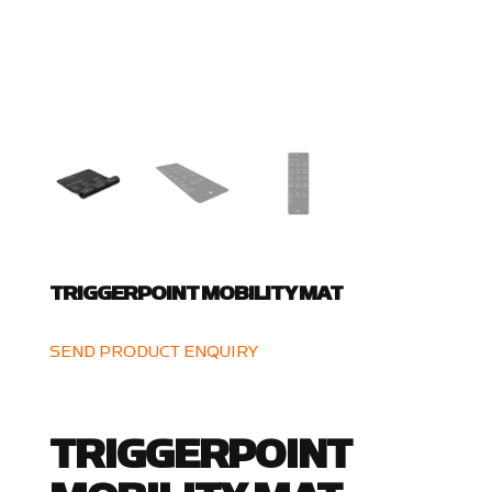
TRIGGERPOINT MOBILITY MAT
SEND PRODUCT ENQUIRY
TRIGGERPOINT