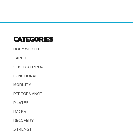
CATEGORIES
BODY WEIGHT
CARDIO
CENTR X HYROX
FUNCTIONAL
MOBILITY
PERFORMANCE
PILATES
RACKS
RECOVERY
STRENGTH