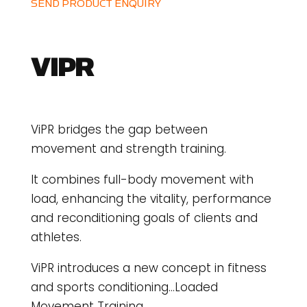
SEND PRODUCT ENQUIRY
VIPR
ViPR bridges the gap between
movement and strength training.
It combines full-body movement with
load, enhancing the vitality, performance
and reconditioning goals of clients and
athletes.
ViPR introduces a new concept in fitness
and sports conditioning…Loaded
Movement Training.