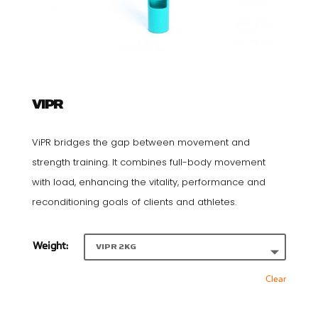
VIPR
ViPR bridges the gap between movement and
strength training. It combines full-body movement
with load, enhancing the vitality, performance and
reconditioning goals of clients and athletes.
Weight:
Clear