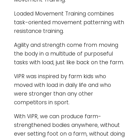
Loaded Movement Training combines
task-oriented movement patterning with
resistance training.
Agility and strength come from moving
the body in a multitude of purposeful
tasks with load, just like back on the farm.
ViPR was inspired by farm kids who
moved with load in daily life and who
were stronger than any other
competitors in sport.
With ViPR, we can produce farm-
strengthened bodies anywhere, without
ever setting foot on a farm, without doing