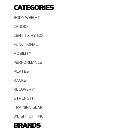
CATEGORIES
BODY WEIGHT
CARDIO
CENTR X HYROX
FUNCTIONAL
MOBILITY
PERFORMANCE
PILATES
RACKS
RECOVERY
STRENGTH
TRAINING GEAR
WEIGHT LIFTING
BRANDS