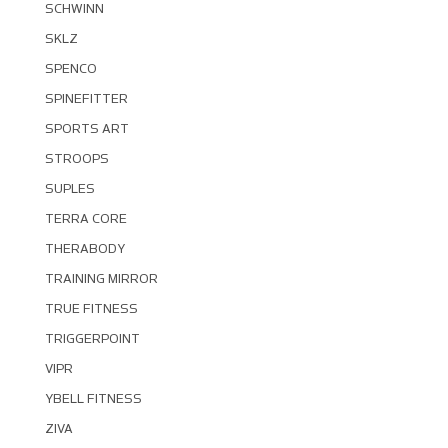
SCHWINN
SKLZ
SPENCO
SPINEFITTER
SPORTS ART
STROOPS
SUPLES
TERRA CORE
THERABODY
TRAINING MIRROR
TRUE FITNESS
TRIGGERPOINT
VIPR
YBELL FITNESS
ZIVA