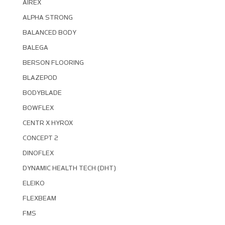
AIREX
ALPHA STRONG
BALANCED BODY
BALEGA
BERSON FLOORING
BLAZEPOD
BODYBLADE
BOWFLEX
CENTR X HYROX
CONCEPT 2
DINOFLEX
DYNAMIC HEALTH TECH (DHT)
ELEIKO
FLEXBEAM
FMS