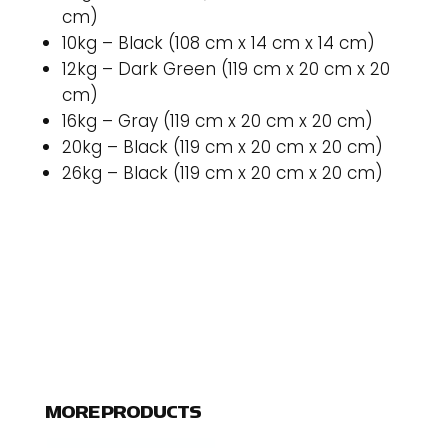
cm)
10kg – Black (108 cm x 14 cm x 14 cm)
12kg – Dark Green (119 cm x 20 cm x 20
cm)
16kg – Gray (119 cm x 20 cm x 20 cm)
20kg – Black (119 cm x 20 cm x 20 cm)
26kg – Black (119 cm x 20 cm x 20 cm)
MORE PRODUCTS