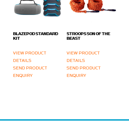
BLAZEPOD STANDARD
STROOPS SON OF THE
KIT
BEAST
VIEW PRODUCT
VIEW PRODUCT
DETAILS
DETAILS
SEND PRODUCT
SEND PRODUCT
ENQUIRY
ENQUIRY