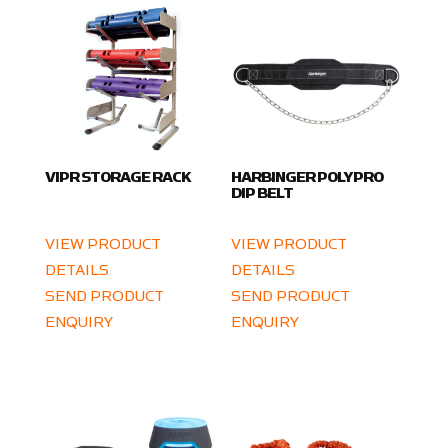
VIPR STORAGE RACK
HARBINGER POLYPRO
DIP BELT
VIEW PRODUCT
VIEW PRODUCT
DETAILS
DETAILS
SEND PRODUCT
SEND PRODUCT
ENQUIRY
ENQUIRY