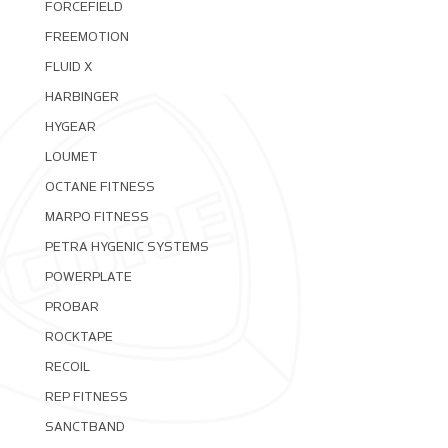
FORCEFIELD
FREEMOTION
FLUID X
HARBINGER
HYGEAR
LOUMET
OCTANE FITNESS
MARPO FITNESS
PETRA HYGENIC SYSTEMS
POWERPLATE
PROBAR
ROCKTAPE
RECOIL
REP FITNESS
SANCTBAND