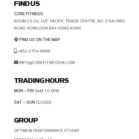
FIND US
CORE FITNESS
ROOM 23-24, 11/F. PACIFIC TRADE CENTRE, NO. 2 KAI HING R
OAD, KOWLOON BAY, HONG KONG
FIND US ON THE MAP
+852 2754 6868
INFO@COREFITNESSHK.COM
TRADING HOURS
MON – FRI
9AM TO 6PM
SAT – SUN
CLOSED
GROUP
OPTIMUM PERFORMANCE STUDIO