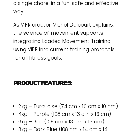
a single chore, in a fun, safe and effective
way.
As ViPR creator Michol Dalcourt explains,
the science of movement supports
integrating Loaded Movement Training
using ViPR into current training protocols
for all fitness goals.
PRODUCT FEATURES:
2kg – Turquoise (74 cm x 10 cm x 10 cm)
4kg – Purple (108 cm x 13 cm x 13 cm)
6kg – Red (108 cm x 13 cm x 13 cm)
8kg – Dark Blue (108 cm x 14 cm x 14