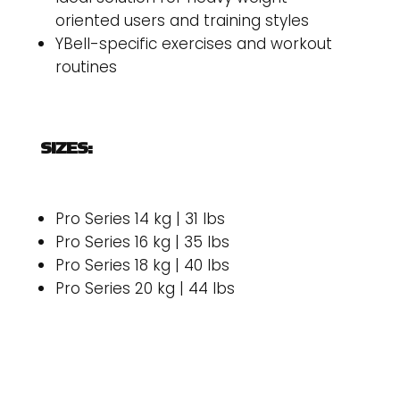
oriented users and training styles
YBell-specific exercises and workout
routines
SIZES:
Pro Series 14 kg | 31 lbs
Pro Series 16 kg | 35 lbs
Pro Series 18 kg | 40 lbs
Pro Series 20 kg | 44 lbs