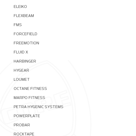
ELEIKO
FLEXBEAM
FMS
FORCEFIELD
FREEMOTION
FLUID X
HARBINGER
HYGEAR
LOUMET
OCTANE FITNESS
MARPO FITNESS
PETRA HYGENIC SYSTEMS
POWERPLATE
PROBAR
ROCKTAPE