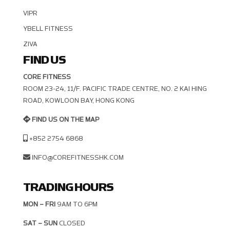
VIPR
YBELL FITNESS
ZIVA
FIND US
CORE FITNESS
ROOM 23-24, 11/F. PACIFIC TRADE CENTRE, NO. 2 KAI HING R
OAD, KOWLOON BAY, HONG KONG
FIND US ON THE MAP
+852 2754 6868
INFO@COREFITNESSHK.COM
TRADING HOURS
MON – FRI
9AM TO 6PM
SAT – SUN
CLOSED