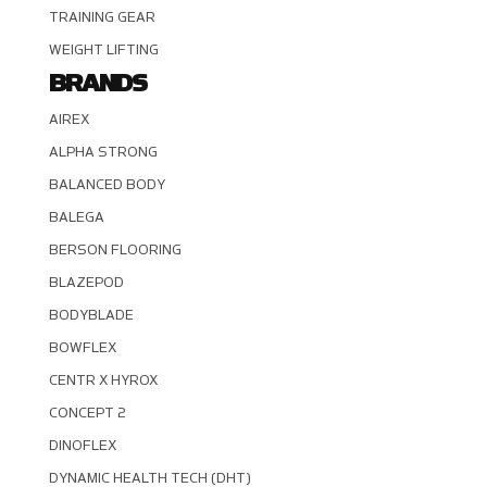
TRAINING GEAR
WEIGHT LIFTING
BRANDS
AIREX
ALPHA STRONG
BALANCED BODY
BALEGA
BERSON FLOORING
BLAZEPOD
BODYBLADE
BOWFLEX
CENTR X HYROX
CONCEPT 2
DINOFLEX
DYNAMIC HEALTH TECH (DHT)