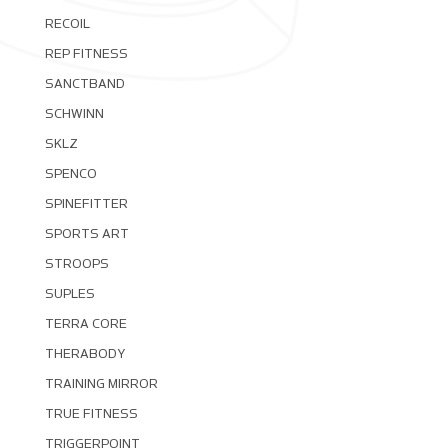
RECOIL
REP FITNESS
SANCTBAND
SCHWINN
SKLZ
SPENCO
SPINEFITTER
SPORTS ART
STROOPS
SUPLES
TERRA CORE
THERABODY
TRAINING MIRROR
TRUE FITNESS
TRIGGERPOINT