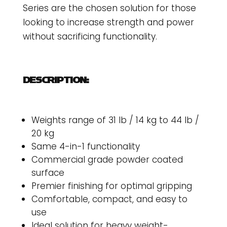
Series are the chosen solution for those
looking to increase strength and power
without sacrificing functionality.
DESCRIPTION:
Weights range of 31 lb / 14 kg to 44 lb /
20 kg
Same 4-in-1 functionality
Commercial grade powder coated
surface
Premier finishing for optimal gripping
Comfortable, compact, and easy to
use
Ideal solution for heavy weight-