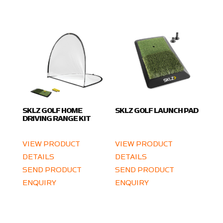
SKLZ GOLF HOME
SKLZ GOLF LAUNCH PAD
DRIVING RANGE KIT
VIEW PRODUCT
VIEW PRODUCT
DETAILS
DETAILS
SEND PRODUCT
SEND PRODUCT
ENQUIRY
ENQUIRY