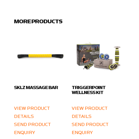
MORE PRODUCTS
SKLZ MASSAGE BAR
TRIGGERPOINT
WELLNESS KIT
VIEW PRODUCT
VIEW PRODUCT
DETAILS
DETAILS
SEND PRODUCT
SEND PRODUCT
ENQUIRY
ENQUIRY