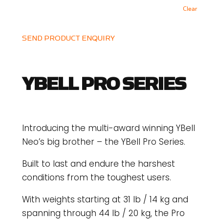
Clear
SEND PRODUCT ENQUIRY
YBELL PRO SERIES
Introducing the multi-award winning YBell
Neo’s big brother – the YBell Pro Series.
Built to last and endure the harshest
conditions from the toughest users.
With weights starting at 31 lb / 14 kg and
spanning through 44 lb / 20 kg, the Pro