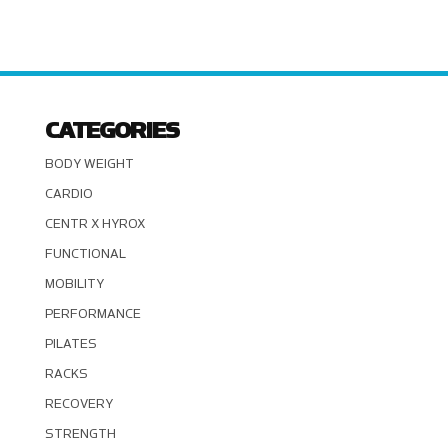
CATEGORIES
BODY WEIGHT
CARDIO
CENTR X HYROX
FUNCTIONAL
MOBILITY
PERFORMANCE
PILATES
RACKS
RECOVERY
STRENGTH