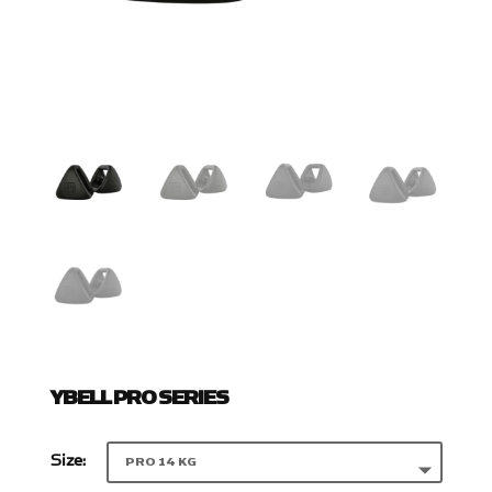
YBELL PRO SERIES
Size: