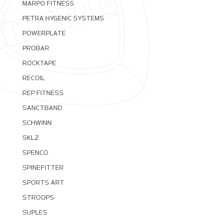
MARPO FITNESS
PETRA HYGENIC SYSTEMS
POWERPLATE
PROBAR
ROCKTAPE
RECOIL
REP FITNESS
SANCTBAND
SCHWINN
SKLZ
SPENCO
SPINEFITTER
SPORTS ART
STROOPS
SUPLES