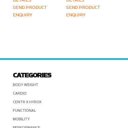
DETAILS
DETAILS
SEND PRODUCT
SEND PRODUCT
ENQUIRY
ENQUIRY
CATEGORIES
BODY WEIGHT
CARDIO
CENTR X HYROX
FUNCTIONAL
MOBILITY
PERFORMANCE