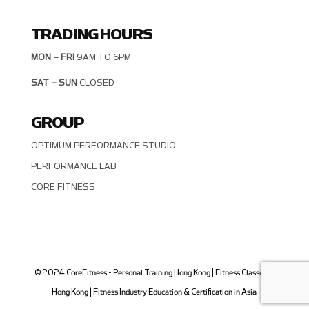
TRADING HOURS
MON – FRI
9AM TO 6PM
SAT – SUN
CLOSED
GROUP
OPTIMUM PERFORMANCE STUDIO
PERFORMANCE LAB
CORE FITNESS
© 2024 CoreFitness - Personal Training Hong Kong | Fitness Classes in
Hong Kong | Fitness Industry Education & Certification in Asia