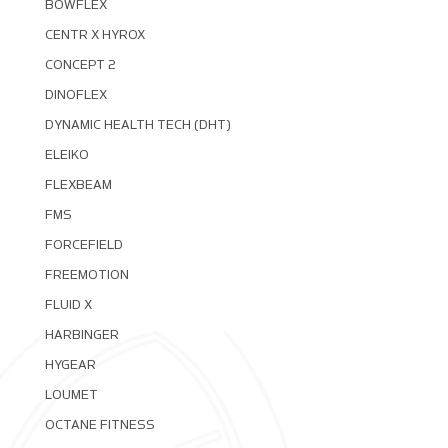
BOWFLEX
CENTR X HYROX
CONCEPT 2
DINOFLEX
DYNAMIC HEALTH TECH (DHT)
ELEIKO
FLEXBEAM
FMS
FORCEFIELD
FREEMOTION
FLUID X
HARBINGER
HYGEAR
LOUMET
OCTANE FITNESS