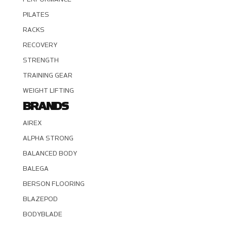
PILATES
RACKS
RECOVERY
STRENGTH
TRAINING GEAR
WEIGHT LIFTING
BRANDS
AIREX
ALPHA STRONG
BALANCED BODY
BALEGA
BERSON FLOORING
BLAZEPOD
BODYBLADE