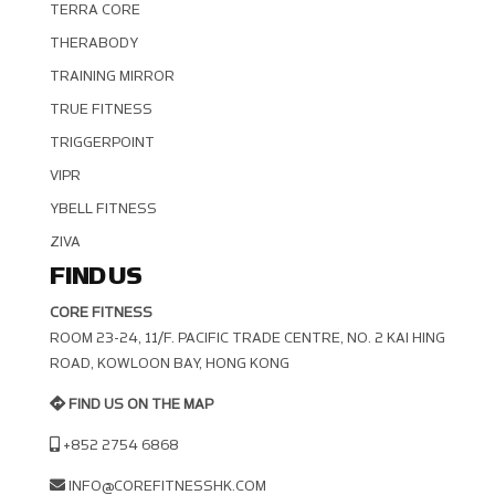
TERRA CORE
THERABODY
TRAINING MIRROR
TRUE FITNESS
TRIGGERPOINT
VIPR
YBELL FITNESS
ZIVA
FIND US
CORE FITNESS
ROOM 23-24, 11/F. PACIFIC TRADE CENTRE, NO. 2 KAI HING R
OAD, KOWLOON BAY, HONG KONG
FIND US ON THE MAP
+852 2754 6868
INFO@COREFITNESSHK.COM