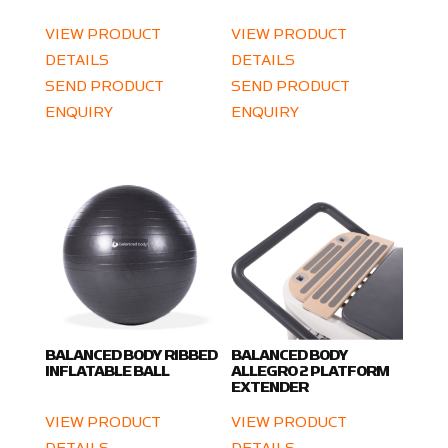
VIEW PRODUCT
VIEW PRODUCT
DETAILS
DETAILS
SEND PRODUCT
SEND PRODUCT
ENQUIRY
ENQUIRY
BALANCED BODY RIBBED
BALANCED BODY
INFLATABLE BALL
ALLEGRO 2 PLATFORM
EXTENDER
VIEW PRODUCT
VIEW PRODUCT