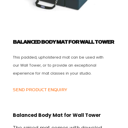
BALANCED BODY MAT FOR WALL TOWER
This padded, upholstered mat can be used with
our Wall Tower, or to provide an exceptional
experience for mat classes in your studio.
SEND PRODUCT ENQUIRY
Balanced Body Mat for Wall Tower