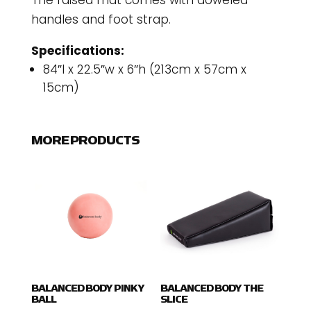
The raised mat comes with doweled
handles and foot strap.
Specifications:
84″l x 22.5″w x 6″h (213cm x 57cm x
15cm)
MORE PRODUCTS
BALANCED BODY PINKY
BALANCED BODY THE
BALL
SLICE