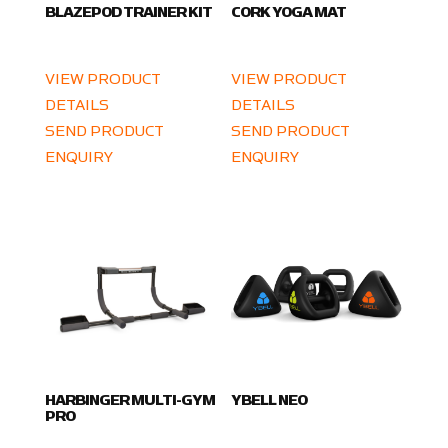
BLAZEPOD TRAINER KIT
CORK YOGA MAT
VIEW PRODUCT
VIEW PRODUCT
DETAILS
DETAILS
SEND PRODUCT
SEND PRODUCT
ENQUIRY
ENQUIRY
HARBINGER MULTI-GYM
YBELL NEO
PRO