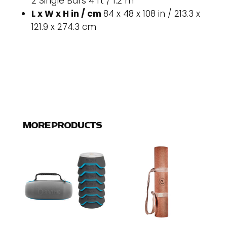
2 Single Bars 4 ft / 1.2 m
L x W x H in / cm
84 x 48 x 108 in / 213.3 x
121.9 x 274.3 cm
MORE PRODUCTS