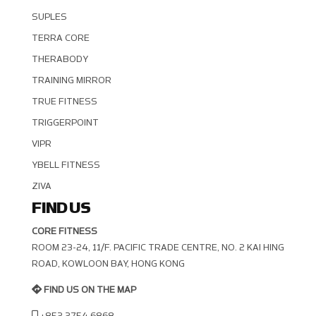
SUPLES
TERRA CORE
THERABODY
TRAINING MIRROR
TRUE FITNESS
TRIGGERPOINT
VIPR
YBELL FITNESS
ZIVA
FIND US
CORE FITNESS
ROOM 23-24, 11/F. PACIFIC TRADE CENTRE, NO. 2 KAI HING R
OAD, KOWLOON BAY, HONG KONG
FIND US ON THE MAP
+852 2754 6868