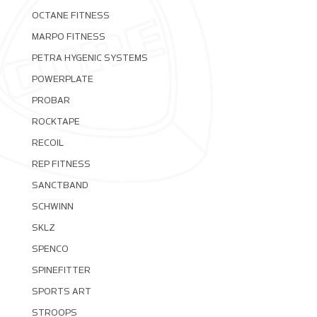
OCTANE FITNESS
MARPO FITNESS
PETRA HYGENIC SYSTEMS
POWERPLATE
PROBAR
ROCKTAPE
RECOIL
REP FITNESS
SANCTBAND
SCHWINN
SKLZ
SPENCO
SPINEFITTER
SPORTS ART
STROOPS