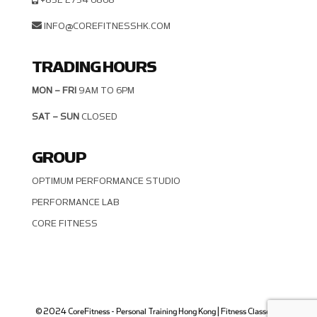
INFO@COREFITNESSHK.COM
TRADING HOURS
MON – FRI
9AM TO 6PM
SAT – SUN
CLOSED
GROUP
OPTIMUM PERFORMANCE STUDIO
PERFORMANCE LAB
CORE FITNESS
© 2024 CoreFitness - Personal Training Hong Kong | Fitness Classes in