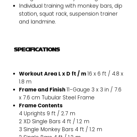
Individual training with monkey bars, dip
station, squat rack, suspension trainer
and landmine.
SPECIFICATIONS
Workout Area L x D ft / m
16 x 6 ft / 4.8 x
1.8 m
Frame and Finish
11-Gauge 3 x 3 in / 7.6
x 7.6 cm Tubular Steel Frame
Frame Contents
4 Uprights 9 ft / 2.7 m
2 XD Single Bars 4 ft / 1.2 m
3 Single Monkey Bars 4 ft / 1.2 m