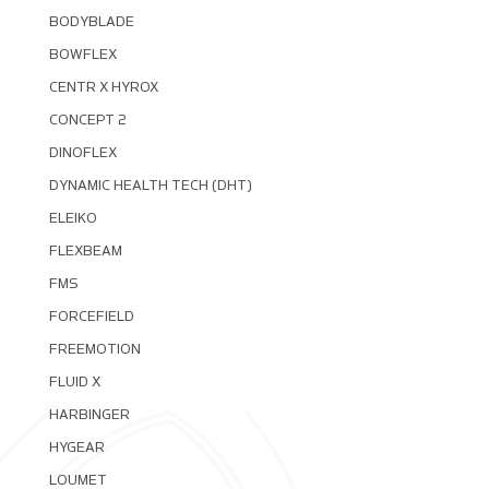
BODYBLADE
BOWFLEX
CENTR X HYROX
CONCEPT 2
DINOFLEX
DYNAMIC HEALTH TECH (DHT)
ELEIKO
FLEXBEAM
FMS
FORCEFIELD
FREEMOTION
FLUID X
HARBINGER
HYGEAR
LOUMET