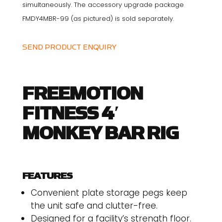
simultaneously. The accessory upgrade package
FMDY4MBR-99 (as pictured) is sold separately.
SEND PRODUCT ENQUIRY
FREEMOTION
FITNESS 4′
MONKEY BAR RIG
FEATURES
Convenient plate storage pegs keep
the unit safe and clutter-free.
Designed for a facility’s strength floor.