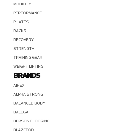
MOBILITY
PERFORMANCE
PILATES
RACKS
RECOVERY
STRENGTH
TRAINING GEAR
WEIGHT LIFTING
BRANDS
AIREX
ALPHA STRONG
BALANCED BODY
BALEGA
BERSON FLOORING
BLAZEPOD