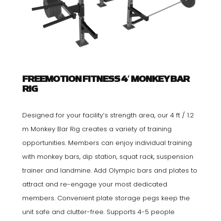
FREEMOTION FITNESS 4′ MONKEY BAR
RIG
Designed for your facility’s strength area, our 4 ft / 1.2
m Monkey Bar Rig creates a variety of training
opportunities. Members can enjoy individual training
with monkey bars, dip station, squat rack, suspension
trainer and landmine. Add Olympic bars and plates to
attract and re-engage your most dedicated
members. Convenient plate storage pegs keep the
unit safe and clutter-free. Supports 4-5 people