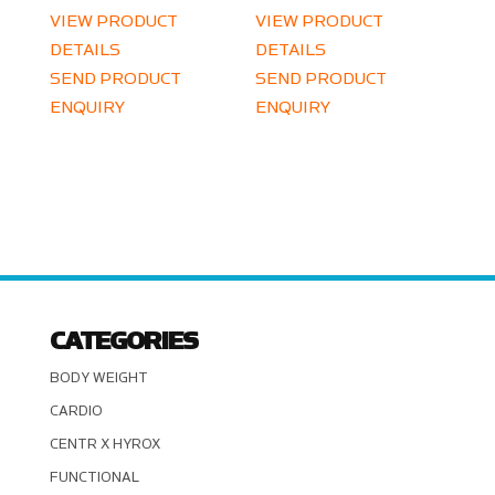
VIEW PRODUCT
VIEW PRODUCT
DETAILS
DETAILS
SEND PRODUCT
SEND PRODUCT
ENQUIRY
ENQUIRY
CATEGORIES
BODY WEIGHT
CARDIO
CENTR X HYROX
FUNCTIONAL