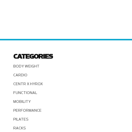
CATEGORIES
BODY WEIGHT
CARDIO
CENTR X HYROX
FUNCTIONAL
MOBILITY
PERFORMANCE
PILATES
RACKS