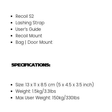
Recoil S2
Lashing Strap
User’s Guide
Recoil Mount
Bag | Door Mount
SPECIFICATIONS:
Size: 13 x 11 x 8.5 cm (5 x 4.5 x 3.5 inch)
Weight: 1.5kg/3.3lbs
Max User Weight: 150kg/330lbs