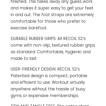
finished. This takes away any guess work
and makes it super easy to get your feet
in and out. The foot straps are extremely
comfortable for those who prefer to
exercise barefoot.
DURABLE RUBBER GRIPS: All RECOIL S2’s
come with non-slip, textured rubber grips
as standard. Comfortable, hygienic and
made to last
USER-FRIENDLY DESIGN: RECOIL S2’s
Patented design is compact, portable
and efficient to use. Workout virtually
anywhere without the hassle of busy
gyms or expensive memberships