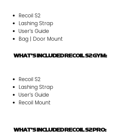
Recoil S2
Lashing Strap
User’s Guide
Bag | Door Mount
WHAT’S INCLUDED RECOIL S2 GYM:
Recoil S2
Lashing Strap
User’s Guide
Recoil Mount
WHAT’S INCLUDED RECOIL S2 PRO: