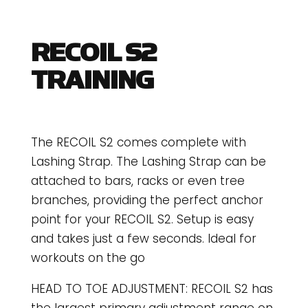
RECOIL S2
TRAINING
The RECOIL S2 comes complete with
Lashing Strap. The Lashing Strap can be
attached to bars, racks or even tree
branches, providing the perfect anchor
point for your RECOIL S2. Setup is easy
and takes just a few seconds. Ideal for
workouts on the go
HEAD TO TOE ADJUSTMENT: RECOIL S2 has
the largest primary adjustment range on