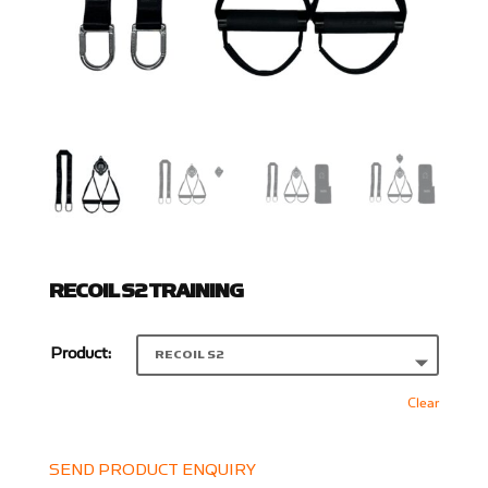
RECOIL S2 TRAINING
Product:
Clear
SEND PRODUCT ENQUIRY