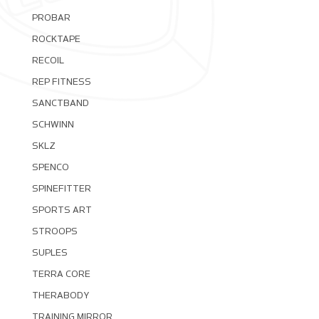
PROBAR
ROCKTAPE
RECOIL
REP FITNESS
SANCTBAND
SCHWINN
SKLZ
SPENCO
SPINEFITTER
SPORTS ART
STROOPS
SUPLES
TERRA CORE
THERABODY
TRAINING MIRROR