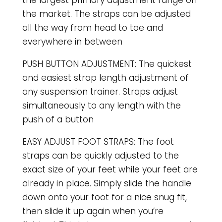
the market. The straps can be adjusted
all the way from head to toe and
everywhere in between
PUSH BUTTON ADJUSTMENT: The quickest
and easiest strap length adjustment of
any suspension trainer. Straps adjust
simultaneously to any length with the
push of a button
EASY ADJUST FOOT STRAPS: The foot
straps can be quickly adjusted to the
exact size of your feet while your feet are
already in place. Simply slide the handle
down onto your foot for a nice snug fit,
then slide it up again when you’re