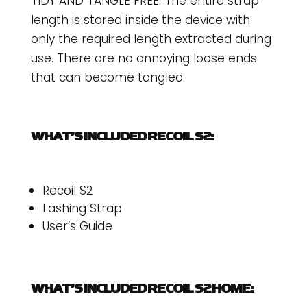
TIDY AND TANGLE FREE: The entire strap
length is stored inside the device with
only the required length extracted during
use. There are no annoying loose ends
that can become tangled.
WHAT’S INCLUDED RECOIL S2:
Recoil S2
Lashing Strap
User’s Guide
WHAT’S INCLUDED RECOIL S2 HOME: