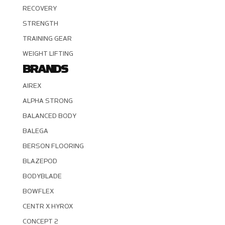
RECOVERY
STRENGTH
TRAINING GEAR
WEIGHT LIFTING
BRANDS
AIREX
ALPHA STRONG
BALANCED BODY
BALEGA
BERSON FLOORING
BLAZEPOD
BODYBLADE
BOWFLEX
CENTR X HYROX
CONCEPT 2