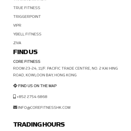
TRUE FITNESS
TRIGGERPOINT
VIPR
YBELL FITNESS
ZIVA
FIND US
CORE FITNESS
ROOM 23-24, 11/F. PACIFIC TRADE CENTRE, NO. 2 KAI HING R
OAD, KOWLOON BAY, HONG KONG
FIND US ON THE MAP
+852 2754 6868
INFO@COREFITNESSHK.COM
TRADING HOURS