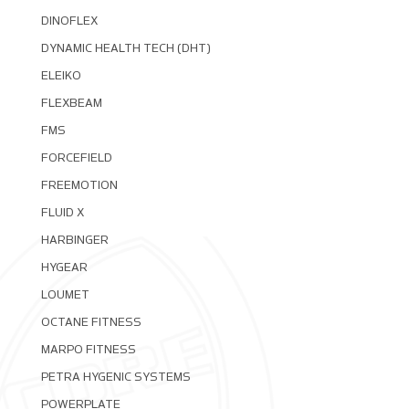
DINOFLEX
DYNAMIC HEALTH TECH (DHT)
ELEIKO
FLEXBEAM
FMS
FORCEFIELD
FREEMOTION
FLUID X
HARBINGER
HYGEAR
LOUMET
OCTANE FITNESS
MARPO FITNESS
PETRA HYGENIC SYSTEMS
POWERPLATE