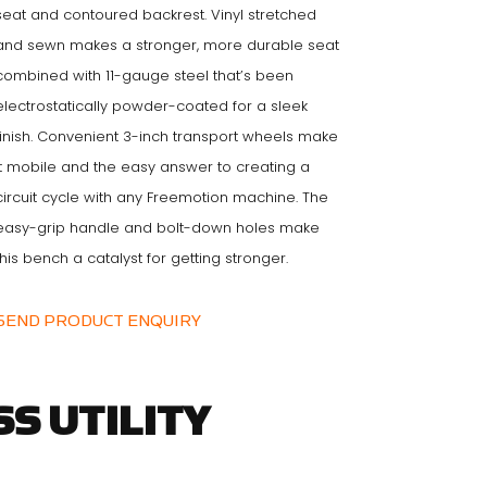
seat and contoured backrest. Vinyl stretched
and sewn makes a stronger, more durable seat
combined with 11-gauge steel that’s been
electrostatically powder-coated for a sleek
finish. Convenient 3-inch transport wheels make
it mobile and the easy answer to creating a
circuit cycle with any Freemotion machine. The
easy-grip handle and bolt-down holes make
this bench a catalyst for getting stronger.
SEND PRODUCT ENQUIRY
S UTILITY