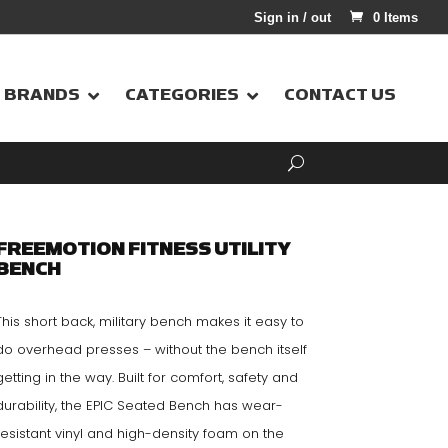
Sign in / out
0 Items
BRANDS
CATEGORIES
CONTACT US
FREEMOTION FITNESS UTILITY
BENCH
This short back, military bench makes it easy to
do overhead presses – without the bench itself
getting in the way. Built for comfort, safety and
durability, the EPIC Seated Bench has wear-
resistant vinyl and high-density foam on the