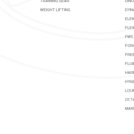
TRAINING GEAR
DIN
WEIGHT LIFTING
DYNA
ELEI
FLE
FMS
FOR
FRE
FLUI
HAR
HYG
LOU
OCT
MAR