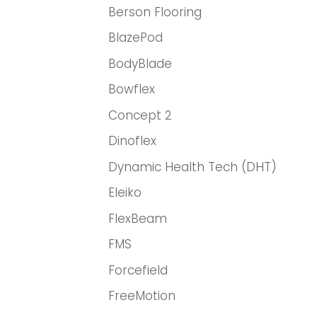
Berson Flooring
BlazePod
BodyBlade
Bowflex
Concept 2
Dinoflex
Dynamic Health Tech (DHT)
Eleiko
FlexBeam
FMS
Forcefield
FreeMotion