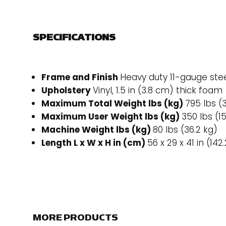
SPECIFICATIONS
Frame and Finish
Heavy duty 11-gauge stee
Upholstery
Vinyl, 1.5 in (3.8 cm) thick foam
Maximum Total Weight lbs (kg)
795 lbs (
Maximum User Weight lbs (kg)
350 lbs (1
Machine Weight lbs (kg)
80 lbs (36.2 kg)
Length L x W x H in (cm)
56 x 29 x 41 in (142
MORE PRODUCTS