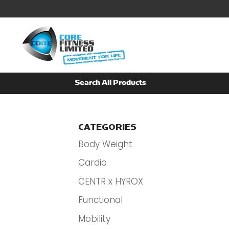
CATEGORIES
Body Weight
Cardio
CENTR x HYROX
Functional
Mobility