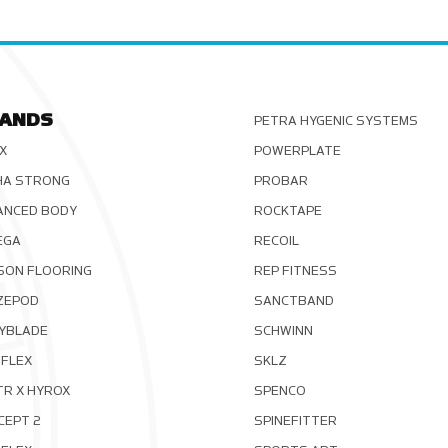
ANDS
PETRA HYGENIC SYSTEMS
X
POWERPLATE
HA STRONG
PROBAR
ANCED BODY
ROCKTAPE
EGA
RECOIL
SON FLOORING
REP FITNESS
ZEPOD
SANCTBAND
YBLADE
SCHWINN
FLEX
SKLZ
TR X HYROX
SPENCO
CEPT 2
SPINEFITTER