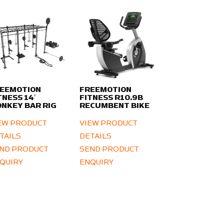
EEMOTION
FREEMOTION
TNESS 14′
FITNESS R10.9B
NKEY BAR RIG
RECUMBENT BIKE
EW PRODUCT
VIEW PRODUCT
TAILS
DETAILS
ND PRODUCT
SEND PRODUCT
QUIRY
ENQUIRY