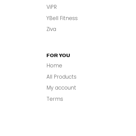
ViPR
YBell Fitness
Ziva
FOR YOU
Home
All Products
My account
Terms