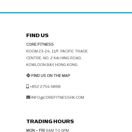
FIND US
CORE FITNESS
ROOM 23-24, 11/F. PACIFIC TRADE C
ENTRE, NO. 2 KAI HING ROAD, K
OWLOON BAY, HONG KONG
FIND US ON THE MAP
+852 2754 6868
INFO@COREFITNESSHK.COM
TRADING HOURS
MON – FRI
9AM TO 6PM