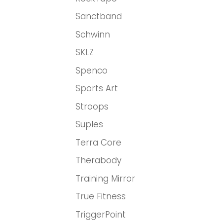
Sanctband
Schwinn
SKLZ
Spenco
Sports Art
Stroops
Suples
Terra Core
Therabody
Training Mirror
True Fitness
TriggerPoint