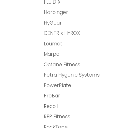
FLUID X
Harbinger
HyGear
CENTR x HYROX
Loumet
Marpo
Octane Fitness
Petra Hygenic Systems
PowerPlate
ProBar
Recoil
REP Fitness
RockTape