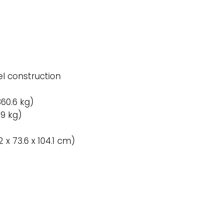
l construction
360.6 kg)
59 kg)
.2 x 73.6 x 104.1 cm)