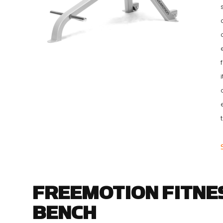
FREEMOTION FITNES
BENCH