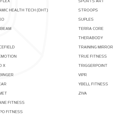
OFLEX
SPORTS ART
MIC HEALTH TECH (DHT)
STROOPS
KO
SUPLES
XBEAM
TERRA CORE
THERABODY
CEFIELD
TRAINING MIRROR
EMOTION
TRUE FITNESS
D X
TRIGGERPOINT
BINGER
VIPR
EAR
YBELL FITNESS
MET
ZIVA
ANE FITNESS
PO FITNESS