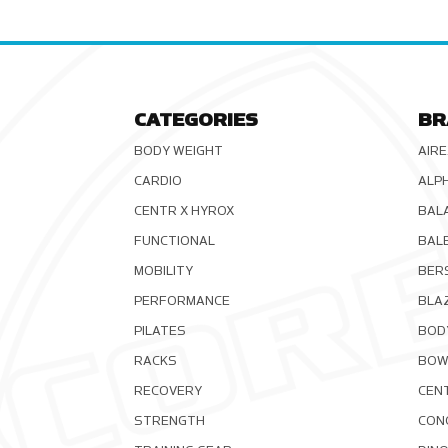
CATEGORIES
BR
BODY WEIGHT
AIRE
CARDIO
ALP
CENTR X HYROX
BAL
FUNCTIONAL
BAL
MOBILITY
BER
PERFORMANCE
BLA
PILATES
BOD
RACKS
BOW
RECOVERY
CEN
STRENGTH
CON