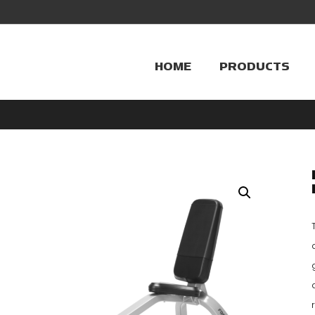
HOME
PRODUCTS