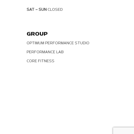
SAT – SUN
CLOSED
GROUP
OPTIMUM PERFORMANCE STUDIO
PERFORMANCE LAB
CORE FITNESS