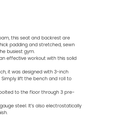
 foam, this seat and backrest are
thick padding and stretched, sewn
the busiest gym.
n effective workout with this solid
ench, it was designed with 3-inch
Simply lift the bench and roll to
 bolted to the floor through 3 pre-
gauge steel. It’s also electrostatically
ish.