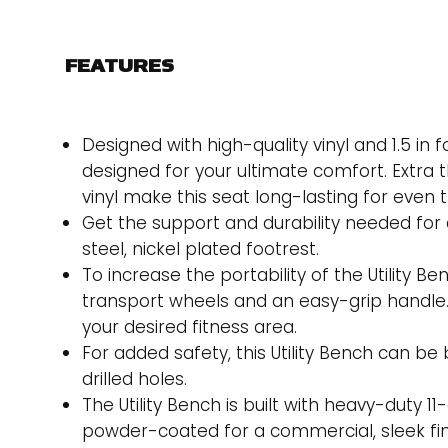
FEATURES
Designed with high-quality vinyl and 1.5 in
designed for your ultimate comfort. Extra 
vinyl make this seat long-lasting for even 
Get the support and durability needed for a
steel, nickel plated footrest.
To increase the portability of the Utility B
transport wheels and an easy-grip handle. 
your desired fitness area.
For added safety, this Utility Bench can be
drilled holes.
The Utility Bench is built with heavy-duty 11-
powder-coated for a commercial, sleek fin