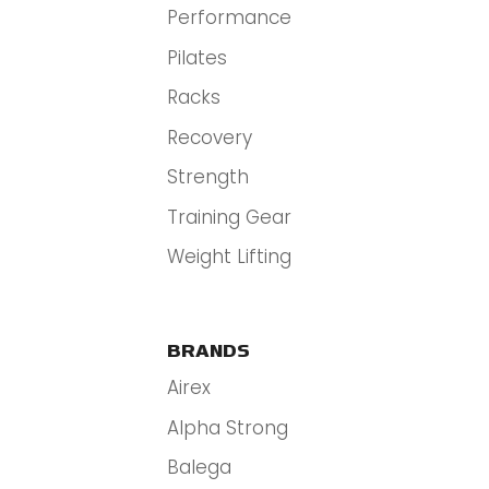
Performance
Pilates
Racks
Recovery
Strength
Training Gear
Weight Lifting
BRANDS
Airex
Alpha Strong
Balega