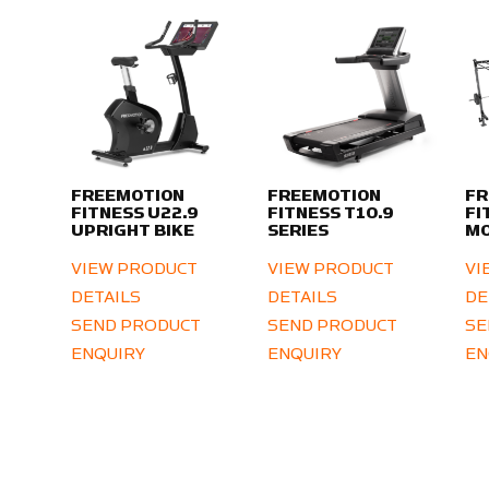
FREEMOTION
FREEMOTION
FR
FITNESS U22.9
FITNESS T10.9
FI
UPRIGHT BIKE
SERIES
MO
VIEW PRODUCT
VIEW PRODUCT
VI
DETAILS
DETAILS
DE
SEND PRODUCT
SEND PRODUCT
SE
ENQUIRY
ENQUIRY
EN