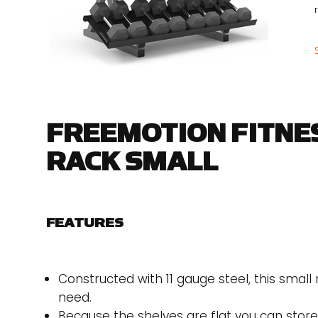
r
FREEMOTION FITNE
RACK SMALL
FEATURES
Constructed with 11 gauge steel, this small
need.
Because the shelves are flat you can stor