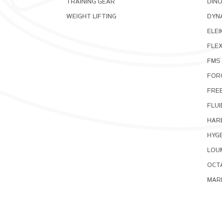
TRAINING GEAR
DIN
WEIGHT LIFTING
DYNA
ELEI
FLE
FMS
FOR
FRE
FLUI
HAR
HYG
LOU
OCT
MAR