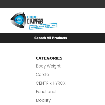
CATEGORIES
Body Weight
Cardio
CENTR x HYROX
Functional
Mobility