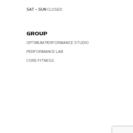
SAT – SUN
CLOSED
GROUP
OPTIMUM PERFORMANCE STUDIO
PERFORMANCE LAB
CORE FITNESS