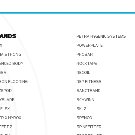
ANDS
PETRA HYGENIC SYSTEMS
X
POWERPLATE
HA STRONG
PROBAR
ANCED BODY
ROCKTAPE
EGA
RECOIL
SON FLOORING
REP FITNESS
ZEPOD
SANCTBAND
YBLADE
SCHWINN
FLEX
SKLZ
TR X HYROX
SPENCO
CEPT 2
SPINEFITTER