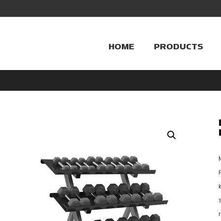
HOME
PRODUCTS