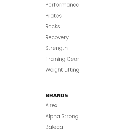
Performance
Pilates
Racks
Recovery
Strength
Training Gear
Weight Lifting
BRANDS
Airex
Alpha Strong
Balega