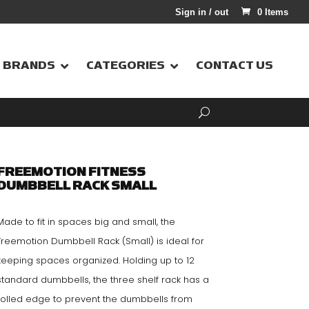
Sign in / out
0 Items
BRANDS
CATEGORIES
CONTACT US
FREEMOTION FITNESS
DUMBBELL RACK SMALL
Made to fit in spaces big and small, the
Freemotion Dumbbell Rack (Small) is ideal for
keeping spaces organized. Holding up to 12
standard dumbbells, the three shelf rack has a
rolled edge to prevent the dumbbells from