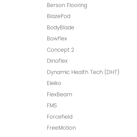
Berson Flooring
BlazePod
BodyBlade
Bowflex
Concept 2
Dinoflex
Dynamic Health Tech (DHT)
Eleiko
FlexBeam
FMS
Forcefield
FreeMotion