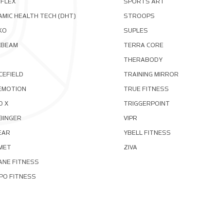
OFLEX
SPORTS ART
MIC HEALTH TECH (DHT)
STROOPS
KO
SUPLES
XBEAM
TERRA CORE
THERABODY
CEFIELD
TRAINING MIRROR
EMOTION
TRUE FITNESS
D X
TRIGGERPOINT
BINGER
VIPR
EAR
YBELL FITNESS
MET
ZIVA
ANE FITNESS
PO FITNESS