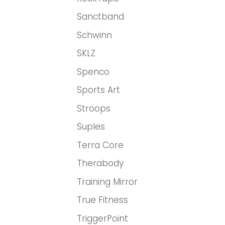
Sanctband
Schwinn
SKLZ
Spenco
Sports Art
Stroops
Suples
Terra Core
Therabody
Training Mirror
True Fitness
TriggerPoint