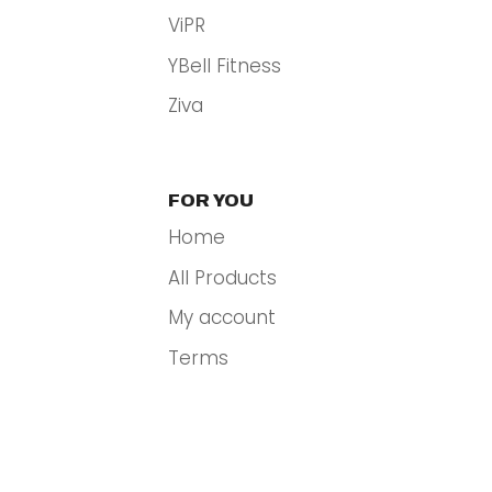
ViPR
YBell Fitness
Ziva
FOR YOU
Home
All Products
My account
Terms