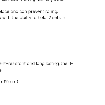
lace and can prevent rolling.
th the ability to hold 12 sets in
nt-resistant and long lasting, the 11-
g.
4 x 99 cm)