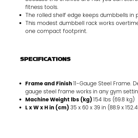
fitness tools.
The rolled shelf edge keeps dumbbells in p
This modest dumbbell rack works overtime wi
one compact footprint.
SPECIFICATIONS
Frame and Finish
11-Gauge Steel Frame. De
gauge steel frame works in any gym settin
Machine Weight lbs (kg)
154 lbs (69.8 kg)
L x W x H in (cm)
35 x 60 x 39 in (88.9 x 152.