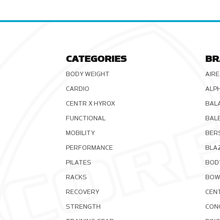
CATEGORIES
BR
BODY WEIGHT
AIRE
CARDIO
ALP
CENTR X HYROX
BAL
FUNCTIONAL
BAL
MOBILITY
BER
PERFORMANCE
BLA
PILATES
BOD
RACKS
BOW
RECOVERY
CEN
STRENGTH
CON