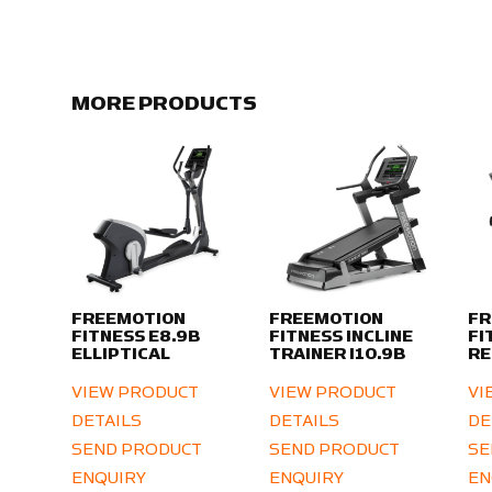
MORE PRODUCTS
FREEMOTION
FREEMOTION
FR
FITNESS E8.9B
FITNESS INCLINE
FI
ELLIPTICAL
TRAINER I10.9B
RE
VIEW PRODUCT
VIEW PRODUCT
VI
DETAILS
DETAILS
DE
SEND PRODUCT
SEND PRODUCT
SE
ENQUIRY
ENQUIRY
EN