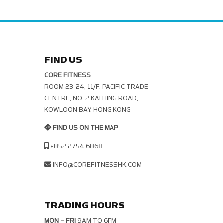
FIND US
CORE FITNESS
ROOM 23-24, 11/F. PACIFIC TRADE C
ENTRE, NO. 2 KAI HING ROAD, K
OWLOON BAY, HONG KONG
FIND US ON THE MAP
+852 2754 6868
INFO@COREFITNESSHK.COM
TRADING HOURS
MON – FRI
9AM TO 6PM