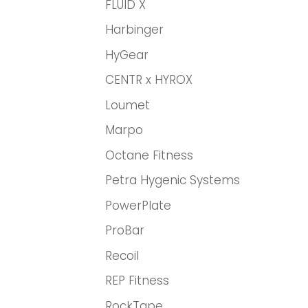
FLUID X
Harbinger
HyGear
CENTR x HYROX
Loumet
Marpo
Octane Fitness
Petra Hygenic Systems
PowerPlate
ProBar
Recoil
REP Fitness
RockTape