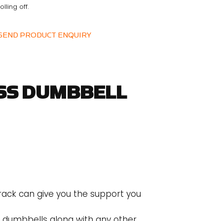
olling off.
SEND PRODUCT ENQUIRY
SS DUMBBELL
 rack can give you the support you
e dumbbells along with any other