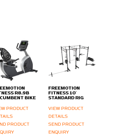
EEMOTION
FREEMOTION
TNESS R8.9B
FITNESS 10′
CUMBENT BIKE
STANDARD RIG
EW PRODUCT
VIEW PRODUCT
TAILS
DETAILS
ND PRODUCT
SEND PRODUCT
QUIRY
ENQUIRY