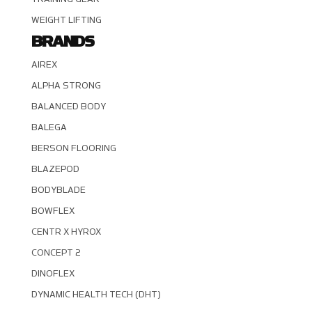
WEIGHT LIFTING
BRANDS
AIREX
ALPHA STRONG
BALANCED BODY
BALEGA
BERSON FLOORING
BLAZEPOD
BODYBLADE
BOWFLEX
CENTR X HYROX
CONCEPT 2
DINOFLEX
DYNAMIC HEALTH TECH (DHT)