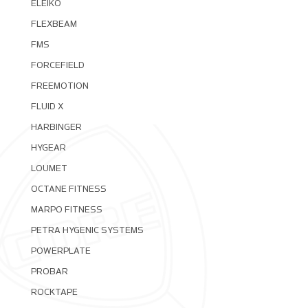
ELEIKO
FLEXBEAM
FMS
FORCEFIELD
FREEMOTION
FLUID X
HARBINGER
HYGEAR
LOUMET
OCTANE FITNESS
MARPO FITNESS
PETRA HYGENIC SYSTEMS
POWERPLATE
PROBAR
ROCKTAPE