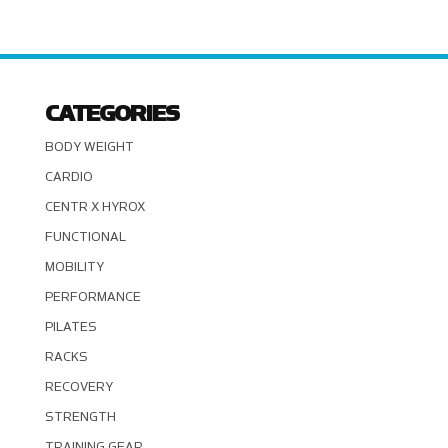
CATEGORIES
BODY WEIGHT
CARDIO
CENTR X HYROX
FUNCTIONAL
MOBILITY
PERFORMANCE
PILATES
RACKS
RECOVERY
STRENGTH
TRAINING GEAR