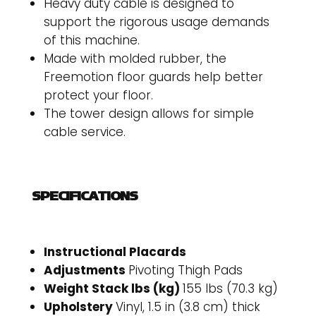
Heavy duty cable is designed to
support the rigorous usage demands
of this machine.
Made with molded rubber, the
Freemotion floor guards help better
protect your floor.
The tower design allows for simple
cable service.
SPECIFICATIONS
Instructional Placards
Adjustments
Pivoting Thigh Pads
Weight Stack lbs (kg)
155 lbs (70.3 kg)
Upholstery
Vinyl, 1.5 in (3.8 cm) thick