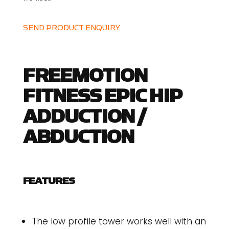
SEND PRODUCT ENQUIRY
FREEMOTION
FITNESS EPIC HIP
ADDUCTION /
ABDUCTION
FEATURES
The low profile tower works well with an