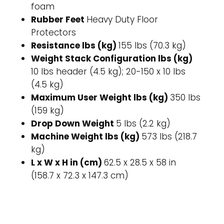
foam
Rubber Feet
Heavy Duty Floor
Protectors
Resistance lbs (kg)
155 lbs (70.3 kg)
Weight Stack Configuration lbs (kg)
10 lbs header (4.5 kg); 20-150 x 10 lbs
(4.5 kg)
Maximum User Weight lbs (kg)
350 lbs
(159 kg)
Drop Down Weight
5 lbs (2.2 kg)
Machine Weight lbs (kg)
573 lbs (218.7
kg)
L x W x H in (cm)
62.5 x 28.5 x 58 in
(158.7 x 72.3 x 147.3 cm)