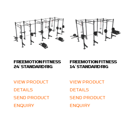
FREEMOTION FITNESS
FREEMOTION FITNESS
24′ STANDARD RIG
14′ STANDARD RIG
VIEW PRODUCT
VIEW PRODUCT
DETAILS
DETAILS
SEND PRODUCT
SEND PRODUCT
ENQUIRY
ENQUIRY