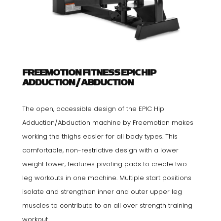
FREEMOTION FITNESS EPIC HIP
ADDUCTION / ABDUCTION
The open, accessible design of the EPIC Hip
Adduction/Abduction machine by Freemotion makes
working the thighs easier for all body types. This
comfortable, non-restrictive design with a lower
weight tower, features pivoting pads to create two
leg workouts in one machine. Multiple start positions
isolate and strengthen inner and outer upper leg
muscles to contribute to an all over strength training
workout.