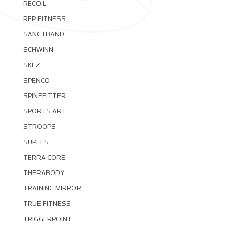
RECOIL
REP FITNESS
SANCTBAND
SCHWINN
SKLZ
SPENCO
SPINEFITTER
SPORTS ART
STROOPS
SUPLES
TERRA CORE
THERABODY
TRAINING MIRROR
TRUE FITNESS
TRIGGERPOINT