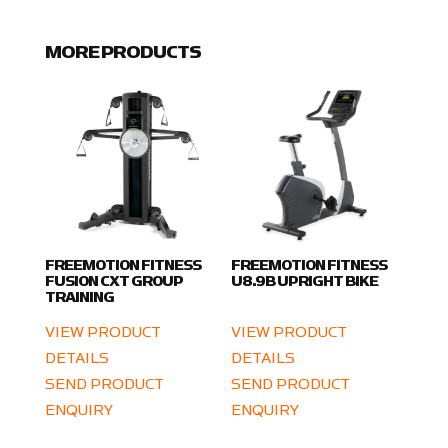
MORE PRODUCTS
FREEMOTION FITNESS
FREEMOTION FITNESS
FUSION CXT GROUP
U8.9B UPRIGHT BIKE
TRAINING
VIEW PRODUCT
VIEW PRODUCT
DETAILS
DETAILS
SEND PRODUCT
SEND PRODUCT
ENQUIRY
ENQUIRY