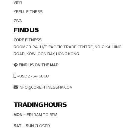
VIPR
YBELL FITNESS
ZIVA
FIND US
CORE FITNESS
ROOM 23-24, 11/F. PACIFIC TRADE CENTRE, NO. 2 KAI HING R
OAD, KOWLOON BAY, HONG KONG
FIND US ON THE MAP
+852 2754 6868
INFO@COREFITNESSHK.COM
TRADING HOURS
MON – FRI
9AM TO 6PM
SAT – SUN
CLOSED