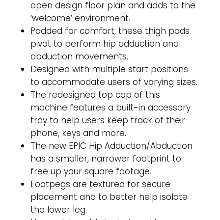
open design floor plan and adds to the
‘welcome’ environment.
Padded for comfort, these thigh pads
pivot to perform hip adduction and
abduction movements.
Designed with multiple start positions
to accommodate users of varying sizes.
The redesigned top cap of this
machine features a built-in accessory
tray to help users keep track of their
phone, keys and more.
The new EPIC Hip Adduction/Abduction
has a smaller, narrower footprint to
free up your square footage.
Footpegs are textured for secure
placement and to better help isolate
the lower leg.