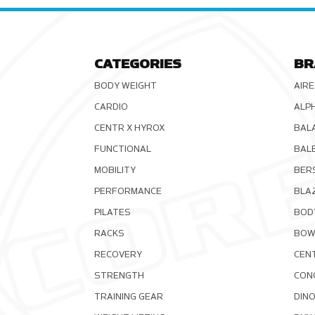
CATEGORIES
BR
BODY WEIGHT
AIRE
CARDIO
ALP
CENTR X HYROX
BAL
FUNCTIONAL
BAL
MOBILITY
BER
PERFORMANCE
BLA
PILATES
BOD
RACKS
BOW
RECOVERY
CEN
STRENGTH
CON
TRAINING GEAR
DIN