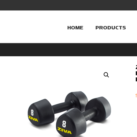
HOME
PRODUCTS