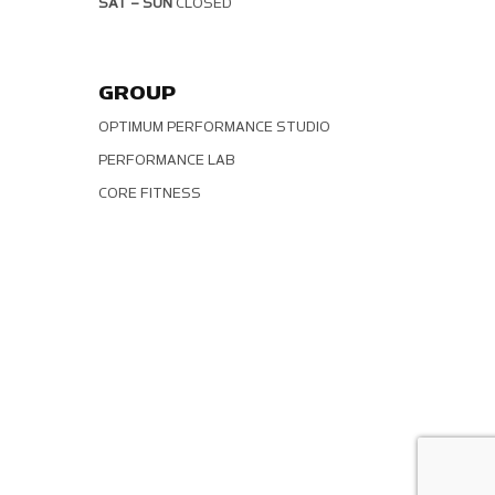
SAT – SUN
CLOSED
GROUP
OPTIMUM PERFORMANCE STUDIO
PERFORMANCE LAB
CORE FITNESS