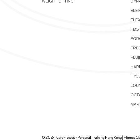
WEIGHT LIFTING
DYNA
ELEI
FLE
FMS
FOR
FRE
FLUI
HAR
HYG
LOU
OCT
MAR
© 2024 CoreFitness - Personal Training Hong Kong | Fitness Clas