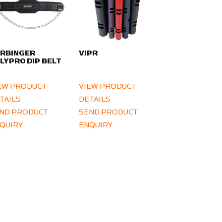
RBINGER
VIPR
LYPRO DIP BELT
EW PRODUCT
VIEW PRODUCT
TAILS
DETAILS
ND PRODUCT
SEND PRODUCT
QUIRY
ENQUIRY