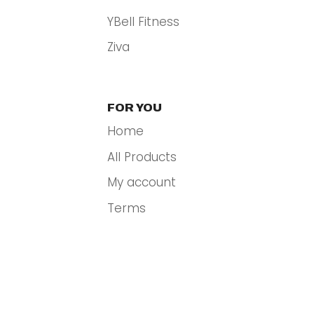
YBell Fitness
Ziva
FOR YOU
Home
All Products
My account
Terms