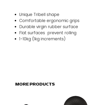
Unique Tribell shape
Comfortable ergonomic grips
Durable virgin rubber surface
Flat surfaces prevent rolling
1-10kg (1kg increments)
MORE PRODUCTS