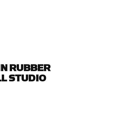
GIN RUBBER
L STUDIO