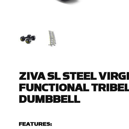
ZIVA SL STEEL VIR
FUNCTIONAL TRIBEL
DUMBBELL
FEATURES: