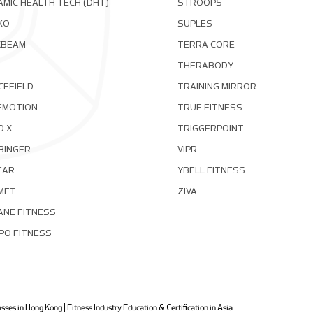
MIC HEALTH TECH (DHT)
STROOPS
KO
SUPLES
XBEAM
TERRA CORE
THERABODY
CEFIELD
TRAINING MIRROR
EMOTION
TRUE FITNESS
D X
TRIGGERPOINT
BINGER
VIPR
EAR
YBELL FITNESS
MET
ZIVA
ANE FITNESS
PO FITNESS
ses in Hong Kong | Fitness Industry Education & Certification in Asia