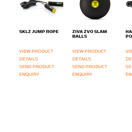
SKLZ JUMP ROPE
ZIVA ZVO SLAM
HA
BALLS
PO
VIEW PRODUCT
VIEW PRODUCT
VI
DETAILS
DETAILS
DE
SEND PRODUCT
SEND PRODUCT
SE
ENQUIRY
ENQUIRY
EN