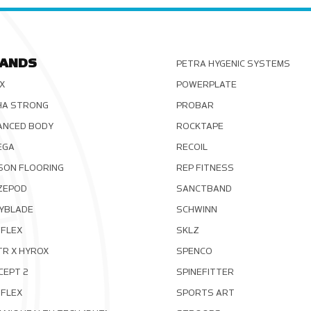
ANDS
PETRA HYGENIC SYSTEMS
X
POWERPLATE
HA STRONG
PROBAR
ANCED BODY
ROCKTAPE
EGA
RECOIL
SON FLOORING
REP FITNESS
ZEPOD
SANCTBAND
YBLADE
SCHWINN
FLEX
SKLZ
TR X HYROX
SPENCO
CEPT 2
SPINEFITTER
OFLEX
SPORTS ART