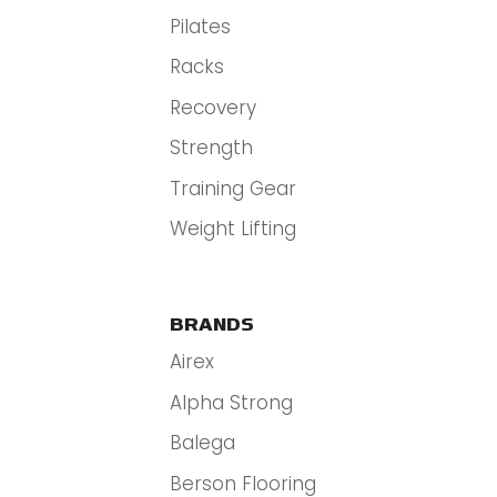
Pilates
Racks
Recovery
Strength
Training Gear
Weight Lifting
BRANDS
Airex
Alpha Strong
Balega
Berson Flooring