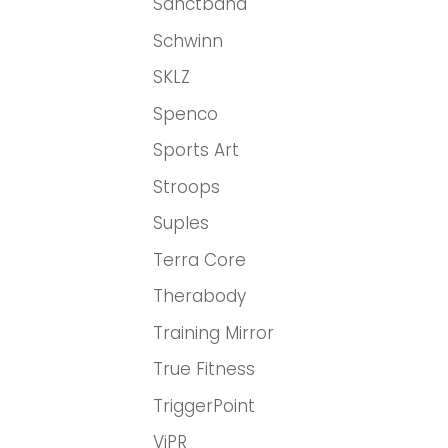
Sanctband
Schwinn
SKLZ
Spenco
Sports Art
Stroops
Suples
Terra Core
Therabody
Training Mirror
True Fitness
TriggerPoint
ViPR