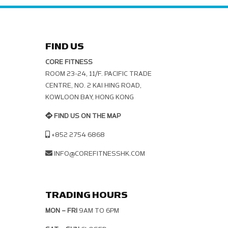
FIND US
CORE FITNESS
ROOM 23-24, 11/F. PACIFIC TRADE C
ENTRE, NO. 2 KAI HING ROAD, K
OWLOON BAY, HONG KONG
FIND US ON THE MAP
+852 2754 6868
INFO@COREFITNESSHK.COM
TRADING HOURS
MON – FRI
9AM TO 6PM