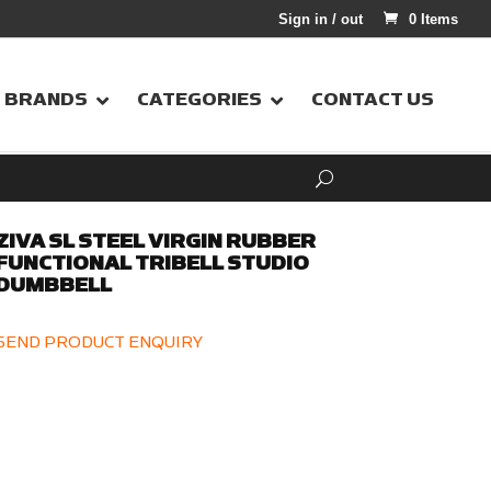
Sign in / out
0 Items
BRANDS
CATEGORIES
CONTACT US
ZIVA SL STEEL VIRGIN RUBBER
FUNCTIONAL TRIBELL STUDIO
DUMBBELL
SEND PRODUCT ENQUIRY