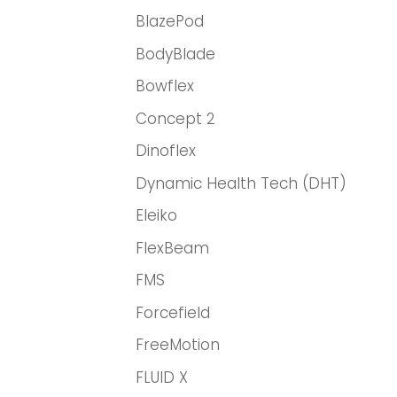
BlazePod
BodyBlade
Bowflex
Concept 2
Dinoflex
Dynamic Health Tech (DHT)
Eleiko
FlexBeam
FMS
Forcefield
FreeMotion
FLUID X