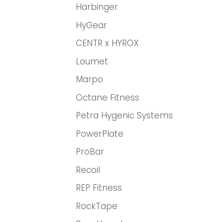
Harbinger
HyGear
CENTR x HYROX
Loumet
Marpo
Octane Fitness
Petra Hygenic Systems
PowerPlate
ProBar
Recoil
REP Fitness
RockTape