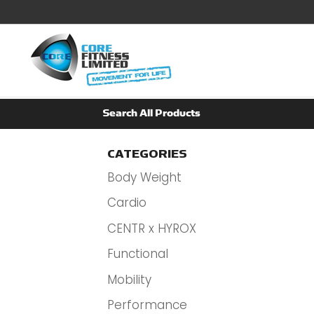
CATEGORIES
Body Weight
Cardio
CENTR x HYROX
Functional
Mobility
Performance