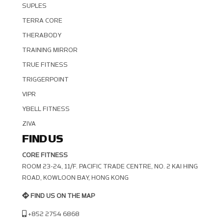
SUPLES
TERRA CORE
THERABODY
TRAINING MIRROR
TRUE FITNESS
TRIGGERPOINT
VIPR
YBELL FITNESS
ZIVA
FIND US
CORE FITNESS
ROOM 23-24, 11/F. PACIFIC TRADE CENTRE, NO. 2 KAI HING R
OAD, KOWLOON BAY, HONG KONG
FIND US ON THE MAP
+852 2754 6868