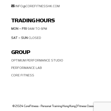
INFO@COREFITNESSHK.COM
TRADING HOURS
MON – FRI
9AM TO 6PM
SAT – SUN
CLOSED
GROUP
OPTIMUM PERFORMANCE STUDIO
PERFORMANCE LAB
CORE FITNESS
© 2024 CoreFitness - Personal Training Hong Kong | Fitness Classes in