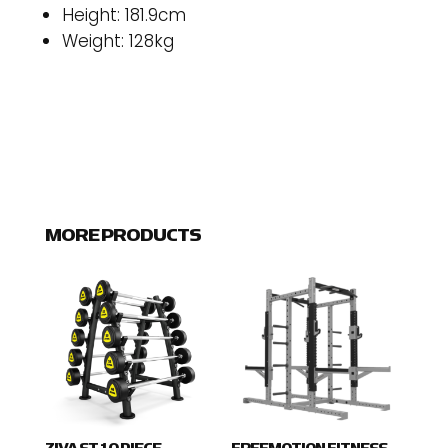
Height: 181.9cm
Weight: 128kg
MORE PRODUCTS