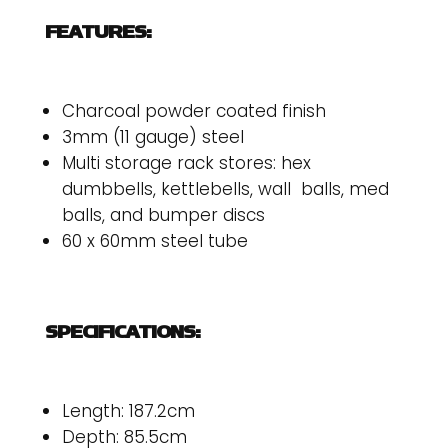
FEATURES:
Charcoal powder coated finish
3mm (11 gauge) steel
Multi storage rack stores: hex
dumbbells, kettlebells, wall balls, med
balls, and bumper discs
60 x 60mm steel tube
SPECIFICATIONS:
Length: 187.2cm
Depth: 85.5cm