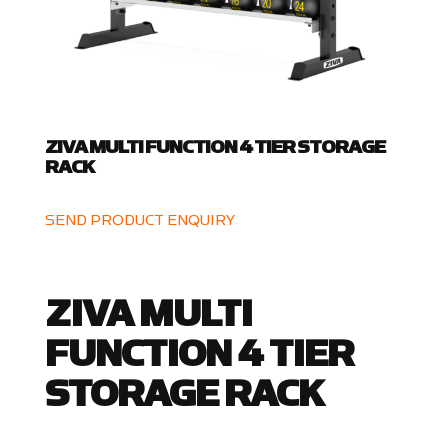
ZIVA MULTI FUNCTION 4 TIER STORAGE
RACK
SEND PRODUCT ENQUIRY
ZIVA MULTI
FUNCTION 4 TIER
STORAGE RACK