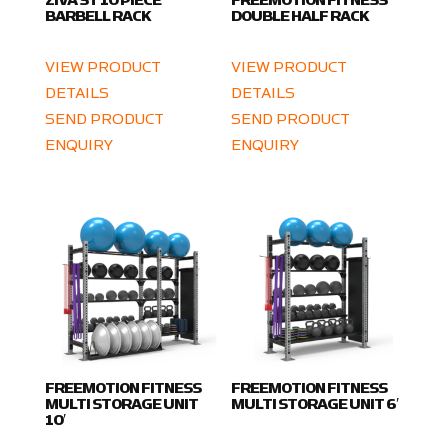
ZIVA ST 10 PIECE
FREEMOTION FITNESS
BARBELL RACK
DOUBLE HALF RACK
VIEW PRODUCT
VIEW PRODUCT
DETAILS
DETAILS
SEND PRODUCT
SEND PRODUCT
ENQUIRY
ENQUIRY
FREEMOTION FITNESS
FREEMOTION FITNESS
MULTI STORAGE UNIT
MULTI STORAGE UNIT 6′
10′