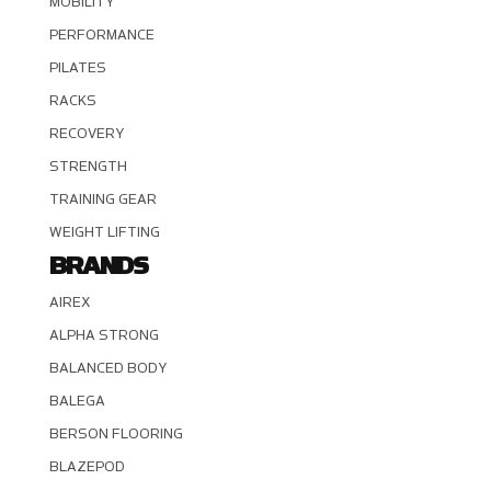
MOBILITY
PERFORMANCE
PILATES
RACKS
RECOVERY
STRENGTH
TRAINING GEAR
WEIGHT LIFTING
BRANDS
AIREX
ALPHA STRONG
BALANCED BODY
BALEGA
BERSON FLOORING
BLAZEPOD