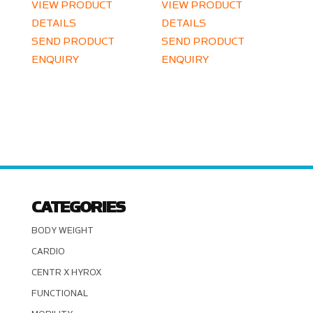
VIEW PRODUCT
VIEW PRODUCT
DETAILS
DETAILS
SEND PRODUCT
SEND PRODUCT
ENQUIRY
ENQUIRY
CATEGORIES
BODY WEIGHT
CARDIO
CENTR X HYROX
FUNCTIONAL