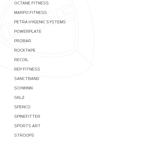
OCTANE FITNESS
MARPO FITNESS
PETRA HYGENIC SYSTEMS
POWERPLATE
PROBAR
ROCKTAPE
RECOIL
REP FITNESS
SANCTBAND
SCHWINN
SKLZ
SPENCO
SPINEFITTER
SPORTS ART
STROOPS