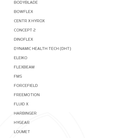
BODYBLADE
BOWFLEX
CENTR X HYROX
CONCEPT 2
DINOFLEX
DYNAMIC HEALTH TECH (DHT)
ELEIKO
FLEXBEAM
FMS
FORCEFIELD
FREEMOTION
FLUID X
HARBINGER
HYGEAR
LOUMET