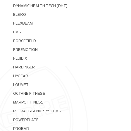
DYNAMIC HEALTH TECH (DHT)
ELEIKO
FLEXBEAM
FMS
FORCEFIELD
FREEMOTION
FLUID X
HARBINGER
HYGEAR
LOUMET
OCTANE FITNESS
MARPO FITNESS
PETRA HYGENIC SYSTEMS
POWERPLATE
PROBAR