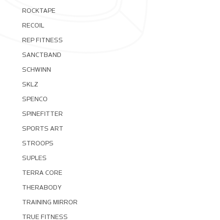
ROCKTAPE
RECOIL
REP FITNESS
SANCTBAND
SCHWINN
SKLZ
SPENCO
SPINEFITTER
SPORTS ART
STROOPS
SUPLES
TERRA CORE
THERABODY
TRAINING MIRROR
TRUE FITNESS