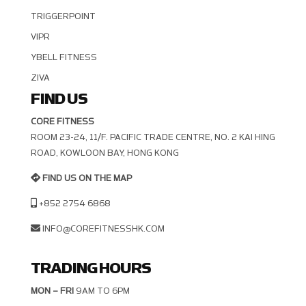
TRIGGERPOINT
VIPR
YBELL FITNESS
ZIVA
FIND US
CORE FITNESS
ROOM 23-24, 11/F. PACIFIC TRADE CENTRE, NO. 2 KAI HING R
OAD, KOWLOON BAY, HONG KONG
FIND US ON THE MAP
+852 2754 6868
INFO@COREFITNESSHK.COM
TRADING HOURS
MON – FRI
9AM TO 6PM