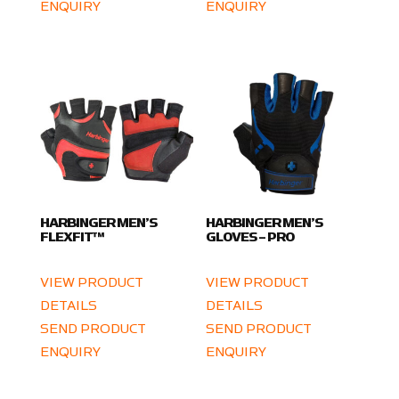
ENQUIRY
ENQUIRY
HARBINGER MEN’S
HARBINGER MEN’S
FLEXFIT™
GLOVES – PRO
VIEW PRODUCT
VIEW PRODUCT
DETAILS
DETAILS
SEND PRODUCT
SEND PRODUCT
ENQUIRY
ENQUIRY