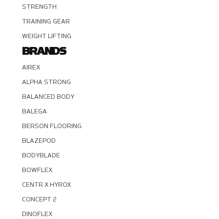
STRENGTH
TRAINING GEAR
WEIGHT LIFTING
BRANDS
AIREX
ALPHA STRONG
BALANCED BODY
BALEGA
BERSON FLOORING
BLAZEPOD
BODYBLADE
BOWFLEX
CENTR X HYROX
CONCEPT 2
DINOFLEX