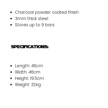
Charcoal powder coated finish
3mm thick steel
Stores up to 9 bars
SPECIFICATIONS:
Length: 46cm
Width: 46cm
Height: 19.5cm
Weight: 32kg