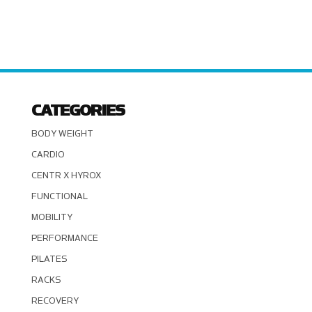
CATEGORIES
BODY WEIGHT
CARDIO
CENTR X HYROX
FUNCTIONAL
MOBILITY
PERFORMANCE
PILATES
RACKS
RECOVERY