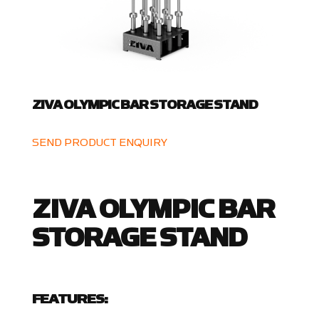
ZIVA OLYMPIC BAR STORAGE STAND
SEND PRODUCT ENQUIRY
ZIVA OLYMPIC BAR
STORAGE STAND
FEATURES: