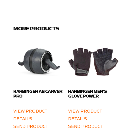
MORE PRODUCTS
HARBINGER AB CARVER
HARBINGER MEN’S
PRO
GLOVE POWER
VIEW PRODUCT
VIEW PRODUCT
DETAILS
DETAILS
SEND PRODUCT
SEND PRODUCT