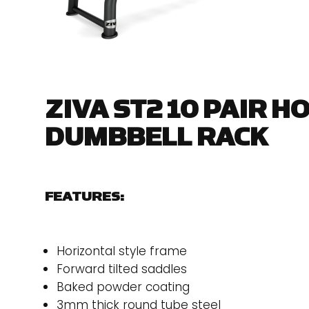
ZIVA ST2 10 PAIR H
DUMBBELL RACK
FEATURES:
Horizontal style frame
Forward tilted saddles
Baked powder coating
3mm thick round tube steel