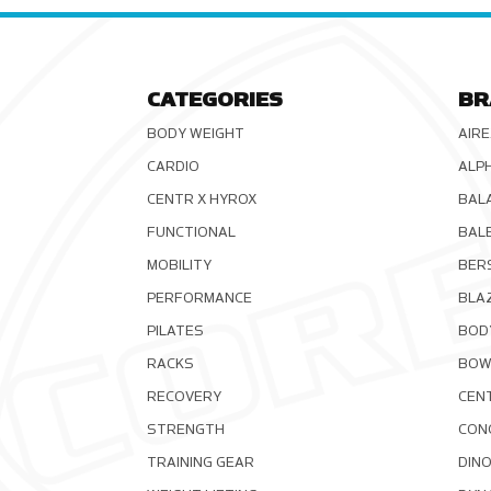
CATEGORIES
BR
BODY WEIGHT
AIRE
CARDIO
ALP
CENTR X HYROX
BAL
FUNCTIONAL
BAL
MOBILITY
BER
PERFORMANCE
BLA
PILATES
BOD
RACKS
BOW
RECOVERY
CEN
STRENGTH
CON
TRAINING GEAR
DIN