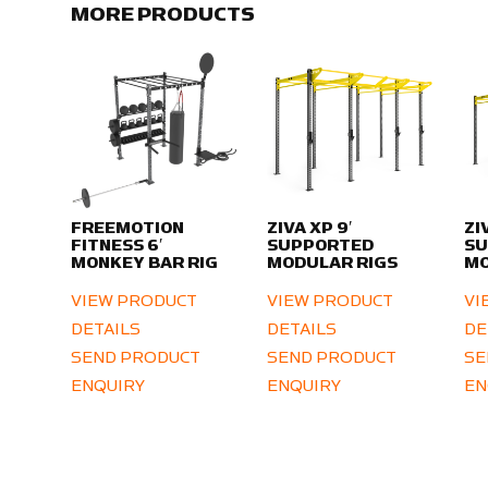
MORE PRODUCTS
FREEMOTION
ZIVA XP 9′
ZI
FITNESS 6′
SUPPORTED
S
MONKEY BAR RIG
MODULAR RIGS
MO
VIEW PRODUCT
VIEW PRODUCT
VI
DETAILS
DETAILS
DE
SEND PRODUCT
SEND PRODUCT
SE
ENQUIRY
ENQUIRY
EN