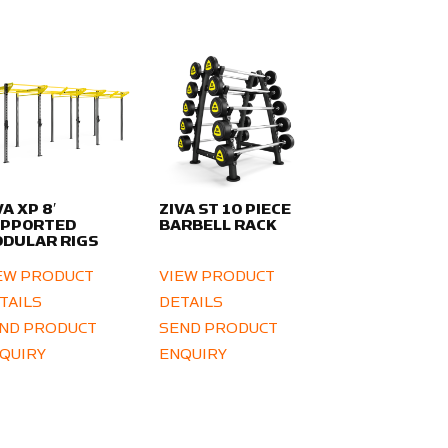
VA XP 8′
ZIVA ST 10 PIECE
UPPORTED
BARBELL RACK
DULAR RIGS
EW PRODUCT
VIEW PRODUCT
TAILS
DETAILS
ND PRODUCT
SEND PRODUCT
QUIRY
ENQUIRY