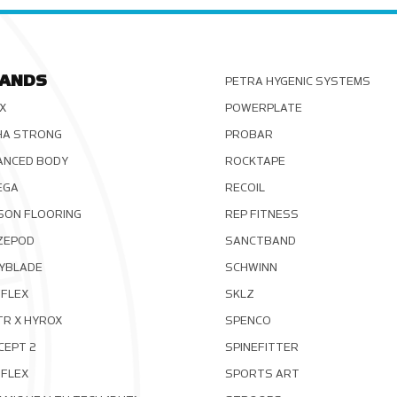
ANDS
PETRA HYGENIC SYSTEMS
X
POWERPLATE
HA STRONG
PROBAR
ANCED BODY
ROCKTAPE
EGA
RECOIL
SON FLOORING
REP FITNESS
ZEPOD
SANCTBAND
YBLADE
SCHWINN
FLEX
SKLZ
TR X HYROX
SPENCO
CEPT 2
SPINEFITTER
OFLEX
SPORTS ART