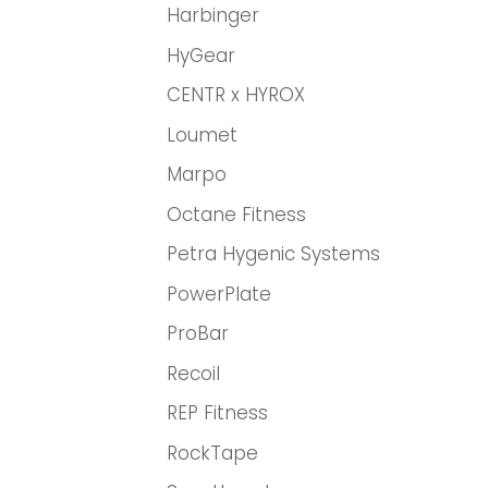
Harbinger
HyGear
CENTR x HYROX
Loumet
Marpo
Octane Fitness
Petra Hygenic Systems
PowerPlate
ProBar
Recoil
REP Fitness
RockTape