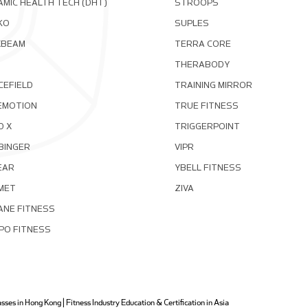
MIC HEALTH TECH (DHT)
STROOPS
KO
SUPLES
XBEAM
TERRA CORE
THERABODY
CEFIELD
TRAINING MIRROR
EMOTION
TRUE FITNESS
D X
TRIGGERPOINT
BINGER
VIPR
EAR
YBELL FITNESS
MET
ZIVA
ANE FITNESS
PO FITNESS
ses in Hong Kong | Fitness Industry Education & Certification in Asia