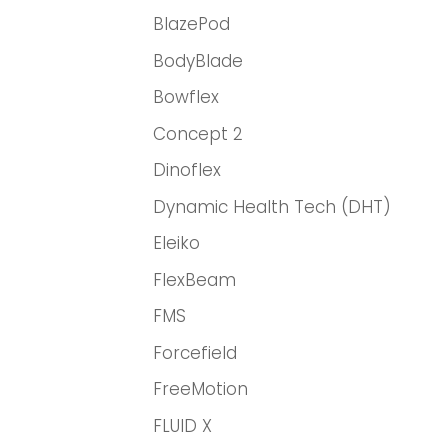
BlazePod
BodyBlade
Bowflex
Concept 2
Dinoflex
Dynamic Health Tech (DHT)
Eleiko
FlexBeam
FMS
Forcefield
FreeMotion
FLUID X