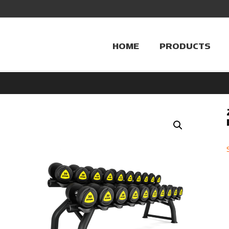
HOME
PRODUCTS