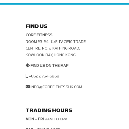
FIND US
CORE FITNESS
ROOM 23-24, 11/F. PACIFIC TRADE C
ENTRE, NO. 2 KAI HING ROAD, K
OWLOON BAY, HONG KONG
FIND US ON THE MAP
+852 2754 6868
INFO@COREFITNESSHK.COM
TRADING HOURS
MON – FRI
9AM TO 6PM