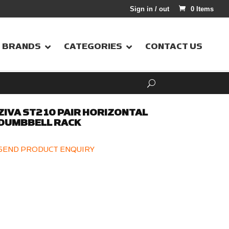
Sign in / out
0 Items
BRANDS
CATEGORIES
CONTACT US
ZIVA ST2 10 PAIR HORIZONTAL
DUMBBELL RACK
SEND PRODUCT ENQUIRY