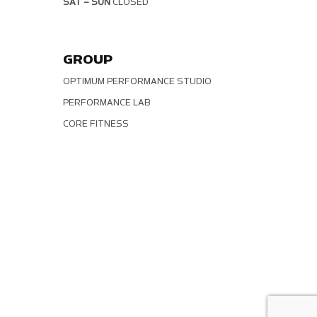
SAT – SUN
CLOSED
GROUP
OPTIMUM PERFORMANCE STUDIO
PERFORMANCE LAB
CORE FITNESS