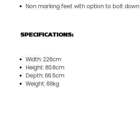
Non marking feet with option to bolt down
SPECIFICATIONS:
Width: 226cm
Height: 80.8cm
Depth: 66.5cm
Weight: 69kg