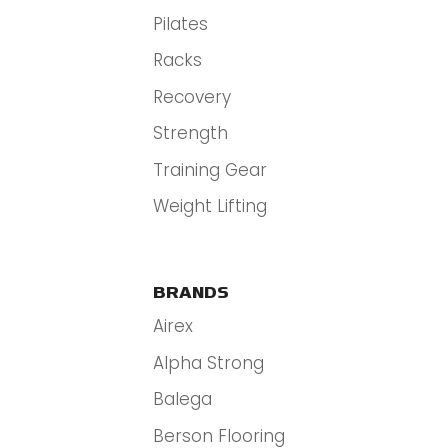
Pilates
Racks
Recovery
Strength
Training Gear
Weight Lifting
BRANDS
Airex
Alpha Strong
Balega
Berson Flooring