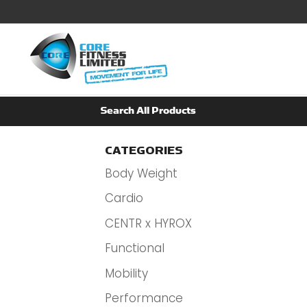
CATEGORIES
Body Weight
Cardio
CENTR x HYROX
Functional
Mobility
Performance