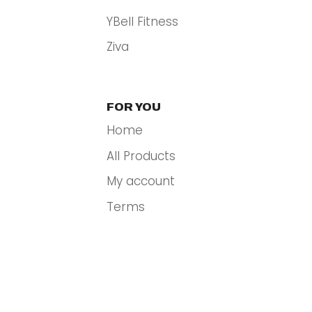
YBell Fitness
Ziva
FOR YOU
Home
All Products
My account
Terms