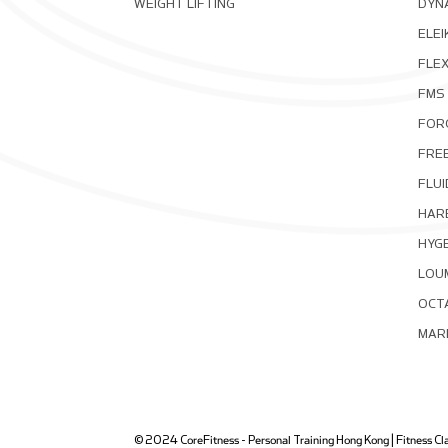
WEIGHT LIFTING
DYNA
ELEI
FLE
FMS
FOR
FRE
FLUI
HAR
HYG
LOU
OCT
MAR
© 2024 CoreFitness - Personal Training Hong Kong | Fitness Clas