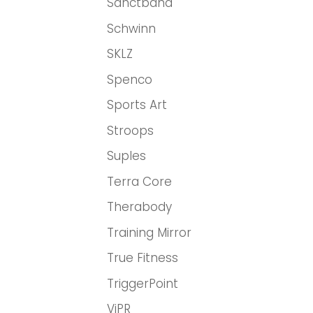
Sanctband
Schwinn
SKLZ
Spenco
Sports Art
Stroops
Suples
Terra Core
Therabody
Training Mirror
True Fitness
TriggerPoint
ViPR