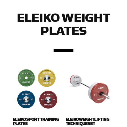
ELEIKO WEIGHT
PLATES
ELEIKO SPORT TRAINING
ELEIKO WEIGHTLIFTING
PLATES
TECHNIQUE SET