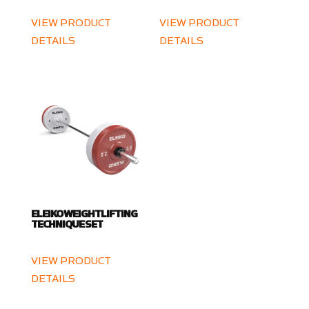
VIEW PRODUCT
VIEW PRODUCT
DETAILS
DETAILS
ELEIKO WEIGHTLIFTING
TECHNIQUE SET
VIEW PRODUCT
DETAILS