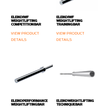
ELEIKO IWF
ELEIKO IWF
WEIGHTLIFTING
WEIGHTLIFTING
COMPETITION BAR
TRAINING BAR
VIEW PRODUCT
VIEW PRODUCT
DETAILS
DETAILS
ELEIKO PERFORMANCE
ELEIKO WEIGHTLIFTING
WEIGHTLIFTING BAR
TECHNIQUE BAR