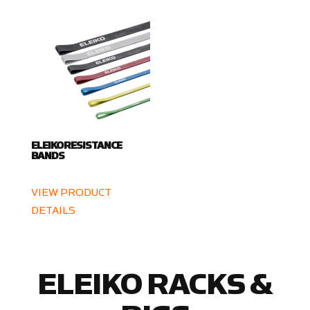
ELEIKO RESISTANCE
BANDS
VIEW PRODUCT
DETAILS
ELEIKO RACKS &