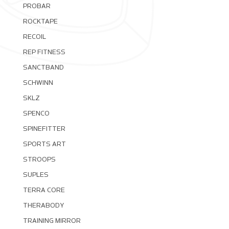
PROBAR
ROCKTAPE
RECOIL
REP FITNESS
SANCTBAND
SCHWINN
SKLZ
SPENCO
SPINEFITTER
SPORTS ART
STROOPS
SUPLES
TERRA CORE
THERABODY
TRAINING MIRROR