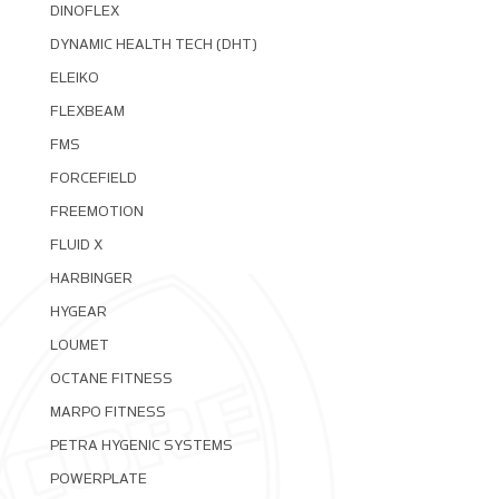
DINOFLEX
DYNAMIC HEALTH TECH (DHT)
ELEIKO
FLEXBEAM
FMS
FORCEFIELD
FREEMOTION
FLUID X
HARBINGER
HYGEAR
LOUMET
OCTANE FITNESS
MARPO FITNESS
PETRA HYGENIC SYSTEMS
POWERPLATE