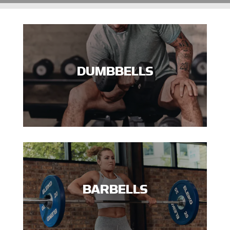
DUMBBELLS
BARBELLS