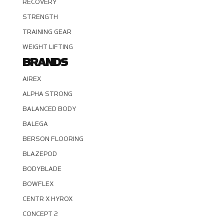
RECOVERY
STRENGTH
TRAINING GEAR
WEIGHT LIFTING
BRANDS
AIREX
ALPHA STRONG
BALANCED BODY
BALEGA
BERSON FLOORING
BLAZEPOD
BODYBLADE
BOWFLEX
CENTR X HYROX
CONCEPT 2