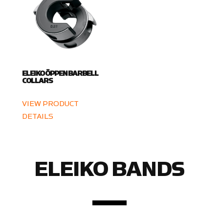
ELEIKO ÖPPEN BARBELL
COLLARS
VIEW PRODUCT
DETAILS
ELEIKO BANDS