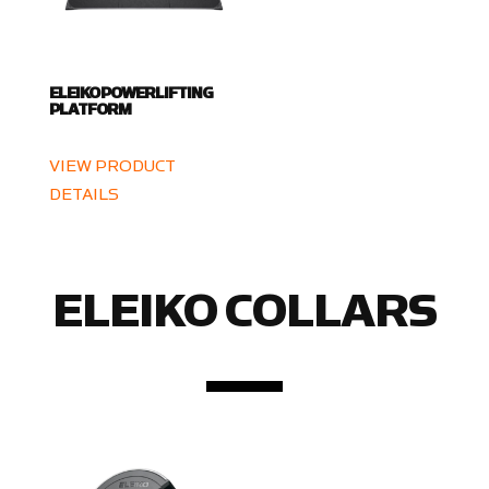
ELEIKO POWERLIFTING
PLATFORM
VIEW PRODUCT
DETAILS
ELEIKO COLLARS