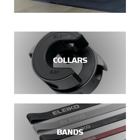
COLLARS
BANDS