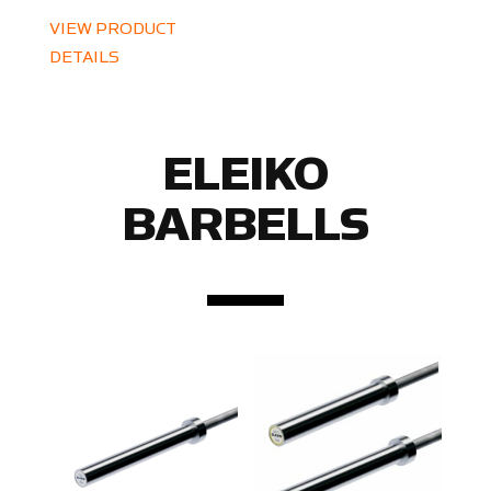
VIEW PRODUCT
DETAILS
ELEIKO
BARBELLS