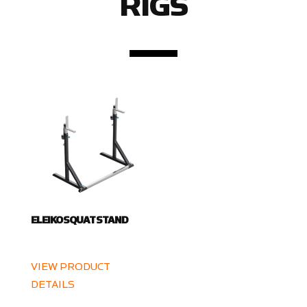
RIGS
ELEIKO SQUAT STAND
VIEW PRODUCT
DETAILS