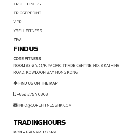
TRUE FITNESS
TRIGGERPOINT
VIPR
YBELL FITNESS
ZIVA
FIND US
CORE FITNESS
ROOM 23-24, 11/F. PACIFIC TRADE CENTRE, NO. 2 KAI HING R
OAD, KOWLOON BAY, HONG KONG
FIND US ON THE MAP
+852 2754 6868
INFO@COREFITNESSHK.COM
TRADING HOURS
MON – FRI
9AM TO 6PM