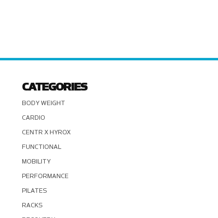
CATEGORIES
BODY WEIGHT
CARDIO
CENTR X HYROX
FUNCTIONAL
MOBILITY
PERFORMANCE
PILATES
RACKS