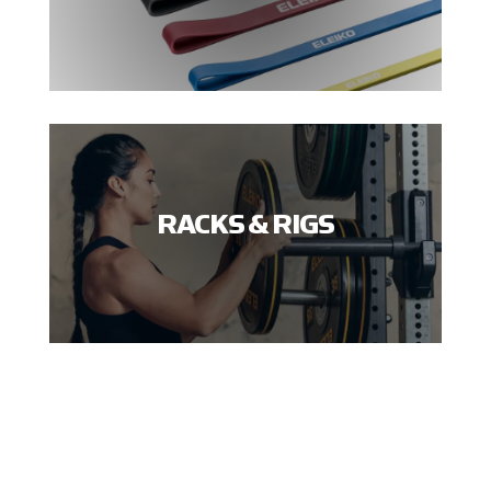
RACKS & RIGS