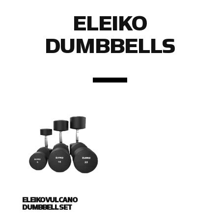
ELEIKO
DUMBBELLS
ELEIKO VULCANO
DUMBBELL SET