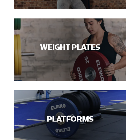
WEIGHT PLATES
PLATFORMS