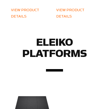
VIEW PRODUCT
VIEW PRODUCT
DETAILS
DETAILS
ELEIKO
PLATFORMS