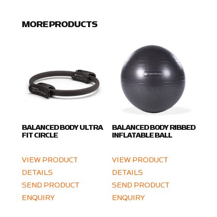
MORE PRODUCTS
BALANCED BODY ULTRA
BALANCED BODY RIBBED
FIT CIRCLE
INFLATABLE BALL
VIEW PRODUCT
VIEW PRODUCT
DETAILS
DETAILS
SEND PRODUCT
SEND PRODUCT
ENQUIRY
ENQUIRY