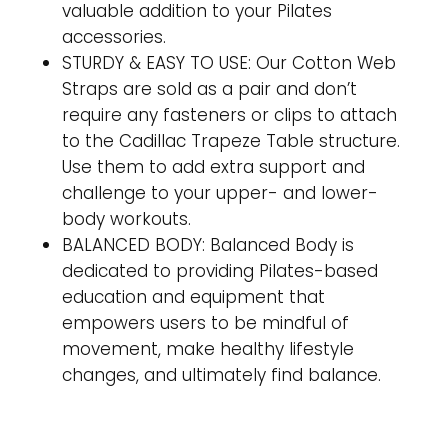
valuable addition to your Pilates
accessories.
STURDY & EASY TO USE: Our Cotton Web
Straps are sold as a pair and don’t
require any fasteners or clips to attach
to the Cadillac Trapeze Table structure.
Use them to add extra support and
challenge to your upper- and lower-
body workouts.
BALANCED BODY: Balanced Body is
dedicated to providing Pilates-based
education and equipment that
empowers users to be mindful of
movement, make healthy lifestyle
changes, and ultimately find balance.