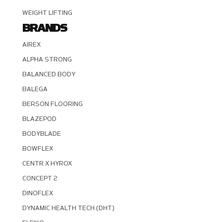
WEIGHT LIFTING
BRANDS
AIREX
ALPHA STRONG
BALANCED BODY
BALEGA
BERSON FLOORING
BLAZEPOD
BODYBLADE
BOWFLEX
CENTR X HYROX
CONCEPT 2
DINOFLEX
DYNAMIC HEALTH TECH (DHT)