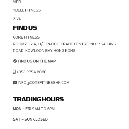
VIPR
YBELL FITNESS
ZIVA
FIND US
CORE FITNESS
ROOM 23-24, 11/F. PACIFIC TRADE CENTRE, NO. 2 KAI HING R
OAD, KOWLOON BAY, HONG KONG
FIND US ON THE MAP
+852 2754 6868
INFO@COREFITNESSHK.COM
TRADING HOURS
MON – FRI
9AM TO 6PM
SAT – SUN
CLOSED