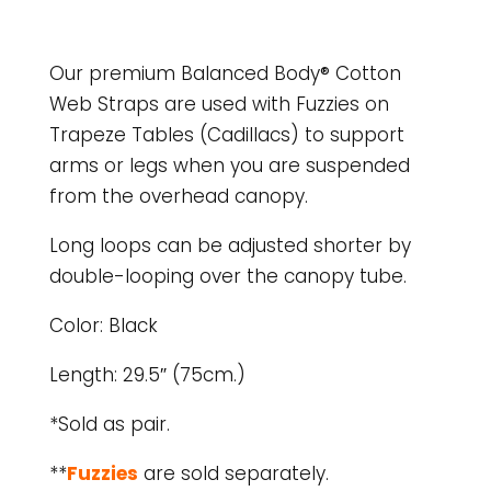
Our premium Balanced Body® Cotton
Web Straps are used with Fuzzies on
Trapeze Tables (Cadillacs) to support
arms or legs when you are suspended
from the overhead canopy.
Long loops can be adjusted shorter by
double-looping over the canopy tube.
Color: Black
Length: 29.5″ (75cm.)
*Sold as pair.
**
Fuzzies
are sold separately.