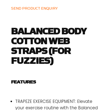
SEND PRODUCT ENQUIRY
BALANCED BODY
COTTON WEB
STRAPS (FOR
FUZZIES)
FEATURES
TRAPEZE EXERCISE EQUIPMENT: Elevate
your exercise routine with the Balanced