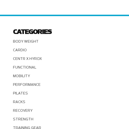
CATEGORIES
BODY WEIGHT
CARDIO
CENTR X HYROX
FUNCTIONAL
MOBILITY
PERFORMANCE
PILATES
RACKS
RECOVERY
STRENGTH
TRAINING GEAR