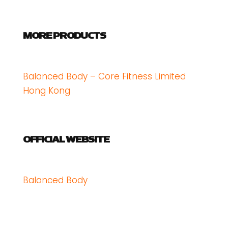
MORE PRODUCTS
Balanced Body – Core Fitness Limited
Hong Kong
OFFICIAL WEBSITE
Balanced Body