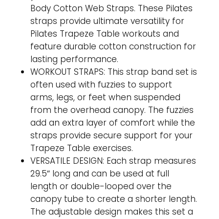
Body Cotton Web Straps. These Pilates
straps provide ultimate versatility for
Pilates Trapeze Table workouts and
feature durable cotton construction for
lasting performance.
WORKOUT STRAPS: This strap band set is
often used with fuzzies to support
arms, legs, or feet when suspended
from the overhead canopy. The fuzzies
add an extra layer of comfort while the
straps provide secure support for your
Trapeze Table exercises.
VERSATILE DESIGN: Each strap measures
29.5″ long and can be used at full
length or double-looped over the
canopy tube to create a shorter length.
The adjustable design makes this set a