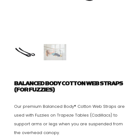
BALANCED BODY COTTON WEB STRAPS
(FOR FUZZIES)
Our premium Balanced Body® Cotton Web Straps are
used with Fuzzies on Trapeze Tables (Cadillacs) to
support arms or legs when you are suspended from
the overhead canopy.