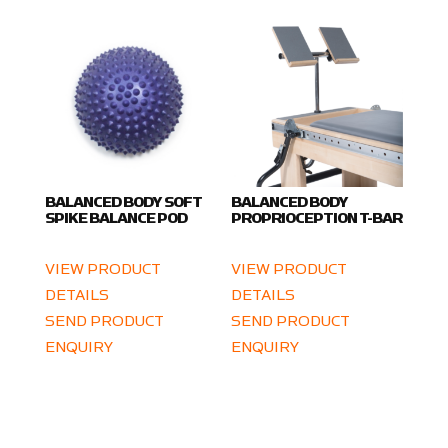
BALANCED BODY SOFT
BALANCED BODY
SPIKE BALANCE POD
PROPRIOCEPTION T-BAR
VIEW PRODUCT
VIEW PRODUCT
DETAILS
DETAILS
SEND PRODUCT
SEND PRODUCT
ENQUIRY
ENQUIRY