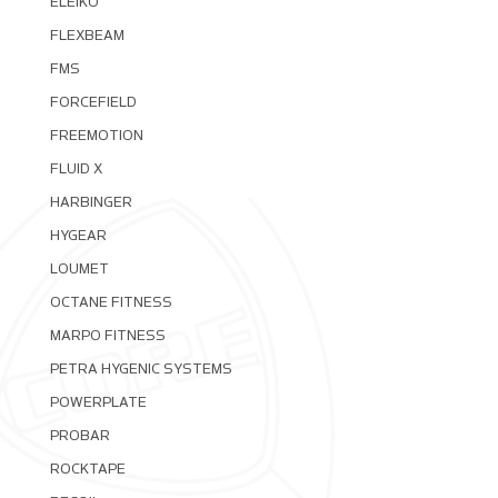
ELEIKO
FLEXBEAM
FMS
FORCEFIELD
FREEMOTION
FLUID X
HARBINGER
HYGEAR
LOUMET
OCTANE FITNESS
MARPO FITNESS
PETRA HYGENIC SYSTEMS
POWERPLATE
PROBAR
ROCKTAPE