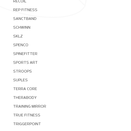
RECOIL
REP FITNESS
SANCTBAND
SCHWINN
SKLZ
SPENCO
SPINEFITTER
SPORTS ART
STROOPS
SUPLES
TERRA CORE
THERABODY
TRAINING MIRROR
TRUE FITNESS
TRIGGERPOINT