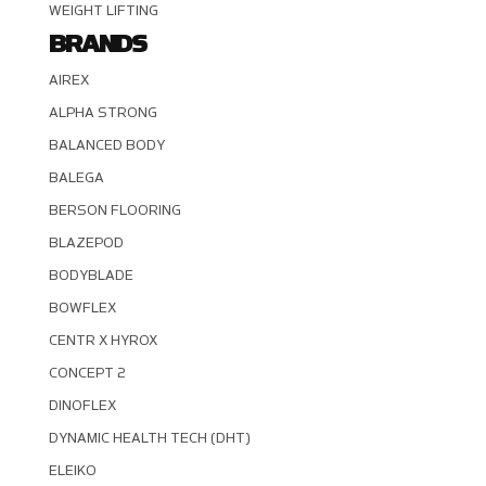
WEIGHT LIFTING
BRANDS
AIREX
ALPHA STRONG
BALANCED BODY
BALEGA
BERSON FLOORING
BLAZEPOD
BODYBLADE
BOWFLEX
CENTR X HYROX
CONCEPT 2
DINOFLEX
DYNAMIC HEALTH TECH (DHT)
ELEIKO