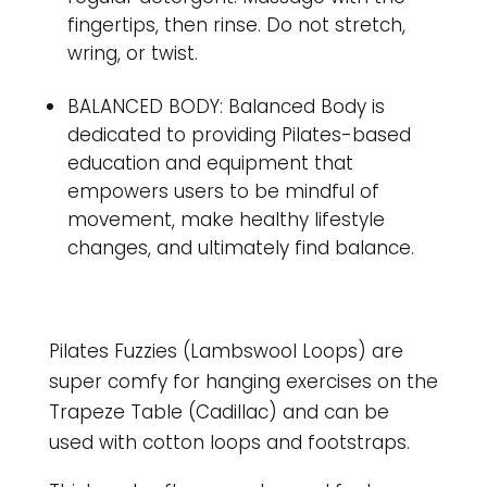
fingertips, then rinse. Do not stretch,
wring, or twist.
BALANCED BODY: Balanced Body is
dedicated to providing Pilates-based
education and equipment that
empowers users to be mindful of
movement, make healthy lifestyle
changes, and ultimately find balance.
Pilates Fuzzies (Lambswool Loops) are
super comfy for hanging exercises on the
Trapeze Table (Cadillac) and can be
used with cotton loops and footstraps.