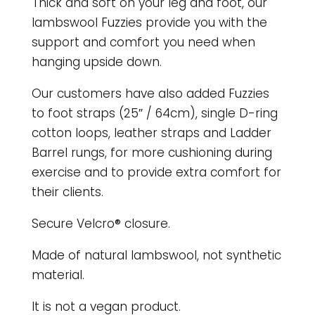
Thick and soft on your leg and foot, our
lambswool Fuzzies provide you with the
support and comfort you need when
hanging upside down.
Our customers have also added Fuzzies
to foot straps (25″ / 64cm), single D-ring
cotton loops, leather straps and Ladder
Barrel rungs, for more cushioning during
exercise and to provide extra comfort for
their clients.
Secure Velcro® closure.
Made of natural lambswool, not synthetic
material.
It is not a vegan product.