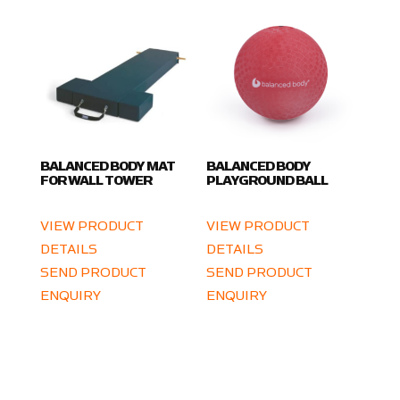
BALANCED BODY MAT
BALANCED BODY
FOR WALL TOWER
PLAYGROUND BALL
VIEW PRODUCT
VIEW PRODUCT
DETAILS
DETAILS
SEND PRODUCT
SEND PRODUCT
ENQUIRY
ENQUIRY