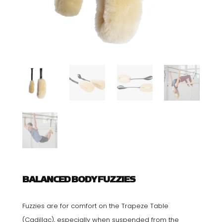
BALANCED BODY FUZZIES
Fuzzies are for comfort on the Trapeze Table
(Cadillac), especially when suspended from the