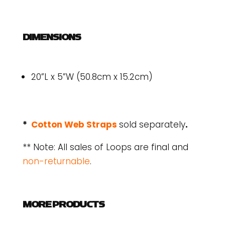
DIMENSIONS
20”L x 5”W (50.8cm x 15.2cm)
*
Cotton Web Straps
sold separately
.
** Note: All sales of Loops are final and
non-returnable
.
MORE PRODUCTS