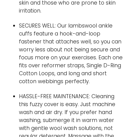
skin and those who are prone to skin
irritation.
SECURES WELL: Our lambswool ankle
cuffs feature a hook-and-loop
fastener that attaches well, so you can
worry less about not being secure and
focus more on your exercises. Each one
fits over reformer straps, Single D-Ring
Cotton Loops, and long and short
cotton webbings perfectly.
HASSLE-FREE MAINTENANCE: Cleaning
this fuzzy cover is easy. Just machine
wash and air dry. If you prefer hand
washing, submerge it in warm water
with gentle wool wash solutions, not
regular detergent. Massage with the