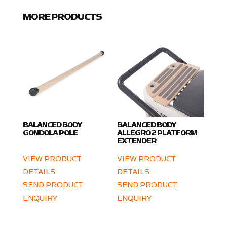
MORE PRODUCTS
BALANCED BODY
BALANCED BODY
GONDOLA POLE
ALLEGRO 2 PLATFORM
EXTENDER
VIEW PRODUCT
VIEW PRODUCT
DETAILS
DETAILS
SEND PRODUCT
SEND PRODUCT
ENQUIRY
ENQUIRY