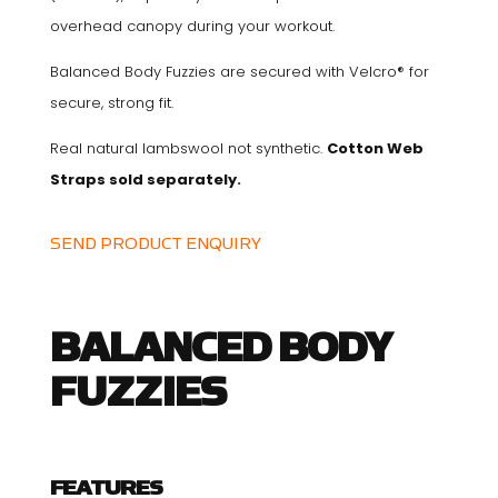
overhead canopy during your workout.
Balanced Body Fuzzies are secured with Velcro® for
secure, strong fit.
Real natural lambswool not synthetic.
Cotton Web
Straps sold separately.
SEND PRODUCT ENQUIRY
BALANCED BODY
FUZZIES
FEATURES