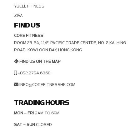
YBELL FITNESS
ZIVA
FIND US
CORE FITNESS
ROOM 23-24, 11/F. PACIFIC TRADE CENTRE, NO. 2 KAI HING R
OAD, KOWLOON BAY, HONG KONG
FIND US ON THE MAP
+852 2754 6868
INFO@COREFITNESSHK.COM
TRADING HOURS
MON – FRI
9AM TO 6PM
SAT – SUN
CLOSED