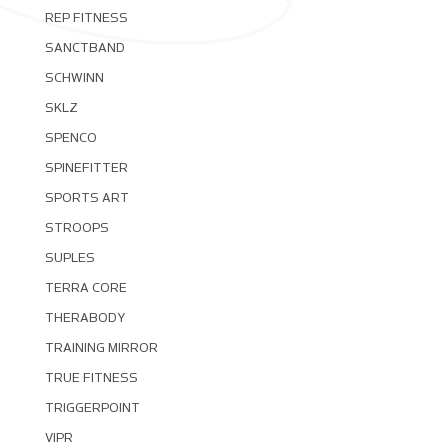
REP FITNESS
SANCTBAND
SCHWINN
SKLZ
SPENCO
SPINEFITTER
SPORTS ART
STROOPS
SUPLES
TERRA CORE
THERABODY
TRAINING MIRROR
TRUE FITNESS
TRIGGERPOINT
VIPR