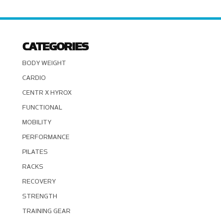
CATEGORIES
BODY WEIGHT
CARDIO
CENTR X HYROX
FUNCTIONAL
MOBILITY
PERFORMANCE
PILATES
RACKS
RECOVERY
STRENGTH
TRAINING GEAR