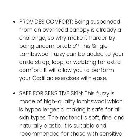
PROVIDES COMFORT: Being suspended
from an overhead canopy is already a
challenge, so why make it harder by
being uncomfortable? This Single
Lambswool Fuzzy can be added to your
ankle strap, loop, or webbing for extra
comfort. It will allow you to perform
your Cadillac exercises with ease.
SAFE FOR SENSITIVE SKIN: This fuzzy is
made of high-quality lambswool which
is hypoallergenic, making it safe for all
skin types. The material is soft, fine, and
naturally elastic. It is suitable and
recommended for those with sensitive