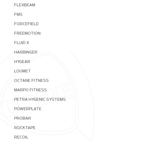
FLEXBEAM
FMS
FORCEFIELD
FREEMOTION
FLUID X
HARBINGER
HYGEAR
LOUMET
OCTANE FITNESS
MARPO FITNESS
PETRA HYGENIC SYSTEMS
POWERPLATE
PROBAR
ROCKTAPE
RECOIL