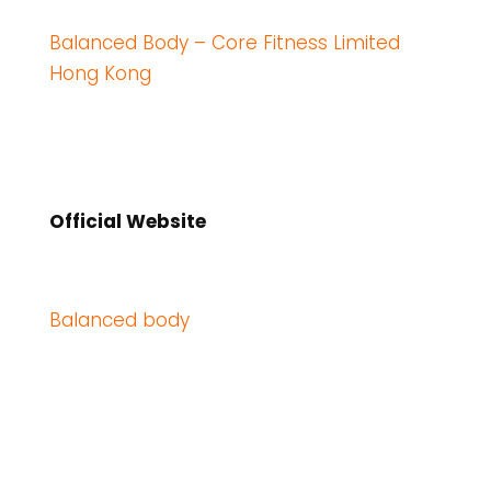
Balanced Body – Core Fitness Limited
Hong Kong
Official Website
Balanced body