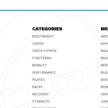
CATEGORIES
BR
BODY WEIGHT
AIRE
CARDIO
ALP
CENTR X HYROX
BAL
FUNCTIONAL
BAL
MOBILITY
BER
PERFORMANCE
BLA
PILATES
BOD
RACKS
BOW
RECOVERY
CEN
STRENGTH
CON