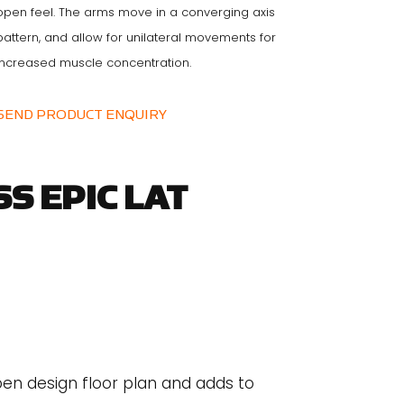
open feel. The arms move in a converging axis
pattern, and allow for unilateral movements for
increased muscle concentration.
SEND PRODUCT ENQUIRY
S EPIC LAT
pen design floor plan and adds to