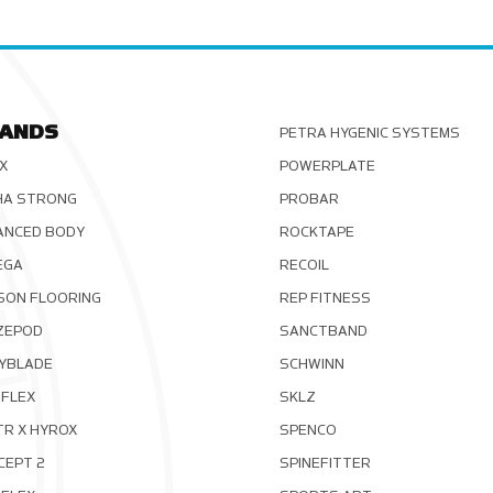
ANDS
PETRA HYGENIC SYSTEMS
X
POWERPLATE
HA STRONG
PROBAR
ANCED BODY
ROCKTAPE
EGA
RECOIL
SON FLOORING
REP FITNESS
ZEPOD
SANCTBAND
YBLADE
SCHWINN
FLEX
SKLZ
TR X HYROX
SPENCO
CEPT 2
SPINEFITTER