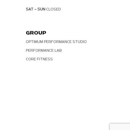
SAT – SUN
CLOSED
GROUP
OPTIMUM PERFORMANCE STUDIO
PERFORMANCE LAB
CORE FITNESS