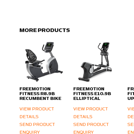
MORE PRODUCTS
FREEMOTION
FREEMOTION
FR
FITNESS R8.9B
FITNESS E10.9B
FI
RECUMBENT BIKE
ELLIPTICAL
UP
VIEW PRODUCT
VIEW PRODUCT
VI
DETAILS
DETAILS
DE
SEND PRODUCT
SEND PRODUCT
SE
ENQUIRY
ENQUIRY
EN