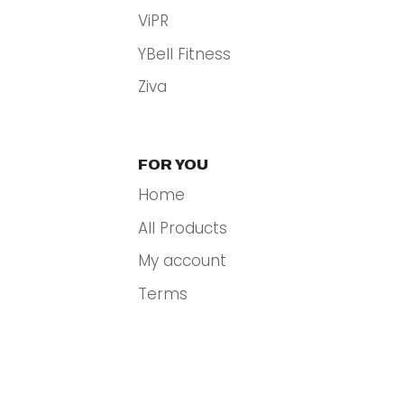
ViPR
YBell Fitness
Ziva
FOR YOU
Home
All Products
My account
Terms