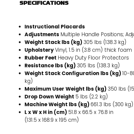
SPECIFICATIONS
Instructional Placards
Adjustments
Multiple Handle Positions; Ad
Weight Stack lbs (kg)
305 lbs (138.3 kg)
Upholstery
Vinyl, 1.5 in (3.8 cm) thick foam
Rubber Feet
Heavy Duty Floor Protectors
Resistance lbs (kg)
305 lbs (138.3 kg)
Weight Stack Configuration lbs (kg)
10-80
kg)
Maximum User Weight lbs (kg)
350 lbs (1
Drop Down Weight
5 lbs (2.2 kg)
Machine Weight lbs (kg)
661.3 lbs (300 kg)
L x W x H in (cm)
51.8 x 66.5 x 76.8 in
(131.5 x 168.9 x 195 cm)