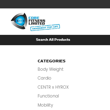
CATEGORIES
Body Weight
Cardio
CENTR x HYROX
Functional
Mobility