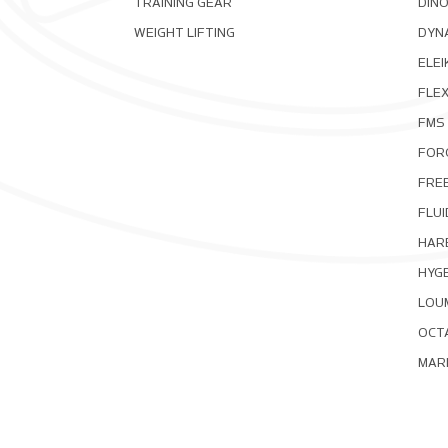
TRAINING GEAR
DIN
WEIGHT LIFTING
DYNA
ELEI
FLE
FMS
FOR
FRE
FLUI
HAR
HYG
LOU
OCT
MAR