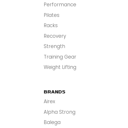
Performance
Pilates
Racks
Recovery
Strength
Training Gear
Weight Lifting
BRANDS
Airex
Alpha Strong
Balega