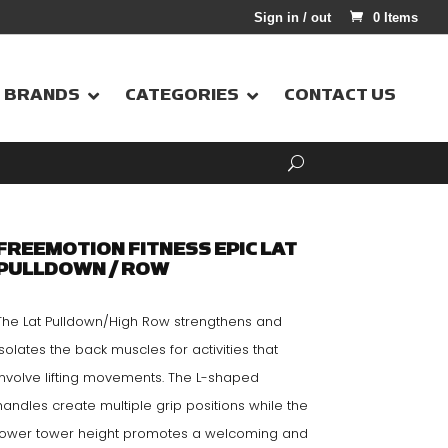
Sign in / out
0 Items
BRANDS
CATEGORIES
CONTACT US
FREEMOTION FITNESS EPIC LAT
PULLDOWN / ROW
The Lat Pulldown/High Row strengthens and
isolates the back muscles for activities that
involve lifting movements. The L-shaped
handles create multiple grip positions while the
lower tower height promotes a welcoming and