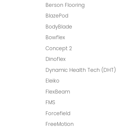
Berson Flooring
BlazePod
BodyBlade
Bowflex
Concept 2
Dinoflex
Dynamic Health Tech (DHT)
Eleiko
FlexBeam
FMS
Forcefield
FreeMotion