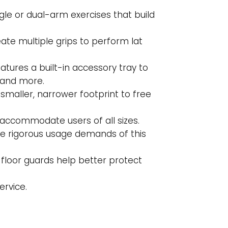
le or dual-arm exercises that build
te multiple grips to perform lat
tures a built-in accessory tray to
 and more.
maller, narrower footprint to free
o accommodate users of all sizes.
he rigorous usage demands of this
floor guards help better protect
ervice.