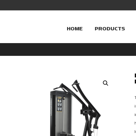
HOME
PRODUCTS