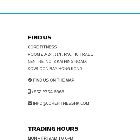
FIND US
CORE FITNESS
ROOM 23-24, 11/F. PACIFIC TRADE C
ENTRE, NO. 2 KAI HING ROAD, K
OWLOON BAY, HONG KONG
FIND US ON THE MAP
+852 2754 6868
INFO@COREFITNESSHK.COM
TRADING HOURS
MON – FRI
9AM TO 6PM