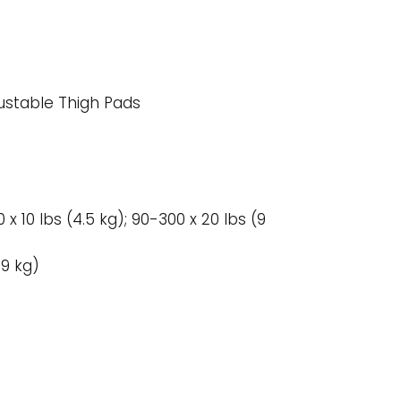
justable Thigh Pads
 x 10 lbs (4.5 kg); 90-300 x 20 lbs (9
59 kg)