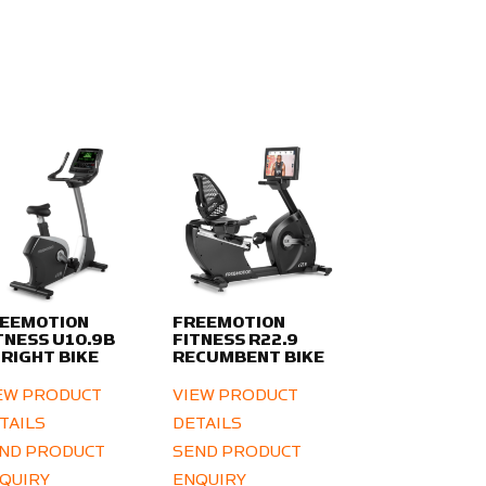
EEMOTION
FREEMOTION
TNESS U10.9B
FITNESS R22.9
RIGHT BIKE
RECUMBENT BIKE
EW PRODUCT
VIEW PRODUCT
TAILS
DETAILS
ND PRODUCT
SEND PRODUCT
QUIRY
ENQUIRY