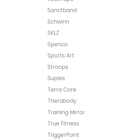
Sanctband
Schwinn
SKLZ
Spenco
Sports Art
Stroops
Suples
Terra Core
Therabody
Training Mirror
True Fitness
TriggerPoint