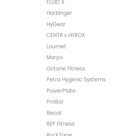
FLUID X
Harbinger
HyGear
CENTR x HYROX
Loumet
Marpo
Octane Fitness
Petra Hygenic Systems
PowerPlate
ProBar
Recoil
REP Fitness
RockTape