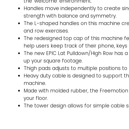
the ‘welcome’ environment.
Handles move independently to create sing
strength with balance and symmetry.
The L-shaped handles on this machine crea
and row exercises.
The redesigned top cap of this machine fea
help users keep track of their phone, keys
The new EPIC Lat Pulldown/High Row has a s
up your square footage.
Thigh pads adjusts to multiple positions t
Heavy duty cable is designed to support t
machine.
Made with molded rubber, the Freemotion 
your floor.
The tower design allows for simple cable s