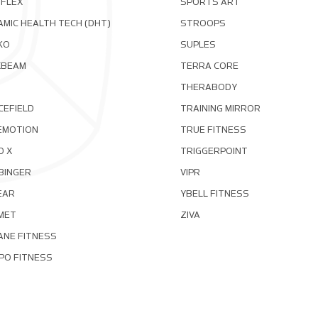
OFLEX
SPORTS ART
MIC HEALTH TECH (DHT)
STROOPS
KO
SUPLES
XBEAM
TERRA CORE
THERABODY
CEFIELD
TRAINING MIRROR
EMOTION
TRUE FITNESS
D X
TRIGGERPOINT
BINGER
VIPR
EAR
YBELL FITNESS
MET
ZIVA
ANE FITNESS
PO FITNESS