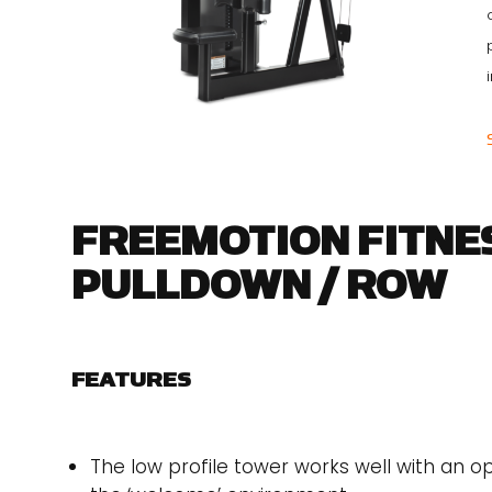
FREEMOTION FITNES
PULLDOWN / ROW
FEATURES
The low profile tower works well with an o