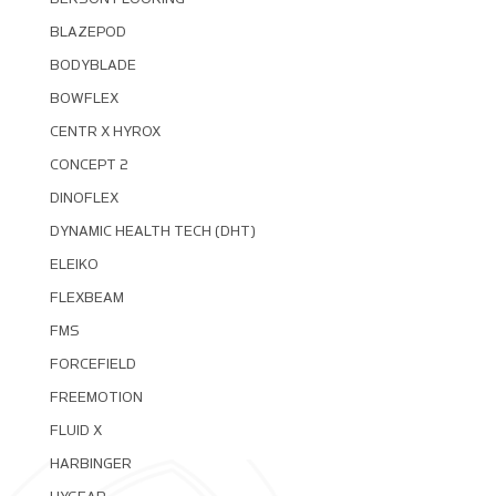
BLAZEPOD
BODYBLADE
BOWFLEX
CENTR X HYROX
CONCEPT 2
DINOFLEX
DYNAMIC HEALTH TECH (DHT)
ELEIKO
FLEXBEAM
FMS
FORCEFIELD
FREEMOTION
FLUID X
HARBINGER