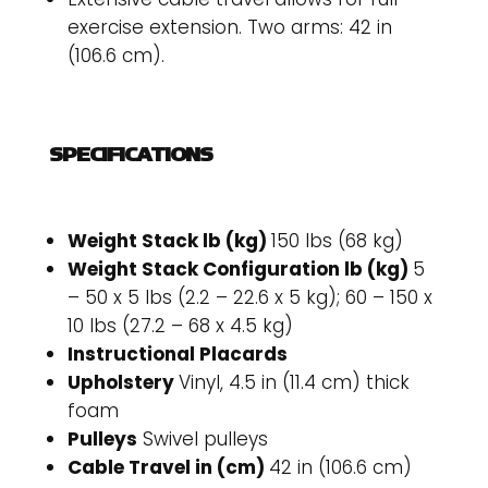
exercise extension. Two arms: 42 in
(106.6 cm).
SPECIFICATIONS
Weight Stack lb (kg)
150 lbs (68 kg)
Weight Stack Configuration lb (kg)
5
– 50 x 5 lbs (2.2 – 22.6 x 5 kg); 60 – 150 x
10 lbs (27.2 – 68 x 4.5 kg)
Instructional Placards
Upholstery
Vinyl, 4.5 in (11.4 cm) thick
foam
Pulleys
Swivel pulleys
Cable Travel in (cm)
42 in (106.6 cm)