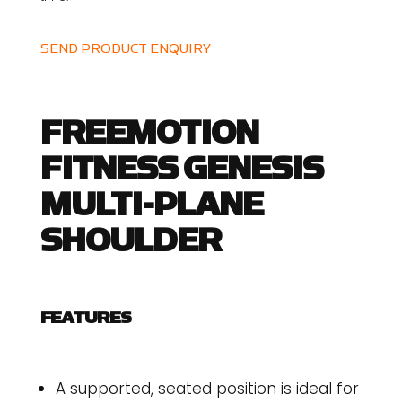
SEND PRODUCT ENQUIRY
FREEMOTION
FITNESS GENESIS
MULTI-PLANE
SHOULDER
FEATURES
A supported, seated position is ideal for