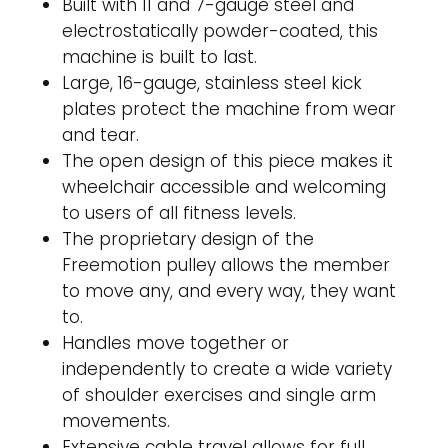
Built with 11 and 7-gauge steel and
electrostatically powder-coated, this
machine is built to last.
Large, 16-gauge, stainless steel kick
plates protect the machine from wear
and tear.
The open design of this piece makes it
wheelchair accessible and welcoming
to users of all fitness levels.
The proprietary design of the
Freemotion pulley allows the member
to move any, and every way, they want
to.
Handles move together or
independently to create a wide variety
of shoulder exercises and single arm
movements.
Extensive cable travel allows for full