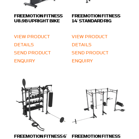
FREEMOTION FITNESS
FREEMOTION FITNESS
U8.9B UPRIGHT BIKE
14′ STANDARD RIG
VIEW PRODUCT
VIEW PRODUCT
DETAILS
DETAILS
SEND PRODUCT
SEND PRODUCT
ENQUIRY
ENQUIRY
FREEMOTION FITNESS 6′
FREEMOTION FITNESS