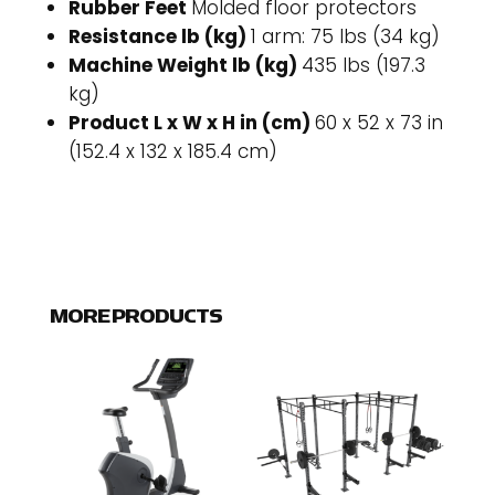
Rubber Feet
Molded floor protectors
Resistance lb (kg)
1 arm: 75 lbs (34 kg)
Machine Weight lb (kg)
435 lbs (197.3
kg)
Product L x W x H in (cm)
60 x 52 x 73 in
(152.4 x 132 x 185.4 cm)
MORE PRODUCTS