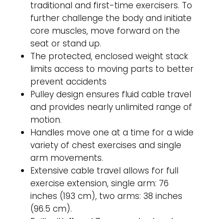
traditional and first-time exercisers. To
further challenge the body and initiate
core muscles, move forward on the
seat or stand up.
The protected, enclosed weight stack
limits access to moving parts to better
prevent accidents
Pulley design ensures fluid cable travel
and provides nearly unlimited range of
motion.
Handles move one at a time for a wide
variety of chest exercises and single
arm movements.
Extensive cable travel allows for full
exercise extension, single arm: 76
inches (193 cm), two arms: 38 inches
(96.5 cm).