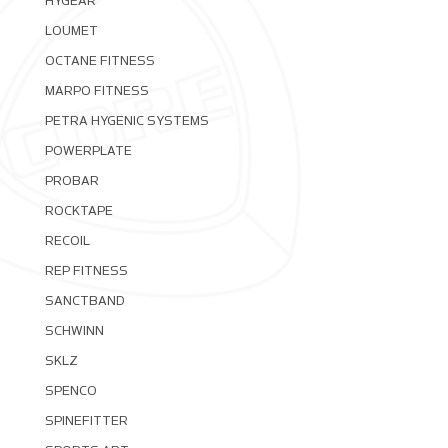
HYGEAR
LOUMET
OCTANE FITNESS
MARPO FITNESS
PETRA HYGENIC SYSTEMS
POWERPLATE
PROBAR
ROCKTAPE
RECOIL
REP FITNESS
SANCTBAND
SCHWINN
SKLZ
SPENCO
SPINEFITTER