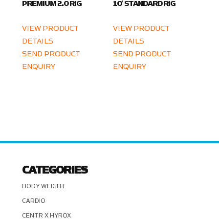
PREMIUM 2.0 RIG
10′ STANDARD RIG
VIEW PRODUCT
VIEW PRODUCT
DETAILS
DETAILS
SEND PRODUCT
SEND PRODUCT
ENQUIRY
ENQUIRY
CATEGORIES
BODY WEIGHT
CARDIO
CENTR X HYROX