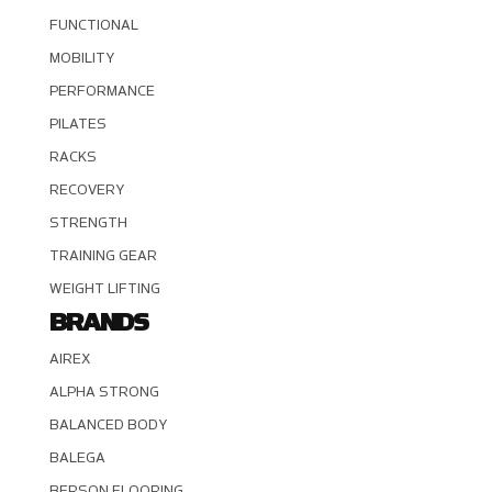
FUNCTIONAL
MOBILITY
PERFORMANCE
PILATES
RACKS
RECOVERY
STRENGTH
TRAINING GEAR
WEIGHT LIFTING
BRANDS
AIREX
ALPHA STRONG
BALANCED BODY
BALEGA
BERSON FLOORING