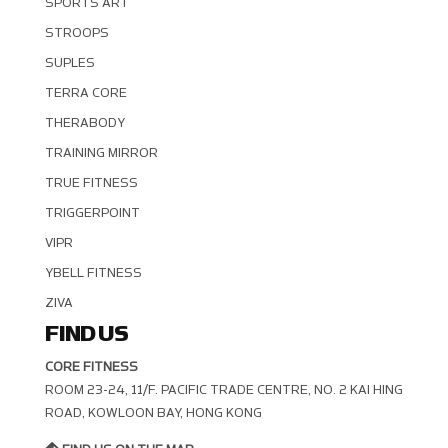
SPORTS ART
STROOPS
SUPLES
TERRA CORE
THERABODY
TRAINING MIRROR
TRUE FITNESS
TRIGGERPOINT
VIPR
YBELL FITNESS
ZIVA
FIND US
CORE FITNESS
ROOM 23-24, 11/F. PACIFIC TRADE CENTRE, NO. 2 KAI HING R
OAD, KOWLOON BAY, HONG KONG