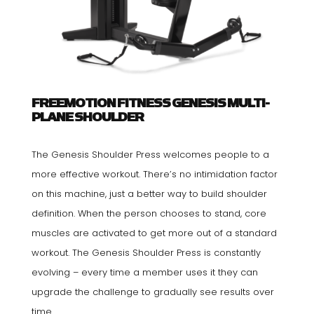
FREEMOTION FITNESS GENESIS MULTI-
PLANE SHOULDER
The Genesis Shoulder Press welcomes people to a
more effective workout. There’s no intimidation factor
on this machine, just a better way to build shoulder
definition. When the person chooses to stand, core
muscles are activated to get more out of a standard
workout. The Genesis Shoulder Press is constantly
evolving – every time a member uses it they can
upgrade the challenge to gradually see results over
time.