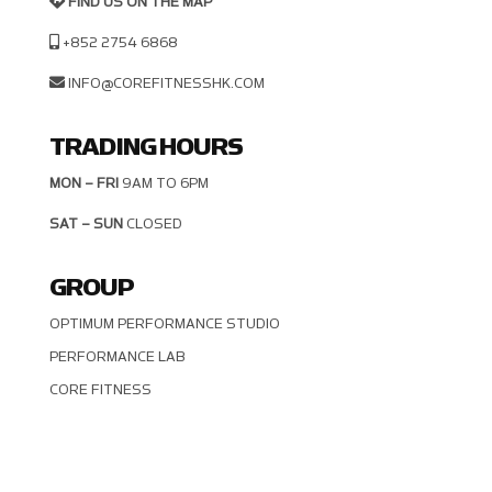
FIND US ON THE MAP
+852 2754 6868
INFO@COREFITNESSHK.COM
TRADING HOURS
MON – FRI
9AM TO 6PM
SAT – SUN
CLOSED
GROUP
OPTIMUM PERFORMANCE STUDIO
PERFORMANCE LAB
CORE FITNESS