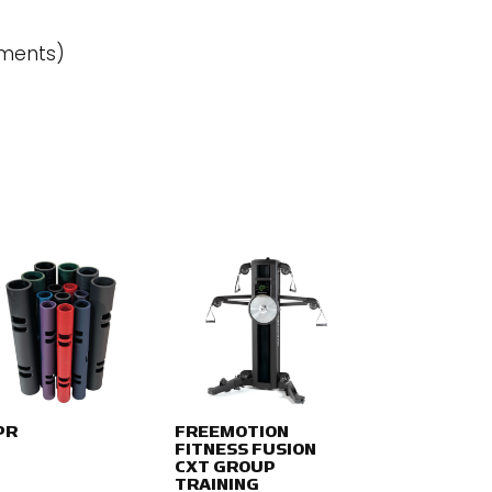
ements)
PR
FREEMOTION
FITNESS FUSION
CXT GROUP
TRAINING