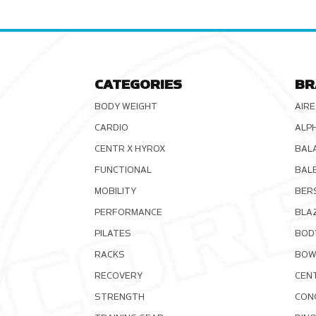
CATEGORIES
BR
BODY WEIGHT
AIRE
CARDIO
ALP
CENTR X HYROX
BAL
FUNCTIONAL
BAL
MOBILITY
BER
PERFORMANCE
BLA
PILATES
BOD
RACKS
BOW
RECOVERY
CEN
STRENGTH
CON