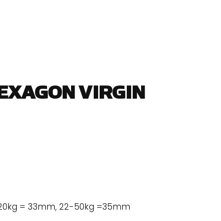
HEXAGON VIRGIN
2-20kg = 33mm, 22-50kg =35mm