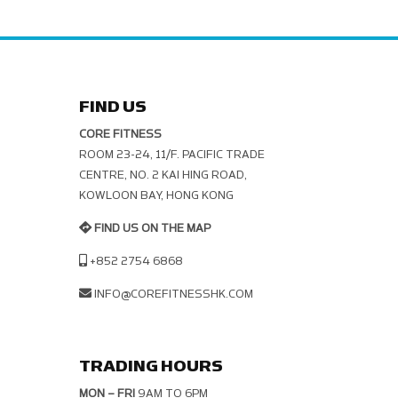
FIND US
CORE FITNESS
ROOM 23-24, 11/F. PACIFIC TRADE C
ENTRE, NO. 2 KAI HING ROAD, K
OWLOON BAY, HONG KONG
FIND US ON THE MAP
+852 2754 6868
INFO@COREFITNESSHK.COM
TRADING HOURS
MON – FRI
9AM TO 6PM