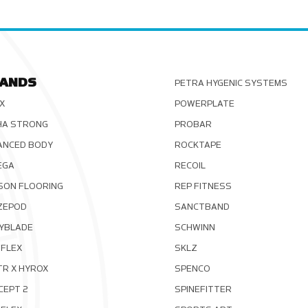
ANDS
PETRA HYGENIC SYSTEMS
X
POWERPLATE
HA STRONG
PROBAR
ANCED BODY
ROCKTAPE
EGA
RECOIL
SON FLOORING
REP FITNESS
ZEPOD
SANCTBAND
YBLADE
SCHWINN
FLEX
SKLZ
TR X HYROX
SPENCO
CEPT 2
SPINEFITTER