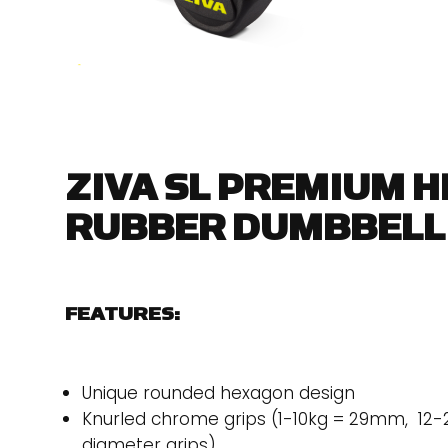
ZIVA SL PREMIUM 
RUBBER DUMBBELL
FEATURES:
Unique rounded hexagon design
Knurled chrome grips (1-10kg = 29mm, 1
diameter grips)