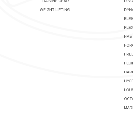
TRAINING GEAR
DIN
WEIGHT LIFTING
DYNA
ELEI
FLE
FMS
FOR
FRE
FLUI
HAR
HYG
LOU
OCT
MAR