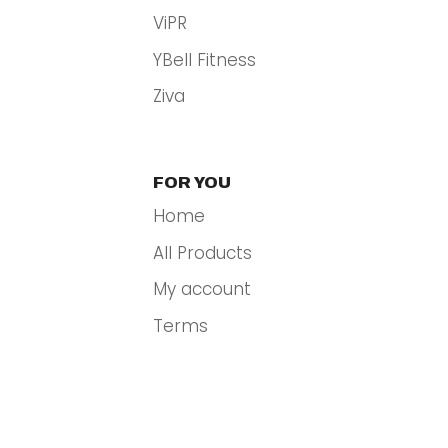
ViPR
YBell Fitness
Ziva
FOR YOU
Home
All Products
My account
Terms