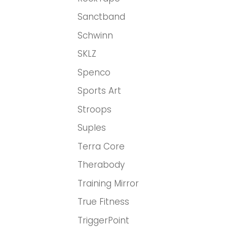
Sanctband
Schwinn
SKLZ
Spenco
Sports Art
Stroops
Suples
Terra Core
Therabody
Training Mirror
True Fitness
TriggerPoint