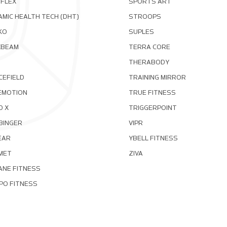
OFLEX
SPORTS ART
MIC HEALTH TECH (DHT)
STROOPS
KO
SUPLES
XBEAM
TERRA CORE
THERABODY
CEFIELD
TRAINING MIRROR
EMOTION
TRUE FITNESS
D X
TRIGGERPOINT
BINGER
VIPR
EAR
YBELL FITNESS
MET
ZIVA
ANE FITNESS
PO FITNESS