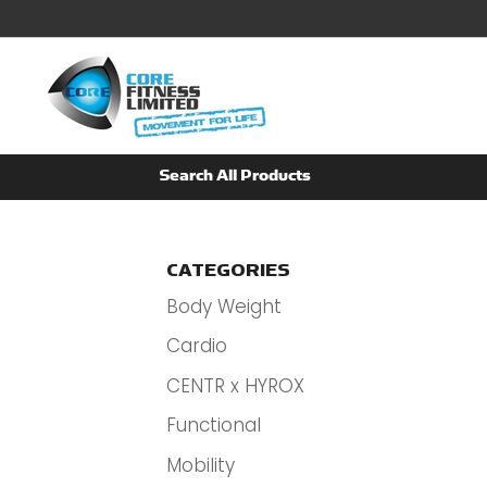
CATEGORIES
Body Weight
Cardio
CENTR x HYROX
Functional
Mobility