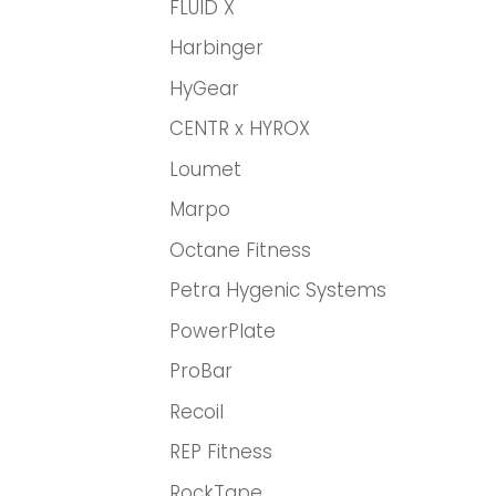
FLUID X
Harbinger
HyGear
CENTR x HYROX
Loumet
Marpo
Octane Fitness
Petra Hygenic Systems
PowerPlate
ProBar
Recoil
REP Fitness
RockTape