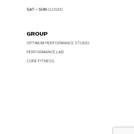
SAT – SUN
CLOSED
GROUP
OPTIMUM PERFORMANCE STUDIO
PERFORMANCE LAB
CORE FITNESS