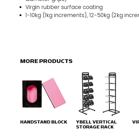
Virgin rubber surface coating
1-10kg (1kg increments), 12-50kg (2kg incr
MORE PRODUCTS
HANDSTAND BLOCK
YBELL VERTICAL
VI
STORAGE RACK