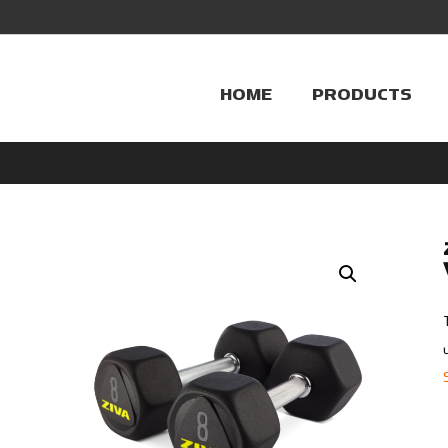
HOME
PRODUCTS