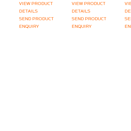
VIEW PRODUCT
VIEW PRODUCT
VI
DETAILS
DETAILS
DE
SEND PRODUCT
SEND PRODUCT
SE
ENQUIRY
ENQUIRY
EN