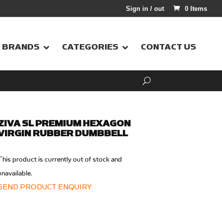
Sign in / out
0 Items
BRANDS
CATEGORIES
CONTACT US
ZIVA SL PREMIUM HEXAGON
VIRGIN RUBBER DUMBBELL
This product is currently out of stock and
unavailable.
SEND PRODUCT ENQUIRY