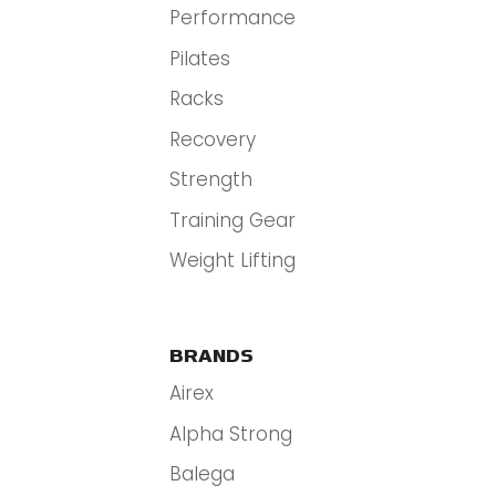
Performance
Pilates
Racks
Recovery
Strength
Training Gear
Weight Lifting
BRANDS
Airex
Alpha Strong
Balega