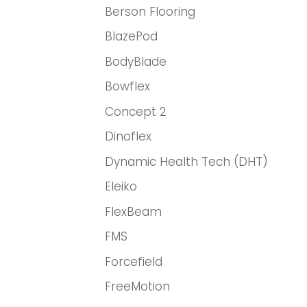
Berson Flooring
BlazePod
BodyBlade
Bowflex
Concept 2
Dinoflex
Dynamic Health Tech (DHT)
Eleiko
FlexBeam
FMS
Forcefield
FreeMotion