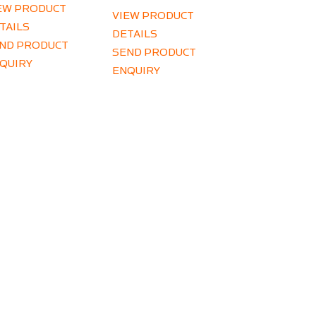
EW PRODUCT
VIEW PRODUCT
TAILS
DETAILS
ND PRODUCT
SEND PRODUCT
QUIRY
ENQUIRY