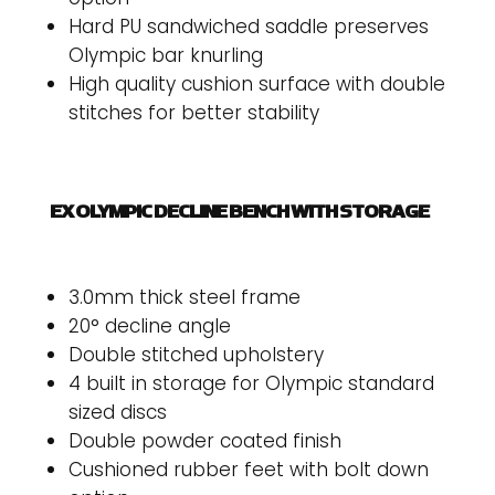
Hard PU sandwiched saddle preserves
Olympic bar knurling
High quality cushion surface with double
stitches for better stability
EX OLYMPIC DECLINE BENCH WITH STORAGE
3.0mm thick steel frame
20° decline angle
Double stitched upholstery
4 built in storage for Olympic standard
sized discs
Double powder coated finish
Cushioned rubber feet with bolt down