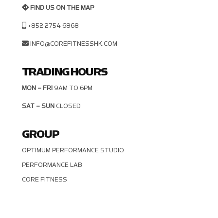
FIND US ON THE MAP
+852 2754 6868
INFO@COREFITNESSHK.COM
TRADING HOURS
MON – FRI
9AM TO 6PM
SAT – SUN
CLOSED
GROUP
OPTIMUM PERFORMANCE STUDIO
PERFORMANCE LAB
CORE FITNESS