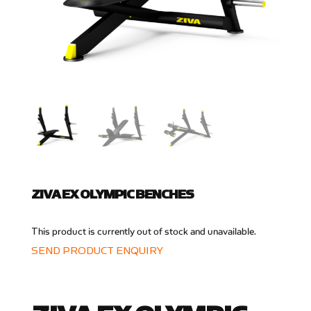
ZIVA EX OLYMPIC BENCHES
This product is currently out of stock and unavailable.
SEND PRODUCT ENQUIRY