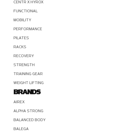
CENTR X HYROX
FUNCTIONAL
MOBILITY
PERFORMANCE
PILATES
RACKS
RECOVERY
STRENGTH
TRAINING GEAR
WEIGHT LIFTING
BRANDS
AIREX
ALPHA STRONG
BALANCED BODY
BALEGA