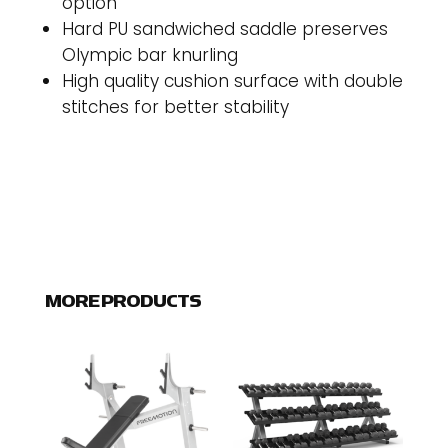
option
Hard PU sandwiched saddle preserves
Olympic bar knurling
High quality cushion surface with double
stitches for better stability
MORE PRODUCTS