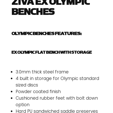
ZIVA EX OLYMPIC
BENCHES
OLYMPIC BENCHES FEATURES:
EX OLYMPIC FLAT BENCH WITH STORAGE
3.0mm thick steel frame
4 built in storage for Olympic standard
sized discs
Powder coated finish
Cushioned rubber feet with bolt down
option
Hard PU sandwiched saddle preserves