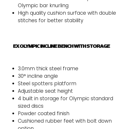
Olympic bar knurling
High quality cushion surface with double
stitches for better stability
EX OLYMPIC INCLINE BENCH WITH STORAGE
3.0mm thick steel frame
30° incline angle
Steel spotters platform
Adjustable seat height
4 built in storage for Olympic standard
sized discs
Powder coated finish
Cushioned rubber feet with bolt down
option