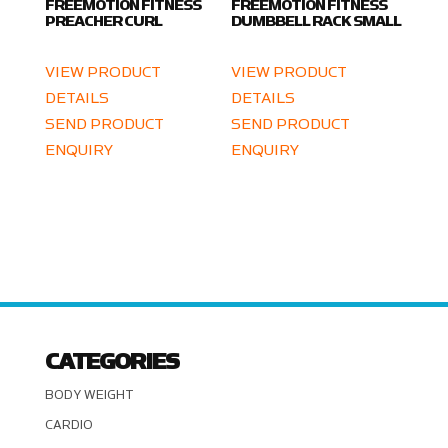
FREEMOTION FITNESS
FREEMOTION FITNESS
PREACHER CURL
DUMBBELL RACK SMALL
VIEW PRODUCT
VIEW PRODUCT
DETAILS
DETAILS
SEND PRODUCT
SEND PRODUCT
ENQUIRY
ENQUIRY
CATEGORIES
BODY WEIGHT
CARDIO