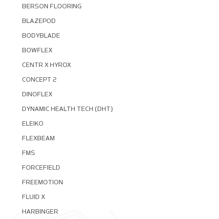
BERSON FLOORING
BLAZEPOD
BODYBLADE
BOWFLEX
CENTR X HYROX
CONCEPT 2
DINOFLEX
DYNAMIC HEALTH TECH (DHT)
ELEIKO
FLEXBEAM
FMS
FORCEFIELD
FREEMOTION
FLUID X
HARBINGER