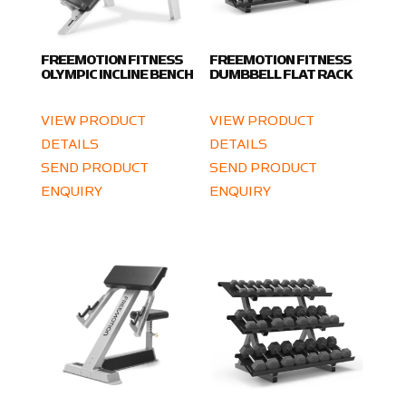
FREEMOTION FITNESS
FREEMOTION FITNESS
OLYMPIC INCLINE BENCH
DUMBBELL FLAT RACK
VIEW PRODUCT
VIEW PRODUCT
DETAILS
DETAILS
SEND PRODUCT
SEND PRODUCT
ENQUIRY
ENQUIRY