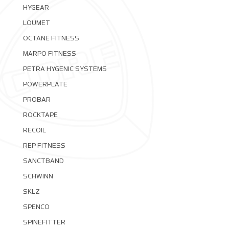
HYGEAR
LOUMET
OCTANE FITNESS
MARPO FITNESS
PETRA HYGENIC SYSTEMS
POWERPLATE
PROBAR
ROCKTAPE
RECOIL
REP FITNESS
SANCTBAND
SCHWINN
SKLZ
SPENCO
SPINEFITTER