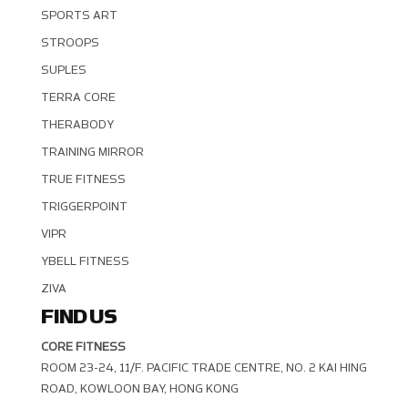
SPORTS ART
STROOPS
SUPLES
TERRA CORE
THERABODY
TRAINING MIRROR
TRUE FITNESS
TRIGGERPOINT
VIPR
YBELL FITNESS
ZIVA
FIND US
CORE FITNESS
ROOM 23-24, 11/F. PACIFIC TRADE CENTRE, NO. 2 KAI HING R
OAD, KOWLOON BAY, HONG KONG