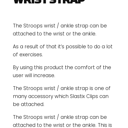
WRIST STRAP
The Stroops wrist / ankle strap can be
attached to the wrist or the ankle.
As a result of that it’s possible to do a lot
of exercises.
By using this product the comfort of the
user will increase.
The Stroops wrist / ankle strap is one of
many accessory which Slastix Clips can
be attached.
The Stroops wrist / ankle strap can be
attached to the wrist or the ankle. This is