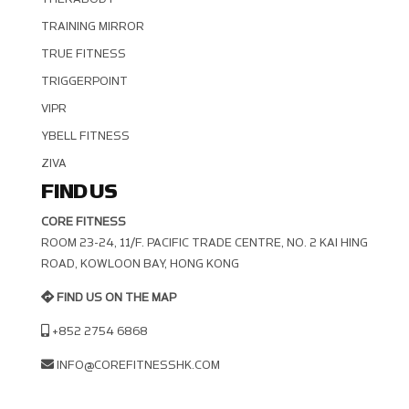
TRAINING MIRROR
TRUE FITNESS
TRIGGERPOINT
VIPR
YBELL FITNESS
ZIVA
FIND US
CORE FITNESS
ROOM 23-24, 11/F. PACIFIC TRADE CENTRE, NO. 2 KAI HING R
OAD, KOWLOON BAY, HONG KONG
FIND US ON THE MAP
+852 2754 6868
INFO@COREFITNESSHK.COM