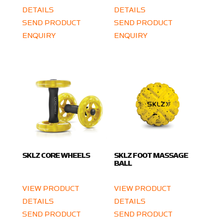
DETAILS
DETAILS
SEND PRODUCT
SEND PRODUCT
ENQUIRY
ENQUIRY
SKLZ CORE WHEELS
SKLZ FOOT MASSAGE
BALL
VIEW PRODUCT
VIEW PRODUCT
DETAILS
DETAILS
SEND PRODUCT
SEND PRODUCT