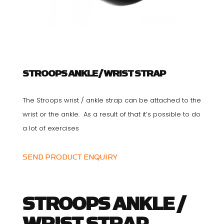
STROOPS ANKLE / WRIST STRAP
The Stroops wrist / ankle strap can be attached to the
wrist or the ankle. As a result of that it’s possible to do
a lot of exercises
SEND PRODUCT ENQUIRY
STROOPS ANKLE /