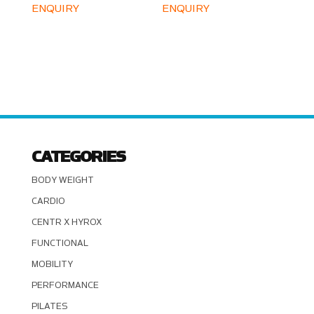
ENQUIRY
ENQUIRY
CATEGORIES
BODY WEIGHT
CARDIO
CENTR X HYROX
FUNCTIONAL
MOBILITY
PERFORMANCE
PILATES