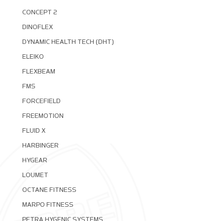
CONCEPT 2
DINOFLEX
DYNAMIC HEALTH TECH (DHT)
ELEIKO
FLEXBEAM
FMS
FORCEFIELD
FREEMOTION
FLUID X
HARBINGER
HYGEAR
LOUMET
OCTANE FITNESS
MARPO FITNESS
PETRA HYGENIC SYSTEMS