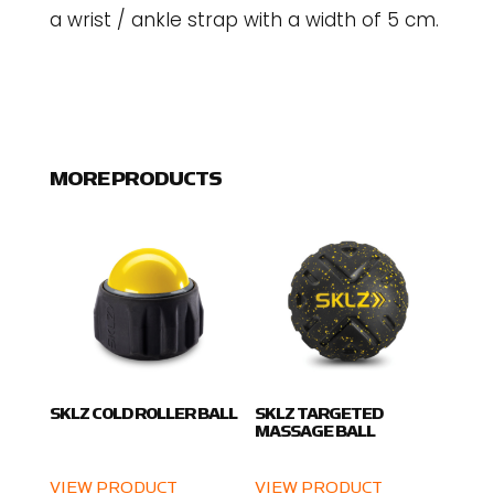
a wrist / ankle strap with a width of 5 cm.
MORE PRODUCTS
SKLZ COLD ROLLER BALL
SKLZ TARGETED
MASSAGE BALL
VIEW PRODUCT
VIEW PRODUCT