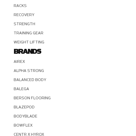
RACKS
RECOVERY
STRENGTH
TRAINING GEAR
WEIGHT LIFTING
BRANDS
AIREX
ALPHA STRONG
BALANCED BODY
BALEGA
BERSON FLOORING
BLAZEPOD
BODYBLADE
BOWFLEX
CENTR X HYROX