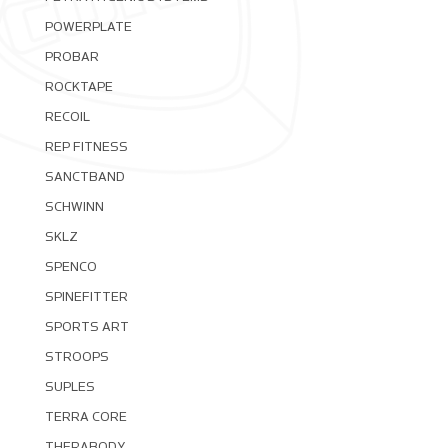
POWERPLATE
PROBAR
ROCKTAPE
RECOIL
REP FITNESS
SANCTBAND
SCHWINN
SKLZ
SPENCO
SPINEFITTER
SPORTS ART
STROOPS
SUPLES
TERRA CORE
THERABODY