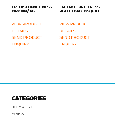
FREEMOTION FITNESS
FREEMOTION FITNESS
DIP CHIN / AB
PLATE LOADED SQUAT
VIEW PRODUCT
VIEW PRODUCT
DETAILS
DETAILS
SEND PRODUCT
SEND PRODUCT
ENQUIRY
ENQUIRY
CATEGORIES
BODY WEIGHT
CARDIO