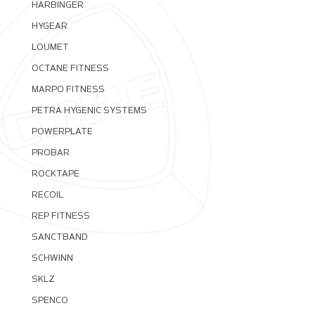
HARBINGER
HYGEAR
LOUMET
OCTANE FITNESS
MARPO FITNESS
PETRA HYGENIC SYSTEMS
POWERPLATE
PROBAR
ROCKTAPE
RECOIL
REP FITNESS
SANCTBAND
SCHWINN
SKLZ
SPENCO