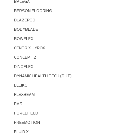
BALEGA
BERSON FLOORING
BLAZEPOD
BODYBLADE
BOWFLEX
CENTR X HYROX
CONCEPT 2
DINOFLEX
DYNAMIC HEALTH TECH (DHT)
ELEIKO
FLEXBEAM
FMS
FORCEFIELD
FREEMOTION
FLUID X