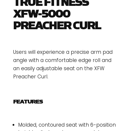
TRUE FITNESS
XFW-5000
PREACHER CURL
Users will experience a precise arm pad
angle with a comfortable edge roll and
an easily adjustable seat on the XFW
Preacher Curl.
FEATURES
Molded, contoured seat with 6-position