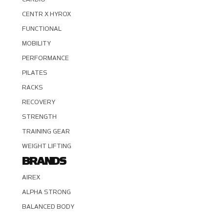
CENTR X HYROX
FUNCTIONAL
MOBILITY
PERFORMANCE
PILATES
RACKS
RECOVERY
STRENGTH
TRAINING GEAR
WEIGHT LIFTING
BRANDS
AIREX
ALPHA STRONG
BALANCED BODY