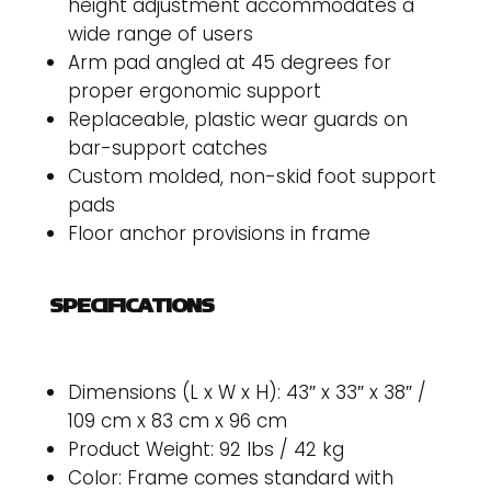
height adjustment accommodates a
wide range of users
Arm pad angled at 45 degrees for
proper ergonomic support
Replaceable, plastic wear guards on
bar-support catches
Custom molded, non-skid foot support
pads
Floor anchor provisions in frame
SPECIFICATIONS
Dimensions (L x W x H): 43″ x 33″ x 38″ /
109 cm x 83 cm x 96 cm
Product Weight: 92 lbs / 42 kg
Color: Frame comes standard with