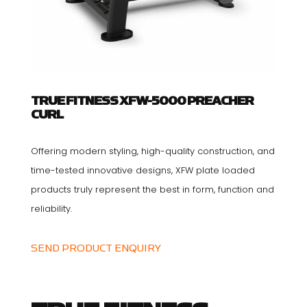
TRUE FITNESS XFW-5000 PREACHER
CURL
Offering modern styling, high-quality construction, and
time-tested innovative designs, XFW plate loaded
products truly represent the best in form, function and
reliability.
SEND PRODUCT ENQUIRY