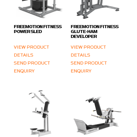
FREEMOTION FITNESS
FREEMOTION FITNESS
POWER SLED
GLUTE-HAM
DEVELOPER
VIEW PRODUCT
VIEW PRODUCT
DETAILS
DETAILS
SEND PRODUCT
SEND PRODUCT
ENQUIRY
ENQUIRY