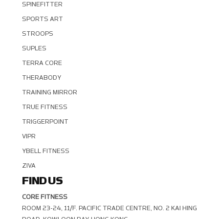
SPINEFITTER
SPORTS ART
STROOPS
SUPLES
TERRA CORE
THERABODY
TRAINING MIRROR
TRUE FITNESS
TRIGGERPOINT
VIPR
YBELL FITNESS
ZIVA
FIND US
CORE FITNESS
ROOM 23-24, 11/F. PACIFIC TRADE CENTRE, NO. 2 KAI HING R