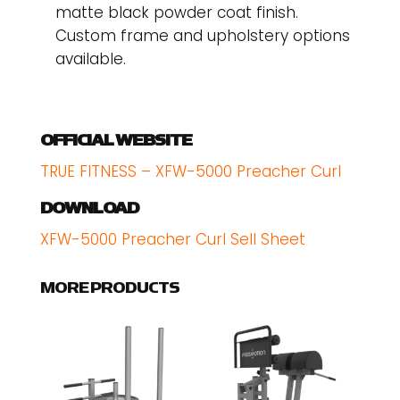
matte black powder coat finish.
Custom frame and upholstery options
available.
OFFICIAL WEBSITE
TRUE FITNESS – XFW-5000 Preacher Curl
DOWNLOAD
XFW-5000 Preacher Curl Sell Sheet
MORE PRODUCTS