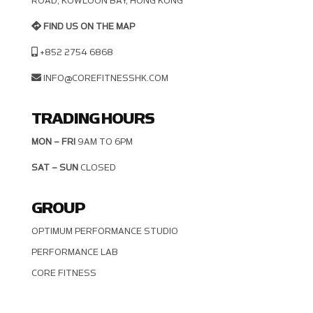
OAD, KOWLOON BAY, HONG KONG
FIND US ON THE MAP
+852 2754 6868
INFO@COREFITNESSHK.COM
TRADING HOURS
MON – FRI
9AM TO 6PM
SAT – SUN
CLOSED
GROUP
OPTIMUM PERFORMANCE STUDIO
PERFORMANCE LAB
CORE FITNESS