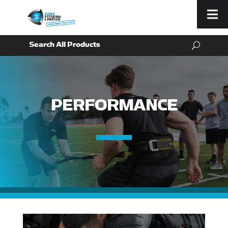
Menu
PERFORMANCE