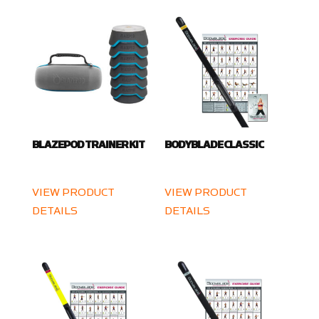
BLAZEPOD TRAINER KIT
BODYBLADE CLASSIC
VIEW PRODUCT
VIEW PRODUCT
DETAILS
DETAILS