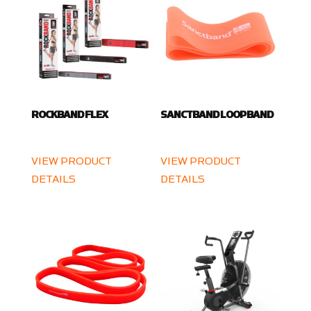
ROCKBAND FLEX
SANCTBAND LOOP BAND
VIEW PRODUCT
VIEW PRODUCT
DETAILS
DETAILS