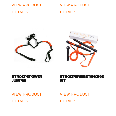
VIEW PRODUCT
VIEW PRODUCT
DETAILS
DETAILS
STROOPS POWER
STROOPS RESISTANCE 90
JUMPER
KIT
VIEW PRODUCT
VIEW PRODUCT
DETAILS
DETAILS