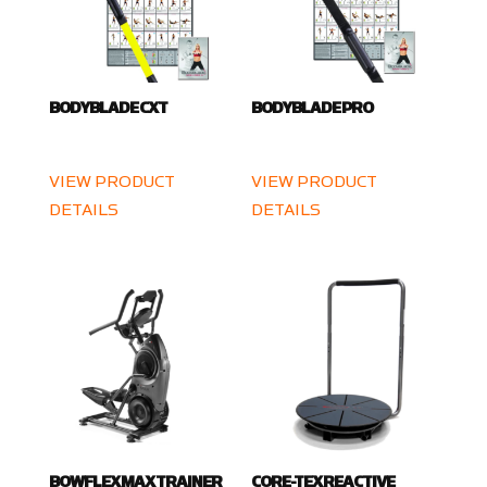
BODYBLADE CXT
BODYBLADE PRO
VIEW PRODUCT
VIEW PRODUCT
DETAILS
DETAILS
BOWFLEX MAX TRAINER
CORE-TEX REACTIVE