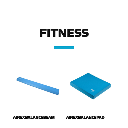
FITNESS
AIREX BALANCE BEAM
AIREX BALANCE PAD