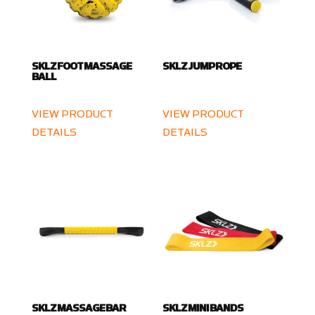
SKLZ FOOT MASSAGE
SKLZ JUMP ROPE
BALL
VIEW PRODUCT
VIEW PRODUCT
DETAILS
DETAILS
SKLZ MASSAGE BAR
SKLZ MINI BANDS