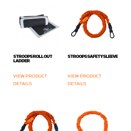
STROOPS ROLL OUT
STROOPS SAFETY SLEEVE
LADDER
VIEW PRODUCT
VIEW PRODUCT
DETAILS
DETAILS