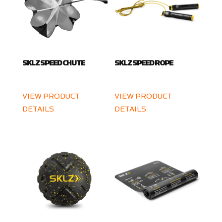
SKLZ SPEED CHUTE
SKLZ SPEED ROPE
VIEW PRODUCT
VIEW PRODUCT
DETAILS
DETAILS