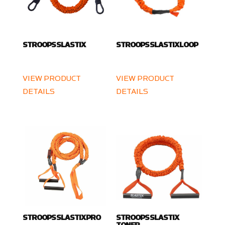
STROOPS SLASTIX
STROOPS SLASTIX LOOP
VIEW PRODUCT
VIEW PRODUCT
DETAILS
DETAILS
STROOPS SLASTIX PRO
STROOPS SLASTIX