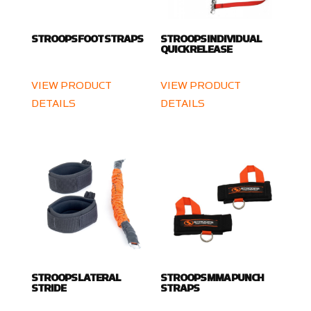
STROOPS FOOT STRAPS
STROOPS INDIVIDUAL
QUICK RELEASE
VIEW PRODUCT
VIEW PRODUCT
DETAILS
DETAILS
STROOPS LATERAL
STROOPS MMA PUNCH
STRIDE
STRAPS