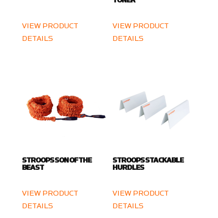
TONER
VIEW PRODUCT
VIEW PRODUCT
DETAILS
DETAILS
STROOPS SON OF THE
STROOPS STACKABLE
BEAST
HURDLES
VIEW PRODUCT
VIEW PRODUCT
DETAILS
DETAILS