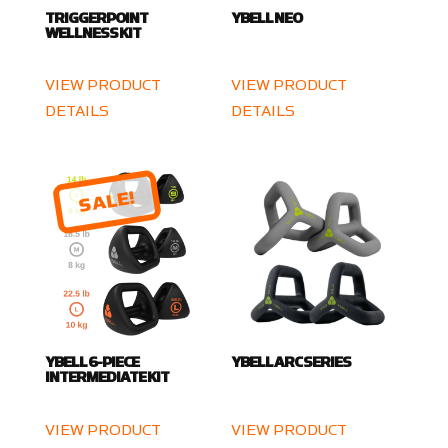
TRIGGERPOINT
YBELL NEO
WELLNESS KIT
VIEW PRODUCT
VIEW PRODUCT
DETAILS
DETAILS
SALE!
YBELL 6-PIECE
YBELL ARC SERIES
INTERMEDIATE KIT
VIEW PRODUCT
VIEW PRODUCT