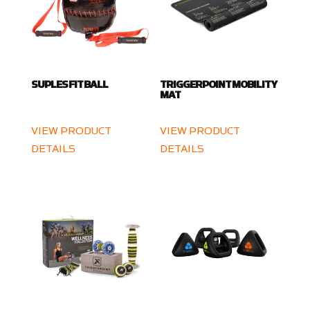
SUPLES FIT BALL
TRIGGERPOINT MOBILITY
MAT
VIEW PRODUCT
VIEW PRODUCT
DETAILS
DETAILS