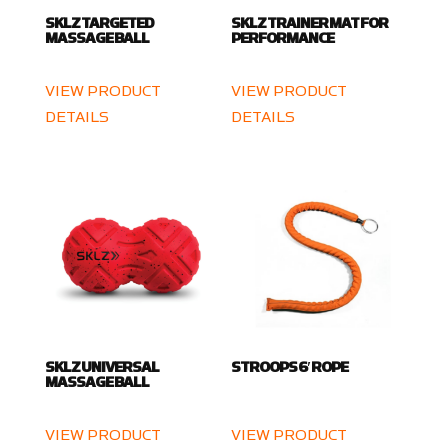
SKLZ TARGETED
SKLZ TRAINER MAT FOR
MASSAGE BALL
PERFORMANCE
VIEW PRODUCT
VIEW PRODUCT
DETAILS
DETAILS
SKLZ UNIVERSAL
STROOPS 6′ ROPE
MASSAGE BALL
VIEW PRODUCT
VIEW PRODUCT