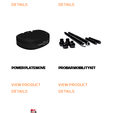
DETAILS
DETAILS
POWER PLATE MOVE
PROBAR MOBILITY KIT
VIEW PRODUCT
VIEW PRODUCT
DETAILS
DETAILS