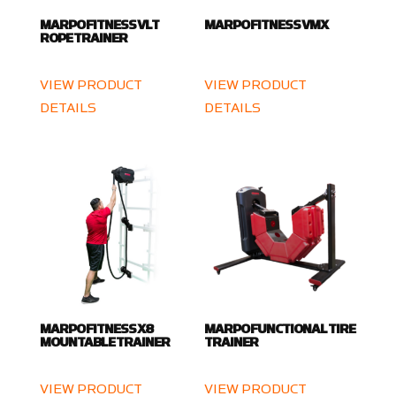
MARPO FITNESS VLT
MARPO FITNESS VMX
ROPE TRAINER
VIEW PRODUCT
VIEW PRODUCT
DETAILS
DETAILS
MARPO FITNESS X8
MARPO FUNCTIONAL TIRE
MOUNTABLE TRAINER
TRAINER
VIEW PRODUCT
VIEW PRODUCT