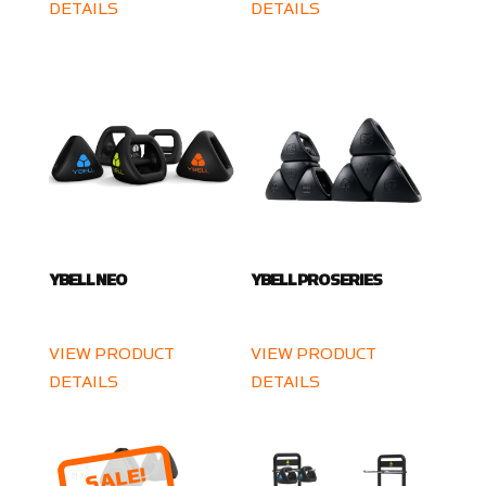
DETAILS
DETAILS
YBELL NEO
YBELL PRO SERIES
VIEW PRODUCT
VIEW PRODUCT
DETAILS
DETAILS
SALE!