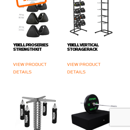
YBELL PRO SERIES
YBELL VERTICAL
STRENGTH KIT
STORAGE RACK
VIEW PRODUCT
VIEW PRODUCT
DETAILS
DETAILS