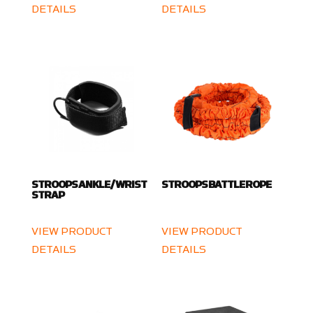
DETAILS
DETAILS
STROOPS ANKLE / WRIST
STROOPS BATTLE ROPE
STRAP
VIEW PRODUCT
VIEW PRODUCT
DETAILS
DETAILS