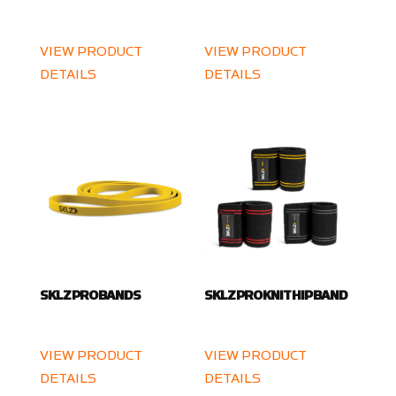
VIEW PRODUCT
VIEW PRODUCT
DETAILS
DETAILS
SKLZ PRO BANDS
SKLZ PRO KNIT HIP BAND
VIEW PRODUCT
VIEW PRODUCT
DETAILS
DETAILS