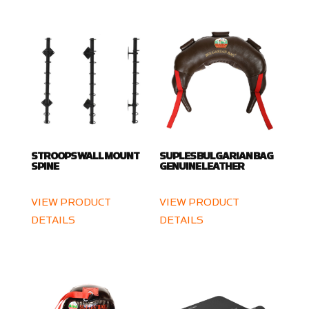
STROOPS WALL MOUNT
SUPLES BULGARIAN BAG
SPINE
GENUINE LEATHER
VIEW PRODUCT
VIEW PRODUCT
DETAILS
DETAILS