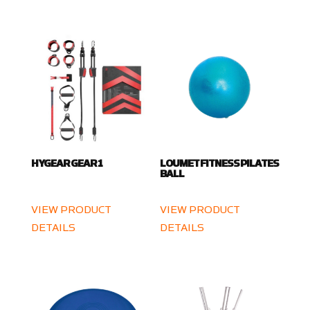
HYGEAR GEAR 1
LOUMET FITNESS PILATES
BALL
VIEW PRODUCT
VIEW PRODUCT
DETAILS
DETAILS