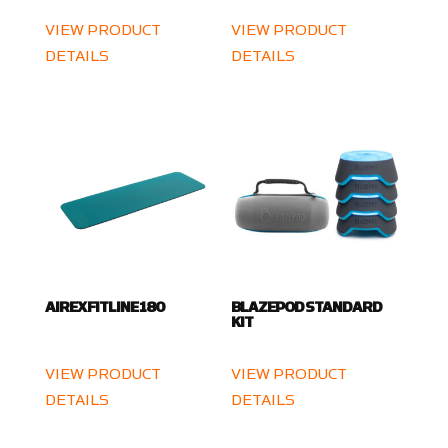
VIEW PRODUCT
VIEW PRODUCT
DETAILS
DETAILS
AIREX FITLINE 180
BLAZEPOD STANDARD
KIT
VIEW PRODUCT
VIEW PRODUCT
DETAILS
DETAILS