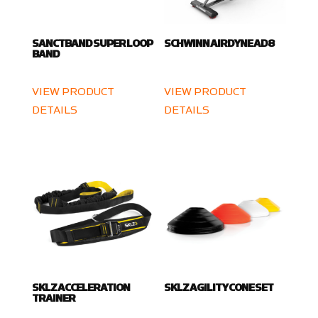
SANCTBAND SUPER LOOP
SCHWINN AIRDYNE AD8
BAND
VIEW PRODUCT
VIEW PRODUCT
DETAILS
DETAILS
SKLZ ACCELERATION
SKLZ AGILITY CONE SET
TRAINER