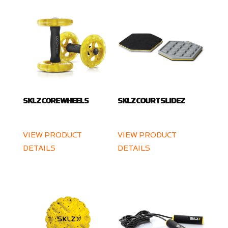
SKLZ CORE WHEELS
SKLZ COURT SLIDEZ
VIEW PRODUCT
VIEW PRODUCT
DETAILS
DETAILS