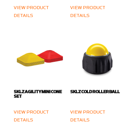
VIEW PRODUCT
VIEW PRODUCT
DETAILS
DETAILS
SKLZ AGILITY MINI CONE
SKLZ COLD ROLLER BALL
SET
VIEW PRODUCT
VIEW PRODUCT
DETAILS
DETAILS