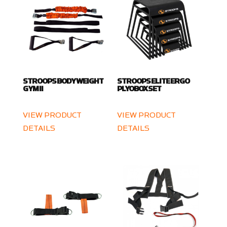
STROOPS BODY WEIGHT
STROOPS ELITE ERGO
GYM II
PLYOBOX SET
VIEW PRODUCT
VIEW PRODUCT
DETAILS
DETAILS