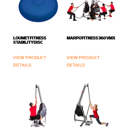
LOUMET FITNESS
MARPO FITNESS 360 VMX
STABILITY DISC
VIEW PRODUCT
VIEW PRODUCT
DETAILS
DETAILS