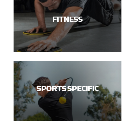
FITNESS
SPORTS SPECIFIC