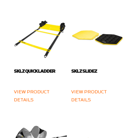
SKLZ QUICK LADDER
SKLZ SLIDEZ
VIEW PRODUCT
VIEW PRODUCT
DETAILS
DETAILS