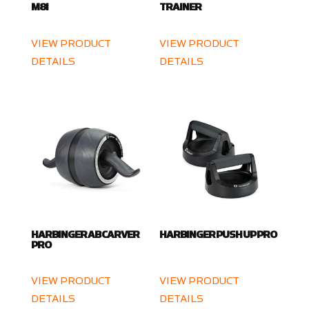
M8I
TRAINER
VIEW PRODUCT
VIEW PRODUCT
DETAILS
DETAILS
HARBINGER AB CARVER
HARBINGER PUSH UP PRO
PRO
VIEW PRODUCT
VIEW PRODUCT
DETAILS
DETAILS