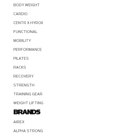
BODY WEIGHT
CARDIO
CENTR X HYROX
FUNCTIONAL
MOBILITY
PERFORMANCE
PILATES
RACKS
RECOVERY
STRENGTH
TRAINING GEAR
WEIGHT LIFTING
BRANDS
AIREX
ALPHA STRONG