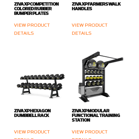
ZIVA XP COMPETITION
ZIVA XP FARMERS WALK
COLORED RUBBER
HANDLES
BUMPER PLATES
VIEW PRODUCT
VIEW PRODUCT
DETAILS
DETAILS
ZIVA XP HEXAGON
ZIVA XP MODULAR
DUMBBELL RACK
FUNCTIONAL TRAINING
STATION
VIEW PRODUCT
VIEW PRODUCT