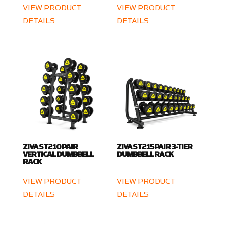
VIEW PRODUCT
VIEW PRODUCT
DETAILS
DETAILS
ZIVA ST2 10 PAIR
ZIVA ST2 15 PAIR 3-TIER
VERTICAL DUMBBELL
DUMBBELL RACK
RACK
VIEW PRODUCT
VIEW PRODUCT
DETAILS
DETAILS