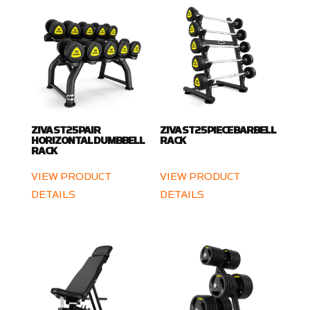
ZIVA ST2 5 PAIR
ZIVA ST2 5 PIECE BARBELL
HORIZONTAL DUMBBELL
RACK
RACK
VIEW PRODUCT
VIEW PRODUCT
DETAILS
DETAILS