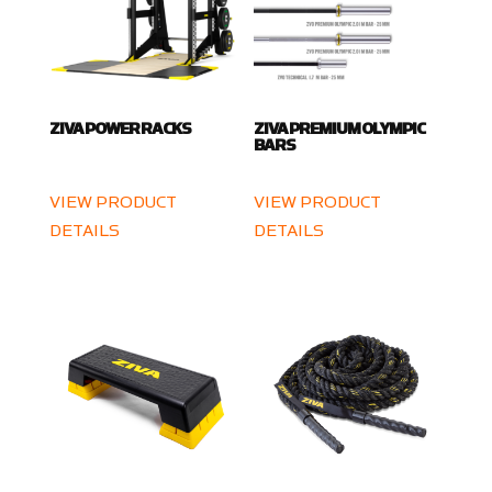
ZIVA POWER RACKS
ZIVA PREMIUM OLYMPIC
BARS
VIEW PRODUCT
VIEW PRODUCT
DETAILS
DETAILS