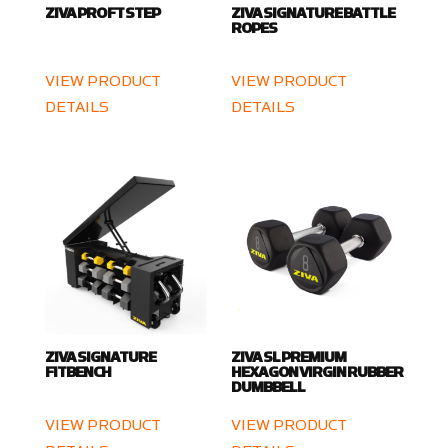
ZIVA PRO FT STEP
ZIVA SIGNATURE BATTLE
ROPES
VIEW PRODUCT
VIEW PRODUCT
DETAILS
DETAILS
ZIVA SIGNATURE
ZIVA SL PREMIUM
FITBENCH
HEXAGON VIRGIN RUBBER
DUMBBELL
VIEW PRODUCT
VIEW PRODUCT