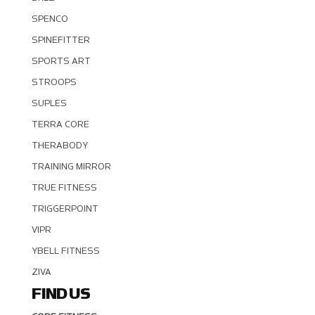
SPENCO
SPINEFITTER
SPORTS ART
STROOPS
SUPLES
TERRA CORE
THERABODY
TRAINING MIRROR
TRUE FITNESS
TRIGGERPOINT
VIPR
YBELL FITNESS
ZIVA
FIND US