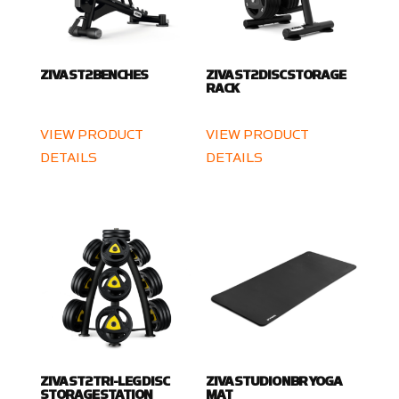
ZIVA ST2 BENCHES
ZIVA ST2 DISC STORAGE
RACK
VIEW PRODUCT
VIEW PRODUCT
DETAILS
DETAILS
ZIVA ST2 TRI-LEG DISC
ZIVA STUDIO NBR YOGA
STORAGE STATION
MAT