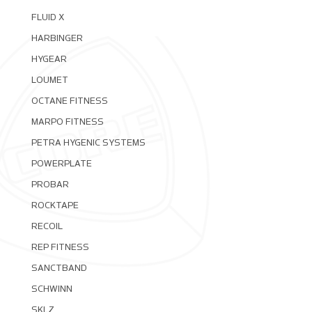
FLUID X
HARBINGER
HYGEAR
LOUMET
OCTANE FITNESS
MARPO FITNESS
PETRA HYGENIC SYSTEMS
POWERPLATE
PROBAR
ROCKTAPE
RECOIL
REP FITNESS
SANCTBAND
SCHWINN
SKLZ