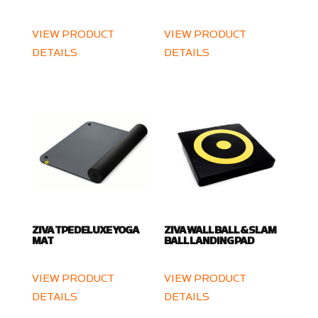
VIEW PRODUCT
VIEW PRODUCT
DETAILS
DETAILS
ZIVA TPE DELUXE YOGA
ZIVA WALL BALL & SLAM
MAT
BALL LANDING PAD
VIEW PRODUCT
VIEW PRODUCT
DETAILS
DETAILS