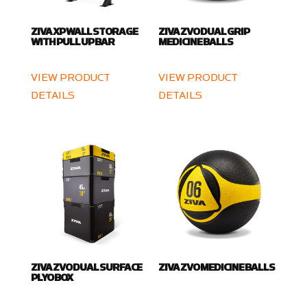
ZIVA XP WALL STORAGE
ZIVA ZVO DUAL GRIP
WITH PULL UP BAR
MEDICINE BALLS
VIEW PRODUCT
VIEW PRODUCT
DETAILS
DETAILS
ZIVA ZVO DUAL SURFACE
ZIVA ZVO MEDICINE BALLS
PLYO BOX