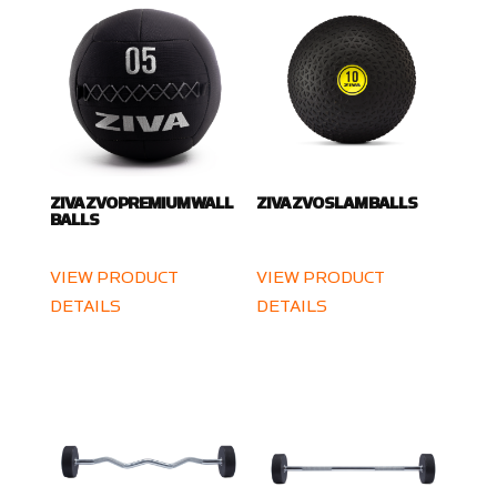
ZIVA ZVO PREMIUM WALL
ZIVA ZVO SLAM BALLS
BALLS
VIEW PRODUCT
VIEW PRODUCT
DETAILS
DETAILS