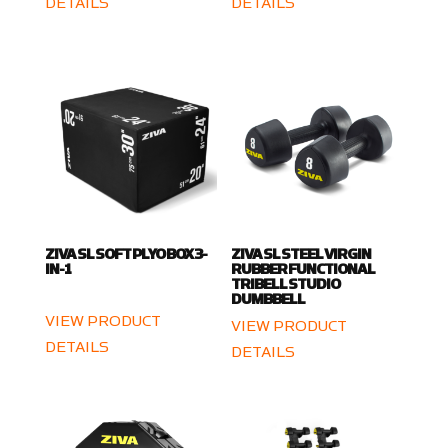
DETAILS
DETAILS
ZIVA SL SOFT PLYO BOX 3-
ZIVA SL STEEL VIRGIN
IN-1
RUBBER FUNCTIONAL
TRIBELL STUDIO
DUMBBELL
VIEW PRODUCT
VIEW PRODUCT
DETAILS
DETAILS