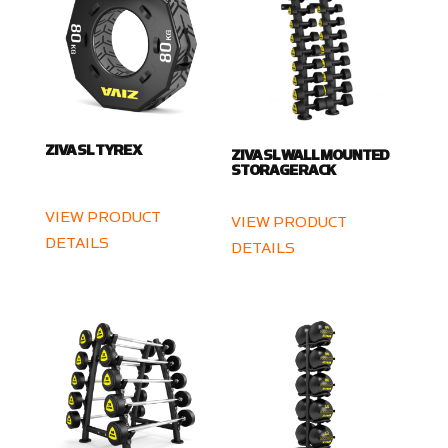
ZIVA SL TYRE X
ZIVA SL WALL MOUNTED
STORAGE RACK
VIEW PRODUCT
VIEW PRODUCT
DETAILS
DETAILS