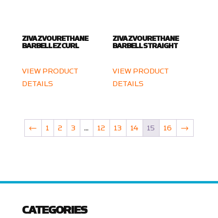
ZIVA ZVO URETHANE
ZIVA ZVO URETHANE
BARBELL EZ CURL
BARBELL STRAIGHT
VIEW PRODUCT
VIEW PRODUCT
DETAILS
DETAILS
←
1
2
3
…
12
13
14
15
16
→
CATEGORIES