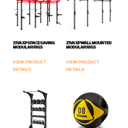
ZIVA XP SPACE SAVING
ZIVA XP WALL MOUNTED
MODULAR RIGS
MODULAR RIGS
VIEW PRODUCT
VIEW PRODUCT
DETAILS
DETAILS