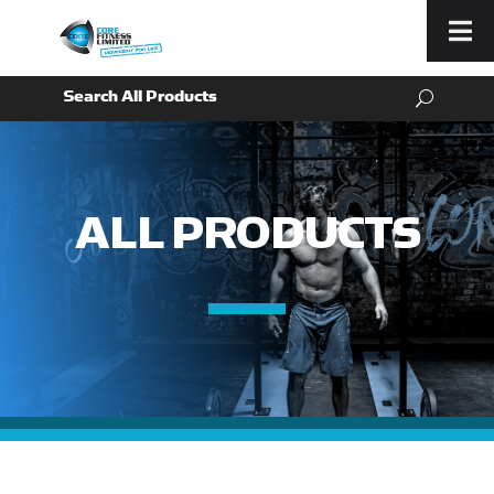
Menu
ALL PRODUCTS