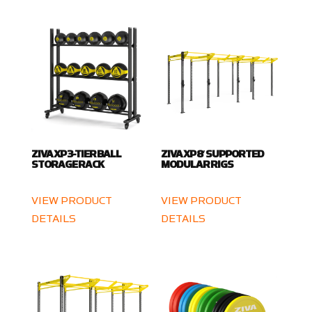
ZIVA XP 3-TIER BALL
ZIVA XP 8′ SUPPORTED
STORAGE RACK
MODULAR RIGS
VIEW PRODUCT
VIEW PRODUCT
DETAILS
DETAILS