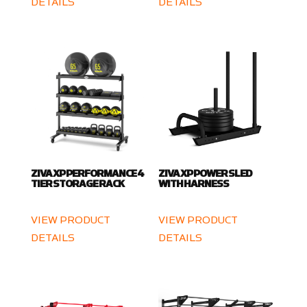
DETAILS
DETAILS
ZIVA XP PERFORMANCE 4
ZIVA XP POWER SLED
TIER STORAGE RACK
WITH HARNESS
VIEW PRODUCT
VIEW PRODUCT
DETAILS
DETAILS