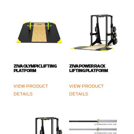
ZIVA OLYMPIC LIFTING
ZIVA POWER RACK
PLATFORM
LIFTING PLATFORM
VIEW PRODUCT
VIEW PRODUCT
DETAILS
DETAILS