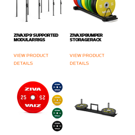
ZIVA XP 9′ SUPPORTED
ZIVA XP BUMPER
MODULAR RIGS
STORAGE RACK
VIEW PRODUCT
VIEW PRODUCT
DETAILS
DETAILS