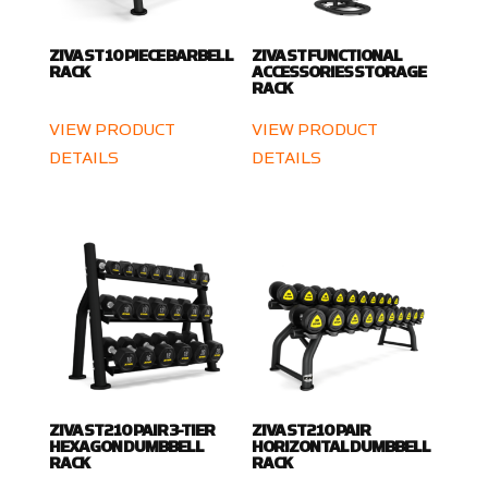
ZIVA ST 10 PIECE BARBELL
ZIVA ST FUNCTIONAL
RACK
ACCESSORIES STORAGE
RACK
VIEW PRODUCT
VIEW PRODUCT
DETAILS
DETAILS
ZIVA ST2 10 PAIR 3-TIER
ZIVA ST2 10 PAIR
HEXAGON DUMBBELL
HORIZONTAL DUMBBELL
RACK
RACK