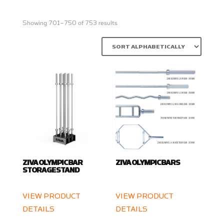
Showing 701–750 of 753 results
ZIVA OLYMPIC BAR
ZIVA OLYMPIC BARS
STORAGE STAND
VIEW PRODUCT
VIEW PRODUCT
DETAILS
DETAILS