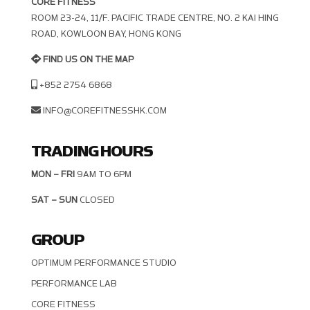
CORE FITNESS
ROOM 23-24, 11/F. PACIFIC TRADE CENTRE, NO. 2 KAI HING R
OAD, KOWLOON BAY, HONG KONG
FIND US ON THE MAP
+852 2754 6868
INFO@COREFITNESSHK.COM
TRADING HOURS
MON – FRI
9AM TO 6PM
SAT – SUN
CLOSED
GROUP
OPTIMUM PERFORMANCE STUDIO
PERFORMANCE LAB
CORE FITNESS