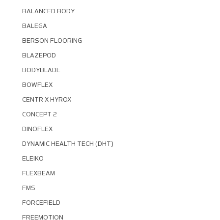
BALANCED BODY
BALEGA
BERSON FLOORING
BLAZEPOD
BODYBLADE
BOWFLEX
CENTR X HYROX
CONCEPT 2
DINOFLEX
DYNAMIC HEALTH TECH (DHT)
ELEIKO
FLEXBEAM
FMS
FORCEFIELD
FREEMOTION