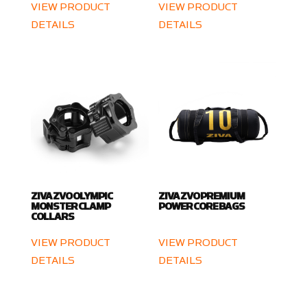
VIEW PRODUCT
VIEW PRODUCT
DETAILS
DETAILS
ZIVA ZVO OLYMPIC
ZIVA ZVO PREMIUM
MONSTER CLAMP
POWER CORE BAGS
COLLARS
VIEW PRODUCT
VIEW PRODUCT
DETAILS
DETAILS