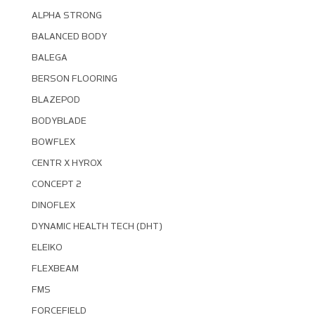
ALPHA STRONG
BALANCED BODY
BALEGA
BERSON FLOORING
BLAZEPOD
BODYBLADE
BOWFLEX
CENTR X HYROX
CONCEPT 2
DINOFLEX
DYNAMIC HEALTH TECH (DHT)
ELEIKO
FLEXBEAM
FMS
FORCEFIELD