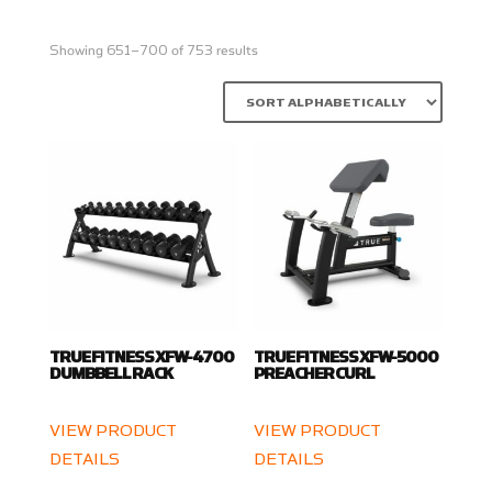
Showing 651–700 of 753 results
TRUE FITNESS XFW-4700
TRUE FITNESS XFW-5000
DUMBBELL RACK
PREACHER CURL
VIEW PRODUCT
VIEW PRODUCT
DETAILS
DETAILS