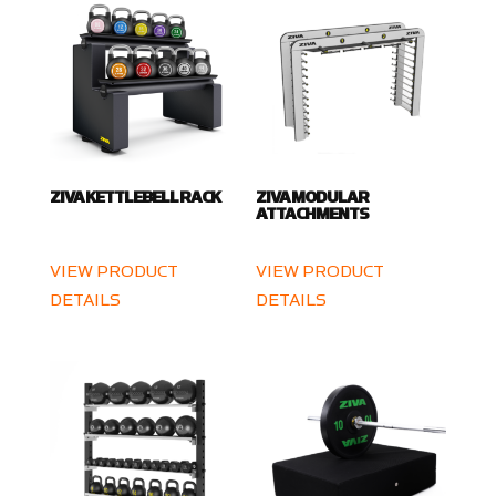
ZIVA KETTLEBELL RACK
ZIVA MODULAR
ATTACHMENTS
VIEW PRODUCT
VIEW PRODUCT
DETAILS
DETAILS