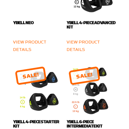
YBELL NEO
YBELL 4-PIECE ADVANCED
KIT
VIEW PRODUCT
VIEW PRODUCT
DETAILS
DETAILS
SALE!
SALE!
YBELL 4-PIECE STARTER
YBELL 6-PIECE
KIT
INTERMEDIATE KIT