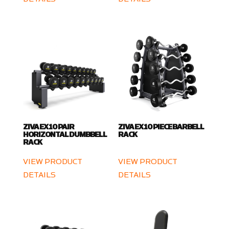
ZIVA EX 10 PAIR
ZIVA EX 10 PIECE BARBELL
HORIZONTAL DUMBBELL
RACK
RACK
VIEW PRODUCT
VIEW PRODUCT
DETAILS
DETAILS