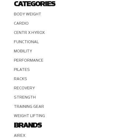
CATEGORIES
BODY WEIGHT
CARDIO
CENTR X HYROX
FUNCTIONAL
MOBILITY
PERFORMANCE
PILATES
RACKS
RECOVERY
STRENGTH
TRAINING GEAR
WEIGHT LIFTING
BRANDS
AIREX