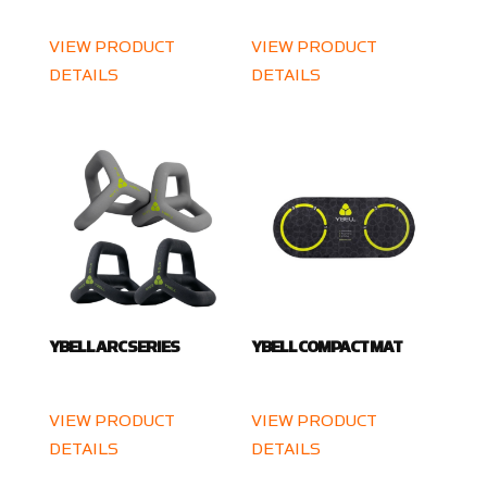
VIEW PRODUCT
VIEW PRODUCT
DETAILS
DETAILS
YBELL ARC SERIES
YBELL COMPACT MAT
VIEW PRODUCT
VIEW PRODUCT
DETAILS
DETAILS