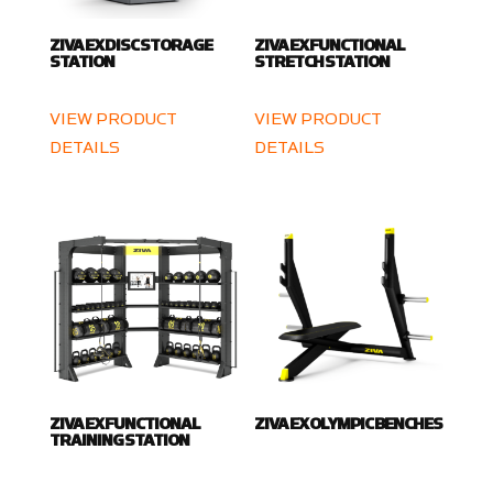
ZIVA EX DISC STORAGE
ZIVA EX FUNCTIONAL
STATION
STRETCH STATION
VIEW PRODUCT
VIEW PRODUCT
DETAILS
DETAILS
ZIVA EX FUNCTIONAL
ZIVA EX OLYMPIC BENCHES
TRAINING STATION