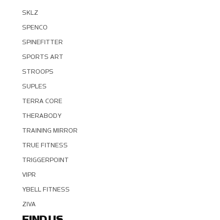
SKLZ
SPENCO
SPINEFITTER
SPORTS ART
STROOPS
SUPLES
TERRA CORE
THERABODY
TRAINING MIRROR
TRUE FITNESS
TRIGGERPOINT
VIPR
YBELL FITNESS
ZIVA
FIND US