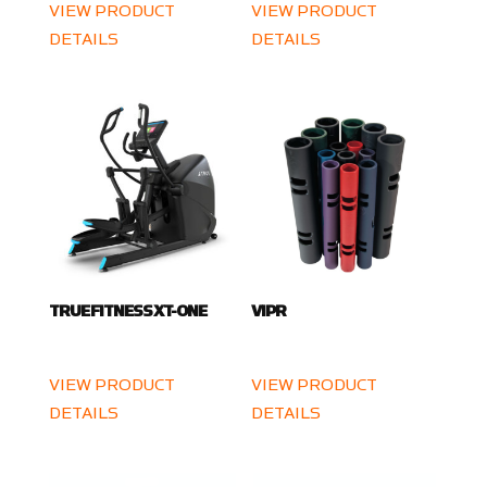
VIEW PRODUCT
VIEW PRODUCT
DETAILS
DETAILS
TRUE FITNESS XT-ONE
VIPR
VIEW PRODUCT
VIEW PRODUCT
DETAILS
DETAILS