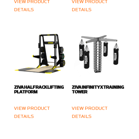
VIEW PRODUCT
VIEW PRODUCT
DETAILS
DETAILS
ZIVA HALF RACK LIFTING
ZIVA INFINITY X TRAINING
PLATFORM
TOWER
VIEW PRODUCT
VIEW PRODUCT
DETAILS
DETAILS