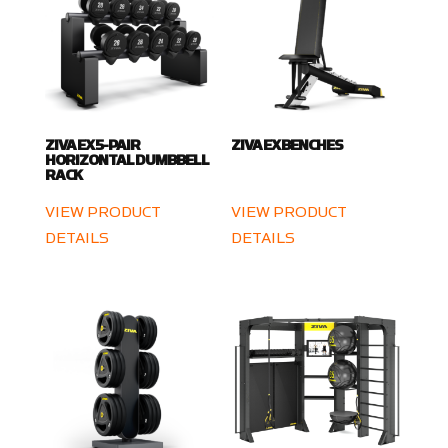
ZIVA EX 5-PAIR
ZIVA EX BENCHES
HORIZONTAL DUMBBELL
RACK
VIEW PRODUCT
VIEW PRODUCT
DETAILS
DETAILS