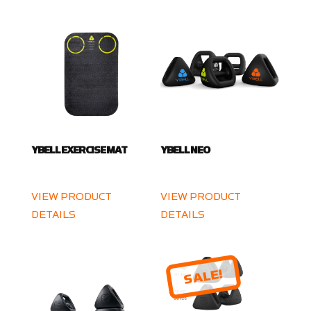
YBELL EXERCISE MAT
YBELL NEO
VIEW PRODUCT
VIEW PRODUCT
DETAILS
DETAILS
SALE!