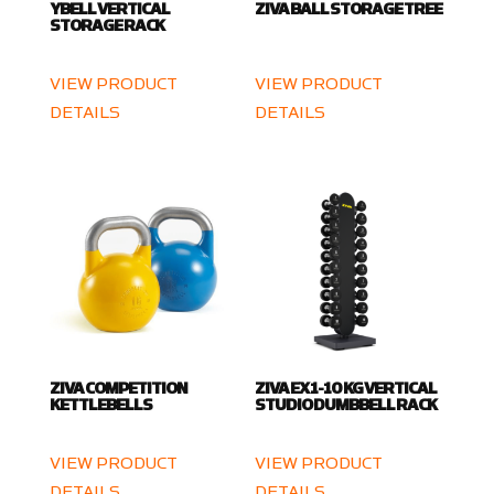
YBELL VERTICAL
ZIVA BALL STORAGE TREE
STORAGE RACK
VIEW PRODUCT
VIEW PRODUCT
DETAILS
DETAILS
ZIVA COMPETITION
ZIVA EX 1-10 KG VERTICAL
KETTLEBELLS
STUDIO DUMBBELL RACK
VIEW PRODUCT
VIEW PRODUCT
DETAILS
DETAILS