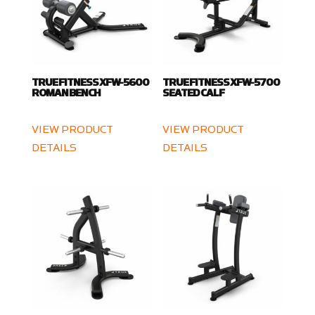
TRUE FITNESS XFW-5600
TRUE FITNESS XFW-5700
ROMAN BENCH
SEATED CALF
VIEW PRODUCT
VIEW PRODUCT
DETAILS
DETAILS