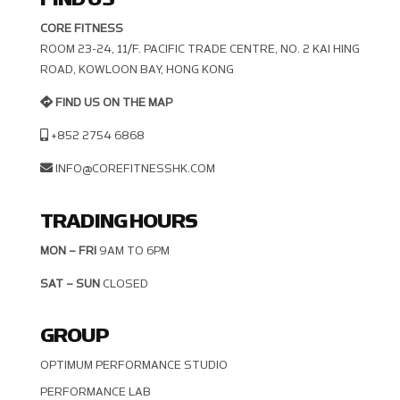
CORE FITNESS
ROOM 23-24, 11/F. PACIFIC TRADE CENTRE, NO. 2 KAI HING R
OAD, KOWLOON BAY, HONG KONG
FIND US ON THE MAP
+852 2754 6868
INFO@COREFITNESSHK.COM
TRADING HOURS
MON – FRI
9AM TO 6PM
SAT – SUN
CLOSED
GROUP
OPTIMUM PERFORMANCE STUDIO
PERFORMANCE LAB