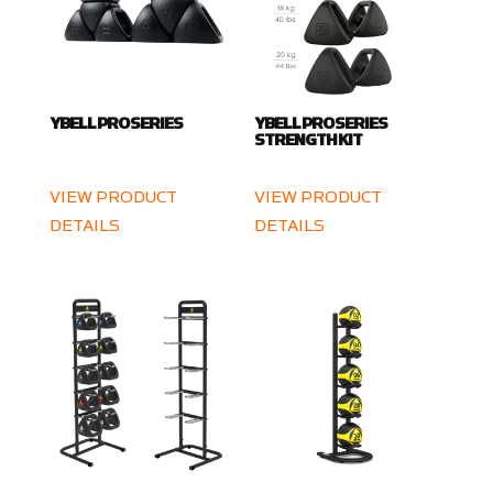
YBELL PRO SERIES
YBELL PRO SERIES
STRENGTH KIT
VIEW PRODUCT
VIEW PRODUCT
DETAILS
DETAILS