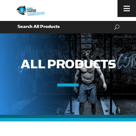
Menu
ALL PRODUCTS