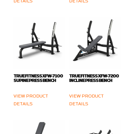
DETAILS
DETAILS
TRUE FITNESS XFW-7100
TRUE FITNESS XFW-7200
SUPINE PRESS BENCH
INCLINE PRESS BENCH
VIEW PRODUCT
VIEW PRODUCT
DETAILS
DETAILS