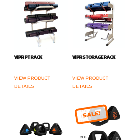
VIPR PT RACK
VIPR STORAGE RACK
VIEW PRODUCT
VIEW PRODUCT
DETAILS
DETAILS
SALE!