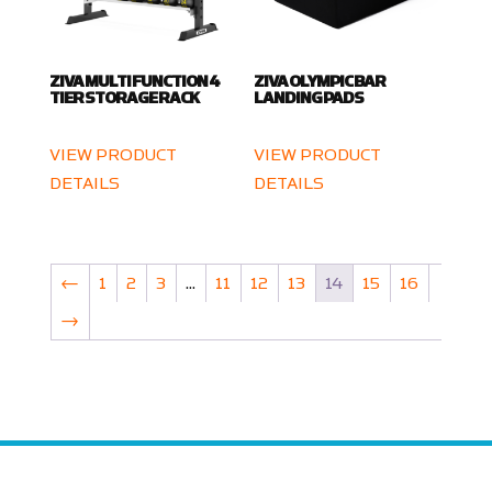
ZIVA MULTI FUNCTION 4
ZIVA OLYMPIC BAR
TIER STORAGE RACK
LANDING PADS
VIEW PRODUCT
VIEW PRODUCT
DETAILS
DETAILS
←
1
2
3
…
11
12
13
14
15
16
→