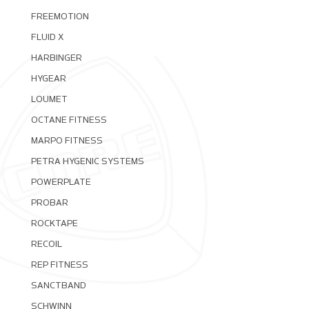
FREEMOTION
FLUID X
HARBINGER
HYGEAR
LOUMET
OCTANE FITNESS
MARPO FITNESS
PETRA HYGENIC SYSTEMS
POWERPLATE
PROBAR
ROCKTAPE
RECOIL
REP FITNESS
SANCTBAND
SCHWINN