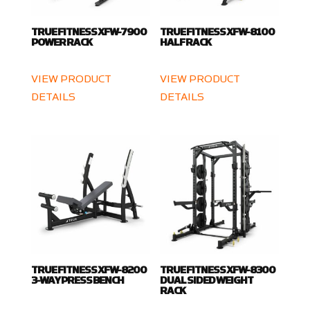
TRUE FITNESS XFW-7900
TRUE FITNESS XFW-8100
POWER RACK
HALF RACK
VIEW PRODUCT
VIEW PRODUCT
DETAILS
DETAILS
TRUE FITNESS XFW-8200
TRUE FITNESS XFW-8300
3-WAY PRESS BENCH
DUAL SIDED WEIGHT
RACK