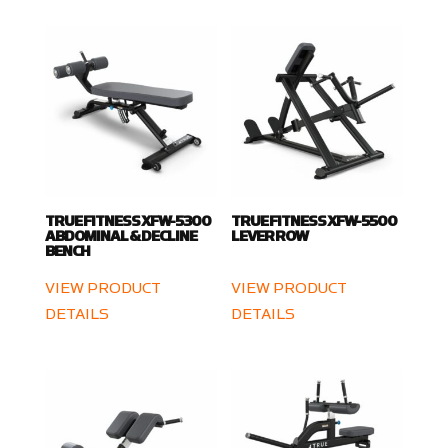
TRUE FITNESS XFW-5300
TRUE FITNESS XFW-5500
ABDOMINAL & DECLINE
LEVER ROW
BENCH
VIEW PRODUCT
VIEW PRODUCT
DETAILS
DETAILS