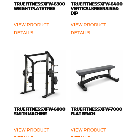
TRUE FITNESS XFW-6300
TRUE FITNESS XFW-6400
WEIGHT PLATE TREE
VERTICAL KNEE RAISE &
DIP
VIEW PRODUCT
VIEW PRODUCT
DETAILS
DETAILS
TRUE FITNESS XFW-6800
TRUE FITNESS XFW-7000
SMITH MACHINE
FLAT BENCH
VIEW PRODUCT
VIEW PRODUCT