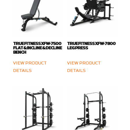
TRUE FITNESS XFW-7500
TRUE FITNESS XFW-7800
FLAT & INCLINE & DECLINE
LEG PRESS
BENCH
VIEW PRODUCT
VIEW PRODUCT
DETAILS
DETAILS