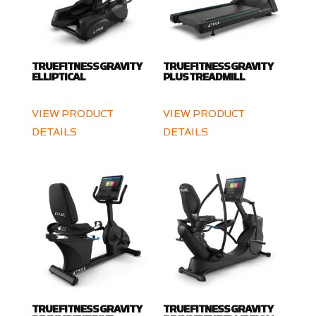
TRUE FITNESS GRAVITY
TRUE FITNESS GRAVITY
ELLIPTICAL
PLUS TREADMILL
VIEW PRODUCT
VIEW PRODUCT
DETAILS
DETAILS
TRUE FITNESS GRAVITY
TRUE FITNESS GRAVITY