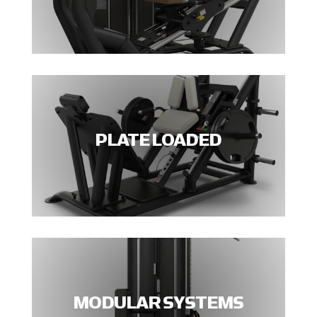
PLATE LOADED
MODULAR SYSTEMS