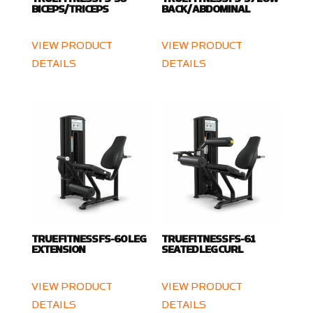
BICEPS/TRICEPS
BACK / ABDOMINAL
VIEW PRODUCT
VIEW PRODUCT
DETAILS
DETAILS
TRUE FITNESS FS-60 LEG
TRUE FITNESS FS-61
EXTENSION
SEATED LEG CURL
VIEW PRODUCT
VIEW PRODUCT
DETAILS
DETAILS