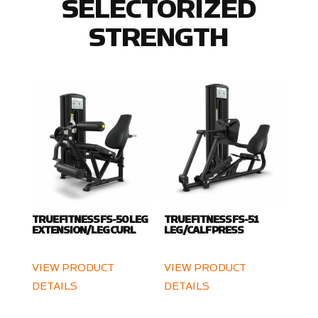
SELECTORIZED
STRENGTH
TRUE FITNESS FS-50 LEG
TRUE FITNESS FS-51
EXTENSION/LEG CURL
LEG/CALF PRESS
VIEW PRODUCT
VIEW PRODUCT
DETAILS
DETAILS