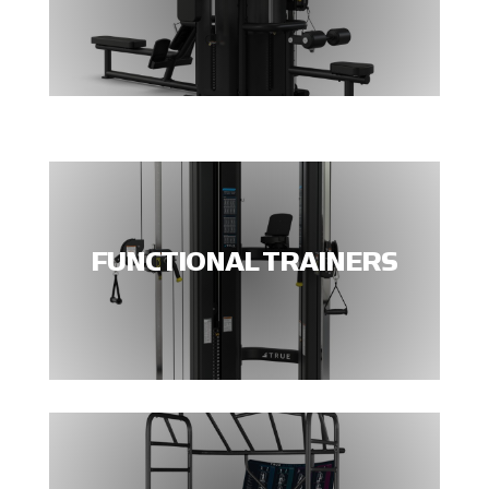
FUNCTIONAL TRAINERS