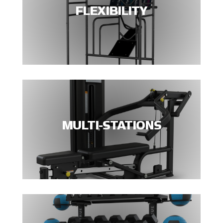
FLEXIBILITY
MULTI-STATIONS