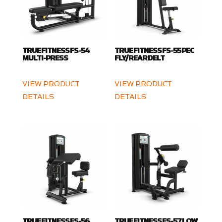
TRUE FITNESS FS-54
TRUE FITNESS FS-55 PEC
MULTI-PRESS
FLY/REAR DELT
VIEW PRODUCT
VIEW PRODUCT
DETAILS
DETAILS
TRUE FITNESS FS-56
TRUE FITNESS FS-57 LOW