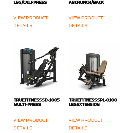
LEG/CALF PRESS
AB CRUNCH/BACK
VIEW PRODUCT
VIEW PRODUCT
DETAILS
DETAILS
TRUE FITNESS SD-1005
TRUE FITNESS SPL-0100
MULTI-PRESS
LEG EXTENSION
VIEW PRODUCT
VIEW PRODUCT
DETAILS
DETAILS