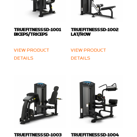
TRUE FITNESS SD-1001
TRUE FITNESS SD-1002
BICEPS/TRICEPS
LAT/ROW
VIEW PRODUCT
VIEW PRODUCT
DETAILS
DETAILS
TRUE FITNESS SD-1003
TRUE FITNESS SD-1004