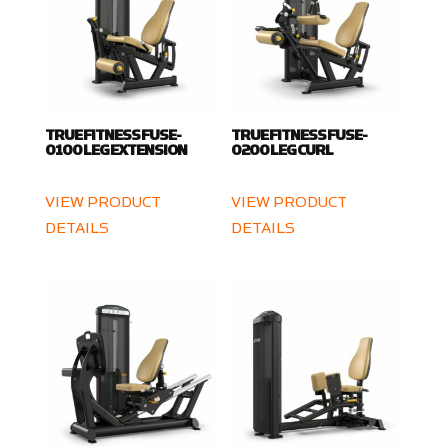
TRUE FITNESS FUSE-
TRUE FITNESS FUSE-
0100 LEG EXTENSION
0200 LEG CURL
VIEW PRODUCT
VIEW PRODUCT
DETAILS
DETAILS