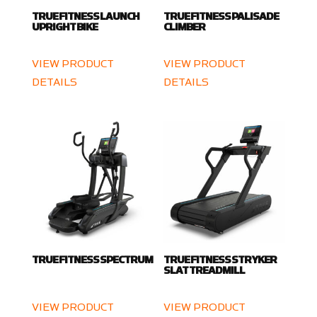
TRUE FITNESS LAUNCH
TRUE FITNESS PALISADE
UPRIGHT BIKE
CLIMBER
VIEW PRODUCT
VIEW PRODUCT
DETAILS
DETAILS
TRUE FITNESS SPECTRUM
TRUE FITNESS STRYKER
SLAT TREADMILL
VIEW PRODUCT
VIEW PRODUCT