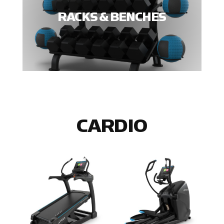
RACKS & BENCHES
CARDIO