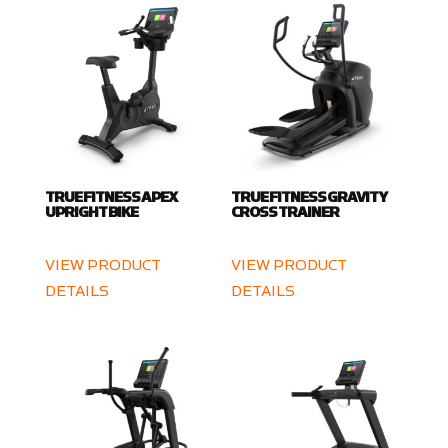
TRUE FITNESS APEX
TRUE FITNESS GRAVITY
UPRIGHT BIKE
CROSS TRAINER
VIEW PRODUCT
VIEW PRODUCT
DETAILS
DETAILS