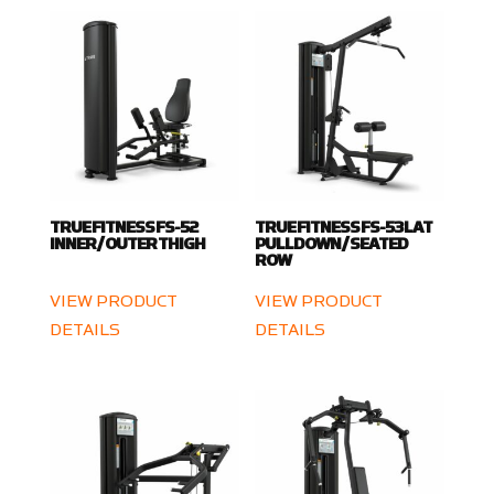
TRUE FITNESS FS-52
TRUE FITNESS FS-53 LAT
INNER / OUTER THIGH
PULLDOWN / SEATED
ROW
VIEW PRODUCT
VIEW PRODUCT
DETAILS
DETAILS