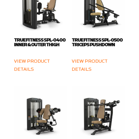
TRUE FITNESS SPL-0400
TRUE FITNESS SPL-0500
INNER & OUTER THIGH
TRICEPS PUSHDOWN
VIEW PRODUCT
VIEW PRODUCT
DETAILS
DETAILS