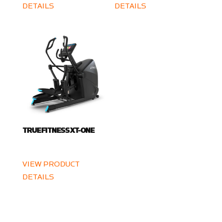
DETAILS
DETAILS
TRUE FITNESS XT-ONE
VIEW PRODUCT
DETAILS