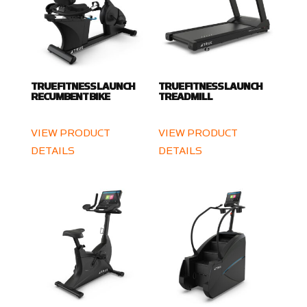
TRUE FITNESS LAUNCH
TRUE FITNESS LAUNCH
RECUMBENT BIKE
TREADMILL
VIEW PRODUCT
VIEW PRODUCT
DETAILS
DETAILS