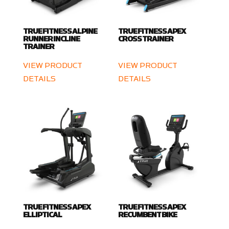
TRUE FITNESS ALPINE
TRUE FITNESS APEX
RUNNER INCLINE
CROSS TRAINER
TRAINER
VIEW PRODUCT
VIEW PRODUCT
DETAILS
DETAILS
TRUE FITNESS APEX
TRUE FITNESS APEX
ELLIPTICAL
RECUMBENT BIKE