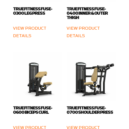
TRUE FITNESS FUSE-
TRUE FITNESS FUSE-
0300 LEG PRESS
0400 INNER & OUTER
THIGH
VIEW PRODUCT
VIEW PRODUCT
DETAILS
DETAILS
TRUE FITNESS FUSE-
TRUE FITNESS FUSE-
0600 BICEPS CURL
0700 SHOULDER PRESS
VIEW PRODUCT
VIEW PRODUCT