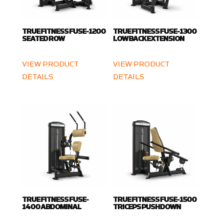
TRUE FITNESS FUSE-1200
TRUE FITNESS FUSE-1300
SEATED ROW
LOW BACK EXTENSION
VIEW PRODUCT
VIEW PRODUCT
DETAILS
DETAILS
TRUE FITNESS FUSE-
TRUE FITNESS FUSE-1500
1400 ABDOMINAL
TRICEPS PUSHDOWN