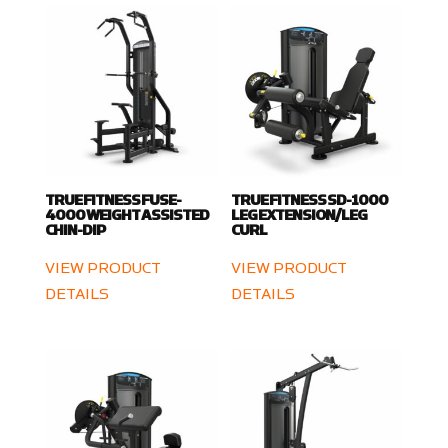
TRUE FITNESS FUSE-
TRUE FITNESS SD-1000
4000 WEIGHT ASSISTED
LEG EXTENSION/LEG
CHIN-DIP
CURL
VIEW PRODUCT
VIEW PRODUCT
DETAILS
DETAILS