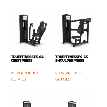
TRUE FITNESS FS-64
TRUE FITNESS FS-65
CHEST PRESS
SHOULDER PRESS
VIEW PRODUCT
VIEW PRODUCT
DETAILS
DETAILS