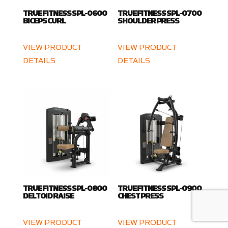
TRUE FITNESS SPL-0600
TRUE FITNESS SPL-0700
BICEPS CURL
SHOULDER PRESS
VIEW PRODUCT
VIEW PRODUCT
DETAILS
DETAILS
TRUE FITNESS SPL-0800
TRUE FITNESS SPL-0900
DELTOID RAISE
CHEST PRESS
VIEW PRODUCT
VIEW PRODUCT