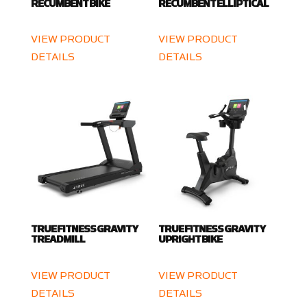
RECUMBENT BIKE
RECUMBENT ELLIPTICAL
VIEW PRODUCT
VIEW PRODUCT
DETAILS
DETAILS
TRUE FITNESS GRAVITY
TRUE FITNESS GRAVITY
TREADMILL
UPRIGHT BIKE
VIEW PRODUCT
VIEW PRODUCT
DETAILS
DETAILS