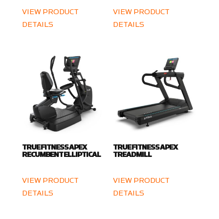
VIEW PRODUCT
VIEW PRODUCT
DETAILS
DETAILS
TRUE FITNESS APEX
TRUE FITNESS APEX
RECUMBENT ELLIPTICAL
TREADMILL
VIEW PRODUCT
VIEW PRODUCT
DETAILS
DETAILS