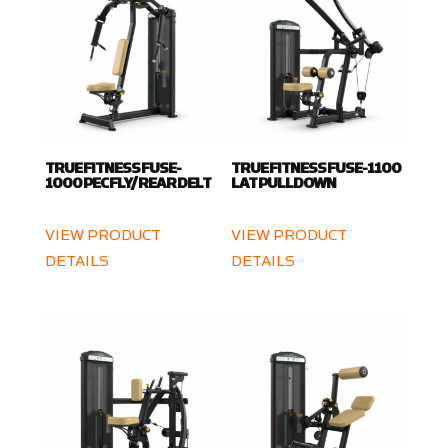
TRUE FITNESS FUSE-
TRUE FITNESS FUSE-1100
1000 PEC FLY/ REAR DELT
LAT PULLDOWN
VIEW PRODUCT
VIEW PRODUCT
DETAILS
DETAILS