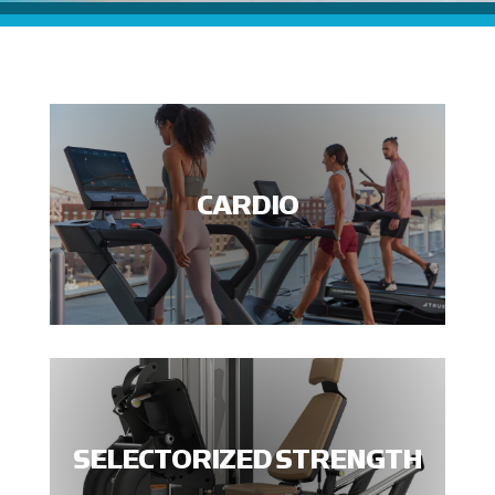
CARDIO
SELECTORIZED STRENGTH