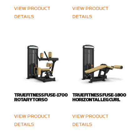
VIEW PRODUCT
VIEW PRODUCT
DETAILS
DETAILS
TRUE FITNESS FUSE-1700
TRUE FITNESS FUSE-1800
ROTARY TORSO
HORIZONTAL LEG CURL
VIEW PRODUCT
VIEW PRODUCT
DETAILS
DETAILS