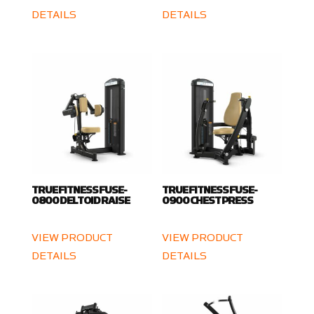
DETAILS
DETAILS
TRUE FITNESS FUSE-
TRUE FITNESS FUSE-
0800 DELTOID RAISE
0900 CHEST PRESS
VIEW PRODUCT
VIEW PRODUCT
DETAILS
DETAILS