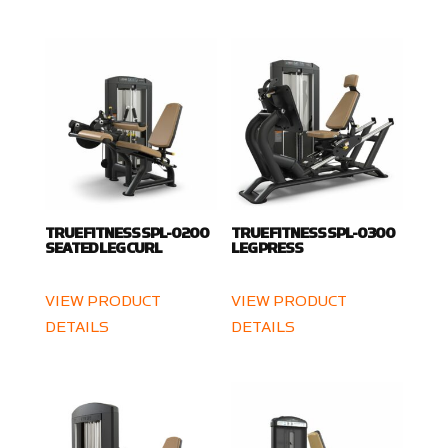
TRUE FITNESS SPL-0200
TRUE FITNESS SPL-0300
SEATED LEG CURL
LEG PRESS
VIEW PRODUCT
VIEW PRODUCT
DETAILS
DETAILS