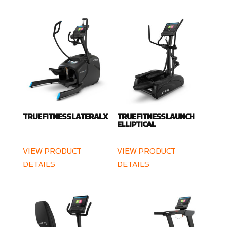
TRUE FITNESS LATERALX
TRUE FITNESS LAUNCH
ELLIPTICAL
VIEW PRODUCT
VIEW PRODUCT
DETAILS
DETAILS