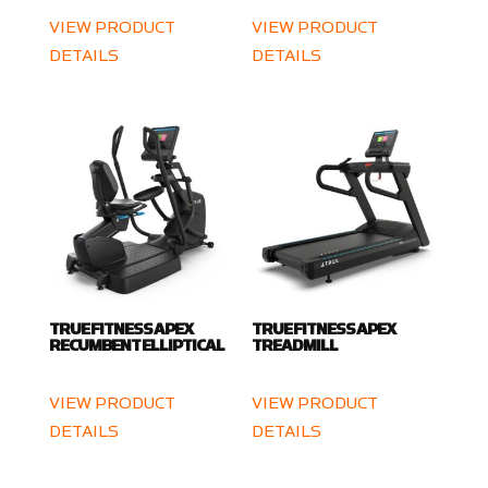
VIEW PRODUCT
VIEW PRODUCT
DETAILS
DETAILS
TRUE FITNESS APEX
TRUE FITNESS APEX
RECUMBENT ELLIPTICAL
TREADMILL
VIEW PRODUCT
VIEW PRODUCT
DETAILS
DETAILS