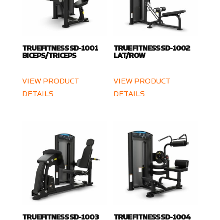
TRUE FITNESS SD-1001
TRUE FITNESS SD-1002
BICEPS/TRICEPS
LAT/ROW
VIEW PRODUCT
VIEW PRODUCT
DETAILS
DETAILS
TRUE FITNESS SD-1003
TRUE FITNESS SD-1004