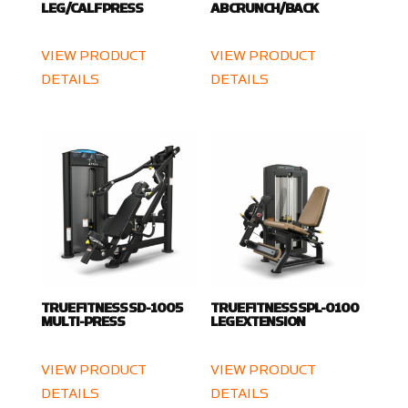
LEG/CALF PRESS
AB CRUNCH/BACK
VIEW PRODUCT
VIEW PRODUCT
DETAILS
DETAILS
TRUE FITNESS SD-1005
TRUE FITNESS SPL-0100
MULTI-PRESS
LEG EXTENSION
VIEW PRODUCT
VIEW PRODUCT
DETAILS
DETAILS