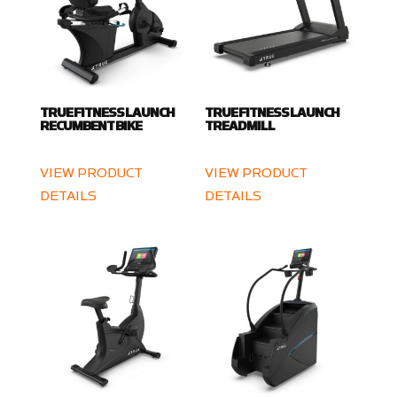
TRUE FITNESS LAUNCH
TRUE FITNESS LAUNCH
RECUMBENT BIKE
TREADMILL
VIEW PRODUCT
VIEW PRODUCT
DETAILS
DETAILS