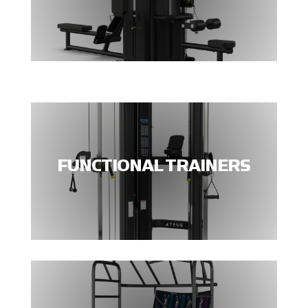
FUNCTIONAL TRAINERS