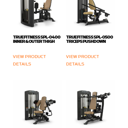
TRUE FITNESS SPL-0400
TRUE FITNESS SPL-0500
INNER & OUTER THIGH
TRICEPS PUSHDOWN
VIEW PRODUCT
VIEW PRODUCT
DETAILS
DETAILS