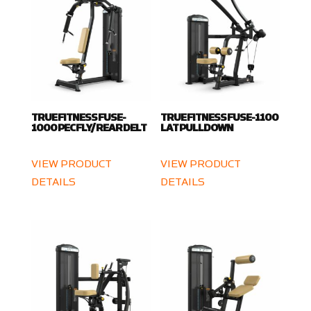
TRUE FITNESS FUSE-
TRUE FITNESS FUSE-1100
1000 PEC FLY/ REAR DELT
LAT PULLDOWN
VIEW PRODUCT
VIEW PRODUCT
DETAILS
DETAILS