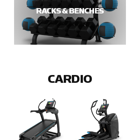
RACKS & BENCHES
CARDIO