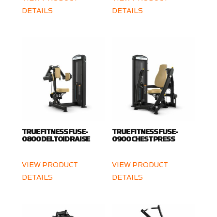
DETAILS
DETAILS
TRUE FITNESS FUSE-
TRUE FITNESS FUSE-
0800 DELTOID RAISE
0900 CHEST PRESS
VIEW PRODUCT
VIEW PRODUCT
DETAILS
DETAILS