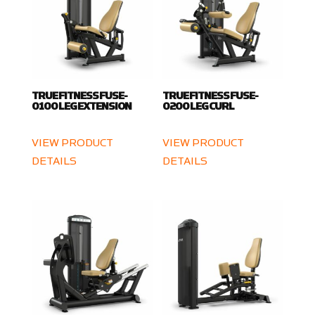
TRUE FITNESS FUSE-
TRUE FITNESS FUSE-
0100 LEG EXTENSION
0200 LEG CURL
VIEW PRODUCT
VIEW PRODUCT
DETAILS
DETAILS