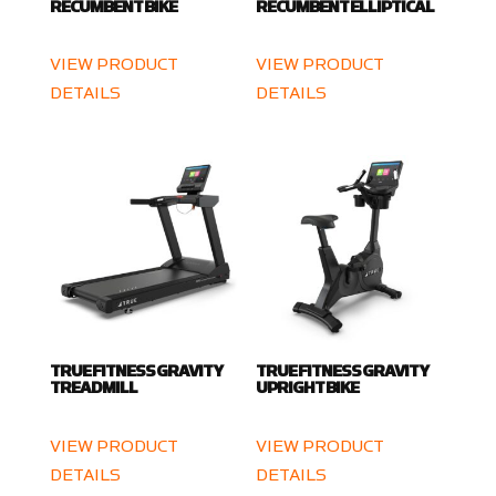
RECUMBENT BIKE
RECUMBENT ELLIPTICAL
VIEW PRODUCT
VIEW PRODUCT
DETAILS
DETAILS
TRUE FITNESS GRAVITY
TRUE FITNESS GRAVITY
TREADMILL
UPRIGHT BIKE
VIEW PRODUCT
VIEW PRODUCT
DETAILS
DETAILS