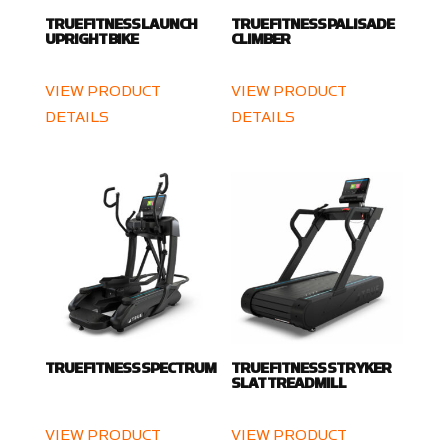
TRUE FITNESS LAUNCH
TRUE FITNESS PALISADE
UPRIGHT BIKE
CLIMBER
VIEW PRODUCT
VIEW PRODUCT
DETAILS
DETAILS
TRUE FITNESS SPECTRUM
TRUE FITNESS STRYKER
SLAT TREADMILL
VIEW PRODUCT
VIEW PRODUCT