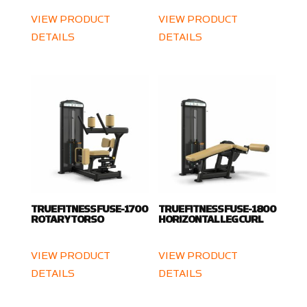
VIEW PRODUCT
VIEW PRODUCT
DETAILS
DETAILS
TRUE FITNESS FUSE-1700
TRUE FITNESS FUSE-1800
ROTARY TORSO
HORIZONTAL LEG CURL
VIEW PRODUCT
VIEW PRODUCT
DETAILS
DETAILS