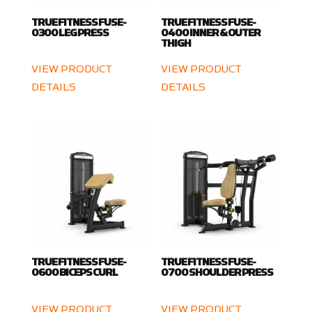
TRUE FITNESS FUSE-
TRUE FITNESS FUSE-
0300 LEG PRESS
0400 INNER & OUTER
THIGH
VIEW PRODUCT
VIEW PRODUCT
DETAILS
DETAILS
TRUE FITNESS FUSE-
TRUE FITNESS FUSE-
0600 BICEPS CURL
0700 SHOULDER PRESS
VIEW PRODUCT
VIEW PRODUCT