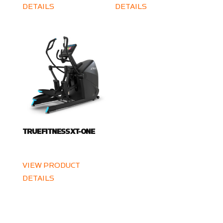
DETAILS
DETAILS
TRUE FITNESS XT-ONE
VIEW PRODUCT
DETAILS