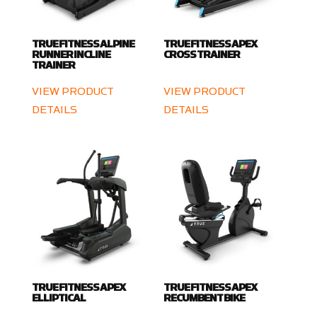
TRUE FITNESS ALPINE
TRUE FITNESS APEX
RUNNER INCLINE
CROSS TRAINER
TRAINER
VIEW PRODUCT
VIEW PRODUCT
DETAILS
DETAILS
TRUE FITNESS APEX
TRUE FITNESS APEX
ELLIPTICAL
RECUMBENT BIKE