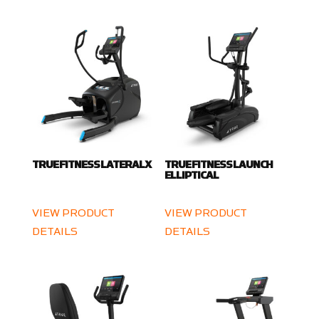
TRUE FITNESS LATERALX
TRUE FITNESS LAUNCH
ELLIPTICAL
VIEW PRODUCT
VIEW PRODUCT
DETAILS
DETAILS