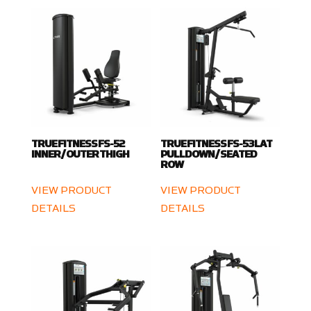
TRUE FITNESS FS-52
TRUE FITNESS FS-53 LAT
INNER / OUTER THIGH
PULLDOWN / SEATED
ROW
VIEW PRODUCT
VIEW PRODUCT
DETAILS
DETAILS