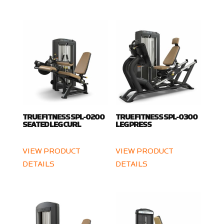
TRUE FITNESS SPL-0200
TRUE FITNESS SPL-0300
SEATED LEG CURL
LEG PRESS
VIEW PRODUCT
VIEW PRODUCT
DETAILS
DETAILS