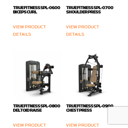
TRUE FITNESS SPL-0600
TRUE FITNESS SPL-0700
BICEPS CURL
SHOULDER PRESS
VIEW PRODUCT
VIEW PRODUCT
DETAILS
DETAILS
TRUE FITNESS SPL-0800
TRUE FITNESS SPL-0900
DELTOID RAISE
CHEST PRESS
VIEW PRODUCT
VIEW PRODUCT