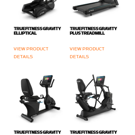
TRUE FITNESS GRAVITY
TRUE FITNESS GRAVITY
ELLIPTICAL
PLUS TREADMILL
VIEW PRODUCT
VIEW PRODUCT
DETAILS
DETAILS
TRUE FITNESS GRAVITY
TRUE FITNESS GRAVITY