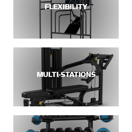
FLEXIBILITY
MULTI-STATIONS