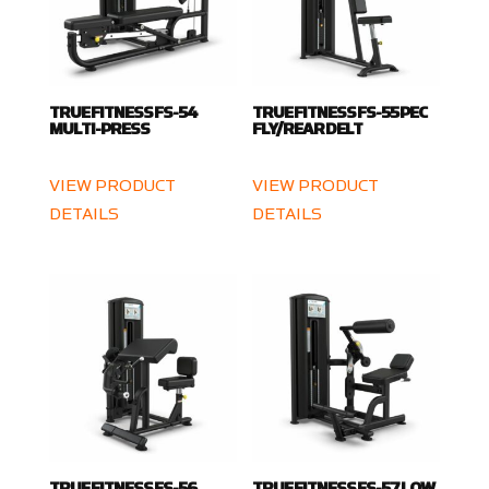
TRUE FITNESS FS-54
TRUE FITNESS FS-55 PEC
MULTI-PRESS
FLY/REAR DELT
VIEW PRODUCT
VIEW PRODUCT
DETAILS
DETAILS
TRUE FITNESS FS-56
TRUE FITNESS FS-57 LOW