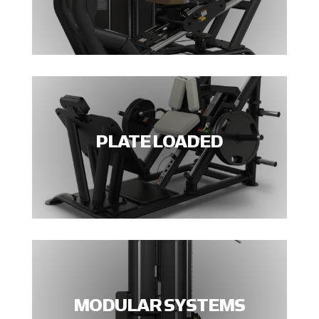
PLATE LOADED
MODULAR SYSTEMS