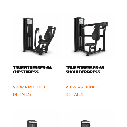
TRUE FITNESS FS-64
TRUE FITNESS FS-65
CHEST PRESS
SHOULDER PRESS
VIEW PRODUCT
VIEW PRODUCT
DETAILS
DETAILS