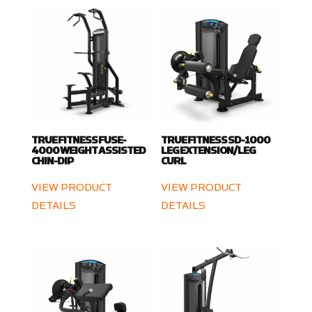
TRUE FITNESS FUSE-
TRUE FITNESS SD-1000
4000 WEIGHT ASSISTED
LEG EXTENSION/LEG
CHIN-DIP
CURL
VIEW PRODUCT
VIEW PRODUCT
DETAILS
DETAILS