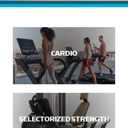
CARDIO
SELECTORIZED STRENGTH