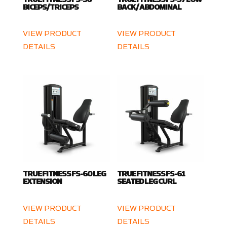
BICEPS/TRICEPS
BACK / ABDOMINAL
VIEW PRODUCT
VIEW PRODUCT
DETAILS
DETAILS
TRUE FITNESS FS-60 LEG
TRUE FITNESS FS-61
EXTENSION
SEATED LEG CURL
VIEW PRODUCT
VIEW PRODUCT
DETAILS
DETAILS