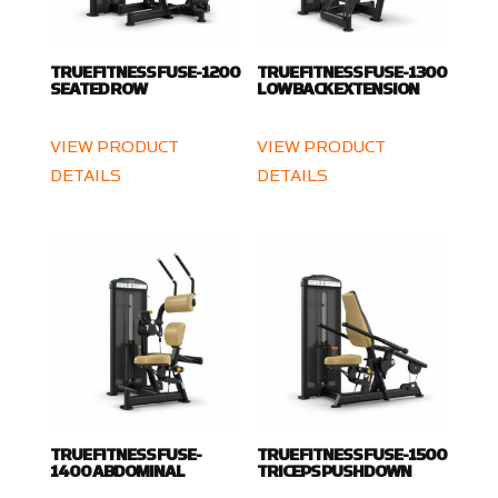
TRUE FITNESS FUSE-1200
TRUE FITNESS FUSE-1300
SEATED ROW
LOW BACK EXTENSION
VIEW PRODUCT
VIEW PRODUCT
DETAILS
DETAILS
TRUE FITNESS FUSE-
TRUE FITNESS FUSE-1500
1400 ABDOMINAL
TRICEPS PUSHDOWN