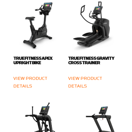
TRUE FITNESS APEX
TRUE FITNESS GRAVITY
UPRIGHT BIKE
CROSS TRAINER
VIEW PRODUCT
VIEW PRODUCT
DETAILS
DETAILS