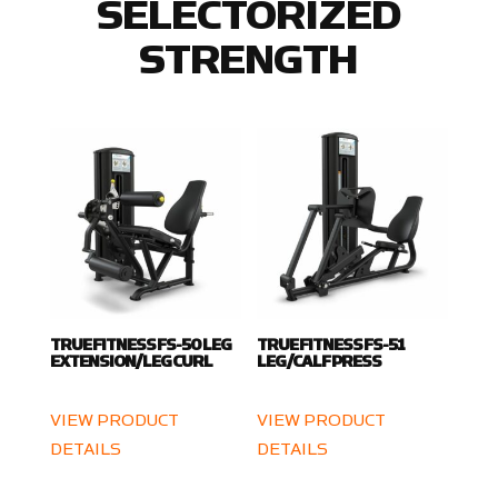
SELECTORIZED
STRENGTH
TRUE FITNESS FS-50 LEG
TRUE FITNESS FS-51
EXTENSION/LEG CURL
LEG/CALF PRESS
VIEW PRODUCT
VIEW PRODUCT
DETAILS
DETAILS